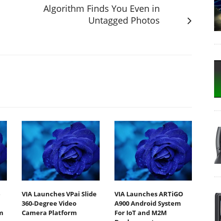
Algorithm Finds You Even in
Untagged Photos
e
VIA Launches VPai Slide
VIA Launches ARTiGO
360-Degree Video
A900 Android System
m
Camera Platform
For IoT and M2M