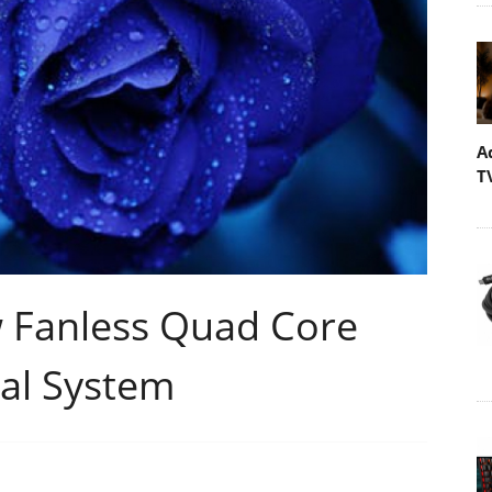
A
T
 Fanless Quad Core
al System