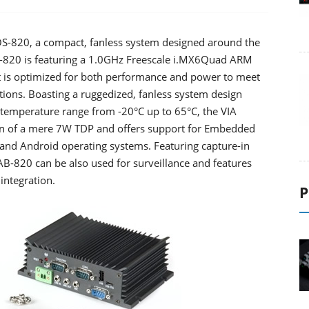
S-820, a compact, fanless system designed around the
-820 is featuring a 1.0GHz Freescale i.MX6Quad ARM
t is optimized for both performance and power to meet
tions. Boasting a ruggedized, fanless system design
temperature range from -20°C up to 65°C, the VIA
n of a mere 7W TDP and offers support for Embedded
nd Android operating systems. Featuring capture-in
AB-820 can be also used for surveillance and features
integration.
P