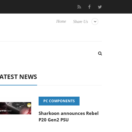
 Hisense TVs
Club3D releases its first fully passive 9 m USB4 cab
Home
Share Us
ATEST NEWS
PC COMPONENTS
Sharkoon announces Rebel
P20 Gen2 PSU