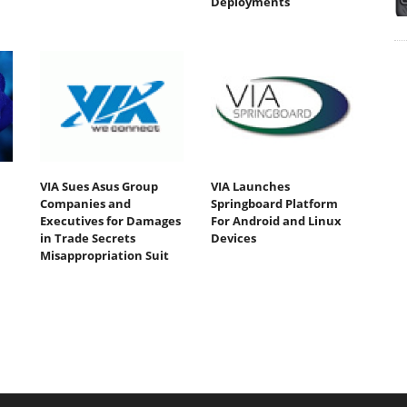
Deployments
VIA Sues Asus Group
VIA Launches
Companies and
Springboard Platform
Executives for Damages
For Android and Linux
in Trade Secrets
Devices
Misappropriation Suit