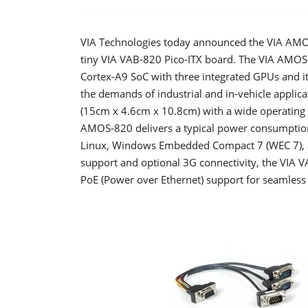
VIA Technologies today announced the VIA AMO
tiny VIA VAB-820 Pico-ITX board. The VIA AMOS
Cortex-A9 SoC with three integrated GPUs and i
the demands of industrial and in-vehicle applica
(15cm x 4.6cm x 10.8cm) with a wide operating 
AMOS-820 delivers a typical power consumptio
Linux, Windows Embedded Compact 7 (WEC 7), a
support and optional 3G connectivity, the VIA V
PoE (Power over Ethernet) support for seamless 