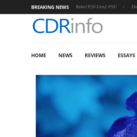
BREAKING NEWS
SS
Sharkoon announces Rebel P20 Gen2 PSU
Dolby Visio
HOME
NEWS
REVIEWS
ESSAYS