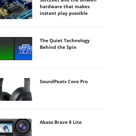
hardware that makes
instant play possible
The Quiet Technology
Behind the Spin
SoundPeats Cove Pro
Akaso Brave 8 Lite