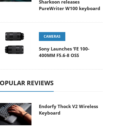
Sharkoon releases
PureWriter W100 keyboard
CAMERAS
Sony Launches ‘FE 100-
400MM F5.6-8 OSS
OPULAR REVIEWS
Endorfy Thock V2 Wireless
Keyboard