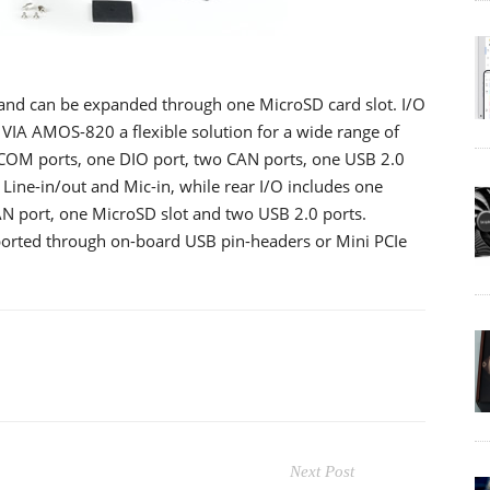
nd can be expanded through one MicroSD card slot. I/O
 VIA AMOS-820 a flexible solution for a wide range of
 COM ports, one DIO port, two CAN ports, one USB 2.0
Line-in/out and Mic-in, while rear I/O includes one
N port, one MicroSD slot and two USB 2.0 ports.
ported through on-board USB pin-headers or Mini PCIe
Next Post