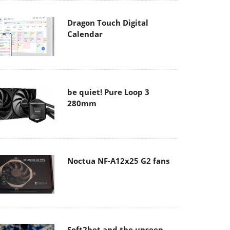
Dragon Touch Digital
Calendar
be quiet! Pure Loop 3
280mm
Noctua NF-A12x25 G2 fans
Soft2bet and the unseen