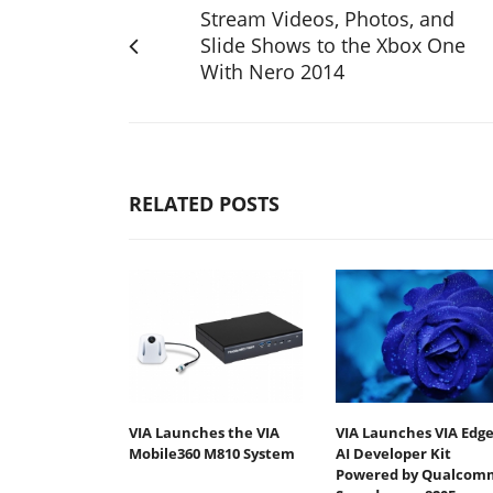
Stream Videos, Photos, and
Slide Shows to the Xbox One
With Nero 2014
RELATED POSTS
VIA Launches the VIA
VIA Launches VIA Edg
Mobile360 M810 System
AI Developer Kit
Powered by Qualcom