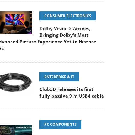
CONSUMER ELECTRONICS
Dolby Vision 2 Arrives,
Bringing Dolby's Most
dvanced Picture Experience Yet to Hisense
Vs
ENTERPRISE & IT
Club3D releases its first
fully passive 9 m USB4 cable
PC COMPONENTS