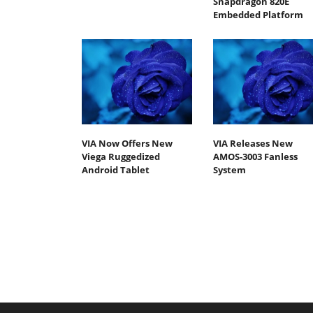
Snapdragon 820E
Embedded Platform
VIA Now Offers New
VIA Releases New
Viega Ruggedized
AMOS-3003 Fanless
Android Tablet
System