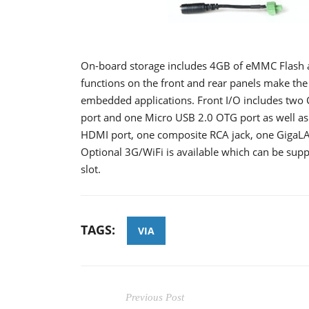
On-board storage includes 4GB of eMMC Flash a
functions on the front and rear panels make the
embedded applications. Front I/O includes two
port and one Micro USB 2.0 OTG port as well as 
HDMI port, one composite RCA jack, one GigaLA
Optional 3G/WiFi is available which can be sup
slot.
TAGS:
VIA
Previous Post