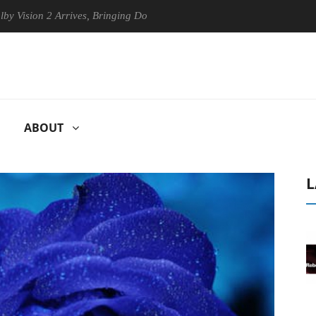
n 2 Arrives, Bringing Dolby's Most Advanced Picture Experience Yet to
ABOUT
L