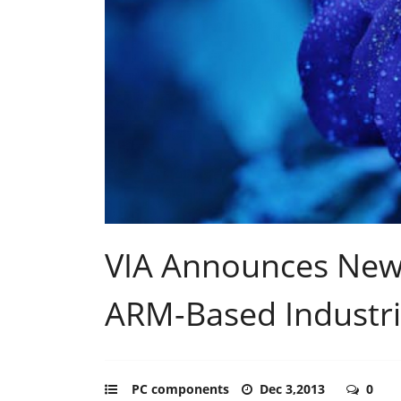
VIA Announces New
ARM-Based Industri
PC components
Dec 3,2013
0