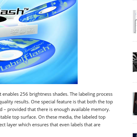
it enables 256 brightness shades. The labeling process
ality results. One special feature is that both the top
led – provided that there is enough available memory.
itable top surface. On these media, the labeled top
ect layer which ensures that even labels that are