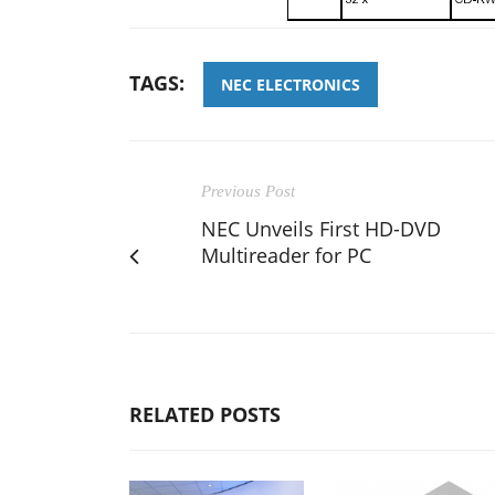
TAGS:
NEC ELECTRONICS
Previous Post
NEC Unveils First HD-DVD
Multireader for PC
RELATED POSTS