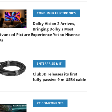
CONSUMER ELECTRONICS
Dolby Vision 2 Arrives,
Bringing Dolby's Most
dvanced Picture Experience Yet to Hisense
Vs
ENTERPRISE & IT
Club3D releases its first
fully passive 9 m USB4 cable
PC COMPONENTS