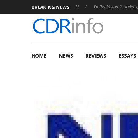
BREAKING NEWS
nnounces Rebel P20 Gen2 PSU
Dolby Vision 2 Arrives, Bringing
HOME
NEWS
REVIEWS
ESSAYS