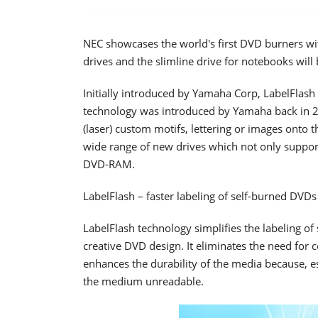
NEC showcases the world's first DVD burners wit
drives and the slimline drive for notebooks wil
Initially introduced by Yamaha Corp, LabelFlash 
technology was introduced by Yamaha back in 
(laser) custom motifs, lettering or images onto t
wide range of new drives which not only support
DVD-RAM.
LabelFlash – faster labeling of self-burned DVDs
LabelFlash technology simplifies the labeling of
creative DVD design. It eliminates the need for
enhances the durability of the media because, es
the medium unreadable.