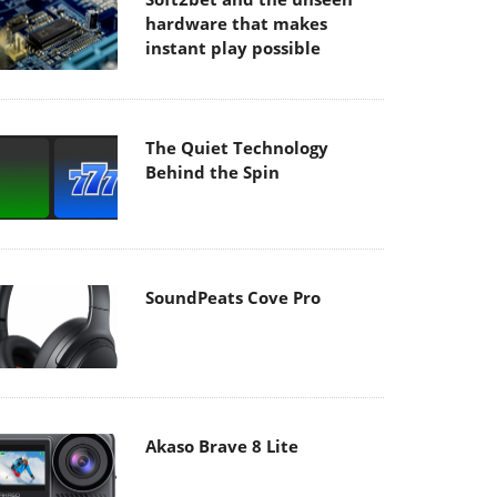
hardware that makes
instant play possible
The Quiet Technology
Behind the Spin
SoundPeats Cove Pro
Akaso Brave 8 Lite