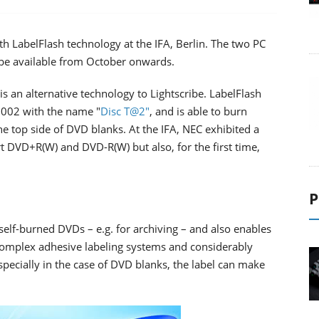
h LabelFlash technology at the IFA, Berlin. The two PC
l be available from October onwards.
is an alternative technology to Lightscribe. LabelFlash
2002 with the name "
Disc T@2"
, and is able to burn
he top side of DVD blanks. At the IFA, NEC exhibited a
 DVD+R(W) and DVD-R(W) but also, for the first time,
P
 self-burned DVDs – e.g. for archiving – and also enables
 complex adhesive labeling systems and considerably
pecially in the case of DVD blanks, the label can make