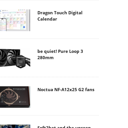
Dragon Touch Digital
Calendar
be quiet! Pure Loop 3
280mm
Noctua NF-A12x25 G2 fans
Soft2bet and the unseen