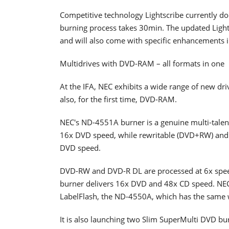
Competitive technology Lightscribe currently doe
burning process takes 30min. The updated Light
and will also come with specific enhancements in
Multidrives with DVD-RAM – all formats in one
At the IFA, NEC exhibits a wide range of new d
also, for the first time, DVD-RAM.
NEC's ND-4551A burner is a genuine multi-talen
16x DVD speed, while rewritable (DVD+RW) and 
DVD speed.
DVD-RW and DVD-R DL are processed at 6x speed
burner delivers 16x DVD and 48x CD speed. NEC 
LabelFlash, the ND-4550A, which has the same 
It is also launching two Slim SuperMulti DVD bur