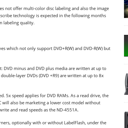
s not offer multi-color disc labeling and also the image
scribe technology is expected in the following months
 labeling quality.
rives which not only support DVD+R(W) and DVD-R(W) but
t: DVD minus and DVD plus media are written at up to
double-layer DVDs (DVD +R9) are written at up to 8x
. 5x speed applies for DVD RAMs. As a read drive, the
will also be marketing a lower cost model without
write and read speeds as the ND-4551A.
ners, optionally with or without LabelFlash, under the