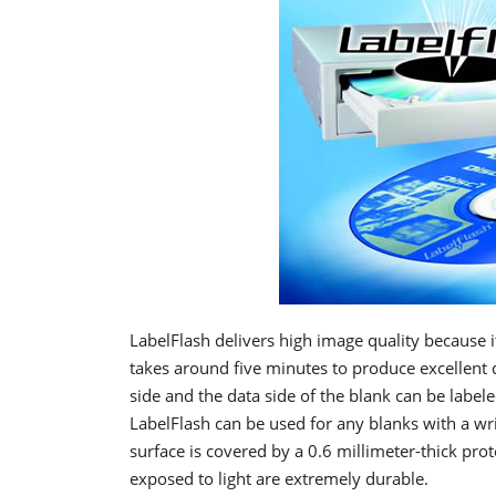
LabelFlash delivers high image quality because 
takes around five minutes to produce excellent qu
side and the data side of the blank can be labe
LabelFlash can be used for any blanks with a wr
surface is covered by a 0.6 millimeter-thick prot
exposed to light are extremely durable.