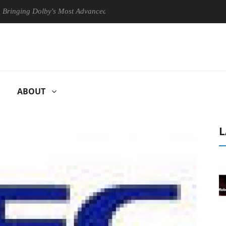
 Dolby's Most Advanced Picture Experience Yet to Hisense TVs
C
ABOUT
L