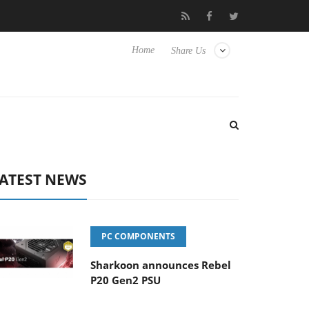
lub3D releases its first fully passive 9 m USB4 cable
Sharkoon re
Home
Share Us
ATEST NEWS
PC COMPONENTS
Sharkoon announces Rebel
P20 Gen2 PSU