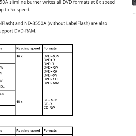
 slimline burner writes all DVD formats at 8x speed
up to 5x speed.
lash) and ND-3550A (without LabelFlash) are also
 support DVD-RAM.