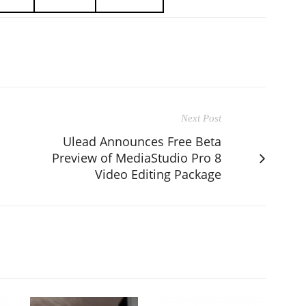
Next Post
Ulead Announces Free Beta
Preview of MediaStudio Pro 8
Video Editing Package