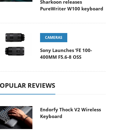
Sharkoon releases
PureWriter W100 keyboard
CAMERAS
Sony Launches ‘FE 100-
400MM F5.6-8 OSS
OPULAR REVIEWS
Endorfy Thock V2 Wireless
Keyboard