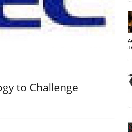
A
T
ogy to Challenge