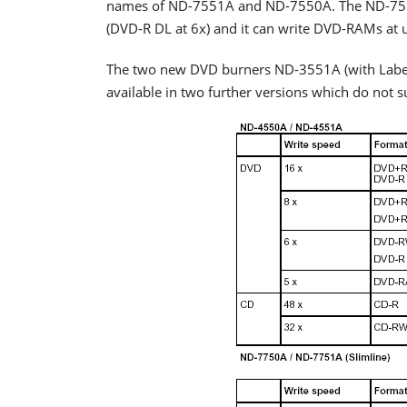
names of ND-7551A and ND-7550A. The ND-7550A
(DVD-R DL at 6x) and it can write DVD-RAMs at 
The two new DVD burners ND-3551A (with LabelF
available in two further versions which do not