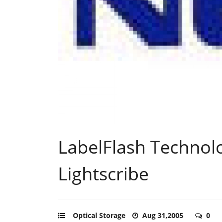
LabelFlash Technol
Lightscribe
Optical Storage
Aug 31,2005
0