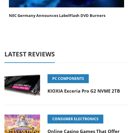
NEC Germany Announces LabelFlash DVD Burners
LATEST REVIEWS
PC COMPONENTS
KIOXIA Exceria Pro G2 NVME 2TB
CONSUMER ELECTRONICS
Online Casino Games That Offer