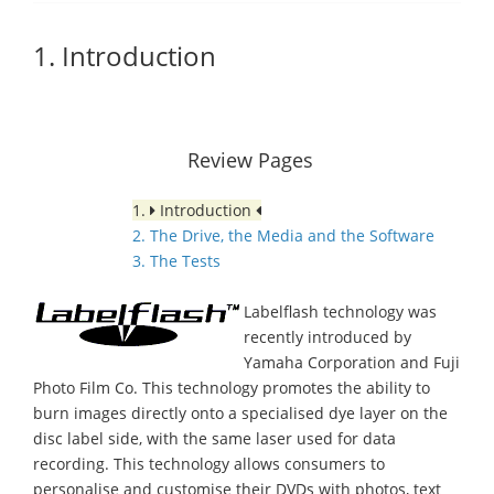
1. Introduction
Review Pages
1.
Introduction
2. The Drive, the Media and the Software
3. The Tests
Labelflash technology was
recently introduced by
Yamaha Corporation and Fuji
Photo Film Co. This technology promotes the ability to
burn images directly onto a specialised dye layer on the
disc label side, with the same laser used for data
recording. This technology allows consumers to
personalise and customise their DVDs with photos, text