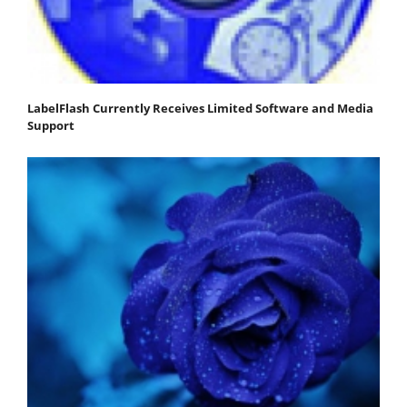
LabelFlash Currently Receives Limited Software and Media
Support