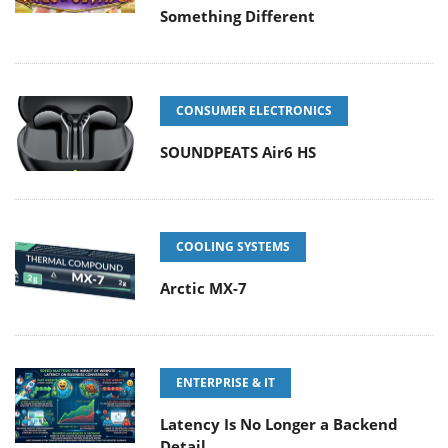
Something Different
CONSUMER ELECTRONICS
SOUNDPEATS Air6 HS
COOLING SYSTEMS
Arctic MX-7
ENTERPRISE & IT
Latency Is No Longer a Backend
Detail