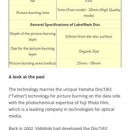
NA
0.65
5min (Fast mode) - 20min (High Quality
Picture-burning time
mode)
General Specifications of Labelflash Disc
Depth of the picture-burning
0.6mm from the disc surface
layer
Dye for the picture-burning
Organic Dye
layer
Picture-burning area (radius)
25mm - 58mm
A look at the past
The technology marries the unique Yamaha DiscT@2
("Tattoo") technology for picture burning on the data side
with the photochemical expertise of Fuji Photo Film,
which is a leading company in technologies for optical
media.
Back in 2002, YAMAHA had developed the DiscT@2