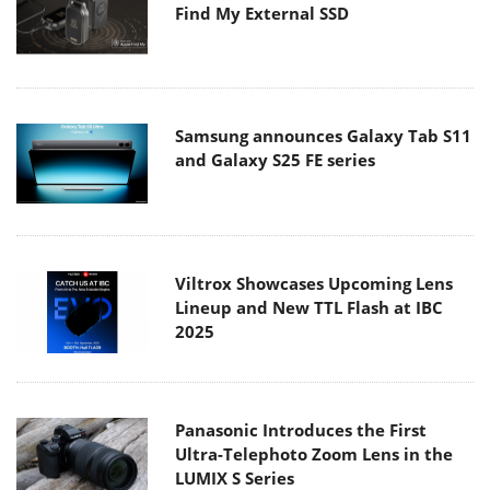
Find My External SSD
Samsung announces Galaxy Tab S11
and Galaxy S25 FE series
Viltrox Showcases Upcoming Lens
Lineup and New TTL Flash at IBC
2025
Panasonic Introduces the First
Ultra-Telephoto Zoom Lens in the
LUMIX S Series