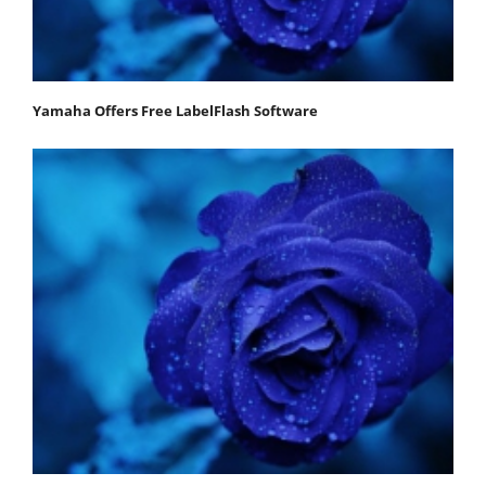
Yamaha Offers Free LabelFlash Software