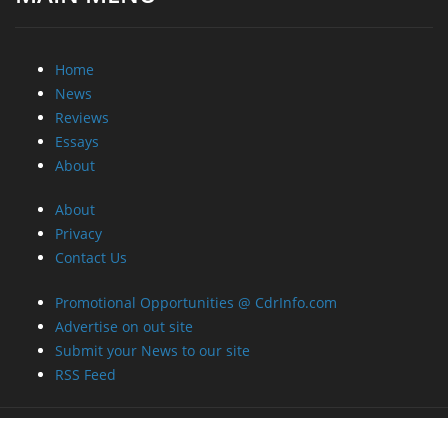
Home
News
Reviews
Essays
About
About
Privacy
Contact Us
Promotional Opportunities @ CdrInfo.com
Advertise on out site
Submit your News to our site
RSS Feed