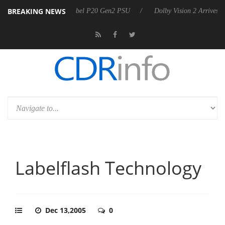
BREAKING NEWS
n announces Rebel P20 Gen2 PSU
Dolby Vision 2 Arrives, Bringing Do
Labelflash Technology
Dec 13,2005
0