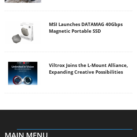
MSI Launches DATAMAG 40Gbps
Magnetic Portable SSD
Viltrox Joins the L-Mount Alliance,
Expanding Creative Possibilities
MAIN MENU