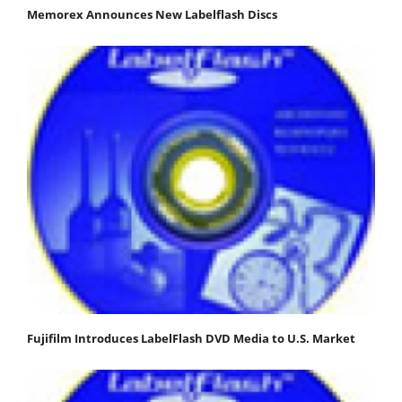
Memorex Announces New Labelflash Discs
Fujifilm Introduces LabelFlash DVD Media to U.S. Market