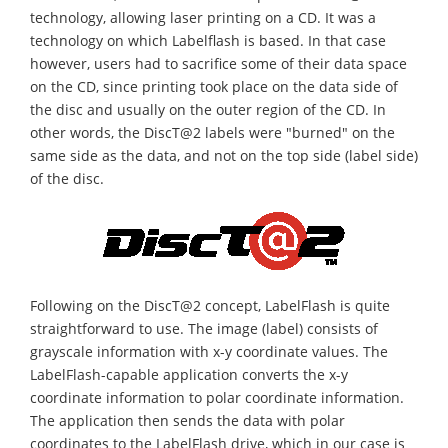
technology, allowing laser printing on a CD. It was a
technology on which Labelflash is based. In that case
however, users had to sacrifice some of their data space
on the CD, since printing took place on the data side of
the disc and usually on the outer region of the CD. In
other words, the DiscT@2 labels were "burned" on the
same side as the data, and not on the top side (label side)
of the disc.
Following on the DiscT@2 concept, LabelFlash is quite
straightforward to use. The image (label) consists of
grayscale information with x-y coordinate values. The
LabelFlash-capable application converts the x-y
coordinate information to polar coordinate information.
The application then sends the data with polar
coordinates to the LabelFlash drive, which in our case is