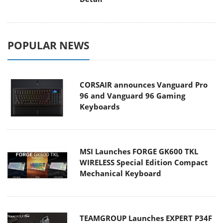
POPULAR NEWS
CORSAIR announces Vanguard Pro
96 and Vanguard 96 Gaming
Keyboards
MSI Launches FORGE GK600 TKL
WIRELESS Special Edition Compact
Mechanical Keyboard
TEAMGROUP Launches EXPERT P34F