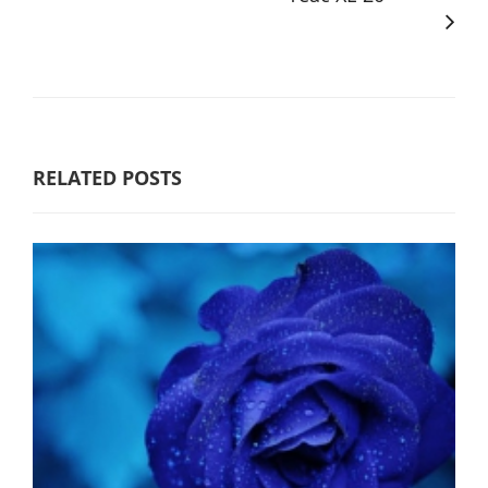
RELATED POSTS