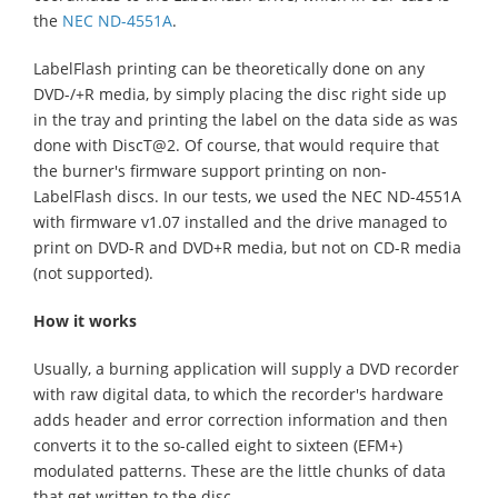
the
NEC ND-4551A
.
LabelFlash printing can be theoretically done on any
DVD-/+R media, by simply placing the disc right side up
in the tray and printing the label on the data side as was
done with DiscT@2. Of course, that would require that
the burner's firmware support printing on non-
LabelFlash discs. In our tests, we used the NEC ND-4551A
with firmware v1.07 installed and the drive managed to
print on DVD-R and DVD+R media, but not on CD-R media
(not supported).
How it works
Usually, a burning application will supply a DVD recorder
with raw digital data, to which the recorder's hardware
adds header and error correction information and then
converts it to the so-called eight to sixteen (EFM+)
modulated patterns. These are the little chunks of data
that get written to the disc.