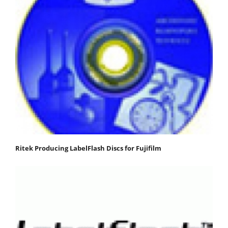
Ritek Producing LabelFlash Discs for Fujifilm