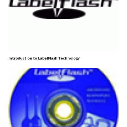
Introduction to LabelFlash Technology