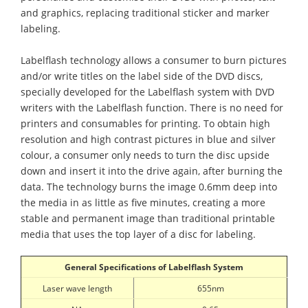
and graphics, replacing traditional sticker and marker
labeling.
Labelflash technology allows a consumer to burn pictures
and/or write titles on the label side of the DVD discs,
specially developed for the Labelflash system with DVD
writers with the Labelflash function. There is no need for
printers and consumables for printing. To obtain high
resolution and high contrast pictures in blue and silver
colour, a consumer only needs to turn the disc upside
down and insert it into the drive again, after burning the
data. The technology burns the image 0.6mm deep into
the media in as little as five minutes, creating a more
stable and permanent image than traditional printable
media that uses the top layer of a disc for labeling.
General Specifications of
Labelflash
System
Laser wave length
655nm