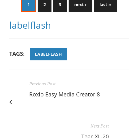
1
2
3
next ›
last »
labelflash
TAGS:
LABELFLASH
Previous Post
Roxio Easy Media Creator 8
Next Post
Teac XL-20