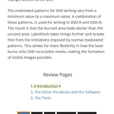
The modulated patterns for DVD writing vary from a
minimum value to a maximum value. A combination of
these patterns, is used for writing to DVD-R and DVD+R.
The result is that the burned area looks darker than the
unused area. LabelFlash takes things further and breaks
free from the limitations imposed by normal modulated
patterns. This allows for more flexibility in how the laser
burns onto DVD recordable media, making the formation
of visible images possible.
Review Pages
1.
Introduction
2. The Drive, the Media and the Software
3. The Tests