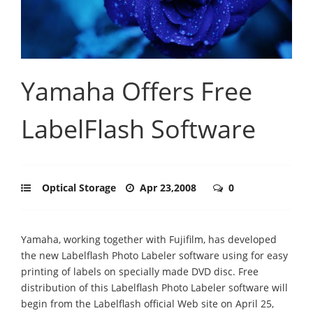
Yamaha Offers Free
LabelFlash Software
Optical Storage
Apr 23,2008
0
Yamaha, working together with Fujifilm, has developed
the new Labelflash Photo Labeler software using for easy
printing of labels on specially made DVD disc. Free
distribution of this Labelflash Photo Labeler software will
begin from the Labelflash official Web site on April 25,