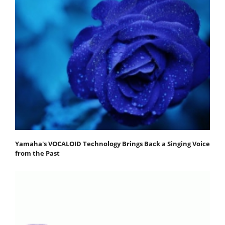
Yamaha's VOCALOID Technology Brings Back a Singing Voice
from the Past