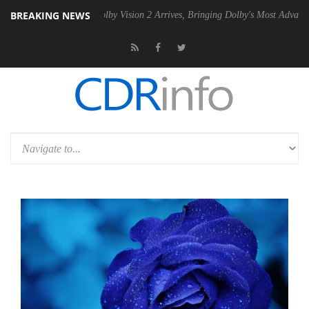
BREAKING NEWS
PSU
Dolby Vision 2 Arrives, Bringing Dolby's Most Advanced Picture E