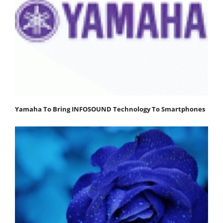
Yamaha To Bring INFOSOUND Technology To Smartphones