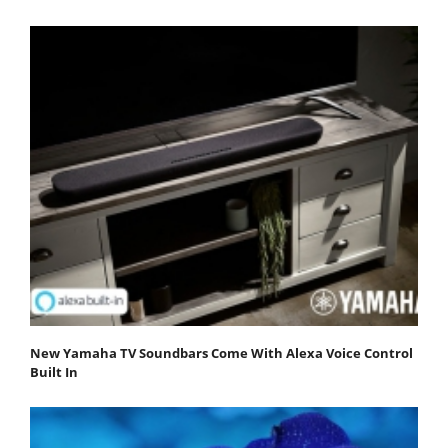
New Yamaha TV Soundbars Come With Alexa Voice Control
Built In