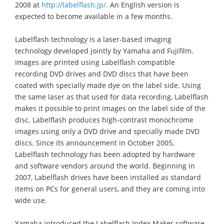
2008 at
http://labelflash.jp/
. An English version is
expected to become available in a few months.
Labelflash technology is a laser-based imaging
technology developed jointly by Yamaha and Fujifilm.
Images are printed using Labelflash compatible
recording DVD drives and DVD discs that have been
coated with specially made dye on the label side. Using
the same laser as that used for data recording, Labelflash
makes it possible to print images on the label side of the
disc. Labelflash produces high-contrast monochrome
images using only a DVD drive and specially made DVD
discs. Since its announcement in October 2005,
Labelflash technology has been adopted by hardware
and software vendors around the world. Beginning in
2007, Labelflash drives have been installed as standard
items on PCs for general users, and they are coming into
wide use.
Yamaha introduced the Labelflash Index Maker software