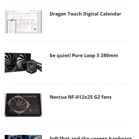
Dragon Touch Digital Calendar
be quiet! Pure Loop 3 280mm
Noctua NF-A12x25 G2 fans
Soft2bet and the unseen hardware