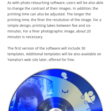
As with photo retouching software, users will be also able
to change the contrast of their images. In addition, the
printing time can also be adjusted. The longer the
printing time, the finer the resolution of the image. For a
simple design, printing takes between five and six
minutes. For a finer photographic image, about 20
minutes is necessary.
The first version of the software will include 30
templates. Additional templates will be also available on
Yamaha's web site later, offered for free.