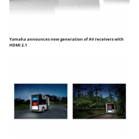
Yamaha announces new generation of AV receivers with
HDMI 2.1