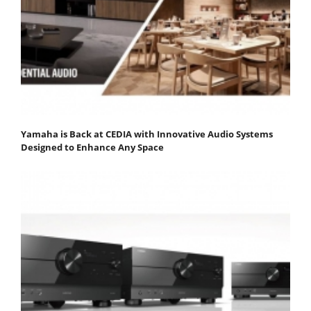
Yamaha is Back at CEDIA with Innovative Audio Systems
Designed to Enhance Any Space