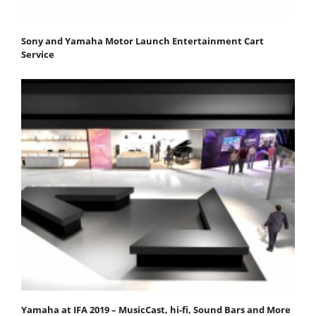
Sony and Yamaha Motor Launch Entertainment Cart
Service
Yamaha at IFA 2019 – MusicCast, hi-fi, Sound Bars and More