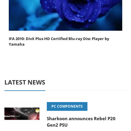
IFA 2010: DivX Plus HD Certified Blu-ray Disc Player by
Yamaha
LATEST NEWS
PC COMPONENTS
Sharkoon announces Rebel P20
Gen2 PSU