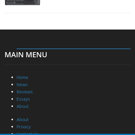
MAIN MENU
Home
News
Reviews
Essays
About
About
Privacy
Contact Us