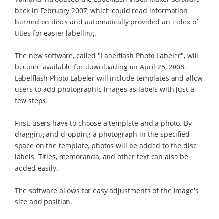
back in February 2007, which could read information
burned on discs and automatically provided an index of
titles for easier labelling.
The new software, called "Labelflash Photo Labeler", will
become available for downloading on April 25, 2008.
Labelflash Photo Labeler will include templates and allow
users to add photographic images as labels with just a
few steps.
First, users have to choose a template and a photo. By
dragging and dropping a photograph in the specified
space on the template, photos will be added to the disc
labels. Titles, memoranda, and other text can also be
added easily.
The software allows for easy adjustments of the image's
size and position.