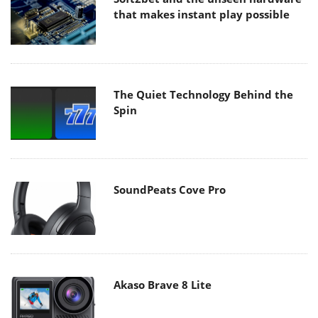
that makes instant play possible
The Quiet Technology Behind the
Spin
SoundPeats Cove Pro
Akaso Brave 8 Lite