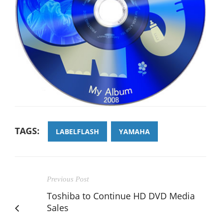
TAGS:
LABELFLASH
YAMAHA
Previous Post
Toshiba to Continue HD DVD Media
Sales