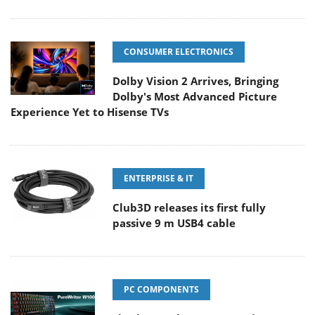
CONSUMER ELECTRONICS
Dolby Vision 2 Arrives, Bringing
Dolby's Most Advanced Picture
Experience Yet to Hisense TVs
ENTERPRISE & IT
Club3D releases its first fully
passive 9 m USB4 cable
PC COMPONENTS