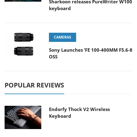
Sharkoon releases PureWriter W100
keyboard
CAMERAS
Sony Launches ‘FE 100-400MM F5.6-8
OSS
POPULAR REVIEWS
Endorfy Thock V2 Wireless
Keyboard