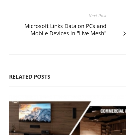
Next Post
Microsoft Links Data on PCs and
Mobile Devices in "Live Mesh"
RELATED POSTS