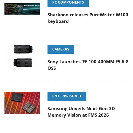
PC COMPONENTS
Sharkoon releases PureWriter W100
keyboard
CAMERAS
Sony Launches ‘FE 100-400MM F5.6-8
OSS
ENTERPRISE & IT
Samsung Unveils Next-Gen 3D-
Memory Vision at FMS 2026