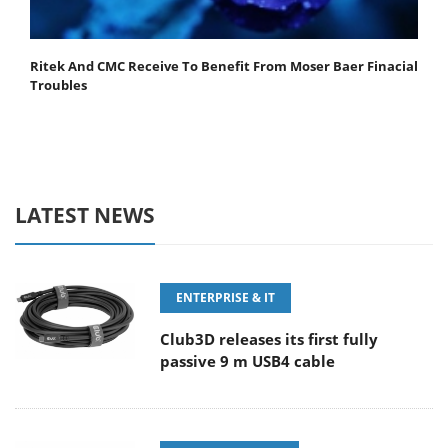
Ritek And CMC Receive To Benefit From Moser Baer Finacial
Troubles
LATEST NEWS
ENTERPRISE & IT
Club3D releases its first fully
passive 9 m USB4 cable