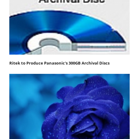
Ritek to Produce Panasonic's 300GB Archival Discs