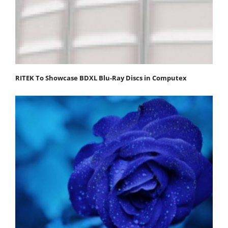
RITEK To Showcase BDXL Blu-Ray Discs in Computex