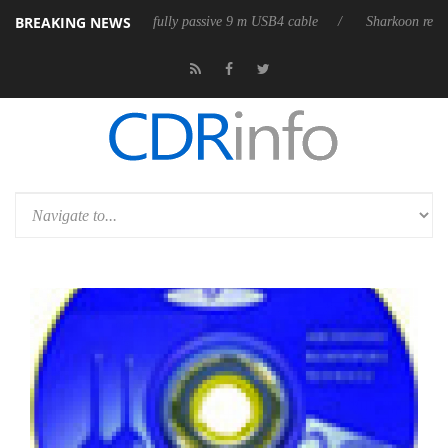
BREAKING NEWS
eases its first fully passive 9 m USB4 cable
Sharkoon releases PureWri