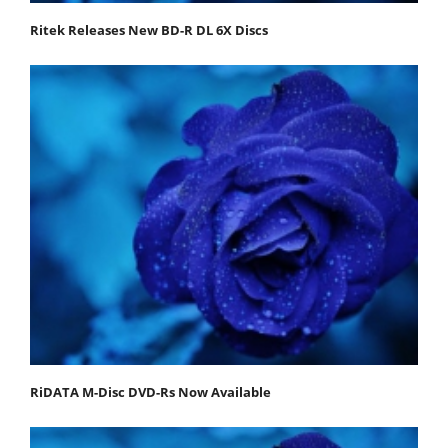
Ritek Releases New BD-R DL 6X Discs
RiDATA M-Disc DVD-Rs Now Available