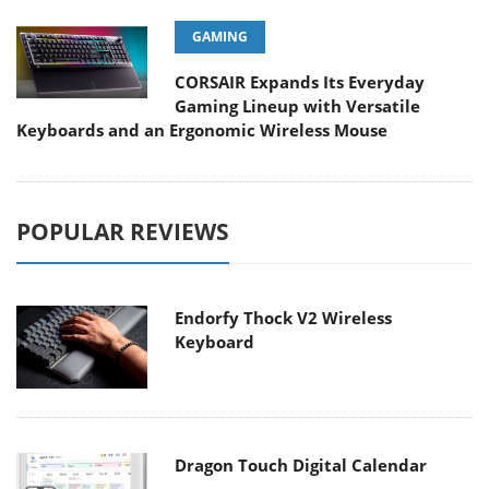
GAMING
CORSAIR Expands Its Everyday
Gaming Lineup with Versatile
Keyboards and an Ergonomic Wireless Mouse
POPULAR REVIEWS
Endorfy Thock V2 Wireless
Keyboard
Dragon Touch Digital Calendar