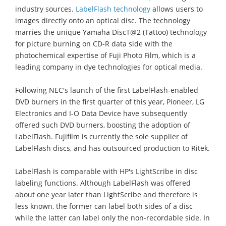
industry sources.
LabelFlash technology
allows users to
images directly onto an optical disc. The technology
marries the unique Yamaha DiscT@2 (Tattoo) technology
for picture burning on CD-R data side with the
photochemical expertise of Fuji Photo Film, which is a
leading company in dye technologies for optical media.
Following NEC's launch of the first LabelFlash-enabled
DVD burners in the first quarter of this year, Pioneer, LG
Electronics and I-O Data Device have subsequently
offered such DVD burners, boosting the adoption of
LabelFlash. Fujifilm is currently the sole supplier of
LabelFlash discs, and has outsourced production to Ritek.
LabelFlash is comparable with HP's LightScribe in disc
labeling functions. Although LabelFlash was offered
about one year later than LightScribe and therefore is
less known, the former can label both sides of a disc
while the latter can label only the non-recordable side. In