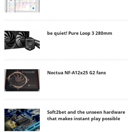
be quiet! Pure Loop 3 280mm
Noctua NF-A12x25 G2 fans
Soft2bet and the unseen hardware
that makes instant play possible