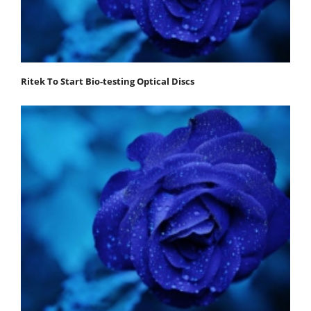
Ritek To Start Bio-testing Optical Discs