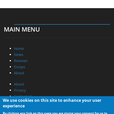
MAIN MENU
Home
News
Reviews
Essays
About
About
Privacy
Contact Us
We use cookies on this site to enhance your user
experience
Promotional Opportunities @ CdrInfo.com
By clicking any link on this page you are giving your consent for us to
Advertise on out site