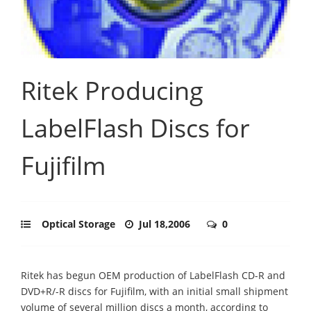
Ritek Producing
LabelFlash Discs for
Fujifilm
Optical Storage
Jul 18,2006
0
Ritek has begun OEM production of LabelFlash CD-R and
DVD+R/-R discs for Fujifilm, with an initial small shipment
volume of several million discs a month, according to