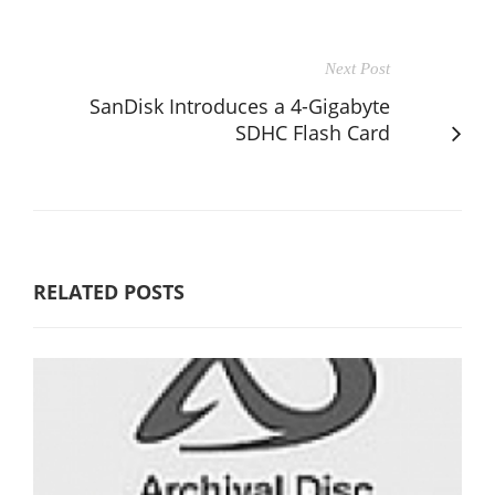
Next Post
SanDisk Introduces a 4-Gigabyte
SDHC Flash Card
RELATED POSTS