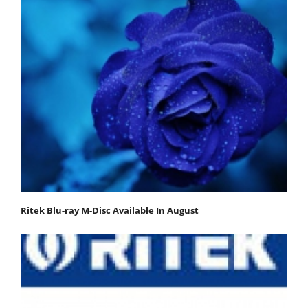
Ritek Blu-ray M-Disc Available In August