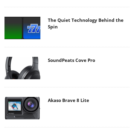
The Quiet Technology Behind the
Spin
SoundPeats Cove Pro
Akaso Brave 8 Lite