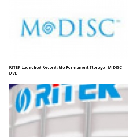
RITEK Launched Recordable Permanent Storage - M-DISC
DVD