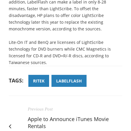
addition, LabelFlash can make a label in only 8-28
minutes, faster than LightScribe. To offset the
disadvantage, HP plans to offer color LightScribe
technology later this year to replace the existing
monochrome version, according to the sources.
Lite-On IT and BenQ are licensees of LightScribe
technology for DVD burners while CMC Magnetics is
licensed for CD-R and DVD+R/-R discs, according to
Taiwanese sources.
TAGS:
RITEK
LABELFLASH
Previous Post
Apple to Announce iTunes Movie
Rentals