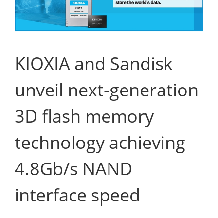
KIOXIA and Sandisk
unveil next-generation
3D flash memory
technology achieving
4.8Gb/s NAND
interface speed