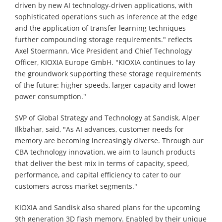
driven by new AI technology-driven applications, with
sophisticated operations such as inference at the edge
and the application of transfer learning techniques
further compounding storage requirements." reflects
Axel Stoermann, Vice President and Chief Technology
Officer, KIOXIA Europe GmbH. "KIOXIA continues to lay
the groundwork supporting these storage requirements
of the future: higher speeds, larger capacity and lower
power consumption."
SVP of Global Strategy and Technology at Sandisk, Alper
Ilkbahar, said, "As AI advances, customer needs for
memory are becoming increasingly diverse. Through our
CBA technology innovation, we aim to launch products
that deliver the best mix in terms of capacity, speed,
performance, and capital efficiency to cater to our
customers across market segments."
KIOXIA and Sandisk also shared plans for the upcoming
9th generation 3D flash memory. Enabled by their unique