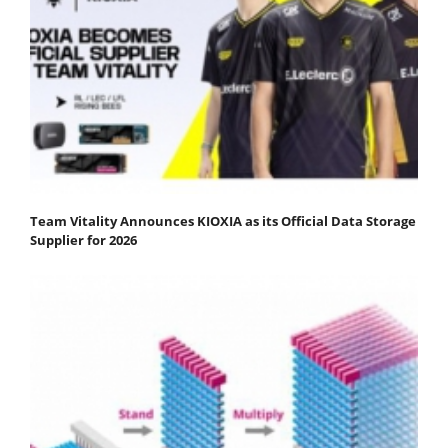
Team Vitality Announces KIOXIA as its Official Data Storage
Supplier for 2026