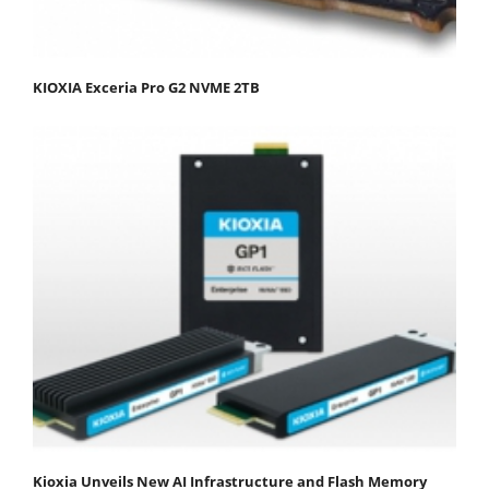
KIOXIA Exceria Pro G2 NVME 2TB
Kioxia Unveils New AI Infrastructure and Flash Memory