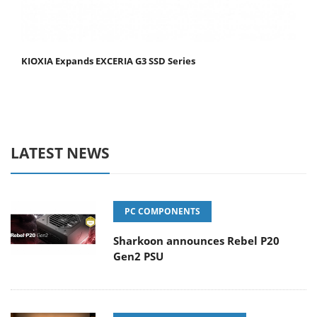
KIOXIA Expands EXCERIA G3 SSD Series
LATEST NEWS
PC COMPONENTS
Sharkoon announces Rebel P20
Gen2 PSU