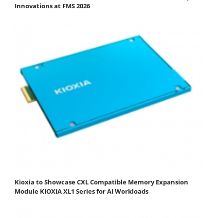
Innovations at FMS 2026
Kioxia to Showcase CXL Compatible Memory Expansion
Module KIOXIA XL1 Series for AI Workloads