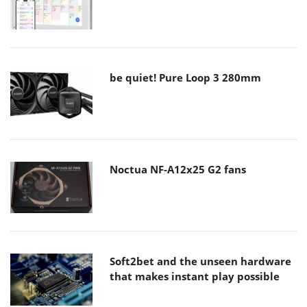
be quiet! Pure Loop 3 280mm
Noctua NF-A12x25 G2 fans
Soft2bet and the unseen hardware
that makes instant play possible