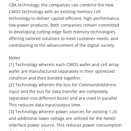
CBA technology, the companies can combine the new
CMOS technology with an existing memory cell
technology to deliver capital-efficient, high-performance,
low-power products. Both companies remain committed
to developing cutting-edge flash memory technologies,
offering tailored solutions to meet customer needs, and
contributing to the advancement of the digital society.
Notes
[1] Technology wherein each CMOS wafer and cell array
wafer are manufactured separately in their optimized
condition and then bonded together.
[2] Technology wherein the bus for Command/Address
input and the bus for data transfer are completely
separated into different buses and are used in parallel.
This reduces data input/output time.
[3] Technology wherein power sources for existing 1.2V
and additional lower voltage are utilized for the NAND
interface power source. This reduces power consumption