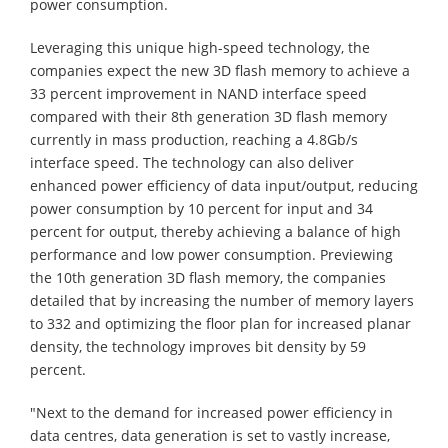
power consumption.
Leveraging this unique high-speed technology, the
companies expect the new 3D flash memory to achieve a
33 percent improvement in NAND interface speed
compared with their 8th generation 3D flash memory
currently in mass production, reaching a 4.8Gb/s
interface speed. The technology can also deliver
enhanced power efficiency of data input/output, reducing
power consumption by 10 percent for input and 34
percent for output, thereby achieving a balance of high
performance and low power consumption. Previewing
the 10th generation 3D flash memory, the companies
detailed that by increasing the number of memory layers
to 332 and optimizing the floor plan for increased planar
density, the technology improves bit density by 59
percent.
"Next to the demand for increased power efficiency in
data centres, data generation is set to vastly increase,