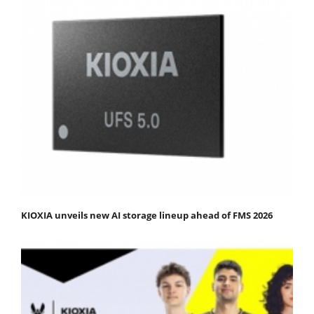
KIOXIA unveils new AI storage lineup ahead of FMS 2026