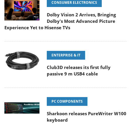
CONSUMER ELECTRONICS
Dolby Vision 2 Arrives, Bringing
Dolby's Most Advanced Picture
Experience Yet to Hisense TVs
ENTERPRISE & IT
Club3D releases its first fully
passive 9 m USB4 cable
PC COMPONENTS
Sharkoon releases PureWriter W100
keyboard