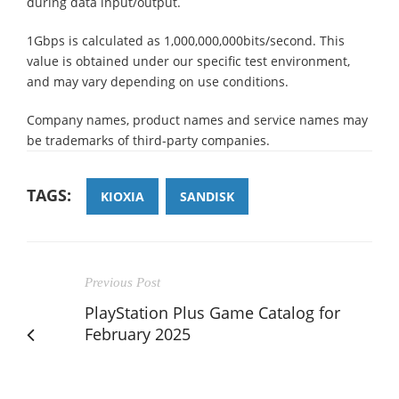
during data input/output.
1Gbps is calculated as 1,000,000,000bits/second. This
value is obtained under our specific test environment,
and may vary depending on use conditions.
Company names, product names and service names may
be trademarks of third-party companies.
TAGS:
KIOXIA
SANDISK
Previous Post
PlayStation Plus Game Catalog for
February 2025