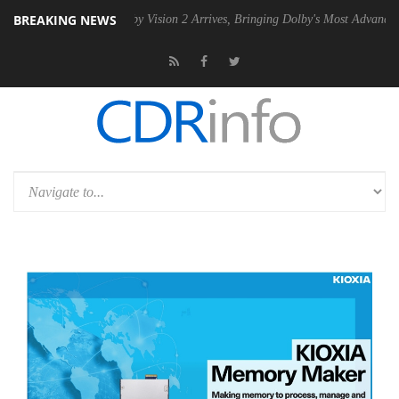
BREAKING NEWS
 PSU
Dolby Vision 2 Arrives, Bringing Dolby's Most Advanced Picture 