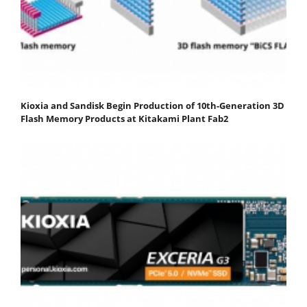
Kioxia and Sandisk Begin Production of 10th-Generation 3D
Flash Memory Products at Kitakami Plant Fab2