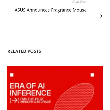
Next Post
ASUS Announces Fragrance Mouse
RELATED POSTS