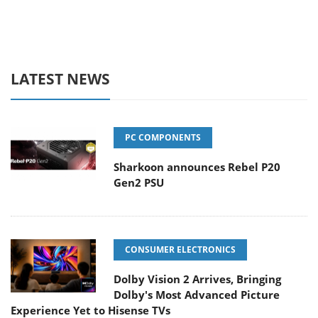
LATEST NEWS
PC COMPONENTS
Sharkoon announces Rebel P20
Gen2 PSU
CONSUMER ELECTRONICS
Dolby Vision 2 Arrives, Bringing
Dolby's Most Advanced Picture
Experience Yet to Hisense TVs