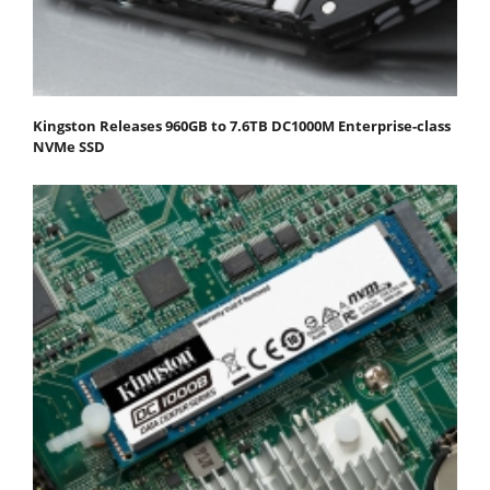
Kingston Releases 960GB to 7.6TB DC1000M Enterprise-class
NVMe SSD