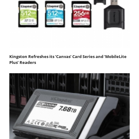
Kingston Refreshes its ‘Canvas’ Card Series and ‘MobileLite
Plus’ Readers