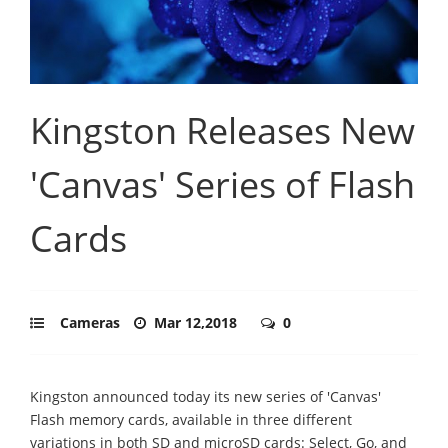
Kingston Releases New
'Canvas' Series of Flash
Cards
Cameras
Mar 12,2018
0
Kingston announced today its new series of 'Canvas'
Flash memory cards, available in three different
variations in both SD and microSD cards: Select, Go, and