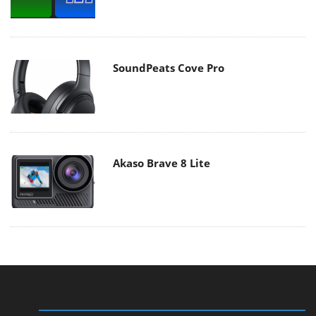
SoundPeats Cove Pro
Akaso Brave 8 Lite