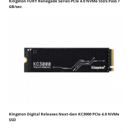
Kingston FURY Renegade Series PCIe 4.0 NVMe SSDs Pass 7
GB/sec
Kingston Digital Releases Next-Gen KC3000 PCIe 4.0 NVMe
SSD