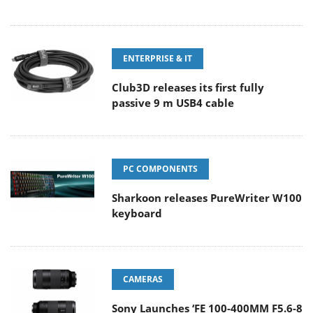
ENTERPRISE & IT
Club3D releases its first fully
passive 9 m USB4 cable
PC COMPONENTS
Sharkoon releases PureWriter W100
keyboard
CAMERAS
Sony Launches ‘FE 100-400MM F5.6-8