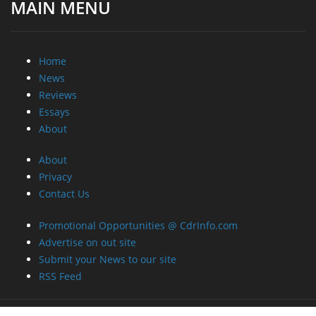
MAIN MENU
Home
News
Reviews
Essays
About
About
Privacy
Contact Us
Promotional Opportunities @ CdrInfo.com
Advertise on out site
Submit your News to our site
RSS Feed