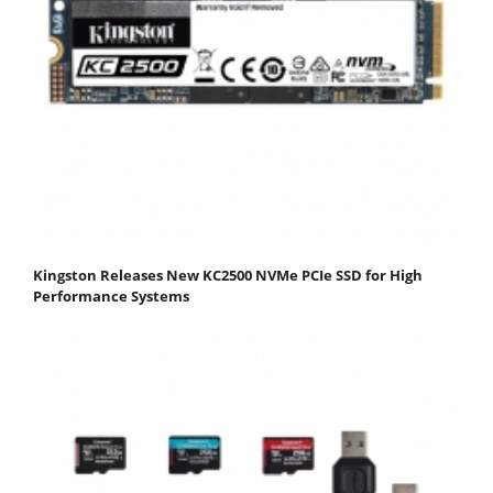
Kingston Releases New KC2500 NVMe PCIe SSD for High
Performance Systems