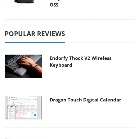
OSS
POPULAR REVIEWS
Endorfy Thock V2 Wireless
Keyboard
Dragon Touch Digital Calendar