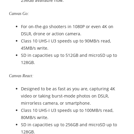
256GB available now.
Canvas Go:
For on-the-go shooters in 1080P or even 4K on
DSLR, drone or action camera.
Class 10 UHS-I U3 speeds up to 90MB/s read,
45MB/s write.
SD in capacities up to 512GB and microSD up to
128GB.
Canvas React:
Designed to be as fast as you are, capturing 4K
video or taking burst-mode photos on DSLR,
mirrorless camera, or smartphone.
Class 10 UHS-I U3 speeds up to 100MB/s read,
80MB/s write.
SD in capacities up to 256GB and microSD up to
128GB.