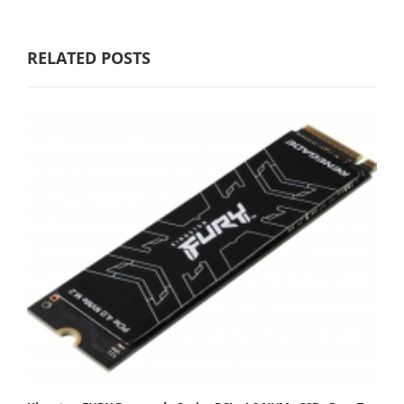
RELATED POSTS