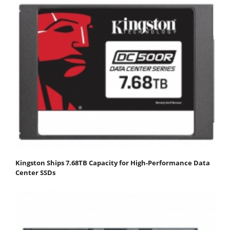
Kingston Ships 7.68TB Capacity for High-Performance Data
Center SSDs