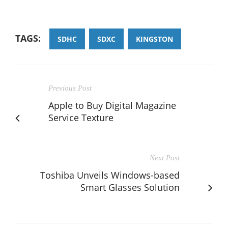
TAGS:
SDHC
SDXC
KINGSTON
Previous Post
Apple to Buy Digital Magazine
Service Texture
Next Post
Toshiba Unveils Windows-based
Smart Glasses Solution