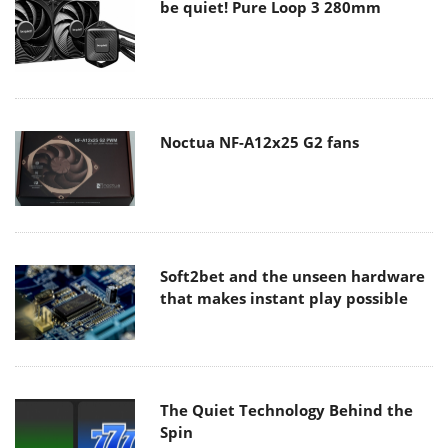
be quiet! Pure Loop 3 280mm
Noctua NF-A12x25 G2 fans
Soft2bet and the unseen hardware
that makes instant play possible
The Quiet Technology Behind the
Spin