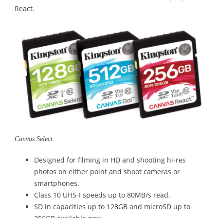
React.
Canvas Select:
Designed for filming in HD and shooting hi-res
photos on either point and shoot cameras or
smartphones.
Class 10 UHS-I speeds up to 80MB/s read.
SD in capacities up to 128GB and microSD up to