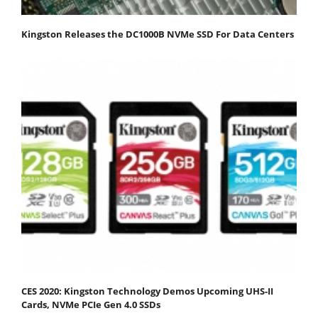
Kingston Releases the DC1000B NVMe SSD For Data Centers
CES 2020: Kingston Technology Demos Upcoming UHS-II
Cards, NVMe PCIe Gen 4.0 SSDs