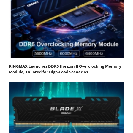
KINGMAX Launches DDR5 Horizon II Overclocking Memory
Module, Tailored for High-Load Scenarios