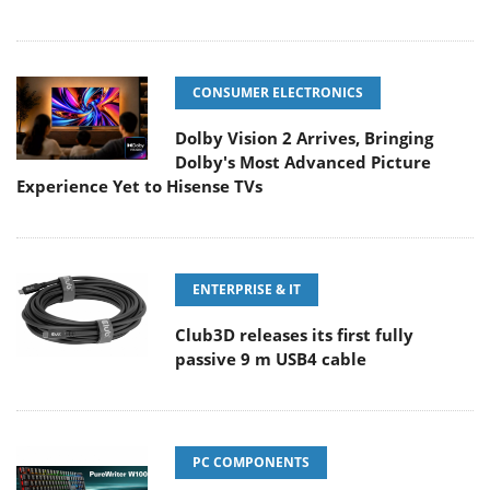
CONSUMER ELECTRONICS
Dolby Vision 2 Arrives, Bringing
Dolby's Most Advanced Picture
Experience Yet to Hisense TVs
ENTERPRISE & IT
Club3D releases its first fully
passive 9 m USB4 cable
PC COMPONENTS