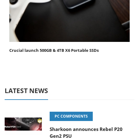
Crucial launch 500GB & 4TB X6 Portable SSDs
LATEST NEWS
PC COMPONENTS
Sharkoon announces Rebel P20
Gen2 PSU