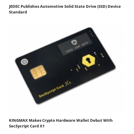
JEDEC Publishes Automotive Solid State Drive (SSD) Device
Standard
KINGMAX Makes Crypto Hardware Wallet Debut With
SecSycript Card X1