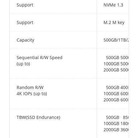
Support
NVMe 1.3
Support
M.2 M key
Capacity
500GB/1TB/2TB
Sequential R/W Speed
500GB 5000MB/
(up to)
1000GB 5000MB/
2000GB 5000MB/
Random R/W
500GB 400K(R) 
4K IOPs (up to)
1000GB 600K(R)
2000GB 600K(R)
TBW(SSD Endurance)
500GB 850TB
1000GB 1800TB
2000GB 3600TB