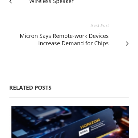
Wireless Speaker
Next Post
Micron Says Remote-work Devices
Increase Demand for Chips
RELATED POSTS