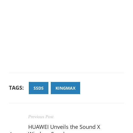
TAGS:
SSDS
KINGMAX
Previous Post
HUAWEI Unveils the Sound X