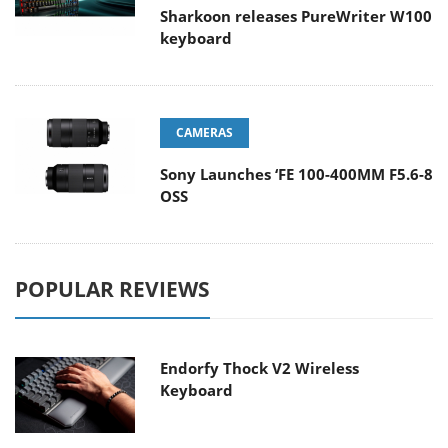
Sharkoon releases PureWriter W100
keyboard
CAMERAS
Sony Launches ‘FE 100-400MM F5.6-8
OSS
POPULAR REVIEWS
Endorfy Thock V2 Wireless
Keyboard