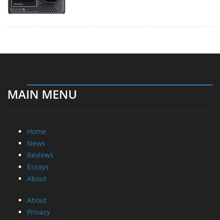
MAIN MENU
Home
News
Reviews
Essays
About
About
Privacy