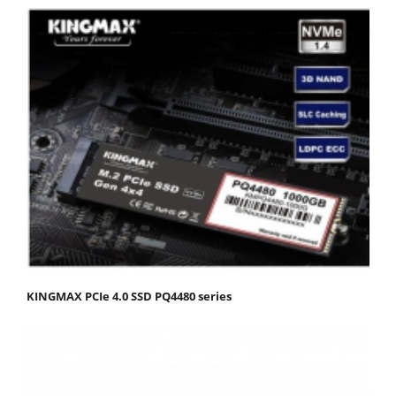
KINGMAX PCIe 4.0 SSD PQ4480 series