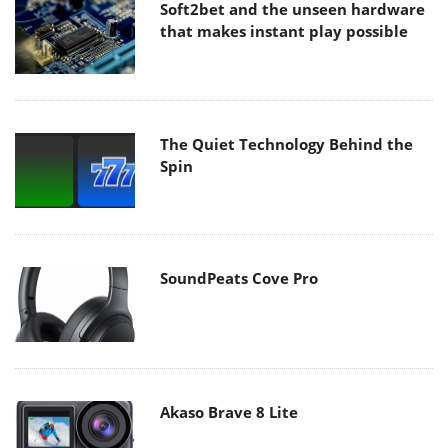
Soft2bet and the unseen hardware
that makes instant play possible
The Quiet Technology Behind the
Spin
SoundPeats Cove Pro
Akaso Brave 8 Lite