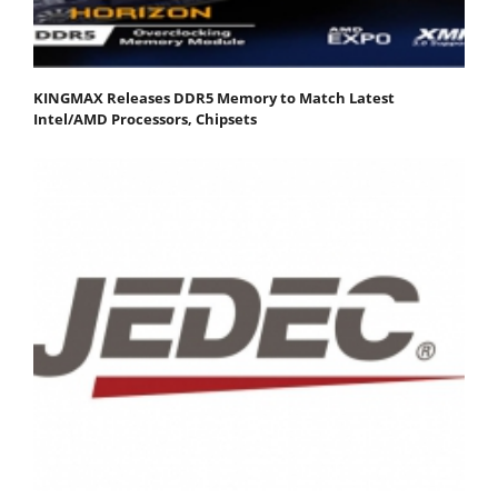
KINGMAX Releases DDR5 Memory to Match Latest
Intel/AMD Processors, Chipsets