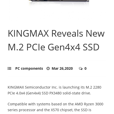
KINGMAX Reveals New
M.2 PCIe Gen4x4 SSD
PC components
Mar 26,2020
0
KINGMAX Semiconductor Inc. is launching its M.2 2280
PCIe 4.0x4 (Gen4x4) SSD PX3480 solid-state drive.
Compatible with systems based on the AMD Ryzen 3000
series processor and the X570 chipset, the SSD is