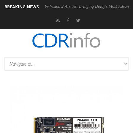
BREAKING NEWS
 PSU
Dolby Vision 2 Arrives, Bringing Dolby's Most Advanced Picture E