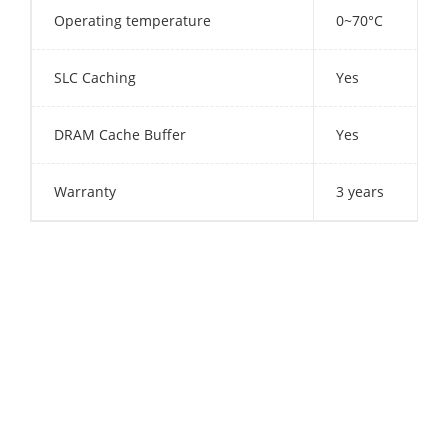
Operating temperature
0~70°C
SLC Caching
Yes
DRAM Cache Buffer
Yes
Warranty
3 years