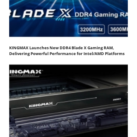
KINGMAX Launches New DDR4 Blade X Gaming RAM,
Delivering Powerful Performance for Intel/AMD Platforms