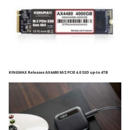
KINGMAX Releases AX4480 M/2 PCIE 4.0 SSD up-to 4TB