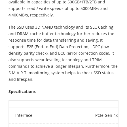
available in capacities of up to 500GB/1TB/2TB and
supports read / write speeds of up to 5000MB/s and
4,400MB/s, respectively.
The SSD uses 3D NAND technology and its SLC Caching
and DRAM cache buffer technology further reduces the
response time for data transferring and saving. It
supports E2E (End-to-End) Data Protection, LDPC (low
density parity check), and ECC (error correction code). It
also supports wear leveling technology and TRIM
commands to achieve a longer lifespan. Furthermore, the
S.M.A.R.T. monitoring system helps to check SSD status
and lifespan.
Specifications
Interface
PCIe Gen 4x4