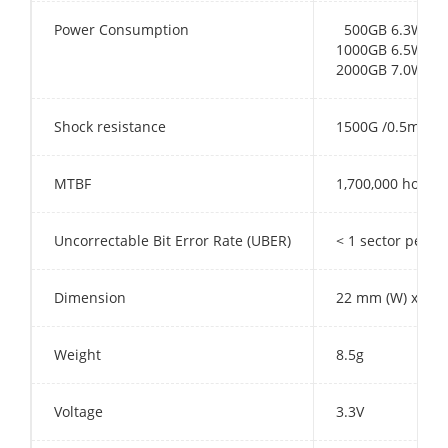
Power Consumption
500GB 6.3W
1000GB 6.5W
2000GB 7.0W
Shock resistance
1500G /0.5ms
MTBF
1,700,000 hours
Uncorrectable Bit Error Rate (UBER)
< 1 sector per 1
Dimension
22 mm (W) x 80 
Weight
8.5g
Voltage
3.3V