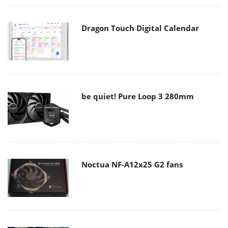
Dragon Touch Digital Calendar
be quiet! Pure Loop 3 280mm
Noctua NF-A12x25 G2 fans