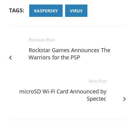
TAGS:
KASPERSKY
VIRUS
Previous Post
Rockstar Games Announces The
Warriors for the PSP
Next Post
microSD Wi-Fi Card Announced by
Spectec