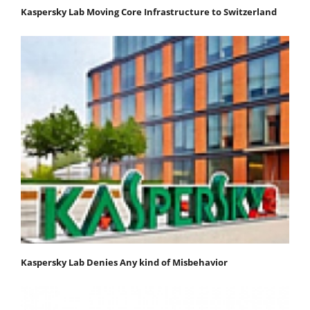
Kaspersky Lab Moving Core Infrastructure to Switzerland
Kaspersky Lab Denies Any kind of Misbehavior