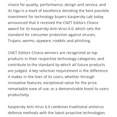
choice for quality, performance, design and service, and
its logo is a mark of excellence denoting the best possible
investment for technology buyers Kaspersky Lab today
announced that it received the CNET Editors Choice
award for its Kaspersky Anti-Virus 6.0, which sets the
standard for consumer protection against viruses,
Trojans, worms, spyware, rootkits and phishing.
CNET Editors Choice winners are recognized as top
products in their respective technology categories, and
contribute to the standard by which all future products
are judged. A key selection requirement is the difference
it makes in the lives of its users, whether through
innovative features, exceptional value for the price,
remarkable ease of use, or a demonstrable boost to users
productivity.
Kaspersky Anti-Virus 6.0 combines traditional antivirus
defense methods with the latest proactive technologies