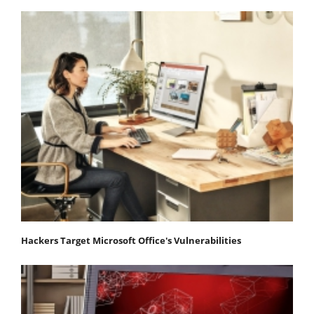
Hackers Target Microsoft Office's Vulnerabilities