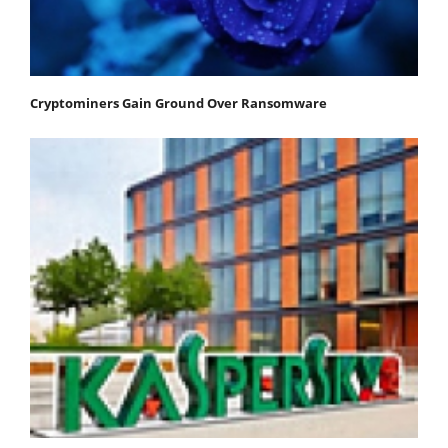
Cryptominers Gain Ground Over Ransomware