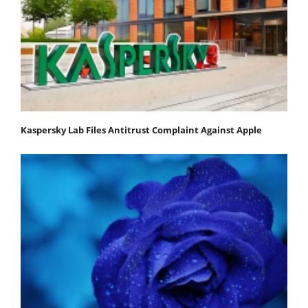
Kaspersky Lab Files Antitrust Complaint Against Apple