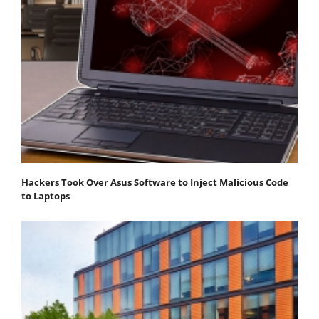
Hackers Took Over Asus Software to Inject Malicious Code
to Laptops