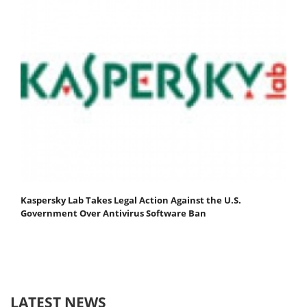
Kaspersky Lab Takes Legal Action Against the U.S.
Government Over Antivirus Software Ban
LATEST NEWS