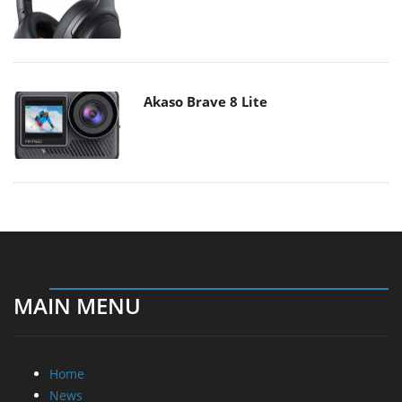
Akaso Brave 8 Lite
MAIN MENU
Home
News