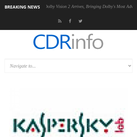
BREAKING NEWS
2 PSU
Dolby Vision 2 Arrives, Bringing Dolby's Most Advanced Picture 