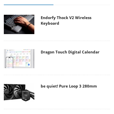
Endorfy Thock V2 Wireless
Keyboard
Dragon Touch Digital Calendar
be quiet! Pure Loop 3 280mm