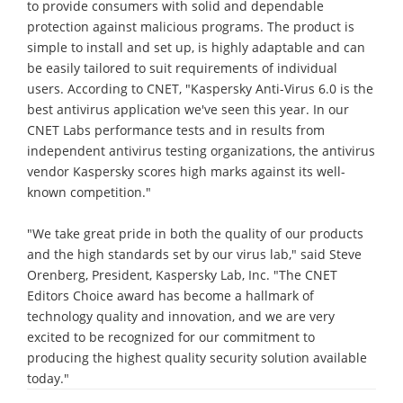
to provide consumers with solid and dependable
protection against malicious programs. The product is
simple to install and set up, is highly adaptable and can
be easily tailored to suit requirements of individual
users. According to CNET, "Kaspersky Anti-Virus 6.0 is the
best antivirus application we've seen this year. In our
CNET Labs performance tests and in results from
independent antivirus testing organizations, the antivirus
vendor Kaspersky scores high marks against its well-
known competition."
"We take great pride in both the quality of our products
and the high standards set by our virus lab," said Steve
Orenberg, President, Kaspersky Lab, Inc. "The CNET
Editors Choice award has become a hallmark of
technology quality and innovation, and we are very
excited to be recognized for our commitment to
producing the highest quality security solution available
today."