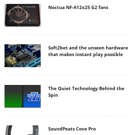
Noctua NF-A12x25 G2 fans
Soft2bet and the unseen hardware
that makes instant play possible
The Quiet Technology Behind the
Spin
SoundPeats Cove Pro