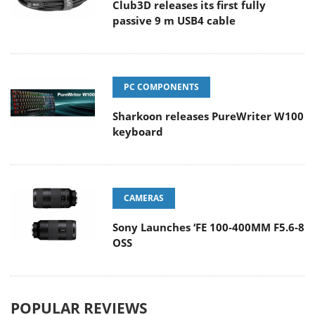
Club3D releases its first fully
passive 9 m USB4 cable
PC COMPONENTS
Sharkoon releases PureWriter W100
keyboard
CAMERAS
Sony Launches ‘FE 100-400MM F5.6-8
OSS
POPULAR REVIEWS