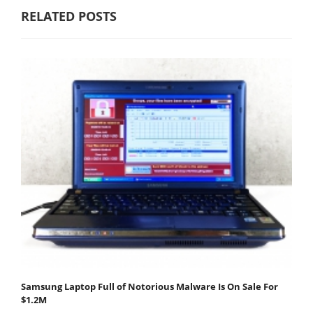
RELATED POSTS
Samsung Laptop Full of Notorious Malware Is On Sale For
$1.2M