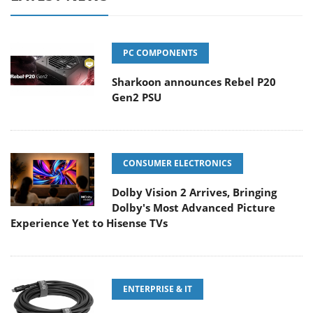
PC COMPONENTS
Sharkoon announces Rebel P20
Gen2 PSU
CONSUMER ELECTRONICS
Dolby Vision 2 Arrives, Bringing
Dolby's Most Advanced Picture
Experience Yet to Hisense TVs
ENTERPRISE & IT