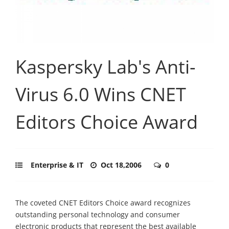
Kaspersky Lab's Anti-
Virus 6.0 Wins CNET
Editors Choice Award
Enterprise & IT
Oct 18,2006
0
The coveted CNET Editors Choice award recognizes
outstanding personal technology and consumer
electronic products that represent the best available