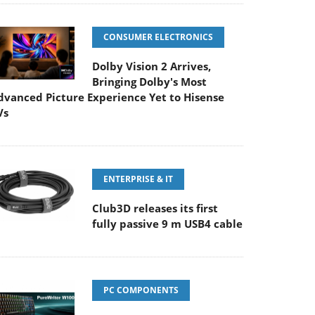
CONSUMER ELECTRONICS
Dolby Vision 2 Arrives,
Bringing Dolby's Most
dvanced Picture Experience Yet to Hisense
Vs
ENTERPRISE & IT
Club3D releases its first
fully passive 9 m USB4 cable
PC COMPONENTS