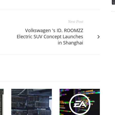
Next Post
Volkswagen 's ID. ROOMZZ
Electric SUV Concept Launches
in Shanghai