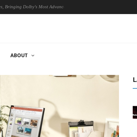
ing Dolby's Most Advanced Picture Experience Yet to Hisense TVs
ABOUT
L