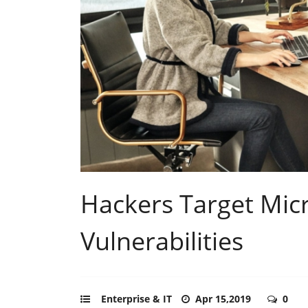
Hackers Target Micr
Vulnerabilities
Enterprise & IT
Apr 15,2019
0