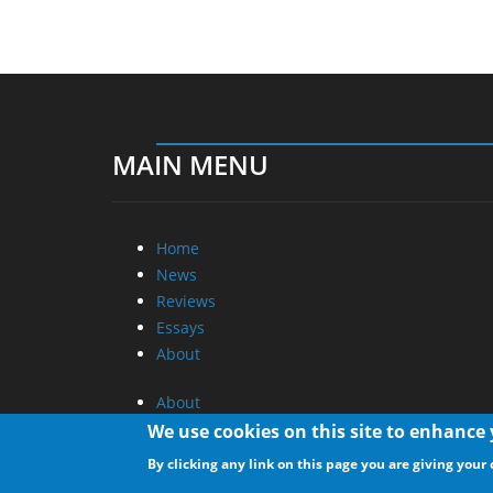
MAIN MENU
Home
News
Reviews
Essays
About
About
Privacy
We use cookies on this site to enhance
Contact Us
By clicking any link on this page you are giving your 