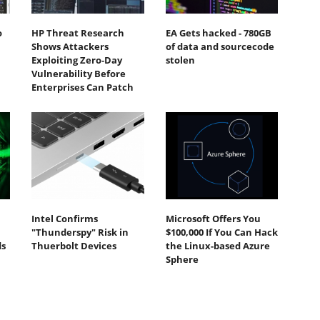
o
HP Threat Research
EA Gets hacked - 780GB
Shows Attackers
of data and sourcecode
Exploiting Zero‐Day
stolen
Vulnerability Before
Enterprises Can Patch
Intel Confirms
Microsoft Offers You
"Thunderspy" Risk in
$100,000 If You Can Hack
ds
Thuerbolt Devices
the Linux-based Azure
Sphere