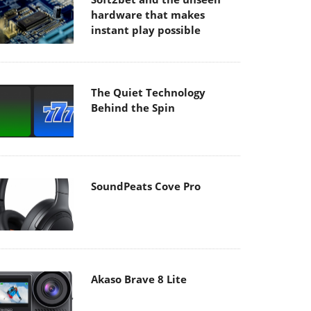
hardware that makes
instant play possible
The Quiet Technology
Behind the Spin
SoundPeats Cove Pro
Akaso Brave 8 Lite