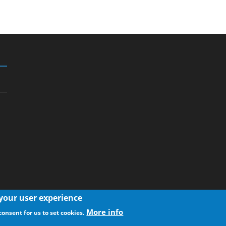
 your user experience
More info
consent for us to set cookies.