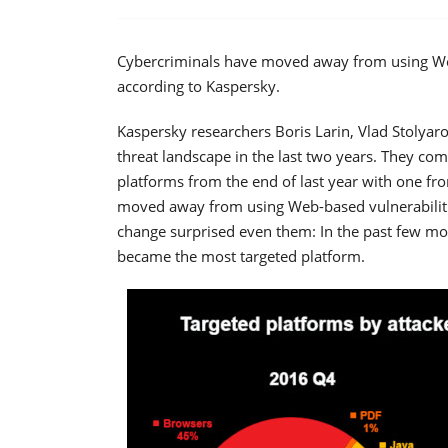
Cybercriminals have moved away from using Web-
according to Kaspersky.
Kaspersky researchers Boris Larin, Vlad Stolyaro
threat landscape in the last two years. They com
platforms from the end of last year with one fr
moved away from using Web-based vulnerabilitie
change surprised even them: In the past few mo
became the most targeted platform.