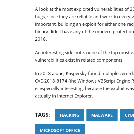
A look at the most exploited vulnerabilities of 
bugs, since they are reliable and work in every 
important, building an exploit for either one re
binary didn’t have any of the modern protection
2018.
An interesting side note, none of the top most exp
vulnerabilities exist in related components.
In 2018 alone, Kaspersky found multiple zero-da
CVE-2018-8174 (the Windows VBScript Engine Rem
is especially interesting, because the exploit w
actually in Internet Explorer.
TAGS:
HACKING
MALWARE
CYB
MICROSOFT OFFICE