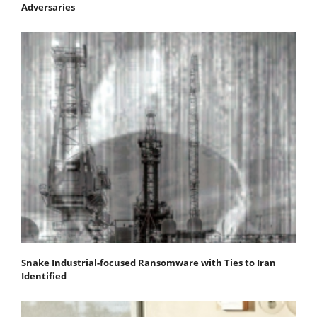
Adversaries
Snake Industrial-focused Ransomware with Ties to Iran
Identified