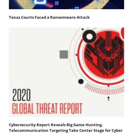
Texas Courts Faced a Ransomware Attack
Cybersecurity Report Reveals Big Game Hunting,
Telecommunication Targeting Take Center Stage for Cyber