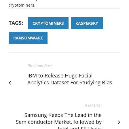
cryptominers.
TAGS:
CRYPTOMINERS
KASPERSKY
RANSOMWARE
Previous Post
IBM to Release Huge Facial
Analytics Dataset For Studying Bias
Next Post
Samsung Keeps The Lead in the
Semiconductor Market, followed by
Intel and SK Hynix