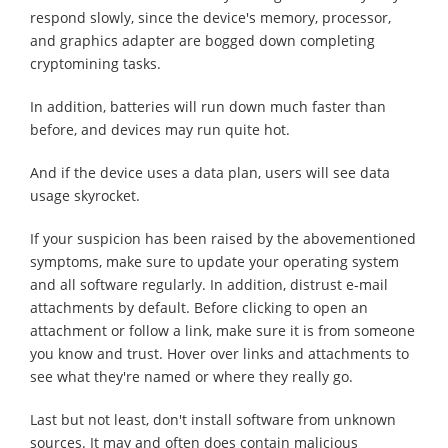
respond slowly, since the device's memory, processor,
and graphics adapter are bogged down completing
cryptomining tasks.
In addition, batteries will run down much faster than
before, and devices may run quite hot.
And if the device uses a data plan, users will see data
usage skyrocket.
If your suspicion has been raised by the abovementioned
symptoms, make sure to update your operating system
and all software regularly. In addition, distrust e-mail
attachments by default. Before clicking to open an
attachment or follow a link, make sure it is from someone
you know and trust. Hover over links and attachments to
see what they're named or where they really go.
Last but not least, don't install software from unknown
sources. It may and often does contain malicious