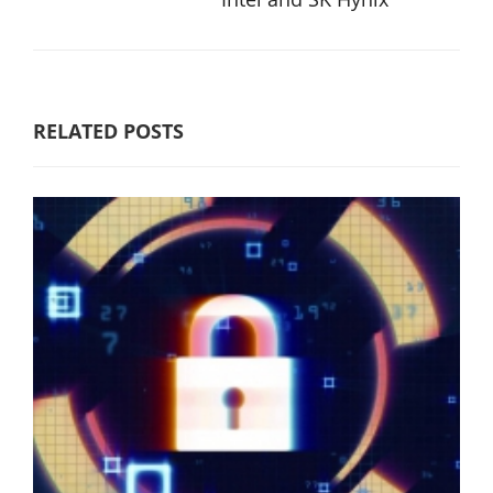
RELATED POSTS