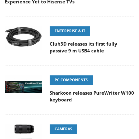
Experience Yet to Hisense TVs
ENTERPRISE & IT
Club3D releases its first fully
passive 9 m USB4 cable
PC COMPONENTS
Sharkoon releases PureWriter W100
keyboard
CAMERAS