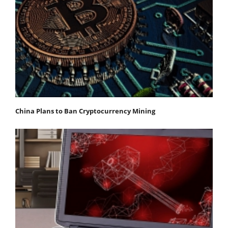
China Plans to Ban Cryptocurrency Mining