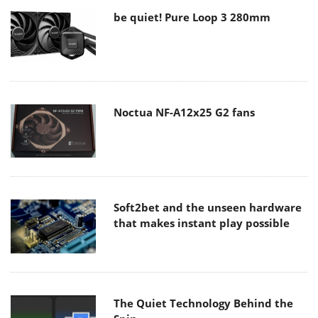
be quiet! Pure Loop 3 280mm
Noctua NF-A12x25 G2 fans
Soft2bet and the unseen hardware
that makes instant play possible
The Quiet Technology Behind the