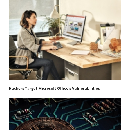
Hackers Target Microsoft Office's Vulnerabilities