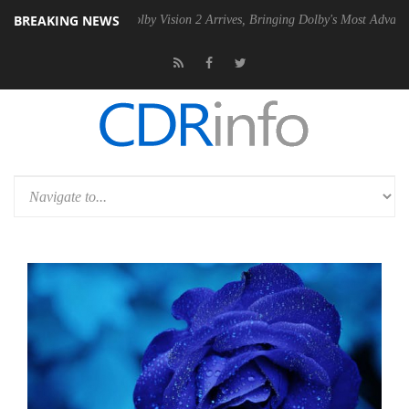
BREAKING NEWS
 PSU
Dolby Vision 2 Arrives, Bringing Dolby's Most Advanced Picture E