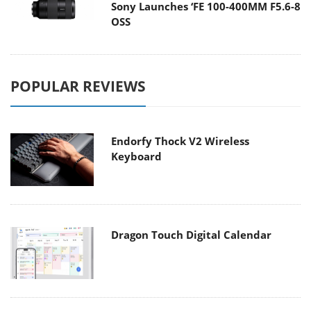
Sony Launches ‘FE 100-400MM F5.6-8
OSS
POPULAR REVIEWS
Endorfy Thock V2 Wireless
Keyboard
Dragon Touch Digital Calendar