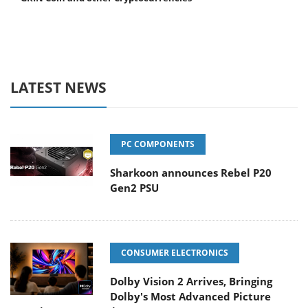
LATEST NEWS
PC COMPONENTS
Sharkoon announces Rebel P20
Gen2 PSU
CONSUMER ELECTRONICS
Dolby Vision 2 Arrives, Bringing
Dolby's Most Advanced Picture