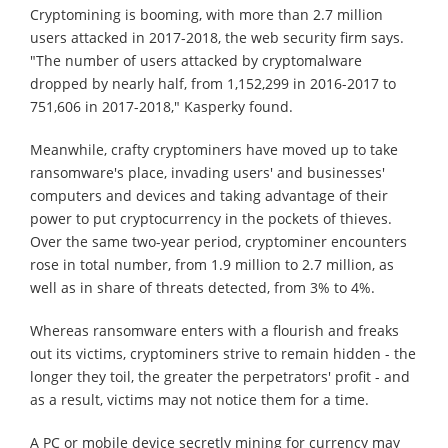
Cryptomining is booming, with more than 2.7 million
users attacked in 2017-2018, the web security firm says.
"The number of users attacked by cryptomalware
dropped by nearly half, from 1,152,299 in 2016-2017 to
751,606 in 2017-2018," Kasperky found.
Meanwhile, crafty cryptominers have moved up to take
ransomware's place, invading users' and businesses'
computers and devices and taking advantage of their
power to put cryptocurrency in the pockets of thieves.
Over the same two-year period, cryptominer encounters
rose in total number, from 1.9 million to 2.7 million, as
well as in share of threats detected, from 3% to 4%.
Whereas ransomware enters with a flourish and freaks
out its victims, cryptominers strive to remain hidden - the
longer they toil, the greater the perpetrators' profit - and
as a result, victims may not notice them for a time.
A PC or mobile device secretly mining for currency may