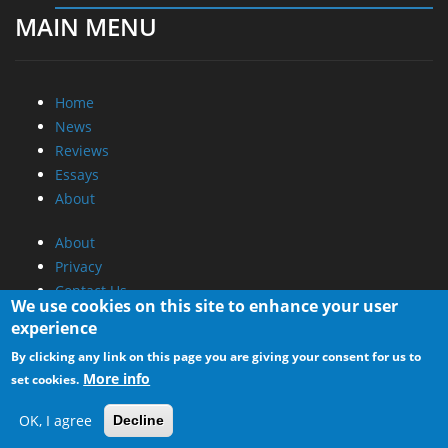
MAIN MENU
Home
News
Reviews
Essays
About
About
Privacy
Contact Us
We use cookies on this site to enhance your user
experience
Promotional Opportunities @ CdrInfo.com
By clicking any link on this page you are giving your consent for us to
Advertise on out site
More info
set cookies.
Submit your News to our site
RSS Feed
OK, I agree
Decline