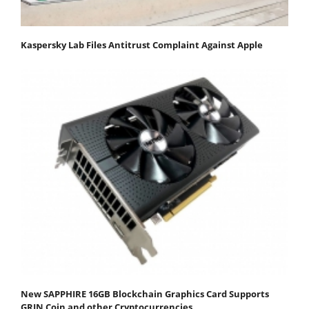
Kaspersky Lab Files Antitrust Complaint Against Apple
New SAPPHIRE 16GB Blockchain Graphics Card Supports
GRIN Coin and other Cryptocurrencies