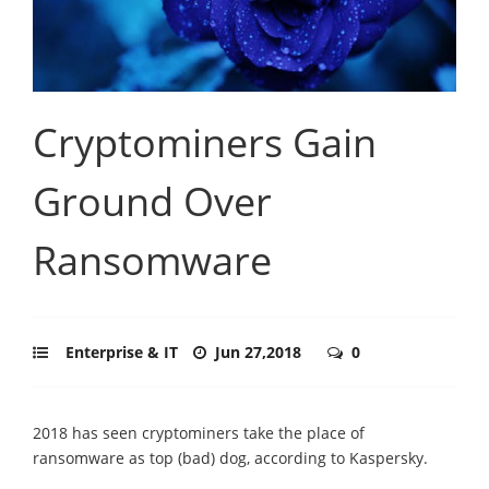
Cryptominers Gain
Ground Over
Ransomware
Enterprise & IT
Jun 27,2018
0
2018 has seen cryptominers take the place of
ransomware as top (bad) dog, according to Kaspersky.