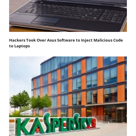
Hackers Took Over Asus Software to Inject Malicious Code
to Laptops