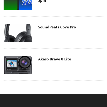
Spin
SoundPeats Cove Pro
Akaso Brave 8 Lite