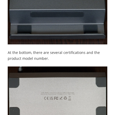
At the bottom, there are several certifications and the
product model number.