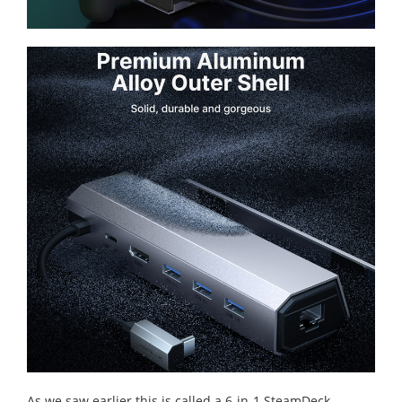
As we saw earlier this is called a 6-in-1 SteamDeck