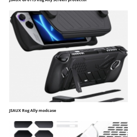
JSAUX Rog Ally modcase