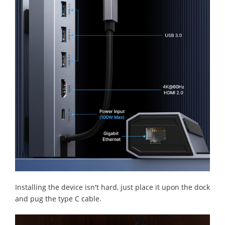
Installing the device isn't hard, just place it upon the dock
and pug the type C cable.