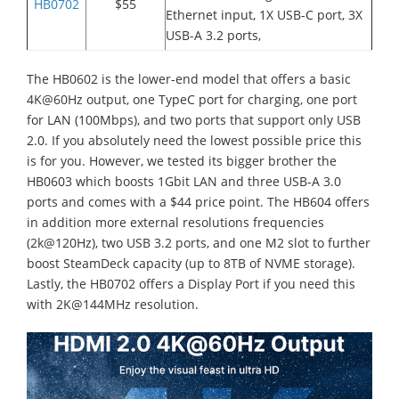
HB0702
$55
Ethernet input, 1X USB-C port, 3X
USB-A 3.2 ports,
The HB0602 is the lower-end model that offers a basic
4K@60Hz output, one TypeC port for charging, one port
for LAN (100Mbps), and two ports that support only USB
2.0. If you absolutely need the lowest possible price this
is for you. However, we tested its bigger brother the
HB0603 which boosts 1Gbit LAN and three USB-A 3.0
ports and comes with a $44 price point. The HB604 offers
in addition more external resolutions frequencies
(2k@120Hz), two USB 3.2 ports, and one M2 slot to further
boost SteamDeck capacity (up to 8TB of NVME storage).
Lastly, the HB0702 offers a Display Port if you need this
with 2K@144MHz resolution.