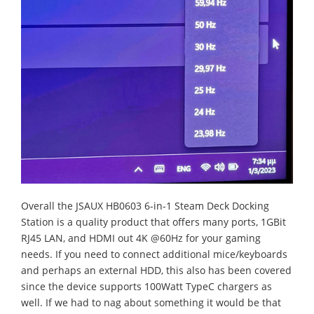
Overall the JSAUX HB0603 6-in-1 Steam Deck Docking
Station is a quality product that offers many ports, 1GBit
RJ45 LAN, and HDMI out 4K @60Hz for your gaming
needs. If you need to connect additional mice/keyboards
and perhaps an external HDD, this also has been covered
since the device supports 100Watt TypeC chargers as
well. If we had to nag about something it would be that