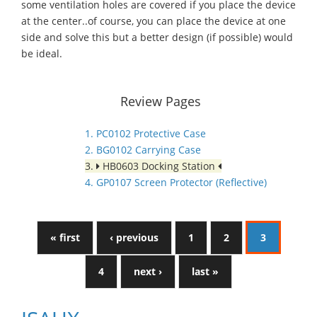
some ventilation holes are covered if you place the device
at the center..of course, you can place the device at one
side and solve this but a better design (if possible) would
be ideal.
Review Pages
1. PC0102 Protective Case
2. BG0102 Carrying Case
3.
HB0603 Docking Station
4. GP0107 Screen Protector (Reflective)
« first
‹ previous
1
2
3
4
next ›
last »