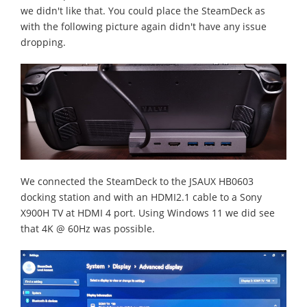
we didn't like that. You could place the SteamDeck as
with the following picture again didn't have any issue
dropping.
We connected the SteamDeck to the JSAUX HB0603
docking station and with an HDMI2.1 cable to a Sony
X900H TV at HDMI 4 port. Using Windows 11 we did see
that 4K @ 60Hz was possible.