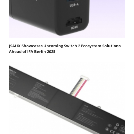
JSAUX Showcases Upcoming Switch 2 Ecosystem Solutions
Ahead of IFA Berlin 2025