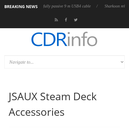
BREAKING NEWS
t fully passive 9 m USB4 cable
Sharkoon releases PureWriter W100 keyb
JSAUX Steam Deck
Accessories