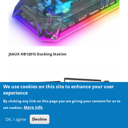
JSAUX HB1201S Docking Station
We use cookies on this site to enhance your user
experience
By clicking any link on this page you are giving your consent for us to
More info
set cookies.
OK, I agree
Decline