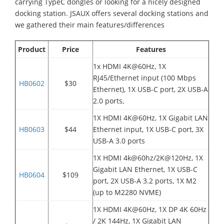
carrying TypeC dongles or looking for a nicely designed
docking station. JSAUX offers several docking stations and
we gathered their main features/differences
Product
Price
Features
1x HDMI 4K@60Hz, 1X
RJ45/Ethernet input (
100 Mbps
HB0602
$30
Ethernet)
, 1X USB-C port, 2X USB-A
2.0 ports,
1X HDMI 4K@60Hz, 1X Gigabit LAN
HB0603
$44
Ethernet input, 1X USB-C port, 3X
USB-A 3.0 ports
1X HDMI 4k@60hz/2K@120Hz, 1X
Gigabit LAN Ethernet, 1X USB-C
HB0604
$109
port, 2X USB-A 3.2 ports, 1X M2
(up to M2280 NVME)
1X HDMI 4K@60Hz, 1X DP 4K 60Hz
/ 2K 144Hz, 1X Gigabit LAN