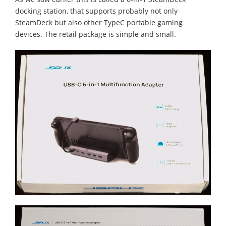
docking station, that supports probably not only
SteamDeck but also other TypeC portable gaming
devices. The retail package is simple and small.