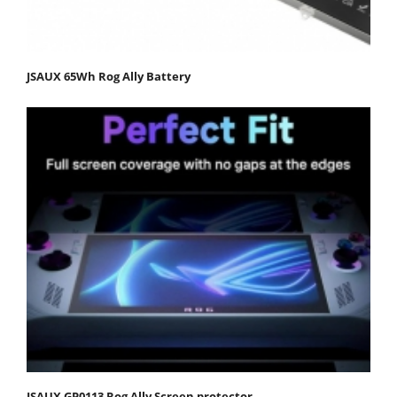
JSAUX 65Wh Rog Ally Battery
JSAUX GP0113 Rog Ally Screen protector