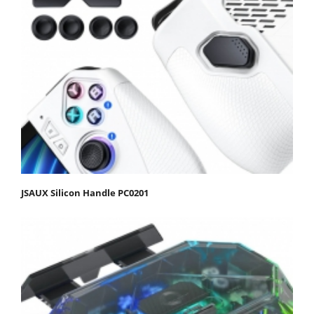
JSAUX Silicon Handle PC0201