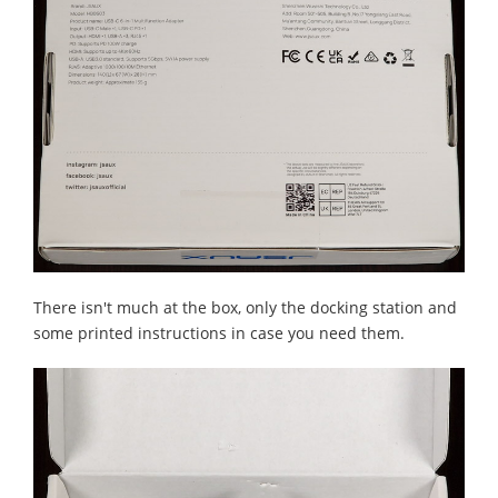
There isn't much at the box, only the docking station and
some printed instructions in case you need them.