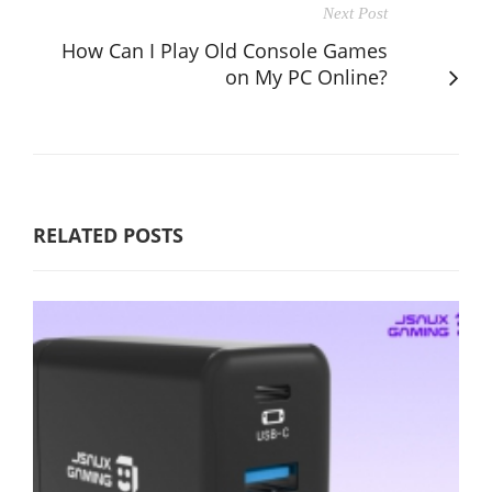
Next Post
How Can I Play Old Console Games
on My PC Online?
RELATED POSTS