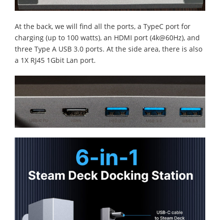
At the back, we will find all the ports, a TypeC port for
charging (up to 100 watts), an HDMI port (4k@60Hz), and
three Type A USB 3.0 ports. At the side area, there is also
a 1X RJ45 1Gbit Lan port.