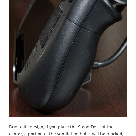
Due to its design, if you place the SteamDeck at the
center, a portion of the ventilation holes will be blocked,