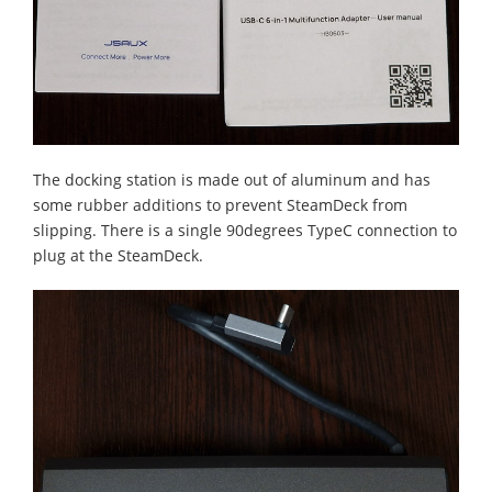
The docking station is made out of aluminum and has
some rubber additions to prevent SteamDeck from
slipping. There is a single 90degrees TypeC connection to
plug at the SteamDeck.