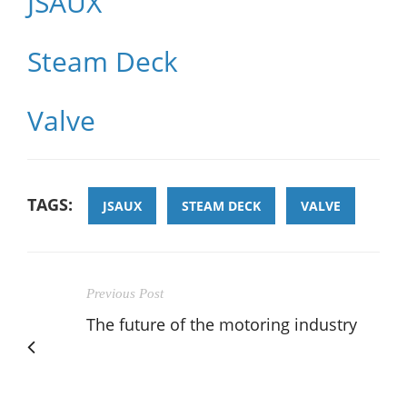
JSAUX
Steam Deck
Valve
TAGS:
JSAUX
STEAM DECK
VALVE
Previous Post
The future of the motoring industry