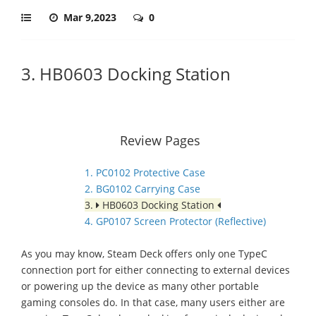
Mar 9,2023
0
3. HB0603 Docking Station
Review Pages
1. PC0102 Protective Case
2. BG0102 Carrying Case
3.
HB0603 Docking Station
4. GP0107 Screen Protector (Reflective)
As you may know, Steam Deck offers only one TypeC
connection port for either connecting to external devices
or powering up the device as many other portable
gaming consoles do. In that case, many users either are