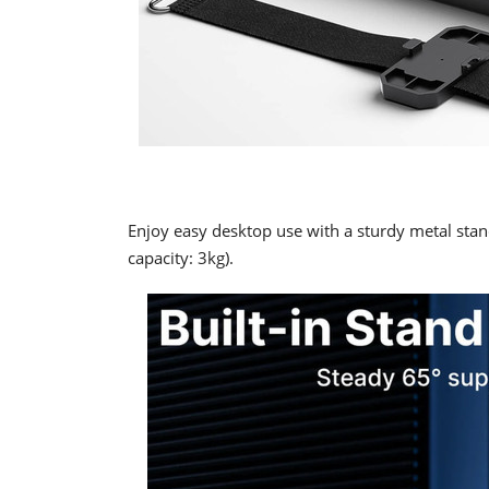
Enjoy easy desktop use with a sturdy metal stan
capacity: 3kg).