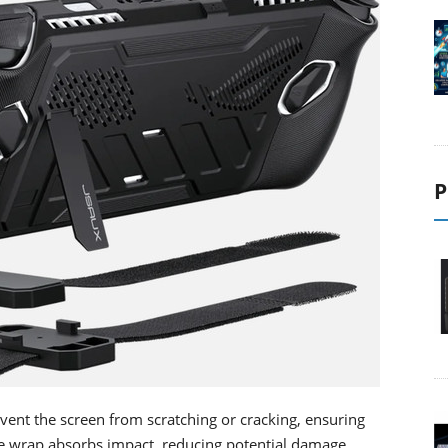
P
event the screen from scratching or cracking, ensuring
e wrap absorbs impact, reducing potential damage.