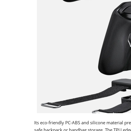
Its eco-friendly PC-ABS and silicone material pr
safe backpack or handbag storage. The TPU edg