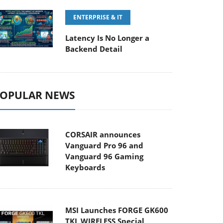
ENTERPRISE & IT
Latency Is No Longer a
Backend Detail
OPULAR NEWS
CORSAIR announces
Vanguard Pro 96 and
Vanguard 96 Gaming
Keyboards
MSI Launches FORGE GK600
TKL WIRELESS Special