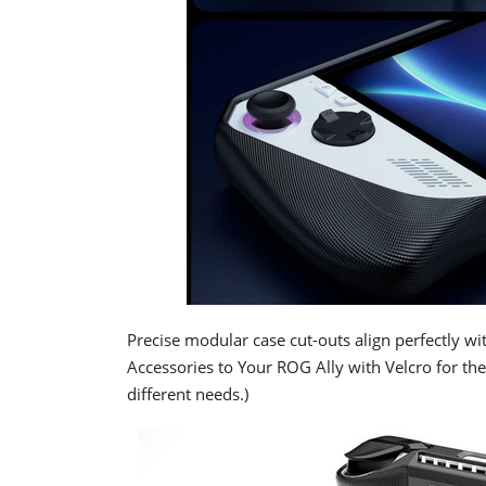
Precise modular case cut-outs align perfectly wi
Accessories to Your ROG Ally with Velcro for th
different needs.)