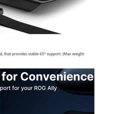
d, that provides stable 65° support. (Max weight