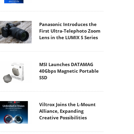
Panasonic Introduces the
First Ultra-Telephoto Zoom
Lens in the LUMIX S Series
MSI Launches DATAMAG
40Gbps Magnetic Portable
SSD
Viltrox Joins the L-Mount
Alliance, Expanding
Creative Possibilities