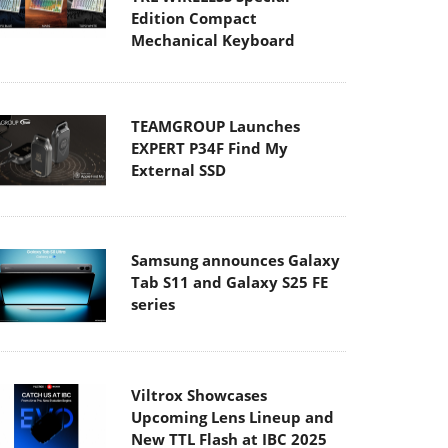
Edition Compact
Mechanical Keyboard
TEAMGROUP Launches
EXPERT P34F Find My
External SSD
Samsung announces Galaxy
Tab S11 and Galaxy S25 FE
series
Viltrox Showcases
Upcoming Lens Lineup and
New TTL Flash at IBC 2025