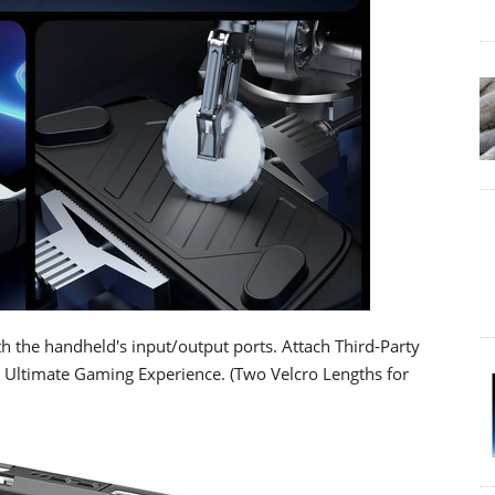
th the handheld's input/output ports. Attach Third-Party
e Ultimate Gaming Experience. (Two Velcro Lengths for