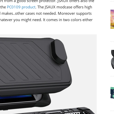
rt from a good screen protector. JSAUX offers also the
 the
PC0109 product
. The JSAUX modcase offers high
nd makes..other cases not needed. Moreover supports
atever you might need. It comes in two colors either