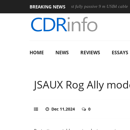
BREAKING NEWS
Club3D releases its first fully passive 9 m USB4 cable
Sharko
HOME
NEWS
REVIEWS
ESSAYS
JSAUX Rog Ally mod
Dec 11,2024
0