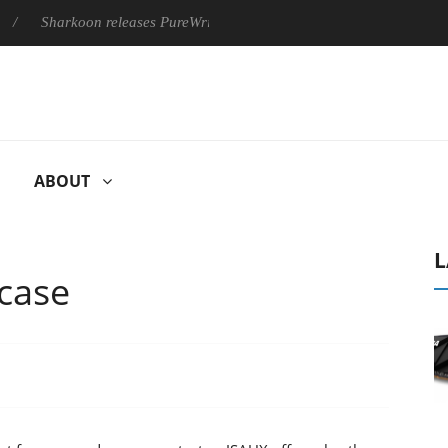
on releases PureWriter W100 keyboard
Sony Launches ‘FE 100
ABOUT
L
case