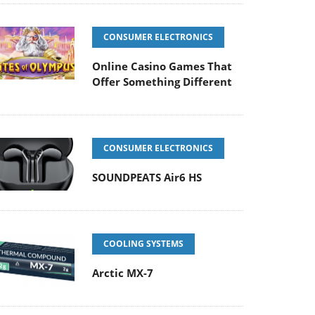
CONSUMER ELECTRONICS
Online Casino Games That
Offer Something Different
CONSUMER ELECTRONICS
SOUNDPEATS Air6 HS
COOLING SYSTEMS
Arctic MX-7