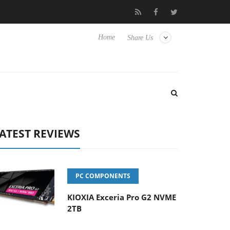
-400MM F5.6-8 OSS
Samsung Unveils Next-Gen 3D-Memory Vis
Home
Share Us
ATEST REVIEWS
PC COMPONENTS
KIOXIA Exceria Pro G2 NVME
2TB