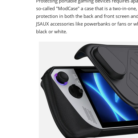
Protecting portable gaming devices requires apa
so-called "ModCase" a case that is a two-in-one,
protection in both the back and front screen a
JSAUX accessories like powerbanks or fans or wh
black or white.