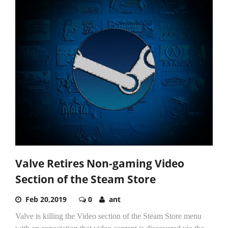
Valve Retires Non-gaming Video
Section of the Steam Store
Feb 20,2019
0
ant
Valve is killing the Video section of the Steam Store menu