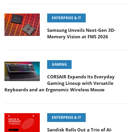
ENTERPRISE & IT
Samsung Unveils Next-Gen 3D-
Memory Vision at FMS 2026
GAMING
CORSAIR Expands Its Everyday
Gaming Lineup with Versatile
Keyboards and an Ergonomic Wireless Mouse
ENTERPRISE & IT
Sandisk Rolls Out a Trio of AI-