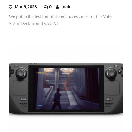
Mar 9,2023
0
mak
We put to the test four different accessories for the Valve
SteamDeck from JSAUX!