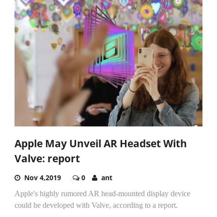
Apple May Unveil AR Headset With
Valve: report
Nov 4,2019
0
ant
Apple's highly rumored AR head-mounted display device
could be developed with Valve, according to a report.