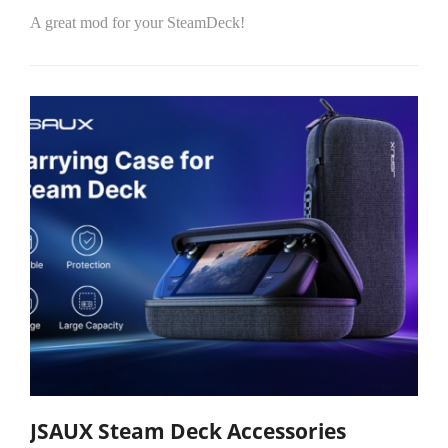
A great mod for your SteamDeck!
JSAUX Steam Deck Accessories