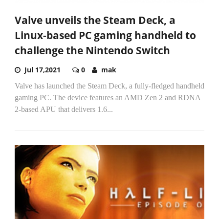
Valve unveils the Steam Deck, a
Linux-based PC gaming handheld to
challenge the Nintendo Switch
Jul 17,2021
0
mak
Valve has launched the Steam Deck, a fully-fledged handheld
gaming PC. The device features an AMD Zen 2 and RDNA
2-based APU that delivers 1.6...