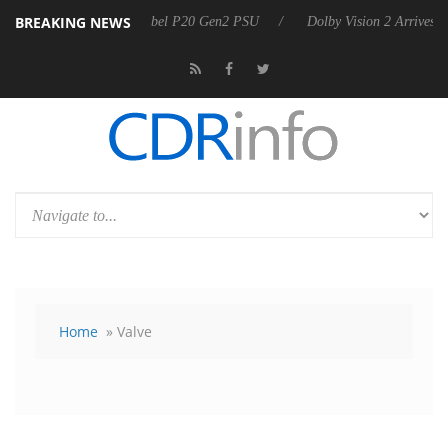
BREAKING NEWS
announces Rebel P20 Gen2 PSU
Dolby Vision 2 Arrives, Bringing Dol
Home
» Valve