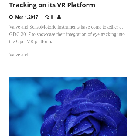
Tracking on its VR Platform
Mar 1,2017
0
Valve and SensoMotoric Instruments have come together at
GDC 2017 to showcase their integration of eye tracking into
the OpenVR platform.
Valve and...