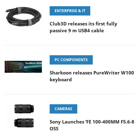
ENTERPRISE & IT
Club3D releases its first fully
passive 9 m USB4 cable
PC COMPONENTS
Sharkoon releases PureWriter W100
keyboard
CAMERAS
Sony Launches ‘FE 100-400MM F5.6-8
OSS