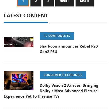
1
2
3
next ›
last »
LATEST CONTENT
PC COMPONENTS
Sharkoon announces Rebel P20
Gen2 PSU
CONSUMER ELECTRONICS
Dolby Vision 2 Arrives, Bringing
Dolby's Most Advanced Picture
Experience Yet to Hisense TVs