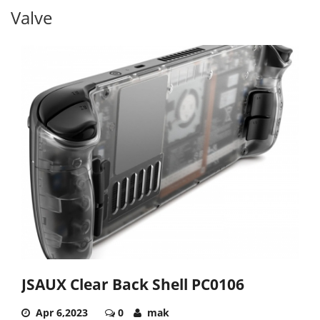
Valve
JSAUX Clear Back Shell PC0106
Apr 6,2023
0
mak