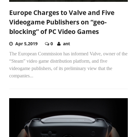
Europe Charges to Valve and Five
Videogame Publishers on “geo-
blocking” of PC Video Games
Apr 5,2019
0
ant
The European Commission has informed Valve, owner of the
“Steam” video game distribution platform, and five
videogame publishers, of its preliminary view that the
companies...