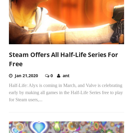
Steam Offers All Half-Life Series For
Free
Jan 21,2020
0
ant
Half-Life: Alyx is coming in March, and Valve is celebrating
early by making all games in the Half-Life Series free to play
for Steam users,...