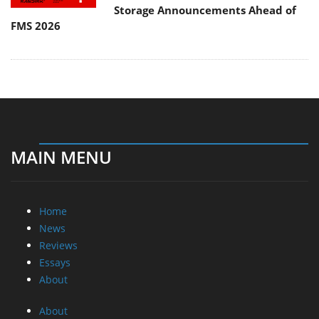
Storage Announcements Ahead of
FMS 2026
MAIN MENU
Home
News
Reviews
Essays
About
About