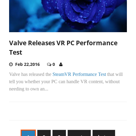
Valve Releases VR PC Performance
Test
Feb 22,2016
0
Valve has released the
SteamVR Performance Test
that will
tell you whether your PC can handle VR content, without
needing to own an...