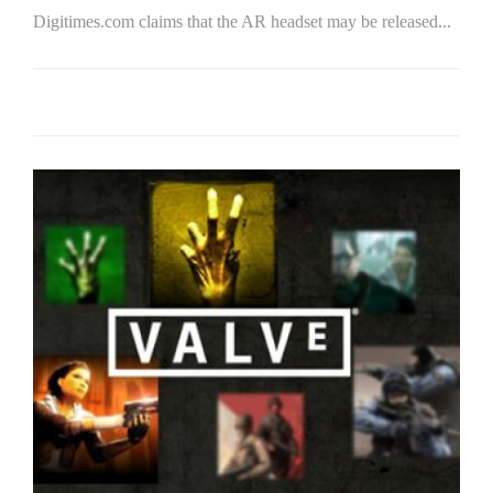
Digitimes.com claims that the AR headset may be released...