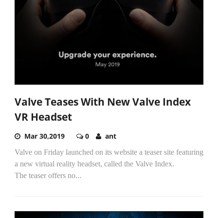
Valve Teases With New Valve Index
VR Headset
Mar 30,2019
0
ant
Valve on Friday launched on its website a teaser site featuring
a new virtual reality headset, called the Valve Index.
The teaser offers no...