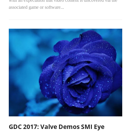
with an expectation that video content is discovered via the
associated game or software...
GDC 2017: Valve Demos SMI Eye