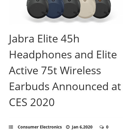
Jabra Elite 45h
Headphones and Elite
Active 75t Wireless
Earbuds Announced at
CES 2020
Consumer Electronics
Jan 6,2020
0