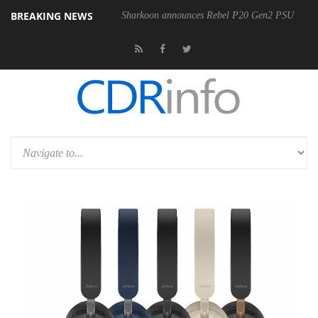
BREAKING NEWS
Sharkoon announces Rebel P20 Gen2 PSU