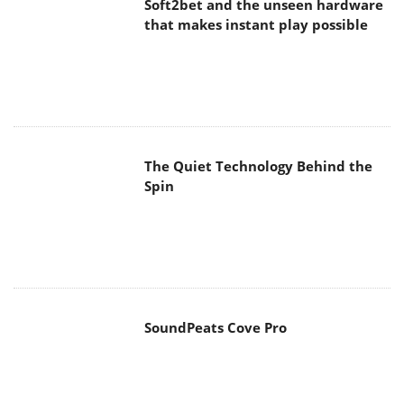
Soft2bet and the unseen hardware
that makes instant play possible
The Quiet Technology Behind the
Spin
SoundPeats Cove Pro