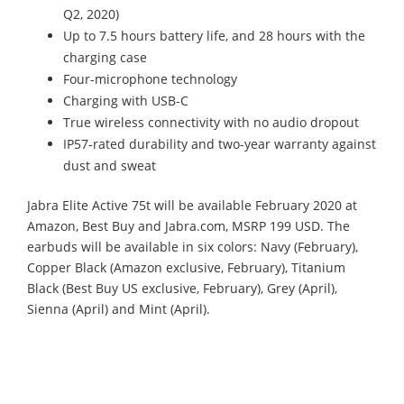
Q2, 2020)
Up to 7.5 hours battery life, and 28 hours with the
charging case
Four-microphone technology
Charging with USB-C
True wireless connectivity with no audio dropout
IP57-rated durability and two-year warranty against
dust and sweat
Jabra Elite Active 75t will be available February 2020 at
Amazon, Best Buy and Jabra.com, MSRP 199 USD. The
earbuds will be available in six colors: Navy (February),
Copper Black (Amazon exclusive, February), Titanium
Black (Best Buy US exclusive, February), Grey (April),
Sienna (April) and Mint (April).