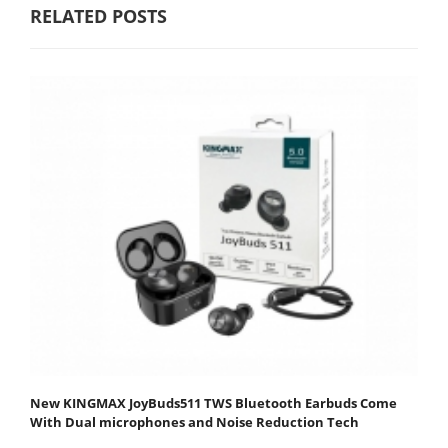
RELATED POSTS
New KINGMAX JoyBuds511 TWS Bluetooth Earbuds Come
With Dual microphones and Noise Reduction Tech