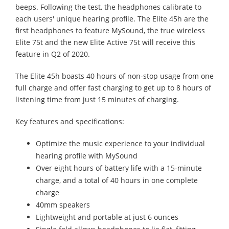
beeps. Following the test, the headphones calibrate to
each users' unique hearing profile. The Elite 45h are the
first headphones to feature MySound, the true wireless
Elite 75t and the new Elite Active 75t will receive this
feature in Q2 of 2020.
The Elite 45h boasts 40 hours of non-stop usage from one
full charge and offer fast charging to get up to 8 hours of
listening time from just 15 minutes of charging.
Key features and specifications:
Optimize the music experience to your individual
hearing profile with MySound
Over eight hours of battery life with a 15-minute
charge, and a total of 40 hours in one complete
charge
40mm speakers
Lightweight and portable at just 6 ounces