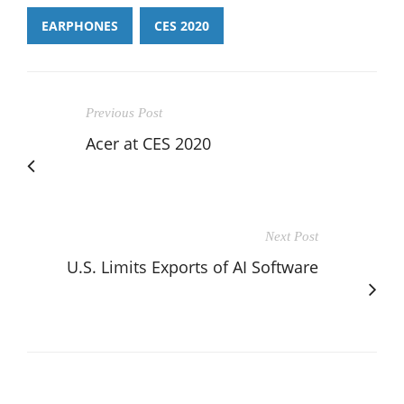
EARPHONES
CES 2020
Previous Post
Acer at CES 2020
Next Post
U.S. Limits Exports of AI Software