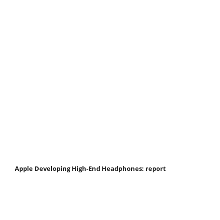
Apple Developing High-End Headphones: report