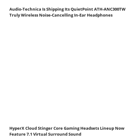
Audio-Technica Is Shipping Its QuietPoint ATH-ANC300TW
Truly Wireless Noise-Cancelling In-Ear Headphones
HyperX Cloud Stinger Core Gaming Headsets Lineup Now
Feature 7.1 Virtual Surround Sound