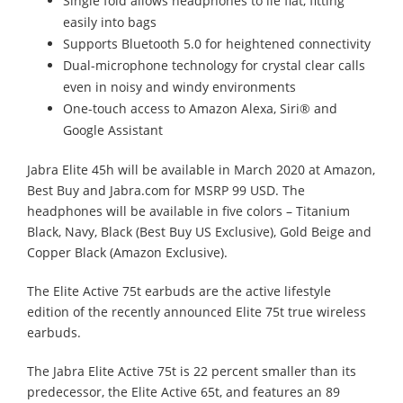
Single fold allows headphones to lie flat, fitting
easily into bags
Supports Bluetooth 5.0 for heightened connectivity
Dual-microphone technology for crystal clear calls
even in noisy and windy environments
One-touch access to Amazon Alexa, Siri® and
Google Assistant
Jabra Elite 45h will be available in March 2020 at Amazon,
Best Buy and Jabra.com for MSRP 99 USD. The
headphones will be available in five colors – Titanium
Black, Navy, Black (Best Buy US Exclusive), Gold Beige and
Copper Black (Amazon Exclusive).
The Elite Active 75t earbuds are the active lifestyle
edition of the recently announced Elite 75t true wireless
earbuds.
The Jabra Elite Active 75t is 22 percent smaller than its
predecessor, the Elite Active 65t, and features an 89