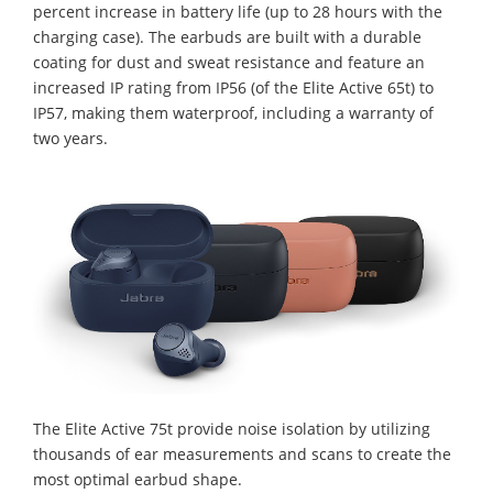
percent increase in battery life (up to 28 hours with the
charging case). The earbuds are built with a durable
coating for dust and sweat resistance and feature an
increased IP rating from IP56 (of the Elite Active 65t) to
IP57, making them waterproof, including a warranty of
two years.
The Elite Active 75t provide noise isolation by utilizing
thousands of ear measurements and scans to create the
most optimal earbud shape.