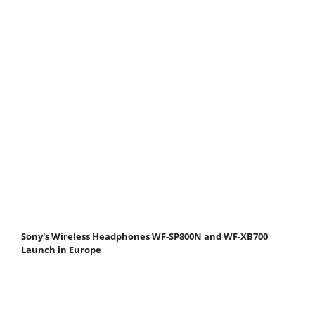
Sony's Wireless Headphones WF-SP800N and WF-XB700
Launch in Europe