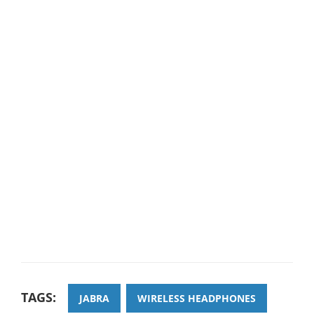
TAGS:
JABRA
WIRELESS HEADPHONES