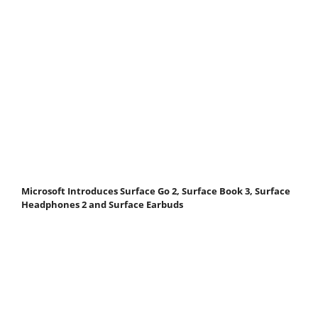
Microsoft Introduces Surface Go 2, Surface Book 3, Surface
Headphones 2 and Surface Earbuds