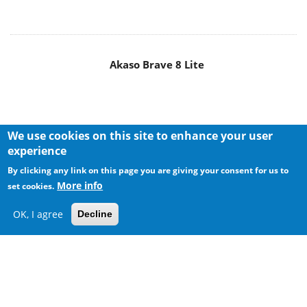
Akaso Brave 8 Lite
We use cookies on this site to enhance your user
experience
By clicking any link on this page you are giving your consent for us to
More info
set cookies.
OK, I agree
Decline
MAIN MENU
Home