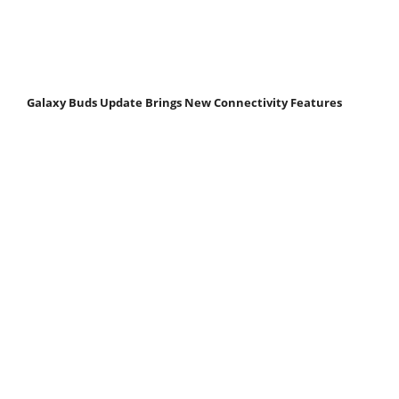
Galaxy Buds Update Brings New Connectivity Features