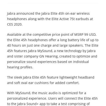
Jabra announced the Jabra Elite 45h on-ear wireless
headphones along with the Elite Active 75t earbuds at
CES 2020.
Available at the competitive price point of MSRP 99 USD,
the Elite 45h headphones offer a long battery life of up to
40 hours on just one charge and large speakers. The Elite
45h features Jabra MySound, a new technology by Jabra
and sister company GN Hearing, created to optimize and
personalize sound experiences based on individual
hearing profiles.
The sleek Jabra Elite 45h feature lightweight headband
and soft oval ear cushions for added comfort.
With MySound, the music audio is optimized for a
personalized experience. Users will connect the Elite 45h
to the Jabra Sound+ app to take a test comprising of