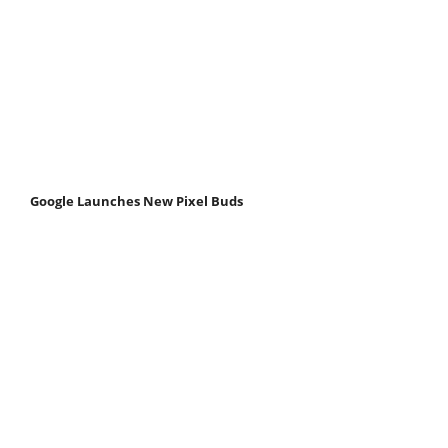
Google Launches New Pixel Buds