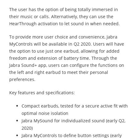
The user has the option of being totally immersed in
their music or calls. Alternatively, they can use the
HearThrough activation to let sound in when needed.
To provide more user choice and convenience, Jabra
MyControls will be available in Q2 2020. Users will have
the option to use just one earbud, allowing for added
freedom and extension of battery time. Through the
Jabra Sound+ app, users can configure the functions on
the left and right earbud to meet their personal
preferences.
Key features and specifications:
Compact earbuds, tested for a secure active fit with
optimal noise isolation
Jabra MySound for individualized sound (early Q2,
2020)
Jabra MyControls to define button settings (early