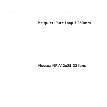
be quiet! Pure Loop 3 280mm
Noctua NF-A12x25 G2 fans