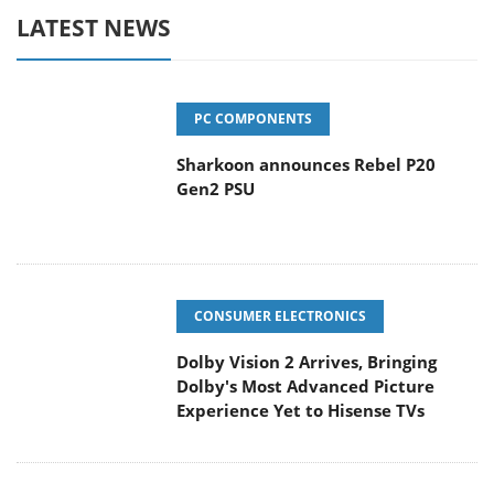
LATEST NEWS
PC COMPONENTS
Sharkoon announces Rebel P20
Gen2 PSU
CONSUMER ELECTRONICS
Dolby Vision 2 Arrives, Bringing
Dolby's Most Advanced Picture
Experience Yet to Hisense TVs