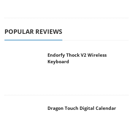
POPULAR REVIEWS
Endorfy Thock V2 Wireless
Keyboard
Dragon Touch Digital Calendar