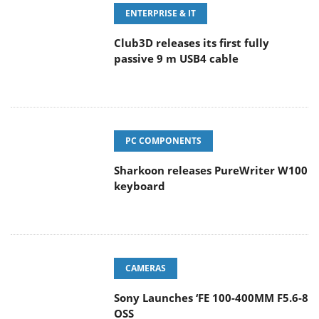
ENTERPRISE & IT
Club3D releases its first fully
passive 9 m USB4 cable
PC COMPONENTS
Sharkoon releases PureWriter W100
keyboard
CAMERAS
Sony Launches ‘FE 100-400MM F5.6-8
OSS