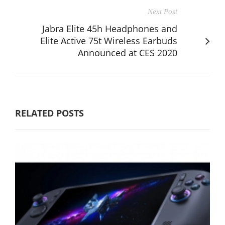
Next Post
Jabra Elite 45h Headphones and
Elite Active 75t Wireless Earbuds
Announced at CES 2020
RELATED POSTS