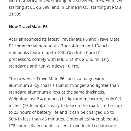
North America in Q3, starting at USD 2,999; in EMEA in Q3
starting at EUR 2,699; and in China in Q3, starting at RMB
21,999.
New TravelMate P6
Acer announced its latest TravelMate P6 and TravelMate
P2 commercial notebooks. The 14-inch and 15-inch
notebooks feature up to 10th Gen Intel Core i7
processors, comply with MIL-STD-810G U.S. military
standards and run Windows 10 Pro.
The new Acer TravelMate P6 sports a magnesium-
aluminum alloy chassis that is stronger and lighter than
standard aluminum alloys at the same thickness.
Weighing just 2.4 pounds (1.1 kg) and measuring only 0.6
inches (16.6 mm), it's easy to take on the road. It offers up
to 23 hours of battery life and it can be charged up to
50% in less than 45 minutes. Optional eSIM-enabled 4G
LTE connectivity enables users to work and collaborate