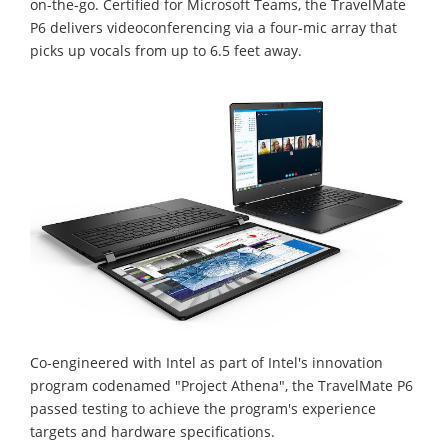
on-the-go. Certified for Microsoft Teams, the TravelMate
P6 delivers videoconferencing via a four-mic array that
picks up vocals from up to 6.5 feet away.
Co-engineered with Intel as part of Intel's innovation
program codenamed "Project Athena", the TravelMate P6
passed testing to achieve the program's experience
targets and hardware specifications.