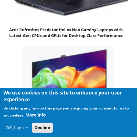
Acer Refreshes Predator Helios Neo Gaming Laptops with
Latest-Gen CPUs and GPUs for Desktop-Class Performance
We use cookies on this site to enhance your user
experience
By clicking any link on this page you are giving your consent for us to
More info
set cookies.
OK, I agree
Decline