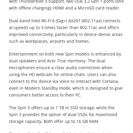
with Thunderbolt 3 support, two USB 3.2 Gen 1 ports (one
with offline charging), HDMI and a MicroSD card reader.
Dual-band Intel Wi-Fi 6 (Gig+) AX201 (802.11ax) connects
at speeds up to 3 times faster than 802.11ac and offers
improved connectivity, particularly in device-dense areas
such as workplaces, airports and homes.
Entertainment on both new Spin models is enhanced by
dual speakers and Acer True Harmony. The dual
microphones ensure a clear audio connection when
using the HD webcam for online chats. Users can also
connect to the device via voice to interact with Cortana,
even in Modern Standby mode, which is designed to give
consumers better access to their PC.
The Spin 5 offers up to 1 TB in SSD storage, while the
Spin 3 provides the option of dual SSDs for maximized
storage capacity. Both offer up to 16 GB RAM.