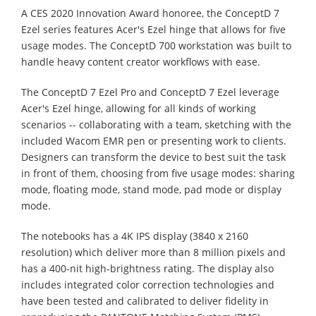
A CES 2020 Innovation Award honoree, the ConceptD 7
Ezel series features Acer's Ezel hinge that allows for five
usage modes. The ConceptD 700 workstation was built to
handle heavy content creator workflows with ease.
The ConceptD 7 Ezel Pro and ConceptD 7 Ezel leverage
Acer's Ezel hinge, allowing for all kinds of working
scenarios -- collaborating with a team, sketching with the
included Wacom EMR pen or presenting work to clients.
Designers can transform the device to best suit the task
in front of them, choosing from five usage modes: sharing
mode, floating mode, stand mode, pad mode or display
mode.
The notebooks has a 4K IPS display (3840 x 2160
resolution) which deliver more than 8 million pixels and
has a 400-nit high-brightness rating. The display also
includes integrated color correction technologies and
have been tested and calibrated to deliver fidelity in