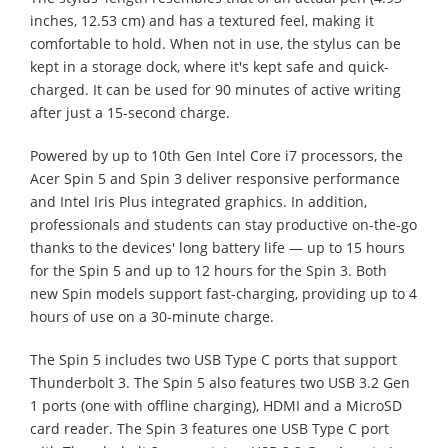
inches, 12.53 cm) and has a textured feel, making it
comfortable to hold. When not in use, the stylus can be
kept in a storage dock, where it's kept safe and quick-
charged. It can be used for 90 minutes of active writing
after just a 15-second charge.
Powered by up to 10th Gen Intel Core i7 processors, the
Acer Spin 5 and Spin 3 deliver responsive performance
and Intel Iris Plus integrated graphics. In addition,
professionals and students can stay productive on-the-go
thanks to the devices' long battery life — up to 15 hours
for the Spin 5 and up to 12 hours for the Spin 3. Both
new Spin models support fast-charging, providing up to 4
hours of use on a 30-minute charge.
The Spin 5 includes two USB Type C ports that support
Thunderbolt 3. The Spin 5 also features two USB 3.2 Gen
1 ports (one with offline charging), HDMI and a MicroSD
card reader. The Spin 3 features one USB Type C port