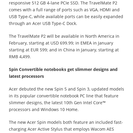
responsive 512 GB 4-lane PCIe SSD. The TravelMate P2
comes with a full range of ports such as VGA, HDMI and
USB Type-C, while available ports can be easily expanded
through an Acer USB Type-C Dock.
The TravelMate P2 will be available in North America in
February, starting at USD 699.99; in EMEA in January
starting at EUR 599; and in China in January, starting at
RMB 4,499.
Spin Convertible notebooks get slimmer designs and
latest processors
Acer debuted the new Spin 5 and Spin 3, updated models
in its popular convertible notebook PC line that feature
slimmer designs, the latest 10th Gen Intel Core™
processors and Windows 10 Home.
The new Acer Spin models both feature an included fast-
charging Acer Active Stylus that employs Wacom AES