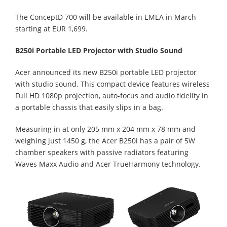
The ConceptD 700 will be available in EMEA in March
starting at EUR 1,699.
B250i Portable LED Projector with Studio Sound
Acer announced its new B250i portable LED projector
with studio sound. This compact device features wireless
Full HD 1080p projection, auto-focus and audio fidelity in
a portable chassis that easily slips in a bag.
Measuring in at only 205 mm x 204 mm x 78 mm and
weighing just 1450 g, the Acer B250i has a pair of 5W
chamber speakers with passive radiators featuring
Waves Maxx Audio and Acer TrueHarmony technology.