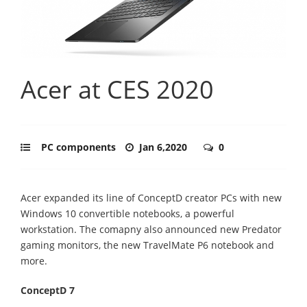
Acer at CES 2020
PC components
Jan 6,2020
0
Acer expanded its line of ConceptD creator PCs with new
Windows 10 convertible notebooks, a powerful
workstation. The comapny also announced new Predator
gaming monitors, the new TravelMate P6 notebook and
more.
ConceptD 7