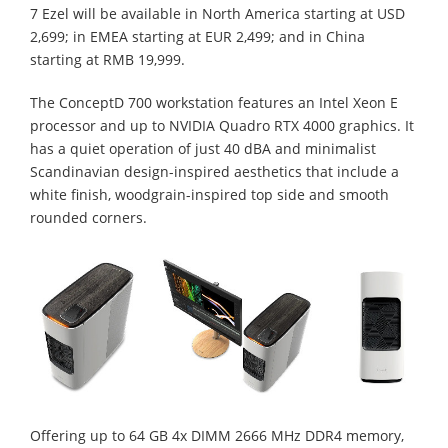
7 Ezel will be available in North America starting at USD
2,699; in EMEA starting at EUR 2,499; and in China
starting at RMB 19,999.
The ConceptD 700 workstation features an Intel Xeon E
processor and up to NVIDIA Quadro RTX 4000 graphics. It
has a quiet operation of just 40 dBA and minimalist
Scandinavian design-inspired aesthetics that include a
white finish, woodgrain-inspired top side and smooth
rounded corners.
Offering up to 64 GB 4x DIMM 2666 MHz DDR4 memory,