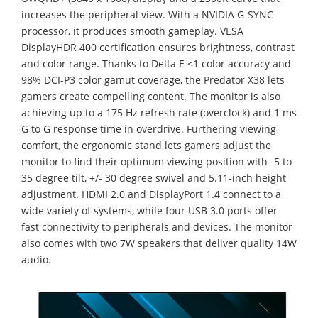
increases the peripheral view. With a NVIDIA G-SYNC
processor, it produces smooth gameplay. VESA
DisplayHDR 400 certification ensures brightness, contrast
and color range. Thanks to Delta E <1 color accuracy and
98% DCI-P3 color gamut coverage, the Predator X38 lets
gamers create compelling content. The monitor is also
achieving up to a 175 Hz refresh rate (overclock) and 1 ms
G to G response time in overdrive. Furthering viewing
comfort, the ergonomic stand lets gamers adjust the
monitor to find their optimum viewing position with -5 to
35 degree tilt, +/- 30 degree swivel and 5.11-inch height
adjustment. HDMI 2.0 and DisplayPort 1.4 connect to a
wide variety of systems, while four USB 3.0 ports offer
fast connectivity to peripherals and devices. The monitor
also comes with two 7W speakers that deliver quality 14W
audio.