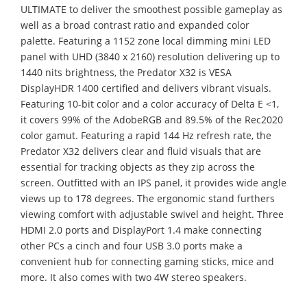
ULTIMATE to deliver the smoothest possible gameplay as
well as a broad contrast ratio and expanded color
palette. Featuring a 1152 zone local dimming mini LED
panel with UHD (3840 x 2160) resolution delivering up to
1440 nits brightness, the Predator X32 is VESA
DisplayHDR 1400 certified and delivers vibrant visuals.
Featuring 10-bit color and a color accuracy of Delta E <1,
it covers 99% of the AdobeRGB and 89.5% of the Rec2020
color gamut. Featuring a rapid 144 Hz refresh rate, the
Predator X32 delivers clear and fluid visuals that are
essential for tracking objects as they zip across the
screen. Outfitted with an IPS panel, it provides wide angle
views up to 178 degrees. The ergonomic stand furthers
viewing comfort with adjustable swivel and height. Three
HDMI 2.0 ports and DisplayPort 1.4 make connecting
other PCs a cinch and four USB 3.0 ports make a
convenient hub for connecting gaming sticks, mice and
more. It also comes with two 4W stereo speakers.