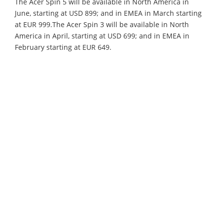
The Acer Spin 5 will be available in North America in
June, starting at USD 899; and in EMEA in March starting
at EUR 999.The Acer Spin 3 will be available in North
America in April, starting at USD 699; and in EMEA in
February starting at EUR 649.