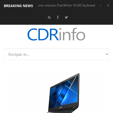
BREAKING NEWS
Sharkoon releases PureWriter W100 keyboard
Sony Launches 