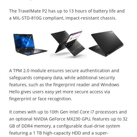
The TravelMate P2 has up to 13 hours of battery life and
a MIL-STD-810G compliant, impact-resistant chassis.
A TPM 2.0 module ensures secure authentication and
safeguards company data, while additional security
features, such as the fingerprint reader and Windows
Hello gives users easy yet more secure access via
fingerprint or face recognition.
It comes with up to 10th Gen Intel Core i7 processors and
an optional NVIDIA GeForce MX230 GPU, features up to 32
GB of DDR4 memory, a configurable dual-drive system
featuring a 1 TB high-capacity HDD and a super-