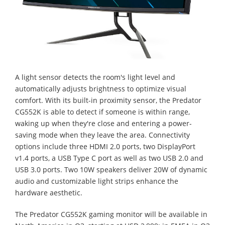
A light sensor detects the room's light level and
automatically adjusts brightness to optimize visual
comfort. With its built-in proximity sensor, the Predator
CG552K is able to detect if someone is within range,
waking up when they're close and entering a power-
saving mode when they leave the area. Connectivity
options include three HDMI 2.0 ports, two DisplayPort
v1.4 ports, a USB Type C port as well as two USB 2.0 and
USB 3.0 ports. Two 10W speakers deliver 20W of dynamic
audio and customizable light strips enhance the
hardware aesthetic.
The Predator CG552K gaming monitor will be available in