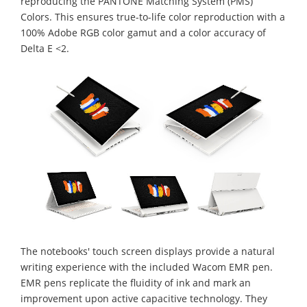
reproducing the PANTONE Matching System (PMS)
Colors. This ensures true-to-life color reproduction with a
100% Adobe RGB color gamut and a color accuracy of
Delta E <2.
The notebooks' touch screen displays provide a natural
writing experience with the included Wacom EMR pen.
EMR pens replicate the fluidity of ink and mark an
improvement upon active capacitive technology. They