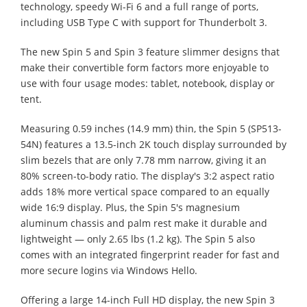
technology, speedy Wi-Fi 6 and a full range of ports,
including USB Type C with support for Thunderbolt 3.
The new Spin 5 and Spin 3 feature slimmer designs that
make their convertible form factors more enjoyable to
use with four usage modes: tablet, notebook, display or
tent.
Measuring 0.59 inches (14.9 mm) thin, the Spin 5 (SP513-
54N) features a 13.5-inch 2K touch display surrounded by
slim bezels that are only 7.78 mm narrow, giving it an
80% screen-to-body ratio. The display's 3:2 aspect ratio
adds 18% more vertical space compared to an equally
wide 16:9 display. Plus, the Spin 5's magnesium
aluminum chassis and palm rest make it durable and
lightweight — only 2.65 lbs (1.2 kg). The Spin 5 also
comes with an integrated fingerprint reader for fast and
more secure logins via Windows Hello.
Offering a large 14-inch Full HD display, the new Spin 3