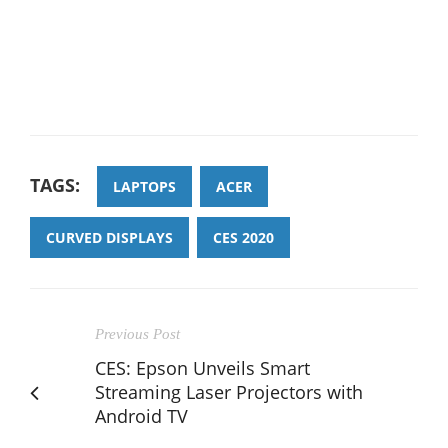
TAGS:
LAPTOPS
ACER
CURVED DISPLAYS
CES 2020
Previous Post
CES: Epson Unveils Smart
Streaming Laser Projectors with
Android TV