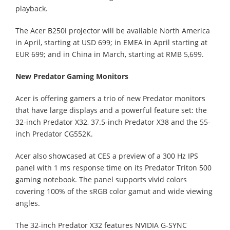
playback.
The Acer B250i projector will be available North America
in April, starting at USD 699; in EMEA in April starting at
EUR 699; and in China in March, starting at RMB 5,699.
New Predator Gaming Monitors
Acer is offering gamers a trio of new Predator monitors
that have large displays and a powerful feature set: the
32-inch Predator X32, 37.5-inch Predator X38 and the 55-
inch Predator CG552K.
Acer also showcased at CES a preview of a 300 Hz IPS
panel with 1 ms response time on its Predator Triton 500
gaming notebook. The panel supports vivid colors
covering 100% of the sRGB color gamut and wide viewing
angles.
The 32-inch Predator X32 features NVIDIA G-SYNC