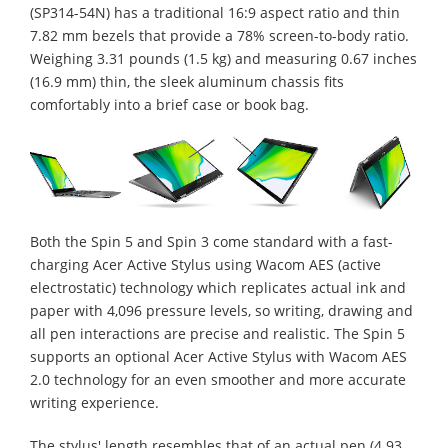
(SP314-54N) has a traditional 16:9 aspect ratio and thin
7.82 mm bezels that provide a 78% screen-to-body ratio.
Weighing 3.31 pounds (1.5 kg) and measuring 0.67 inches
(16.9 mm) thin, the sleek aluminum chassis fits
comfortably into a brief case or book bag.
Both the Spin 5 and Spin 3 come standard with a fast-
charging Acer Active Stylus using Wacom AES (active
electrostatic) technology which replicates actual ink and
paper with 4,096 pressure levels, so writing, drawing and
all pen interactions are precise and realistic. The Spin 5
supports an optional Acer Active Stylus with Wacom AES
2.0 technology for an even smoother and more accurate
writing experience.
The stylus' length resembles that of an actual pen (4.93