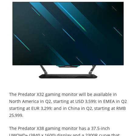
The Predator X32 gaming monitor will be available in
North America in Q2, starting at USD 3,599; in EMEA in Q2
starting at EUR 3,299; and in China in Q2, starting at RMB
25,999.
The Predator X38 gaming monitor has a 37.5-inch
UWQHD+ (3840 x 1600) display and a 2300R curve that