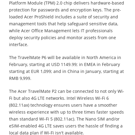
Platform Module (TPM) 2.0 chip delivers hardware-based
protection for passwords and encryption keys. The pre-
loaded Acer ProShield includes a suite of security and
management tools that help safeguard sensitive data,
while Acer Office Management lets IT professionals
deploy security policies and monitor assets from one
interface.
The TravelMate P6 will be available in North America in
February, starting at USD 1149.99; in EMEA in February
starting at EUR 1,099; and in China in January, starting at
RMB 9,999.
The Acer TravelMate P2 can be connected to not only Wi-
Fi but also 4G LTE networks. Intel Wireless Wi-Fi 6
(802.11ax) technology ensures users have a smoother
wireless experience with up to three times faster speeds
than standard Wi-Fi 5 (802.11ac). The Nano SIM and/or
eSIM-enabled 4G LTE saves users the hassle of finding a
local data plan if Wi-Fi isn't available.