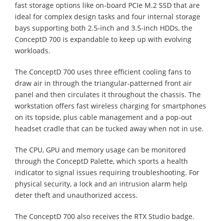
fast storage options like on-board PCIe M.2 SSD that are
ideal for complex design tasks and four internal storage
bays supporting both 2.5-inch and 3.5-inch HDDs, the
ConceptD 700 is expandable to keep up with evolving
workloads.
The ConceptD 700 uses three efficient cooling fans to
draw air in through the triangular-patterned front air
panel and then circulates it throughout the chassis. The
workstation offers fast wireless charging for smartphones
on its topside, plus cable management and a pop-out
headset cradle that can be tucked away when not in use.
The CPU, GPU and memory usage can be monitored
through the ConceptD Palette, which sports a health
indicator to signal issues requiring troubleshooting. For
physical security, a lock and an intrusion alarm help
deter theft and unauthorized access.
The ConceptD 700 also receives the RTX Studio badge.