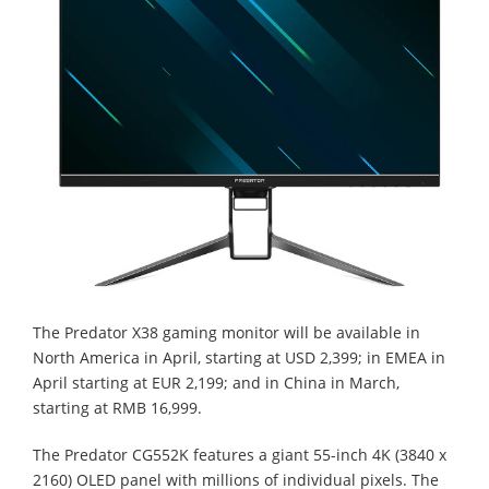
The Predator X38 gaming monitor will be available in
North America in April, starting at USD 2,399; in EMEA in
April starting at EUR 2,199; and in China in March,
starting at RMB 16,999.
The Predator CG552K features a giant 55-inch 4K (3840 x
2160) OLED panel with millions of individual pixels. The