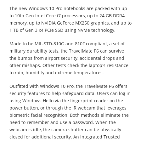
The new Windows 10 Pro notebooks are packed with up
to 10th Gen Intel Core i7 processors, up to 24 GB DDR4
memory, up to NVIDIA GeForce MX250 graphics, and up to
1 TB of Gen 3 x4 PCIe SSD using NVMe technology.
Made to be MIL-STD-810G and 810F compliant, a set of
military durability tests, the TravelMate P6 can survive
the bumps from airport security, accidental drops and
other mishaps. Other tests check the laptop's resistance
to rain, humidity and extreme temperatures.
Outfitted with Windows 10 Pro, the TravelMate P6 offers
security features to help safeguard data. Users can log in
using Windows Hello via the fingerprint reader on the
power button, or through the IR webcam that leverages
biometric facial recognition. Both methods eliminate the
need to remember and use a password. When the
webcam is idle, the camera shutter can be physically
closed for additional security. An integrated Trusted