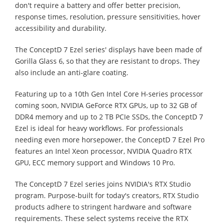
don't require a battery and offer better precision,
response times, resolution, pressure sensitivities, hover
accessibility and durability.
The ConceptD 7 Ezel series' displays have been made of
Gorilla Glass 6, so that they are resistant to drops. They
also include an anti-glare coating.
Featuring up to a 10th Gen Intel Core H-series processor
coming soon, NVIDIA GeForce RTX GPUs, up to 32 GB of
DDR4 memory and up to 2 TB PCIe SSDs, the ConceptD 7
Ezel is ideal for heavy workflows. For professionals
needing even more horsepower, the ConceptD 7 Ezel Pro
features an Intel Xeon processor, NVIDIA Quadro RTX
GPU, ECC memory support and Windows 10 Pro.
The ConceptD 7 Ezel series joins NVIDIA's RTX Studio
program. Purpose-built for today's creators, RTX Studio
products adhere to stringent hardware and software
requirements. These select systems receive the RTX