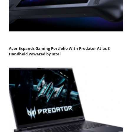
Acer Expands Gaming Portfolio With Predator Atlas 8
Handheld Powered by Intel