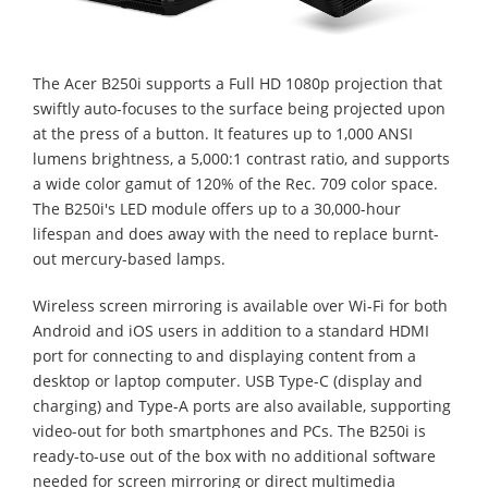
The Acer B250i supports a Full HD 1080p projection that
swiftly auto-focuses to the surface being projected upon
at the press of a button. It features up to 1,000 ANSI
lumens brightness, a 5,000:1 contrast ratio, and supports
a wide color gamut of 120% of the Rec. 709 color space.
The B250i's LED module offers up to a 30,000-hour
lifespan and does away with the need to replace burnt-
out mercury-based lamps.
Wireless screen mirroring is available over Wi-Fi for both
Android and iOS users in addition to a standard HDMI
port for connecting to and displaying content from a
desktop or laptop computer. USB Type-C (display and
charging) and Type-A ports are also available, supporting
video-out for both smartphones and PCs. The B250i is
ready-to-use out of the box with no additional software
needed for screen mirroring or direct multimedia