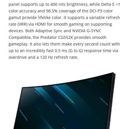
panel supports up to 400 nits brightness, while Delta E <1
color accuracy and 98.5% coverage of the DCI-P3 color
gamut provide lifelike color. It supports a variable refresh
rate (VRR) via HDMI for smooth gaming on supporting
devices. Both Adaptive Sync and NVIDIA G-SYNC
Compatible, the Predator CG552K provides smooth
gameplay. It also lets them make every second count with
up to an incredibly fast 0.5 ms (G to G) response time via
overdrive and a 120 Hz refresh rate.