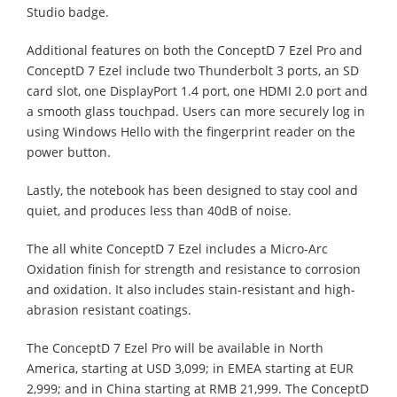
Studio badge.
Additional features on both the ConceptD 7 Ezel Pro and
ConceptD 7 Ezel include two Thunderbolt 3 ports, an SD
card slot, one DisplayPort 1.4 port, one HDMI 2.0 port and
a smooth glass touchpad. Users can more securely log in
using Windows Hello with the fingerprint reader on the
power button.
Lastly, the notebook has been designed to stay cool and
quiet, and produces less than 40dB of noise.
The all white ConceptD 7 Ezel includes a Micro-Arc
Oxidation finish for strength and resistance to corrosion
and oxidation. It also includes stain-resistant and high-
abrasion resistant coatings.
The ConceptD 7 Ezel Pro will be available in North
America, starting at USD 3,099; in EMEA starting at EUR
2,999; and in China starting at RMB 21,999. The ConceptD