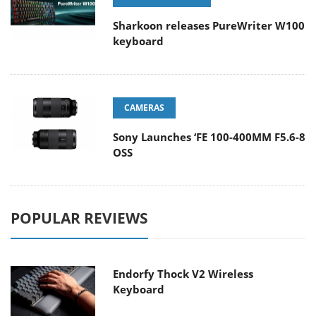
Sharkoon releases PureWriter W100
keyboard
CAMERAS
Sony Launches ‘FE 100-400MM F5.6-8
OSS
POPULAR REVIEWS
Endorfy Thock V2 Wireless
Keyboard