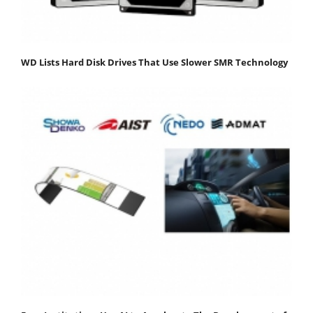
WD Lists Hard Disk Drives That Use Slower SMR Technology