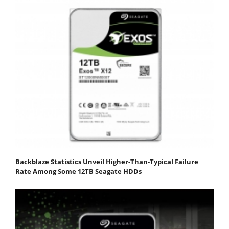
Backblaze Statistics Unveil Higher-Than-Typical Failure
Rate Among Some 12TB Seagate HDDs