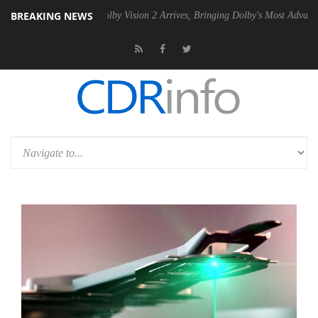
BREAKING NEWS
2 PSU
Dolby Vision 2 Arrives, Bringing Dolby's Most Advanced Picture 