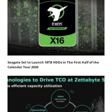
Seagate Set to Launch 18TB HDDs in The First Half of the
Calendar Year 2020