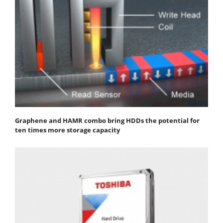
Graphene and HAMR combo bring HDDs the potential for
ten times more storage capacity