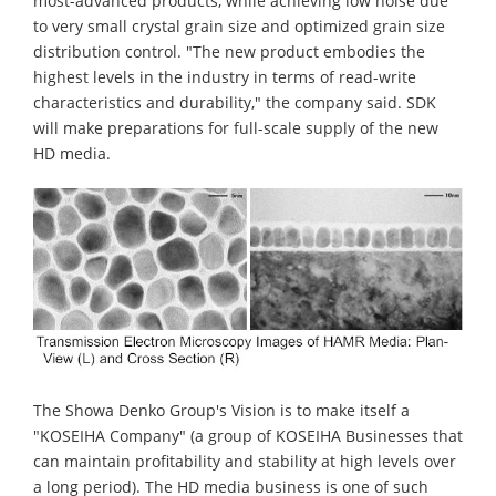
most-advanced products, while achieving low noise due
to very small crystal grain size and optimized grain size
distribution control. "The new product embodies the
highest levels in the industry in terms of read-write
characteristics and durability," the company said. SDK
will make preparations for full-scale supply of the new
HD media.
The Showa Denko Group's Vision is to make itself a
"KOSEIHA Company" (a group of KOSEIHA Businesses that
can maintain profitability and stability at high levels over
a long period). The HD media business is one of such