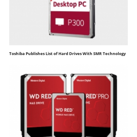
Toshiba Publishes List of Hard Drives With SMR Technology