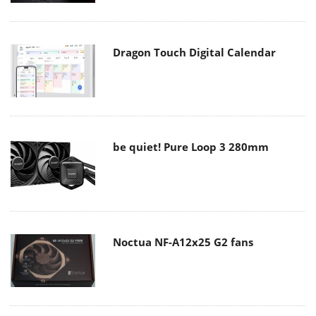
Dragon Touch Digital Calendar
be quiet! Pure Loop 3 280mm
Noctua NF-A12x25 G2 fans