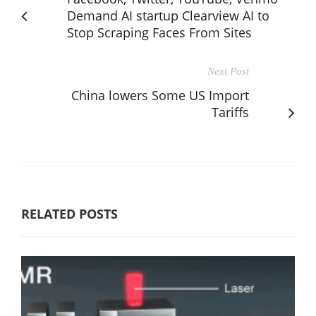
Demand AI startup Clearview AI to
Stop Scraping Faces From Sites
Next Post
China lowers Some US Import
Tariffs
RELATED POSTS