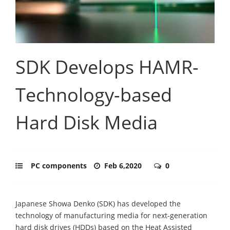
SDK Develops HAMR-
Technology-based
Hard Disk Media
PC components
Feb 6,2020
0
Japanese Showa Denko (SDK) has developed the
technology of manufacturing media for next-generation
hard disk drives (HDDs) based on the Heat Assisted