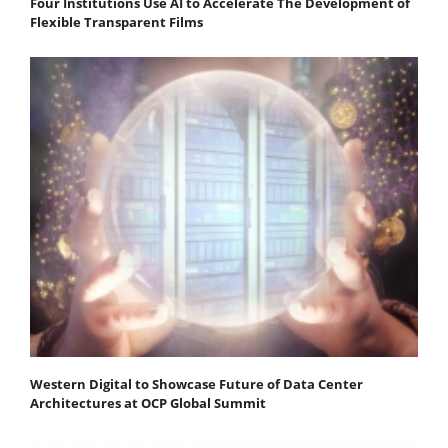
Four Institutions Use AI to Accelerate The Development of
Flexible Transparent Films
Western Digital to Showcase Future of Data Center
Architectures at OCP Global Summit