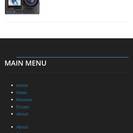
MAIN MENU
Home
News
Reviews
Essays
About
About