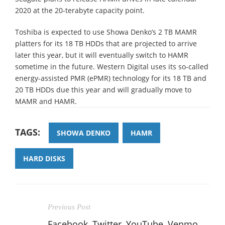
2020 at the 20-terabyte capacity point.
Toshiba is expected to use Showa Denko’s 2 TB MAMR
platters for its 18 TB HDDs that are projected to arrive
later this year, but it will eventually switch to HAMR
sometime in the future. Western Digital uses its so-called
energy-assisted PMR (ePMR) technology for its 18 TB and
20 TB HDDs due this year and will gradually move to
MAMR and HAMR.
TAGS:
SHOWA DENKO
HAMR
HARD DISKS
Previous Post
Facebook, Twitter, YouTube, Venmo