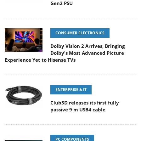
Gen2 PSU
CONSUMER ELECTRONICS
Dolby Vision 2 Arrives, Bringing
Dolby's Most Advanced Picture
Experience Yet to Hisense TVs
ENTERPRISE & IT
Club3D releases its first fully
passive 9 m USB4 cable
PC COMPONENTS