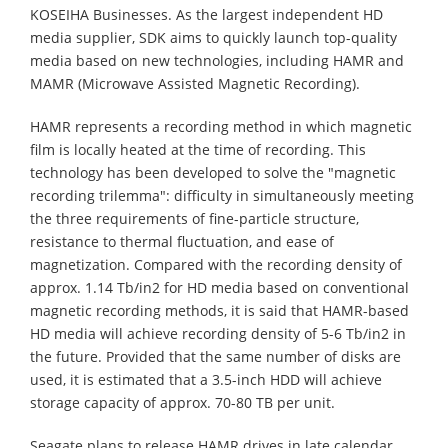
KOSEIHA Businesses. As the largest independent HD
media supplier, SDK aims to quickly launch top-quality
media based on new technologies, including HAMR and
MAMR (Microwave Assisted Magnetic Recording).
HAMR represents a recording method in which magnetic
film is locally heated at the time of recording. This
technology has been developed to solve the "magnetic
recording trilemma": difficulty in simultaneously meeting
the three requirements of fine-particle structure,
resistance to thermal fluctuation, and ease of
magnetization. Compared with the recording density of
approx. 1.14 Tb/in2 for HD media based on conventional
magnetic recording methods, it is said that HAMR-based
HD media will achieve recording density of 5-6 Tb/in2 in
the future. Provided that the same number of disks are
used, it is estimated that a 3.5-inch HDD will achieve
storage capacity of approx. 70-80 TB per unit.
Seagate plans to release HAMR drives in late calendar