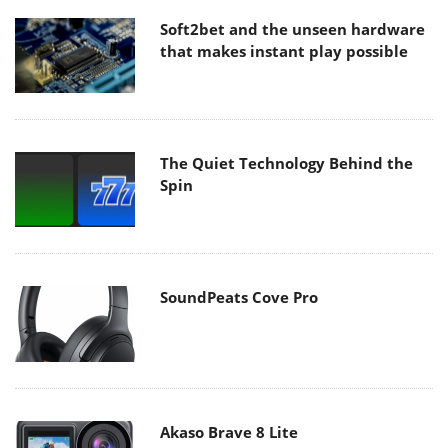
Soft2bet and the unseen hardware
that makes instant play possible
The Quiet Technology Behind the
Spin
SoundPeats Cove Pro
Akaso Brave 8 Lite