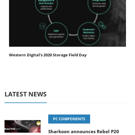
Western Digital’s 2020 Storage Field Day
LATEST NEWS
PC COMPONENTS
Sharkoon announces Rebel P20