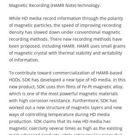
Magnetic Recording (HAMR Note) technology.
While HD media record information through the polarity
of magnetic particles, the speed of improving recording
density has slowed down under conventional magnetic
recording methods. There new recording methods have
been proposed, including HAMR. HAMR uses small grains
of magnetic crystal with thermal stability and writability
of information.
To contribute toward commercialization of HAMR-based
HDDs, SDK has developed a new type of HD media. In this
new product, SDK uses thin films of Fe-Pt magnetic alloy,
which is one of the most powerful magnetic materials
with high corrosion resistance. Furthermore, SDK has
worked out a new structure of magnetic layers and new
ways of controlling temperature during HD media
production. SDK claims that its new HD media has
magnetic coercivity several times as high as the existing