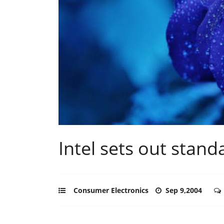
Intel sets out stand
Consumer Electronics
Sep 9,2004