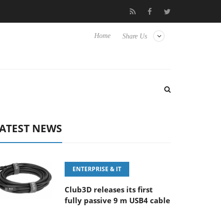
FE 100-400MM F5.6-8 OSS
Samsung Unveils Next-Gen 3D-Memo
Home
Share Us
ATEST NEWS
ENTERPRISE & IT
Club3D releases its first
fully passive 9 m USB4 cable