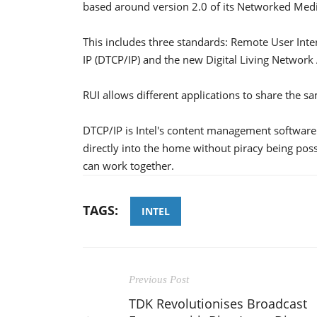
based around version 2.0 of its Networked Med
This includes three standards: Remote User Inter
IP (DTCP/IP) and the new Digital Living Network 
RUI allows different applications to share the sa
DTCP/IP is Intel's content management software 
directly into the home without piracy being pos
can work together.
TAGS:
INTEL
Previous Post
TDK Revolutionises Broadcast