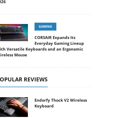
026
GAMING
CORSAIR Expands Its
Everyday Gaming Lineup
ith Versatile Keyboards and an Ergonomic
ireless Mouse
OPULAR REVIEWS
Endorfy Thock V2 Wireless
Keyboard