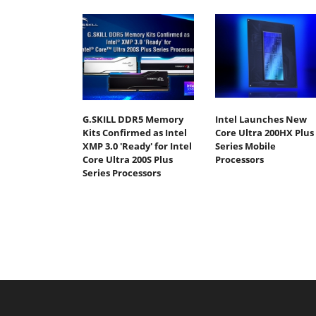
G.SKILL DDR5 Memory
Intel Launches New
Kits Confirmed as Intel
Core Ultra 200HX Plus
XMP 3.0 'Ready' for Intel
Series Mobile
Core Ultra 200S Plus
Processors
Series Processors