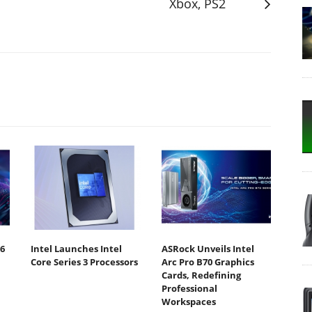
Xbox, PS2
6
Intel Launches Intel
ASRock Unveils Intel
Core Series 3 Processors
Arc Pro B70 Graphics
Cards, Redefining
Professional
Workspaces