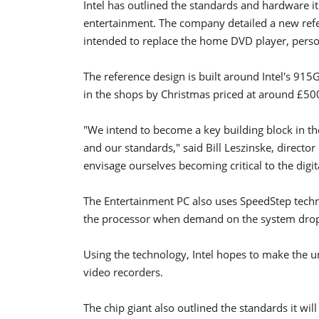
Intel has outlined the standards and hardware it 
entertainment. The company detailed a new refer
intended to replace the home DVD player, perso
The reference design is built around Intel's 915
in the shops by Christmas priced at around £50
"We intend to become a key building block in t
and our standards," said Bill Leszinske, director
envisage ourselves becoming critical to the digi
The Entertainment PC also uses SpeedStep techn
the processor when demand on the system drop
Using the technology, Intel hopes to make the u
video recorders.
The chip giant also outlined the standards it wil