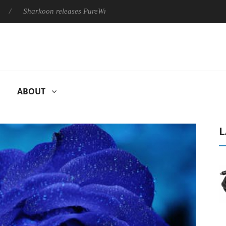
harkoon releases PureWriter W100 keyboard
Sony Launches ‘
ABOUT
L