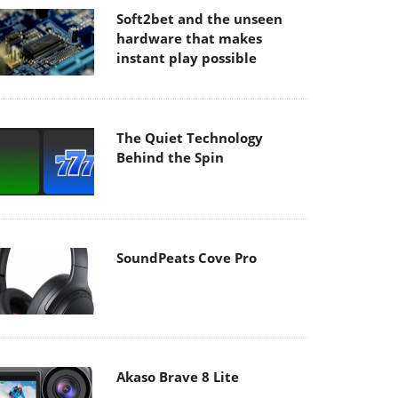
Soft2bet and the unseen
hardware that makes
instant play possible
The Quiet Technology
Behind the Spin
SoundPeats Cove Pro
Akaso Brave 8 Lite