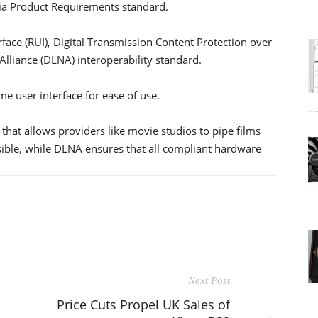
ia Product Requirements standard.
face (RUI), Digital Transmission Content Protection over
Alliance (DLNA) interoperability standard.
me user interface for ease of use.
that allows providers like movie studios to pipe films
sible, while DLNA ensures that all compliant hardware
Next Post
Price Cuts Propel UK Sales of