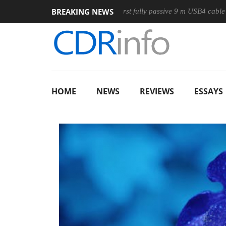
BREAKING NEWS
se
Club3D releases its first fully passive 9 m USB4 cable
S
HOME
NEWS
REVIEWS
ESSAYS