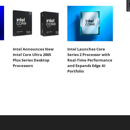
Intel Announces New
Intel Launches Core
Intel Core Ultra 200S
Series 2 Processor with
Plus Series Desktop
Real-Time Performance
Processors
and Expands Edge AI
Portfolio