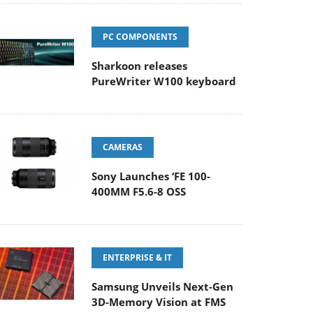
PC COMPONENTS
Sharkoon releases
PureWriter W100 keyboard
CAMERAS
Sony Launches ‘FE 100-
400MM F5.6-8 OSS
ENTERPRISE & IT
Samsung Unveils Next-Gen
3D-Memory Vision at FMS