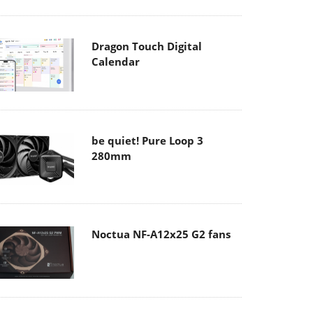
Dragon Touch Digital
Calendar
be quiet! Pure Loop 3
280mm
Noctua NF-A12x25 G2 fans