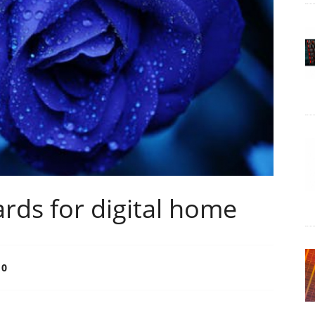
ards for digital home
0