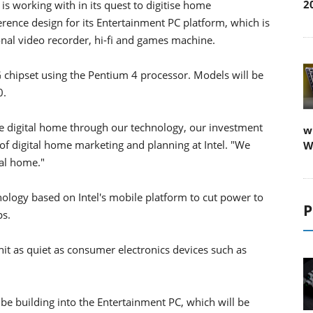
2
is working with in its quest to digitise home
ence design for its Entertainment PC platform, which is
nal video recorder, hi-fi and games machine.
G chipset using the Pentium 4 processor. Models will be
0.
he digital home through our technology, our investment
w
 of digital home marketing and planning at Intel. "We
W
tal home."
ology based on Intel's mobile platform to cut power to
P
s.
nit as quiet as consumer electronics devices such as
l be building into the Entertainment PC, which will be