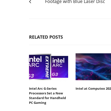
Footage with Blue Laser Disc
RELATED POSTS
Intel Arc G-Series
Intel at Computex 202
Processors Set a New
Standard for Handheld
PC Gaming