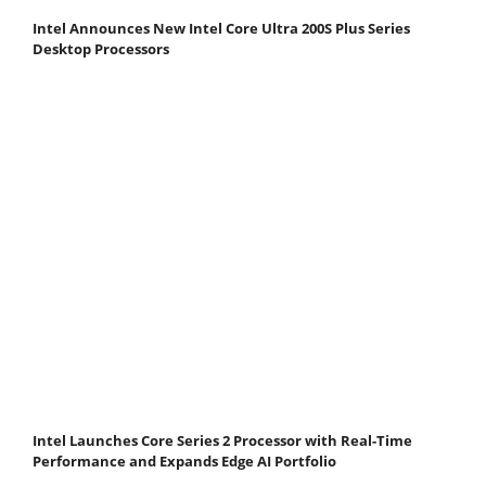
Intel Announces New Intel Core Ultra 200S Plus Series
Desktop Processors
Intel Launches Core Series 2 Processor with Real-Time
Performance and Expands Edge AI Portfolio