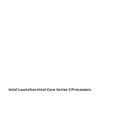
Intel Launches Intel Core Series 3 Processors