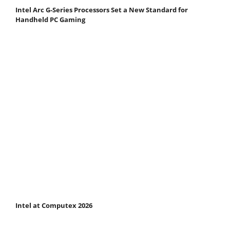
Intel Arc G-Series Processors Set a New Standard for
Handheld PC Gaming
Intel at Computex 2026