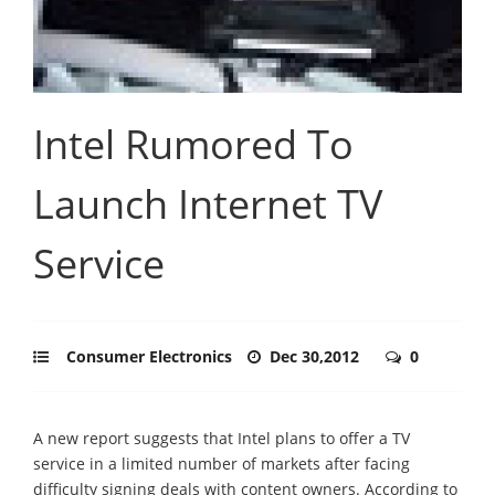
Intel Rumored To
Launch Internet TV
Service
Consumer Electronics
Dec 30,2012
0
A new report suggests that Intel plans to offer a TV
service in a limited number of markets after facing
difficulty signing deals with content owners. According to