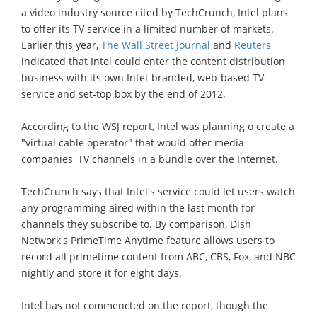
a video industry source cited by TechCrunch, Intel plans
to offer its TV service in a limited number of markets.
Earlier this year,
The Wall Street Journal
and
Reuters
indicated that Intel could enter the content distribution
business with its own Intel-branded, web-based TV
service and set-top box by the end of 2012.
According to the WSJ report, Intel was planning o create a
"virtual cable operator" that would offer media
companies' TV channels in a bundle over the Internet.
TechCrunch says that Intel's service could let users watch
any programming aired within the last month for
channels they subscribe to. By comparison, Dish
Network's PrimeTime Anytime feature allows users to
record all primetime content from ABC, CBS, Fox, and NBC
nightly and store it for eight days.
Intel has not commencted on the report, though the