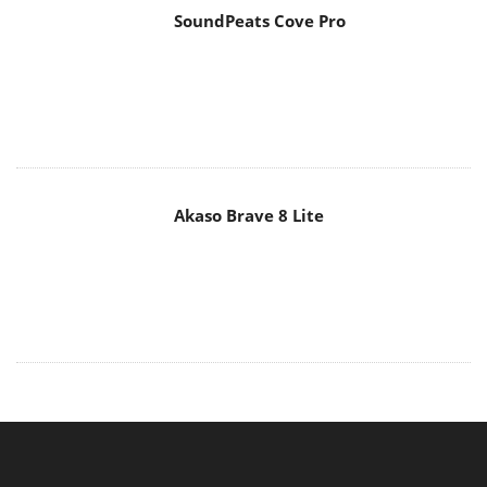
SoundPeats Cove Pro
Akaso Brave 8 Lite