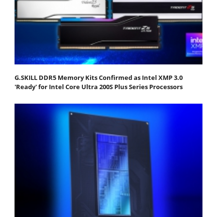
G.SKILL DDR5 Memory Kits Confirmed as Intel XMP 3.0
'Ready' for Intel Core Ultra 200S Plus Series Processors