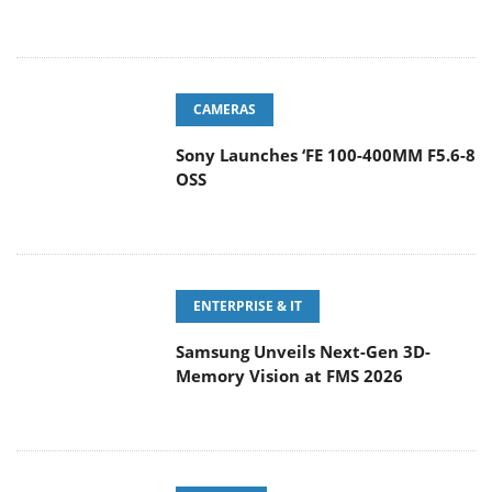
CAMERAS
Sony Launches ‘FE 100-400MM F5.6-8
OSS
ENTERPRISE & IT
Samsung Unveils Next-Gen 3D-
Memory Vision at FMS 2026