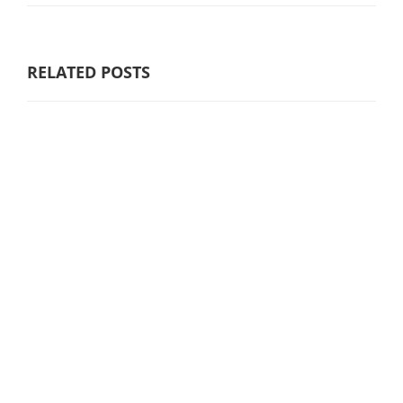
RELATED POSTS