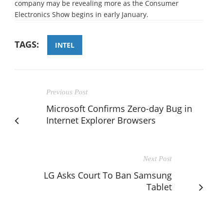
company may be revealing more as the Consumer
Electronics Show begins in early January.
TAGS:
INTEL
Previous Post
Microsoft Confirms Zero-day Bug in
Internet Explorer Browsers
Next Post
LG Asks Court To Ban Samsung
Tablet