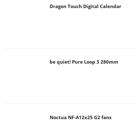
Dragon Touch Digital Calendar
be quiet! Pure Loop 3 280mm
Noctua NF-A12x25 G2 fans