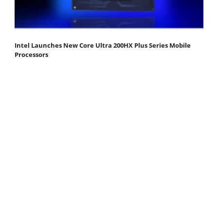
Intel Launches New Core Ultra 200HX Plus Series Mobile
Processors