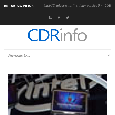
BREAKING NEWS
Club3D releases its first fully passive 9 m USB4 