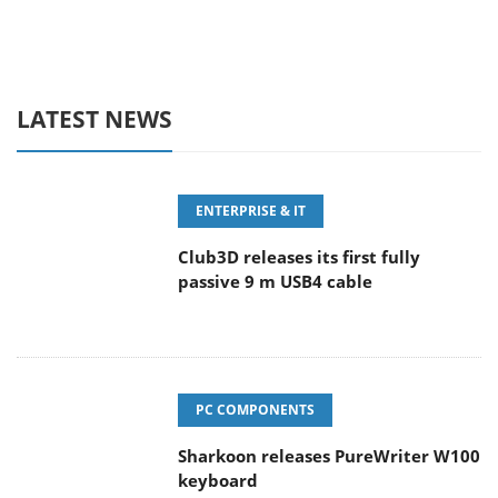
LATEST NEWS
ENTERPRISE & IT
Club3D releases its first fully
passive 9 m USB4 cable
PC COMPONENTS
Sharkoon releases PureWriter W100
keyboard