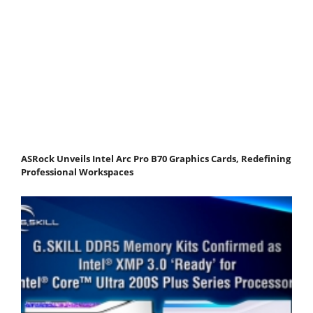
ASRock Unveils Intel Arc Pro B70 Graphics Cards, Redefining
Professional Workspaces