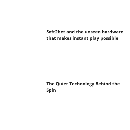
Soft2bet and the unseen hardware
that makes instant play possible
The Quiet Technology Behind the
Spin