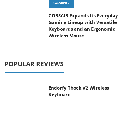
GAMING
CORSAIR Expands Its Everyday
Gaming Lineup with Versatile
Keyboards and an Ergonomic
Wireless Mouse
POPULAR REVIEWS
Endorfy Thock V2 Wireless
Keyboard