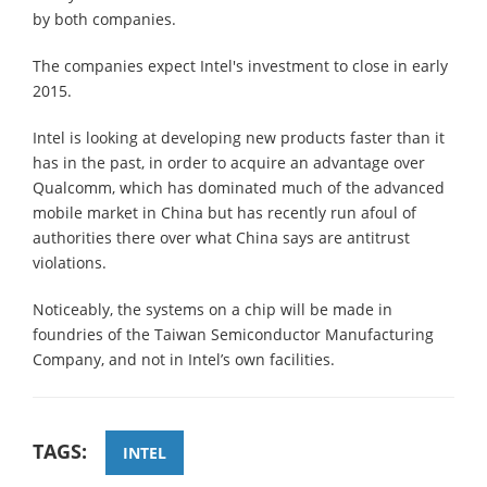
by both companies.
The companies expect Intel's investment to close in early
2015.
Intel is looking at developing new products faster than it
has in the past, in order to acquire an advantage over
Qualcomm, which has dominated much of the advanced
mobile market in China but has recently run afoul of
authorities there over what China says are antitrust
violations.
Noticeably, the systems on a chip will be made in
foundries of the Taiwan Semiconductor Manufacturing
Company, and not in Intel’s own facilities.
TAGS:
INTEL