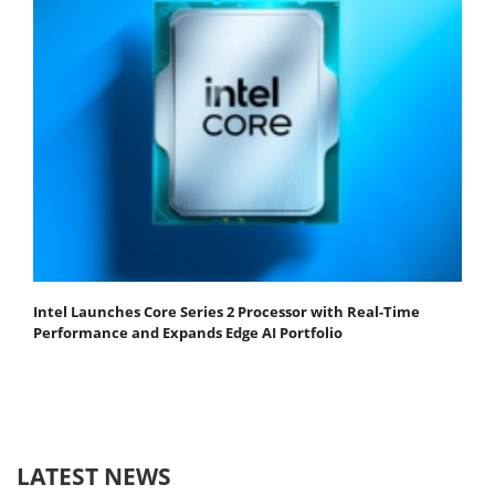
Intel Launches Core Series 2 Processor with Real-Time
Performance and Expands Edge AI Portfolio
LATEST NEWS