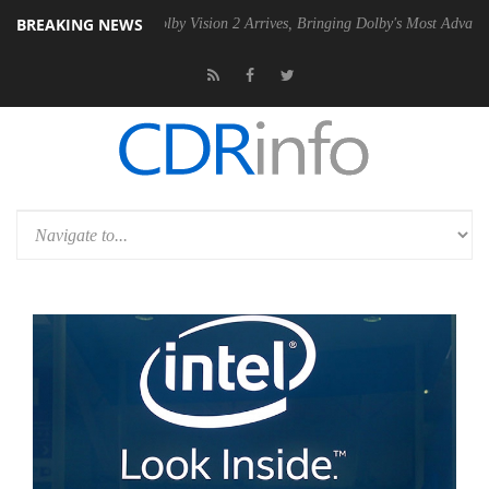
BREAKING NEWS
 PSU
Dolby Vision 2 Arrives, Bringing Dolby's Most Advanced Picture 