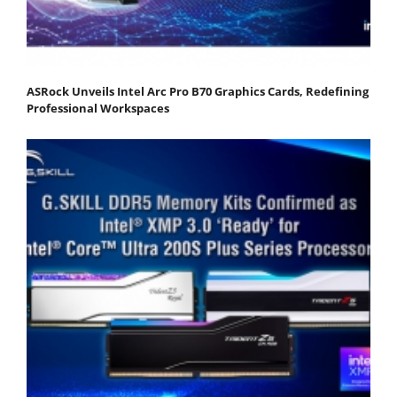
ASRock Unveils Intel Arc Pro B70 Graphics Cards, Redefining
Professional Workspaces