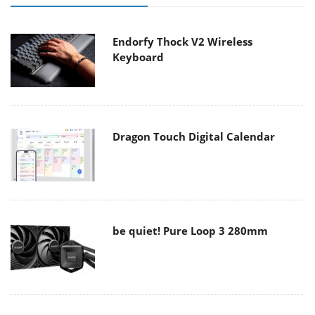
Endorfy Thock V2 Wireless
Keyboard
Dragon Touch Digital Calendar
be quiet! Pure Loop 3 280mm