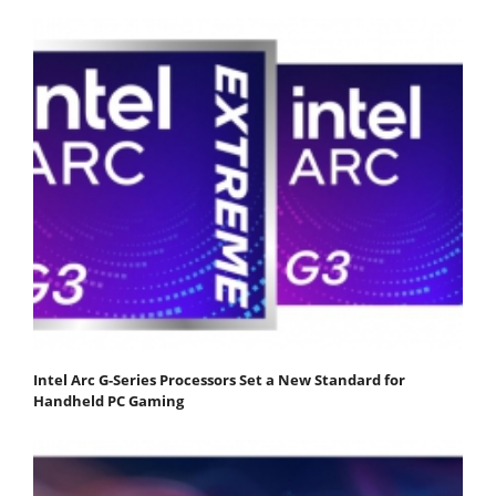
Intel Arc G-Series Processors Set a New Standard for
Handheld PC Gaming