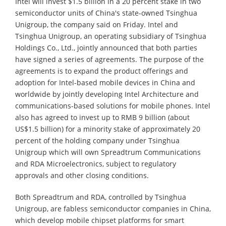
Intel will invest $1.5 billion in a 20 percent stake in two
semiconductor units of China's state-owned Tsinghua
Unigroup, the company said on Friday. Intel and
Tsinghua Unigroup, an operating subsidiary of Tsinghua
Holdings Co., Ltd., jointly announced that both parties
have signed a series of agreements. The purpose of the
agreements is to expand the product offerings and
adoption for Intel-based mobile devices in China and
worldwide by jointly developing Intel Architecture and
communications-based solutions for mobile phones. Intel
also has agreed to invest up to RMB 9 billion (about
US$1.5 billion) for a minority stake of approximately 20
percent of the holding company under Tsinghua
Unigroup which will own Spreadtrum Communications
and RDA Microelectronics, subject to regulatory
approvals and other closing conditions.
Both Spreadtrum and RDA, controlled by Tsinghua
Unigroup, are fabless semiconductor companies in China,
which develop mobile chipset platforms for smart