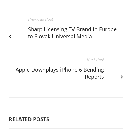
Previous Post
Sharp Licensing TV Brand in Europe
to Slovak Universal Media
Next Post
Apple Downplays iPhone 6 Bending
Reports
RELATED POSTS