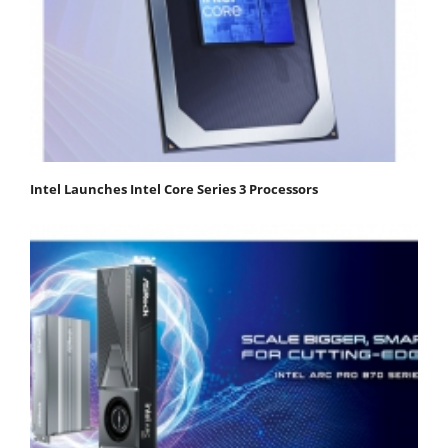
Intel Launches Intel Core Series 3 Processors