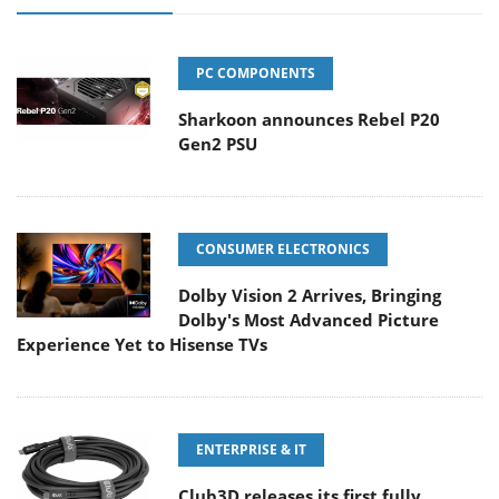
PC COMPONENTS
Sharkoon announces Rebel P20
Gen2 PSU
CONSUMER ELECTRONICS
Dolby Vision 2 Arrives, Bringing
Dolby's Most Advanced Picture
Experience Yet to Hisense TVs
ENTERPRISE & IT
Club3D releases its first fully