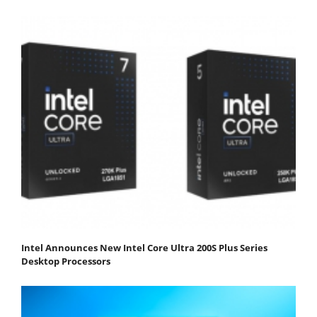
Intel Announces New Intel Core Ultra 200S Plus Series
Desktop Processors