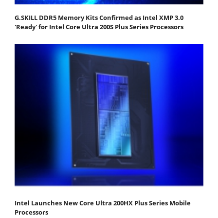
G.SKILL DDR5 Memory Kits Confirmed as Intel XMP 3.0
'Ready' for Intel Core Ultra 200S Plus Series Processors
Intel Launches New Core Ultra 200HX Plus Series Mobile
Processors