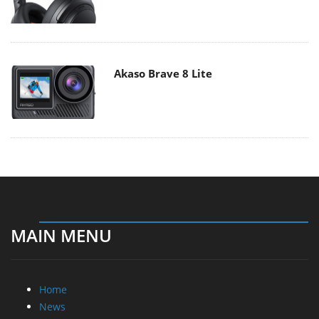
Akaso Brave 8 Lite
MAIN MENU
Home
News