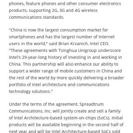
phones, feature phones and other consumer electronics
products, supporting 2G, 3G and 4G wireless
communications standards.
"China is now the largest consumption market for
smartphones and has the largest number of Internet
users in the world," said Brian Krzanich, Intel CEO.
"These agreements with Tsinghua Unigroup underscore
Intel's 29-year-long history of investing in and working in
China. This partnership will also enhance our ability to
support a wider range of mobile customers in China and
the rest of the world by more quickly delivering a broader
portfolio of Intel architecture and communications
technology solutions."
Under the terms of the agreement, Spreadtrum
Communications, Inc. will jointly create and sell a family
of Intel Architecture-based system-on-chips (SoCs). Initial
products will be available beginning in the second half of
next year and will be Intel Architecture-based SoCs sold