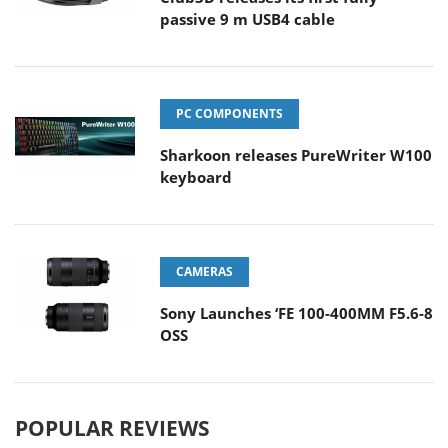
passive 9 m USB4 cable
PC COMPONENTS
Sharkoon releases PureWriter W100
keyboard
CAMERAS
Sony Launches ‘FE 100-400MM F5.6-8
OSS
POPULAR REVIEWS