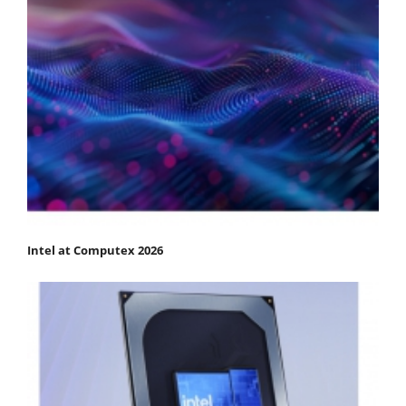
Intel at Computex 2026