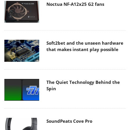
Noctua NF-A12x25 G2 fans
Soft2bet and the unseen hardware
that makes instant play possible
The Quiet Technology Behind the
Spin
SoundPeats Cove Pro