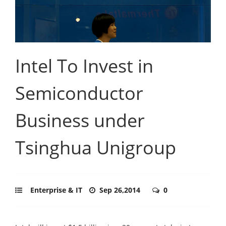
Intel To Invest in
Semiconductor
Business under
Tsinghua Unigroup
Enterprise & IT
Sep 26,2014
0