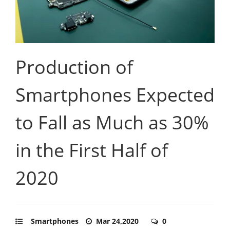
Production of
Smartphones Expected
to Fall as Much as 30%
in the First Half of
2020
Smartphones
Mar 24,2020
0