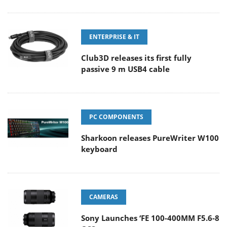
ENTERPRISE & IT
Club3D releases its first fully
passive 9 m USB4 cable
PC COMPONENTS
Sharkoon releases PureWriter W100
keyboard
CAMERAS
Sony Launches ‘FE 100-400MM F5.6-8