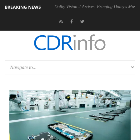
BREAKING NEWS
el P20 Gen2 PSU
Dolby Vision 2 Arrives, Bringing Dolby's Most Advan