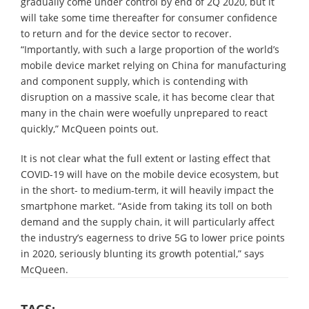
gradually come under control by end of 2Q 2020, but it
will take some time thereafter for consumer confidence
to return and for the device sector to recover.
“Importantly, with such a large proportion of the world’s
mobile device market relying on China for manufacturing
and component supply, which is contending with
disruption on a massive scale, it has become clear that
many in the chain were woefully unprepared to react
quickly,” McQueen points out.
It is not clear what the full extent or lasting effect that
COVID-19 will have on the mobile device ecosystem, but
in the short- to medium-term, it will heavily impact the
smartphone market. “Aside from taking its toll on both
demand and the supply chain, it will particularly affect
the industry’s eagerness to drive 5G to lower price points
in 2020, seriously blunting its growth potential,” says
McQueen.
TAGS: