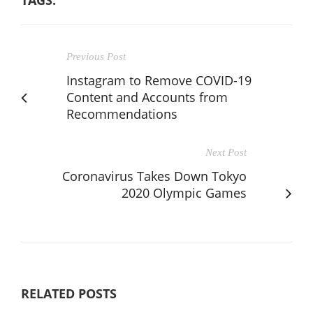
Previous Post
Instagram to Remove COVID-19
Content and Accounts from
Recommendations
Next Post
Coronavirus Takes Down Tokyo
2020 Olympic Games
RELATED POSTS