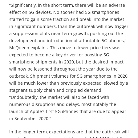
“Significantly, in the short term, there will be an adverse
effect on 5G devices. No sooner had 5G smartphones
started to gain some traction and break into the market
in significant numbers, than the outbreak will now trigger
a suppression of its near-term growth, pushing out the
development and introduction of affordable 5G phones,”
McQueen explains. This move to lower price tiers was
expected to become a key driver for boosting 5G
smartphone shipments in 2020, but the desired impact
will now be lessened throughout the year due to the
outbreak. Shipment volumes for 5G smartphones in 2020
will be much lower than previously expected, slowed by a
stagnant supply chain and crippled demand.
“Undoubtedly, the market will also be faced with
numerous disruptions and delays, most notably the
launch of Apple’s first 5G iPhones that are due to appear
in September 2020.”
In the longer term, expectations are that the outbreak will