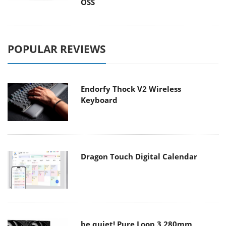
OSS
POPULAR REVIEWS
Endorfy Thock V2 Wireless
Keyboard
Dragon Touch Digital Calendar
be quiet! Pure Loop 3 280mm