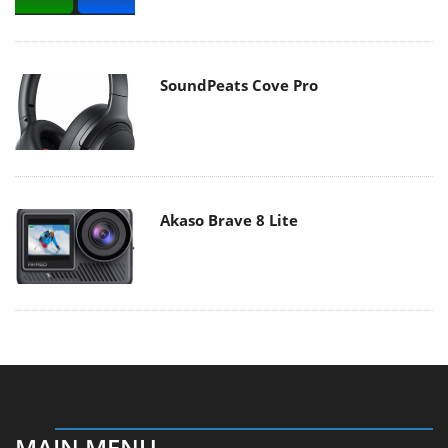
SoundPeats Cove Pro
Akaso Brave 8 Lite
MAIN MENU