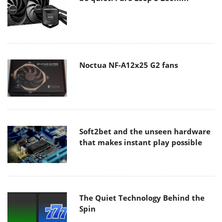
Noctua NF-A12x25 G2 fans
Soft2bet and the unseen hardware
that makes instant play possible
The Quiet Technology Behind the
Spin