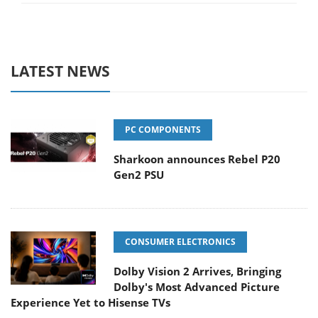
LATEST NEWS
PC COMPONENTS
Sharkoon announces Rebel P20
Gen2 PSU
CONSUMER ELECTRONICS
Dolby Vision 2 Arrives, Bringing
Dolby's Most Advanced Picture
Experience Yet to Hisense TVs