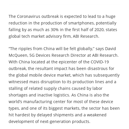
The Coronavirus outbreak is expected to lead to a huge
reduction in the production of smartphones, potentially
falling by as much as 30% in the first half of 2020, states
global tech market advisory firm, ABI Research.
“The ripples from China will be felt globally,” says David
McQueen, 5G Devices Research Director at ABI Research.
With China located at the epicenter of the COVID-19
outbreak, the resultant impact has been disastrous for
the global mobile device market, which has subsequently
witnessed mass disruption to its production lines and a
stalling of related supply chains caused by labor
shortages and inactive logistics. As China is also the
world’s manufacturing center for most of these device
types, and one of its biggest markets, the sector has been
hit hardest by delayed shipments and a weakened
development of next-generation products.