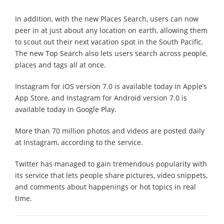
In addition, with the new Places Search, users can now
peer in at just about any location on earth, allowing them
to scout out their next vacation spot in the South Pacific.
The new Top Search also lets users search across people,
places and tags all at once.
Instagram for iOS version 7.0 is available today in Apple’s
App Store, and Instagram for Android version 7.0 is
available today in Google Play.
More than 70 million photos and videos are posted daily
at Instagram, according to the service.
Twitter has managed to gain tremendous popularity with
its service that lets people share pictures, video snippets,
and comments about happenings or hot topics in real
time.