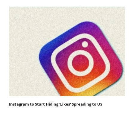
Instagram to Start Hiding 'Likes' Spreading to US