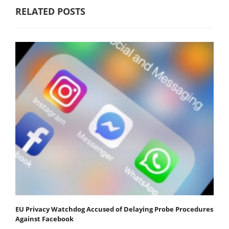
RELATED POSTS
EU Privacy Watchdog Accused of Delaying Probe Procedures
Against Facebook