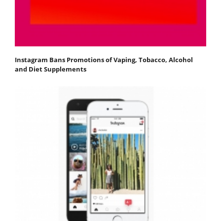
Instagram Bans Promotions of Vaping, Tobacco, Alcohol
and Diet Supplements