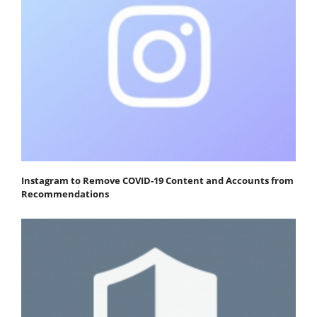
Instagram to Remove COVID-19 Content and Accounts from
Recommendations