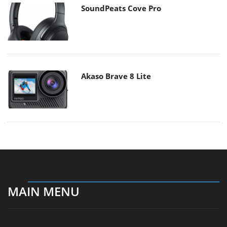
SoundPeats Cove Pro
Akaso Brave 8 Lite
MAIN MENU