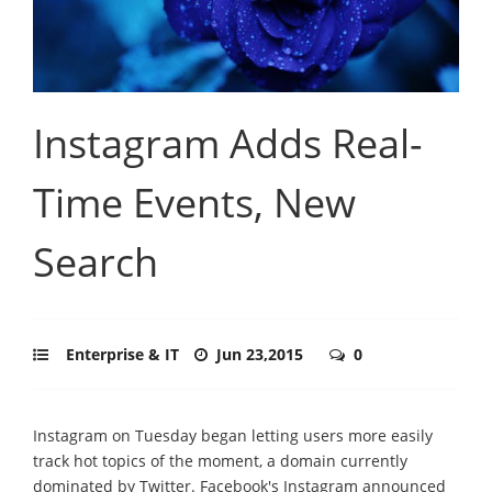
Instagram Adds Real-
Time Events, New
Search
Enterprise & IT
Jun 23,2015
0
Instagram on Tuesday began letting users more easily
track hot topics of the moment, a domain currently
dominated by Twitter. Facebook's Instagram announced