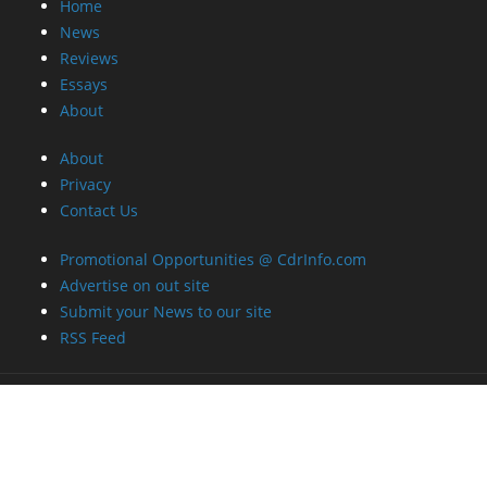
Home
News
Reviews
Essays
About
About
Privacy
Contact Us
Promotional Opportunities @ CdrInfo.com
Advertise on out site
Submit your News to our site
RSS Feed