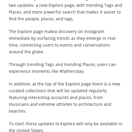
two updates: a new Explore page, with trending Tags and
Places, and more powerful search that makes it easier to
find the people, places, and tags.
The Explore page makea discovery on Instagram
immediate by surfacing trends as they emerge in real-
time, connecting users to events and conversations
around the globe.
Through trending Tags and trending Places, users can
experience moments like #fathersday.
In addition, at the top of the Explore page there is a new
curated collections that will be updated regularly,
featuring interesting accounts and places, from
musicians and extreme athletes to architecture and
beaches.
To start, these updates to Explore will only be available in
the United States.