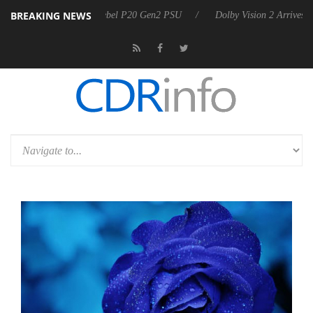
BREAKING NEWS
koon announces Rebel P20 Gen2 PSU
Dolby Vision 2 Arrives, Bringin