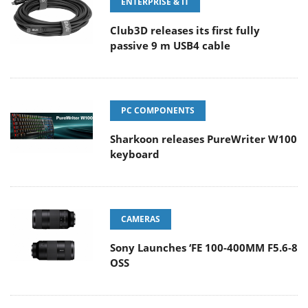
ENTERPRISE & IT
Club3D releases its first fully
passive 9 m USB4 cable
PC COMPONENTS
Sharkoon releases PureWriter W100
keyboard
CAMERAS
Sony Launches ‘FE 100-400MM F5.6-8
OSS