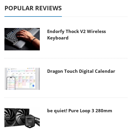
POPULAR REVIEWS
Endorfy Thock V2 Wireless
Keyboard
Dragon Touch Digital Calendar
be quiet! Pure Loop 3 280mm