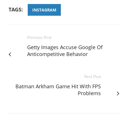
TAGS:
INSTAGRAM
Previous Post
Getty Images Accuse Google Of
Anticompetitive Behavior
Next Post
Batman Arkham Game Hit With FPS
Problems