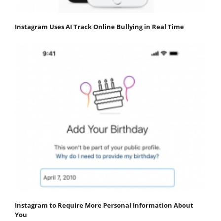
Instagram Uses AI Track Online Bullying in Real Time
Instagram to Require More Personal Information About
You