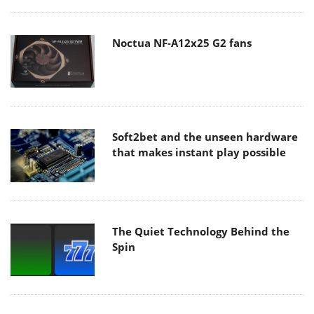
Noctua NF-A12x25 G2 fans
Soft2bet and the unseen hardware
that makes instant play possible
The Quiet Technology Behind the
Spin