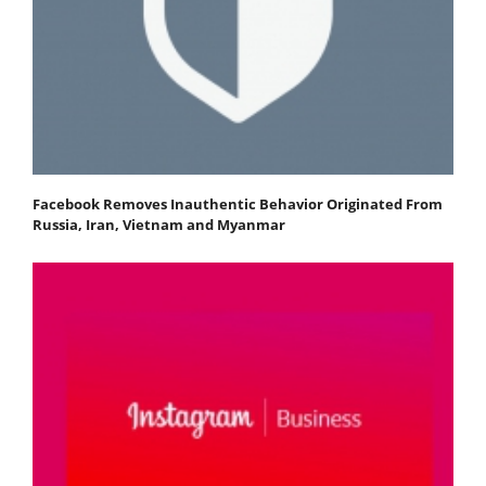
Facebook Removes Inauthentic Behavior Originated From
Russia, Iran, Vietnam and Myanmar