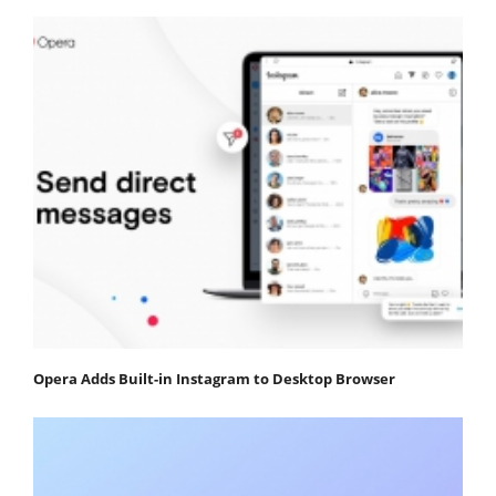
Opera Adds Built-in Instagram to Desktop Browser