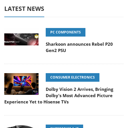
LATEST NEWS
PC COMPONENTS
Sharkoon announces Rebel P20
Gen2 PSU
CONSUMER ELECTRONICS
Dolby Vision 2 Arrives, Bringing
Dolby's Most Advanced Picture
Experience Yet to Hisense TVs