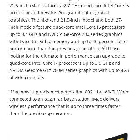
21.5-inch iMac features a 2.7 GHz quad-core Intel Core i5
processor and new Iris Pro graphics (integrated
graphics). The high-end 21.5-inch model and both 27-
inch models feature quad-core Intel Core i5 processors
up to 3.4 GHz and NVIDIA GeForce 700 series graphics
with twice the video memory and up to 40 percent faster
performance than the previous generation. All those
looking for the ultimate in performance can upgrade to
quad-core Intel Core i7 processors up to 3.5 GHz and
NVIDIA GeForce GTX 780M series graphics with up to 4GB
of video memory.
iMac now supports next generation 802.11ac Wi-Fi. When
connected to an 802.11ac base station, iMac delivers
wireless performance that is up to three times faster
than the previous generation.