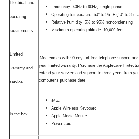
Electrical and
Frequency: 50Hz to 60Hz, single phase
Operating temperature: 50° to 95° F (10° to 35° C
operating
Relative humidity: 5% to 95% noncondensing
Maximum operating altitude: 10,000 feet
requirements
Limited
iMac comes with 90 days of free telephone support and
year limited warranty. Purchase the AppleCare Protectio
warranty and
extend your service and support to three years from yo
computer’s purchase date.
service
iMac
Apple Wireless Keyboard
In the box
Apple Magic Mouse
Power cord