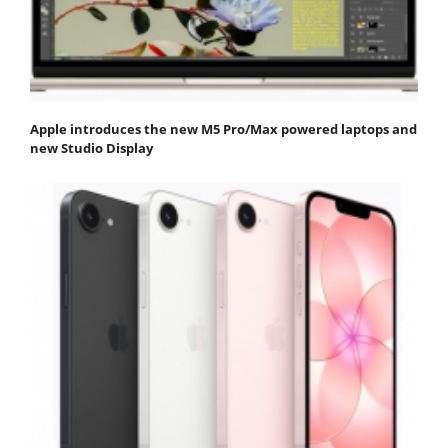
Apple introduces the new M5 Pro/Max powered laptops and
new Studio Display