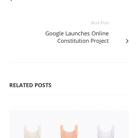
Next Post
Google Launches Online
Constitution Project
RELATED POSTS