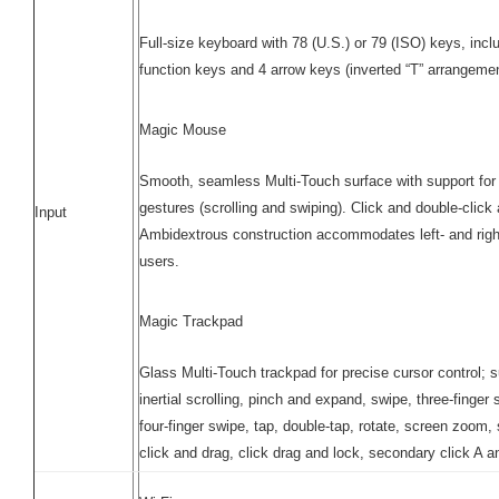
Full-size keyboard with 78 (U.S.) or 79 (ISO) keys, incl
function keys and 4 arrow keys (inverted “T” arrangeme
Magic Mouse
Smooth, seamless Multi-Touch surface with support for
gestures (scrolling and swiping). Click and double-click
Input
Ambidextrous construction accommodates left- and rig
users.
Magic Trackpad
Glass Multi-Touch trackpad for precise cursor control; 
inertial scrolling, pinch and expand, swipe, three-finger 
four-finger swipe, tap, double-tap, rotate, screen zoom, s
click and drag, click drag and lock, secondary click A a