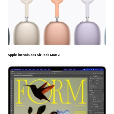
Apple introduces AirPods Max 2