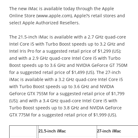
The new iMac is available today through the Apple
Online Store (www.apple.com), Apple?s retail stores and
select Apple Authorized Resellers.
The 21.5-inch iMac is available with a 2.7 GHz quad-core
Intel Core i5 with Turbo Boost speeds up to 3.2 GHz and
Intel Iris Pro for a suggested retail price of $1,299 (US);
and with a 2.9 GHz quad-core Intel Core i5 with Turbo
Boost speeds up to 3.6 GHz and NVIDIA GeForce GT 750M
for a suggested retail price of $1,499 (US). The 27-inch
iMac is available with a 3.2 GHz quad-core Intel Core i5
with Turbo Boost speeds up to 3.6 GHz and NVIDIA
GeForce GTX 755M for a suggested retail price of $1,799
(US); and with a 3.4 GHz quad-core Intel Core i5 with
Turbo Boost speeds up to 3.8 GHz and NVIDIA GeForce
GTX 775M for a suggested retail price of $1,999 (US).
21.5-inch iMac
27-inch iMac