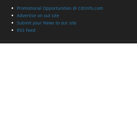
Promotional Opportunities @ CdrInfo.com
Advertise on out site
Submit your News to our site
RSS Feed