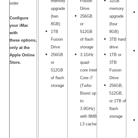
memory
Fusion
32GB
order
upgrade
Drive
memory
(two
256GB
upgrade
Configure
8GB)
or
(four
your iMac
1TB
512GB
8GB)
with
Fusion
of flash
3TB hard
these options,
Drive
storage
drive
only at the
256GB
3.1GHz
1TB or
Apple Online
Store.
or
quad-
3TB
512GB
core Intel
Fusion
of flash
Core i7
Drive
storage
(Turbo
256GB,
Boost up
512GB,
to
or 1TB of
3.9GHz)
flash
with 8MB
storage
L3 cache