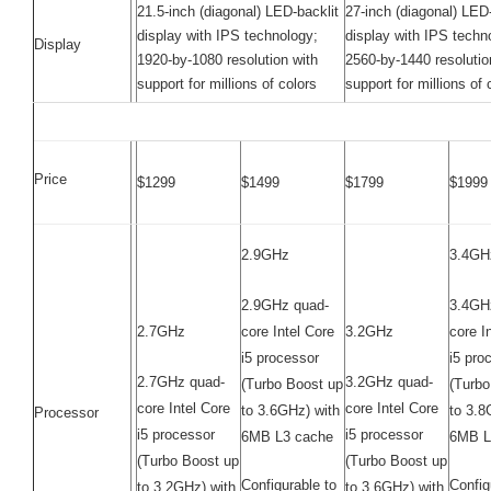
21.5-inch (diagonal) LED-backlit
27-inch (diagonal) LED-
display with IPS technology;
display with IPS techn
Display
1920-by-1080 resolution with
2560-by-1440 resolutio
support for millions of colors
support for millions of 
Price
$1299
$1499
$1799
$1999
2.9GHz
3.4GH
2.9GHz quad-
3.4GH
2.7GHz
core Intel Core
3.2GHz
core I
i5 processor
i5 pro
2.7GHz quad-
3.2GHz quad-
(Turbo Boost up
(Turbo
core Intel Core
core Intel Core
to 3.6GHz) with
to 3.8
Processor
i5 processor
i5 processor
6MB L3 cache
6MB L
(Turbo Boost up
(Turbo Boost up
Configurable to
Config
to 3.2GHz) with
to 3.6GHz) with