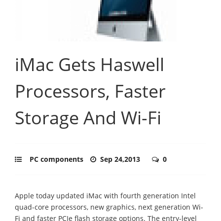
iMac Gets Haswell
Processors, Faster
Storage And Wi-Fi
PC components
Sep 24,2013
0
Apple today updated iMac with fourth generation Intel
quad-core processors, new graphics, next generation Wi-
Fi and faster PCIe flash storage options. The entry-level