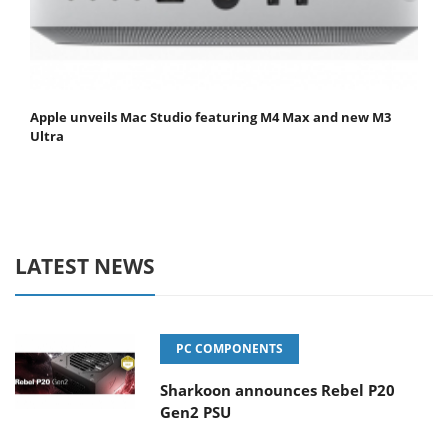
Apple unveils Mac Studio featuring M4 Max and new M3
Ultra
LATEST NEWS
PC COMPONENTS
Sharkoon announces Rebel P20
Gen2 PSU