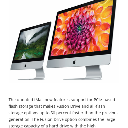
The updated iMac now features support for PCIe-based
flash storage that makes Fusion Drive and all-flash
storage options up to 50 percent faster than the previous
generation. The Fusion Drive option combines the large
storage capacity of a hard drive with the high