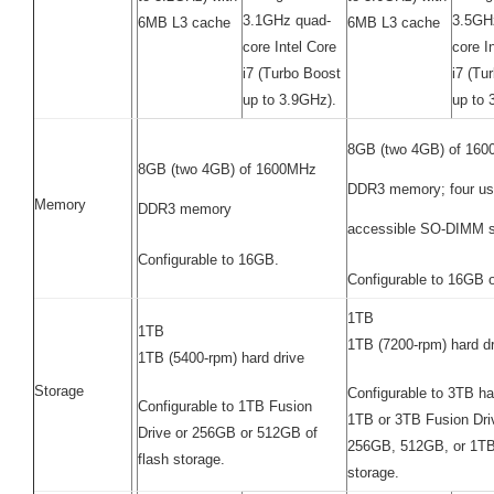
3.1GHz quad-
3.5GH
6MB L3 cache
6MB L3 cache
core Intel Core
core I
i7 (Turbo Boost
i7 (Tu
up to 3.9GHz).
up to 
8GB (two 4GB) of 16
8GB (two 4GB) of 1600MHz
DDR3 memory; four us
Memory
DDR3 memory
accessible SO-DIMM s
Configurable to 16GB.
Configurable to 16GB 
1TB
1TB
1TB (7200-rpm) hard dr
1TB (5400-rpm) hard drive
Storage
Configurable to 3TB ha
Configurable to 1TB Fusion
1TB or 3TB Fusion Driv
Drive or 256GB or 512GB of
256GB, 512GB, or 1TB 
flash storage.
storage.