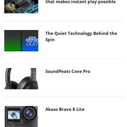
that makes instant play possible
The Quiet Technology Behind the
Spin
SoundPeats Cove Pro
Akaso Brave 8 Lite