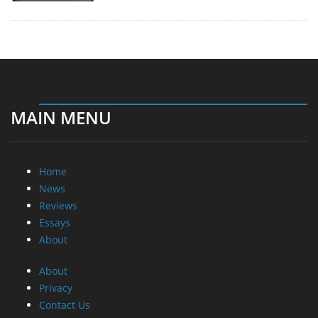
MAIN MENU
Home
News
Reviews
Essays
About
About
Privacy
Contact Us