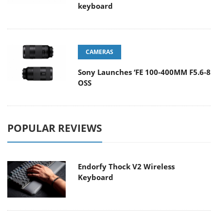
keyboard
CAMERAS
Sony Launches ‘FE 100-400MM F5.6-8
OSS
POPULAR REVIEWS
Endorfy Thock V2 Wireless
Keyboard