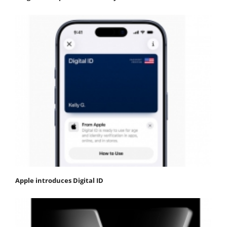
Apple introduces Digital ID