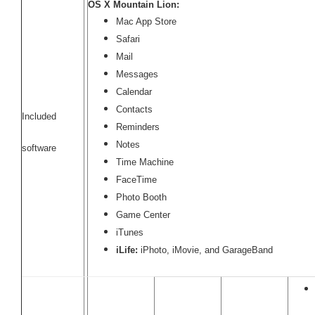
OS X Mountain Lion:
Mac App Store
Safari
Mail
Messages
Calendar
Contacts
Included
Reminders
Notes
software
Time Machine
FaceTime
Photo Booth
Game Center
iTunes
iLife:
iPhoto, iMovie, and GarageBand