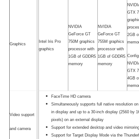
NVIDI
GTX 
graphi
NVIDIA
NVIDIA
proces
GeForce GT
GeForce GT
2GB o
Intel Iris Pro
750M graphics
755M graphics
memo
Graphics
graphics
processor with
processor with
Config
1GB of GDDR5
1GB of GDDR5
NVIDI
memory
memory
GTX 7
4GB o
memor
FaceTime HD camera
Simultaneously supports full native resolution on 
in display and up to a 30-inch display (2560 by 
Video support
pixels) on an external display
Support for extended desktop and video mirrori
and camera
Support for Target Display Mode via the Thunderb