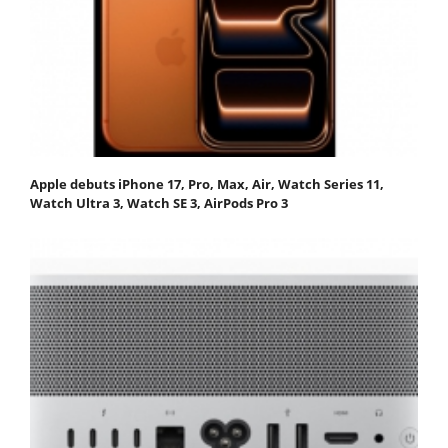
Apple debuts iPhone 17, Pro, Max, Air, Watch Series 11,
Watch Ultra 3, Watch SE 3, AirPods Pro 3