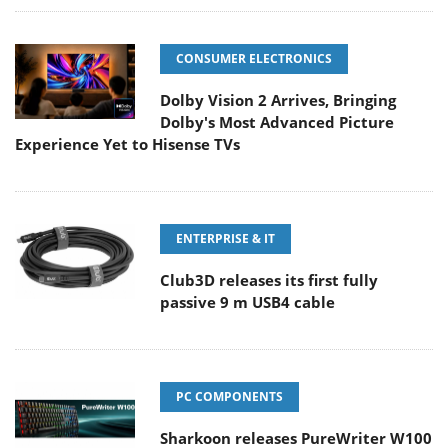
CONSUMER ELECTRONICS
Dolby Vision 2 Arrives, Bringing
Dolby's Most Advanced Picture
Experience Yet to Hisense TVs
ENTERPRISE & IT
Club3D releases its first fully
passive 9 m USB4 cable
PC COMPONENTS
Sharkoon releases PureWriter W100