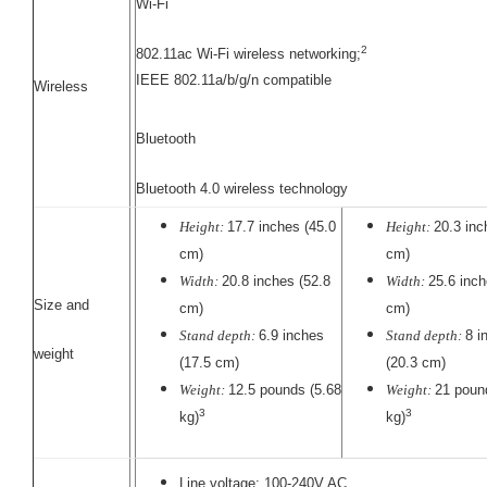
Wi-Fi
2
802.11ac Wi-Fi wireless networking;
IEEE 802.11a/b/g/n compatible
Wireless
Bluetooth
Bluetooth 4.0 wireless technology
Height:
17.7 inches (45.0
Height:
20.3 inc
cm)
cm)
Width:
20.8 inches (52.8
Width:
25.6 inch
Size and
cm)
cm)
Stand depth:
6.9 inches
Stand depth:
8 i
weight
(17.5 cm)
(20.3 cm)
Weight:
12.5 pounds (5.68
Weight:
21 poun
3
3
kg)
kg)
Line voltage: 100-240V AC