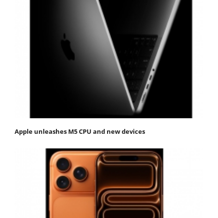
Apple unleashes M5 CPU and new devices