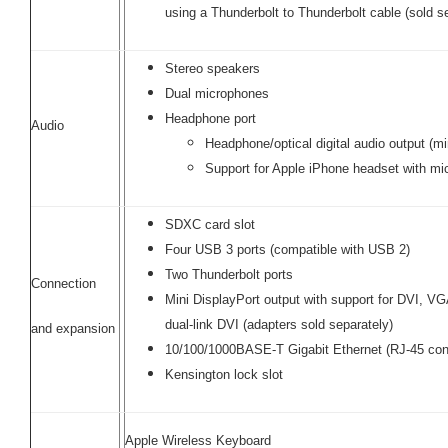
using a Thunderbolt to Thunderbolt cable (sold s
Stereo speakers
Dual microphones
Headphone port
Audio
Headphone/optical digital audio output (mi
Support for Apple iPhone headset with m
SDXC card slot
Four USB 3 ports (compatible with USB 2)
Two Thunderbolt ports
Connection
Mini DisplayPort output with support for DVI, V
dual-link DVI (adapters sold separately)
and expansion
10/100/1000BASE-T Gigabit Ethernet (RJ-45 con
Kensington lock slot
Apple Wireless Keyboard