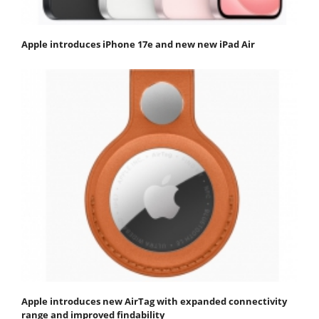
Apple introduces iPhone 17e and new new iPad Air
Apple introduces new AirTag with expanded connectivity
range and improved findability