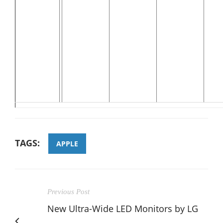
TAGS:
APPLE
Previous Post
New Ultra-Wide LED Monitors by LG