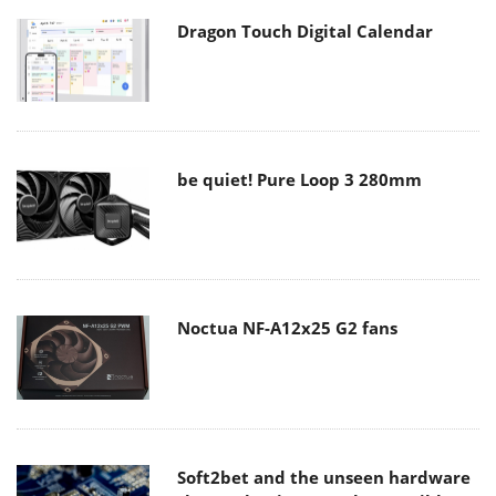
Dragon Touch Digital Calendar
be quiet! Pure Loop 3 280mm
Noctua NF-A12x25 G2 fans
Soft2bet and the unseen hardware