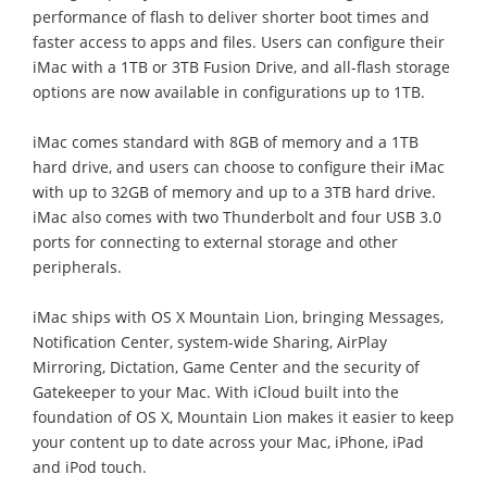
performance of flash to deliver shorter boot times and
faster access to apps and files. Users can configure their
iMac with a 1TB or 3TB Fusion Drive, and all-flash storage
options are now available in configurations up to 1TB.
iMac comes standard with 8GB of memory and a 1TB
hard drive, and users can choose to configure their iMac
with up to 32GB of memory and up to a 3TB hard drive.
iMac also comes with two Thunderbolt and four USB 3.0
ports for connecting to external storage and other
peripherals.
iMac ships with OS X Mountain Lion, bringing Messages,
Notification Center, system-wide Sharing, AirPlay
Mirroring, Dictation, Game Center and the security of
Gatekeeper to your Mac. With iCloud built into the
foundation of OS X, Mountain Lion makes it easier to keep
your content up to date across your Mac, iPhone, iPad
and iPod touch.