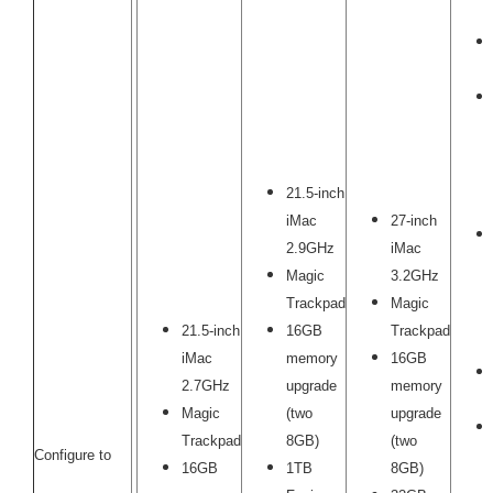
21.5-inch
iMac
27-inch
2.9GHz
iMac
Magic
3.2GHz
Trackpad
Magic
21.5-inch
16GB
Trackpad
iMac
memory
16GB
2.7GHz
upgrade
memory
Magic
(two
upgrade
Trackpad
8GB)
(two
Configure to
16GB
1TB
8GB)