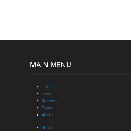
MAIN MENU
Home
News
Reviews
Essays
About
About