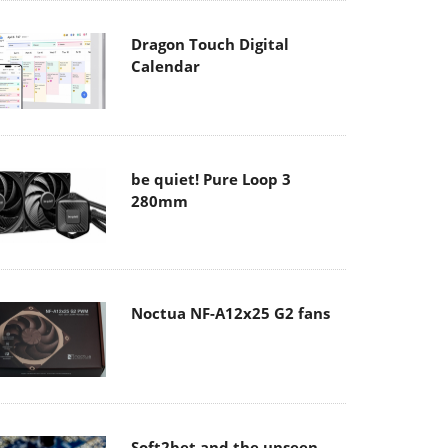
Dragon Touch Digital
Calendar
be quiet! Pure Loop 3
280mm
Noctua NF-A12x25 G2 fans
Soft2bet and the unseen