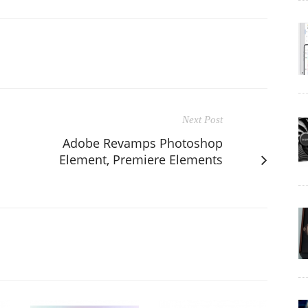
Next Post
Adobe Revamps Photoshop
Element, Premiere Elements