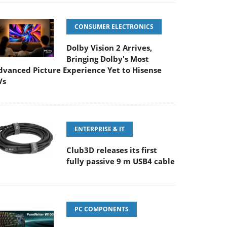
CONSUMER ELECTRONICS
Dolby Vision 2 Arrives,
Bringing Dolby's Most
dvanced Picture Experience Yet to Hisense
Vs
ENTERPRISE & IT
Club3D releases its first
fully passive 9 m USB4 cable
PC COMPONENTS