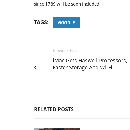
since 1789 will be soon included.
TAGS:
GOOGLE
Previous Post
iMac Gets Haswell Processors,
Faster Storage And Wi-Fi
RELATED POSTS