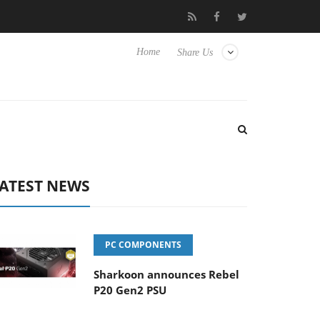
Club3D releases its first fully passive 9 m USB4 cable
Sharko
Home
Share Us
ATEST NEWS
PC COMPONENTS
Sharkoon announces Rebel
P20 Gen2 PSU