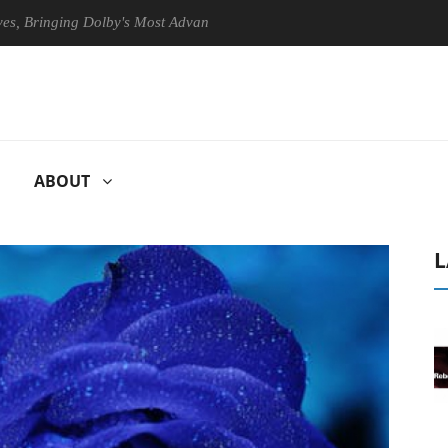
nging Dolby's Most Advanced Picture Experience Yet to Hisense TVs
ABOUT
L