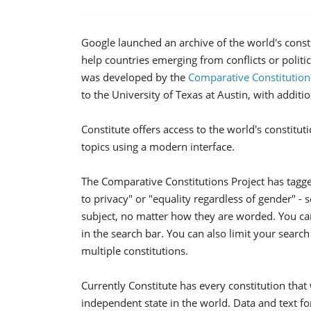
Google launched an archive of the world's const
help countries emerging from conflicts or politic
was developed by the
Comparative Constitution
to the University of Texas at Austin, with additi
Constitute offers access to the world's constitu
topics using a modern interface.
The Comparative Constitutions Project has tagged 
to privacy" or "equality regardless of gender" - 
subject, no matter how they are worded. You can
in the search bar. You can also limit your searc
multiple constitutions.
Currently Constitute has every constitution that
independent state in the world. Data and text for