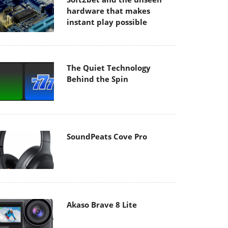
hardware that makes
instant play possible
The Quiet Technology
Behind the Spin
SoundPeats Cove Pro
Akaso Brave 8 Lite