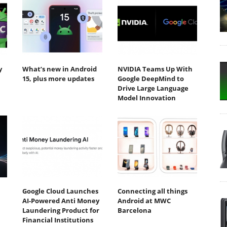
y
What’s new in Android
NVIDIA Teams Up With
15, plus more updates
Google DeepMind to
Drive Large Language
Model Innovation
Google Cloud Launches
Connecting all things
AI-Powered Anti Money
Android at MWC
Laundering Product for
Barcelona
Financial Institutions