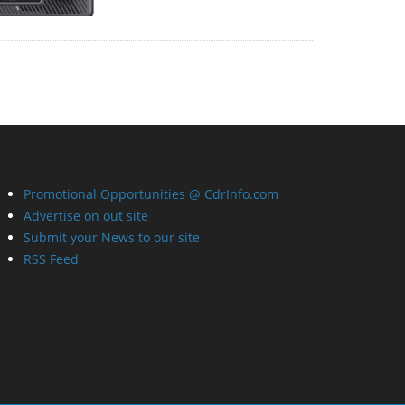
Promotional Opportunities @ CdrInfo.com
Advertise on out site
Submit your News to our site
RSS Feed