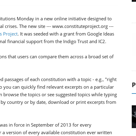
itutions Monday in a new online initiative designed to
al crises. The new site --- www.constituteproject.org ---
s Project
. It was seeded with a grant from Google Ideas
onal financial support from the Indigo Trust and IC2.
tions that users can compare them across a broad set of
passages of each constitution with a topic - e.g., "right
P
so you can quickly find relevant excerpts on a particular
 browse the topics or see suggested topics while typing
h by country or by date, download or print excerpts from
 was in force in September of 2013 for every
 a version of every available constitution ever written