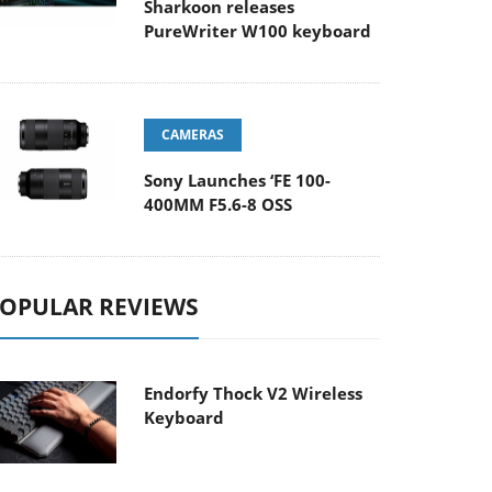
Sharkoon releases
PureWriter W100 keyboard
CAMERAS
Sony Launches ‘FE 100-
400MM F5.6-8 OSS
OPULAR REVIEWS
Endorfy Thock V2 Wireless
Keyboard