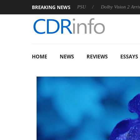
BREAKING NEWS
on announces Rebel P20 Gen2 PSU
Dolby Vision 2 Arrives, Bri
HOME
NEWS
REVIEWS
ESSAYS