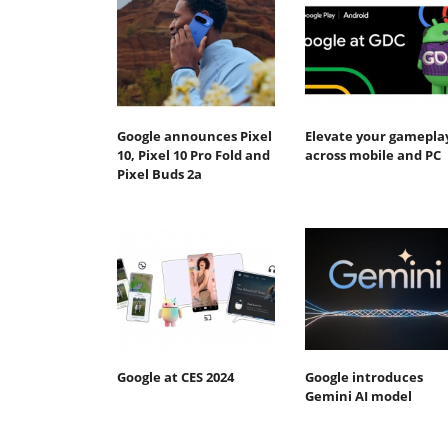
Google announces Pixel
Elevate your gamepla
10, Pixel 10 Pro Fold and
across mobile and PC
Pixel Buds 2a
Google at CES 2024
Google introduces
Gemini AI model