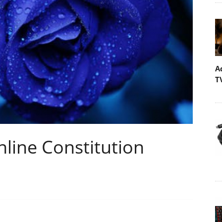
A
T
line Constitution