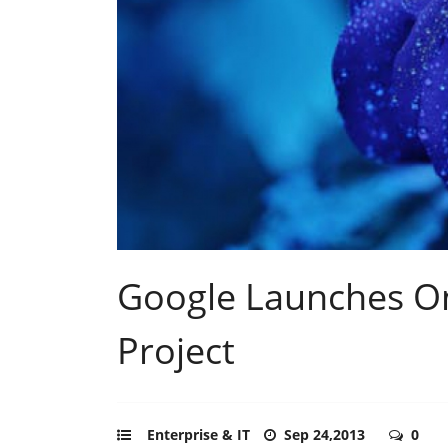
Google Launches On
Project
Enterprise & IT
Sep 24,2013
0