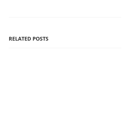
RELATED POSTS