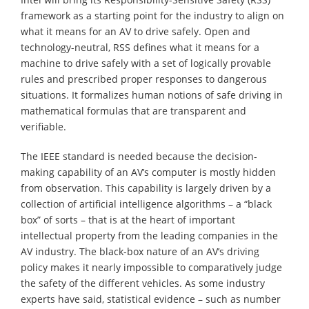
framework as a starting point for the industry to align on
what it means for an AV to drive safely. Open and
technology-neutral, RSS defines what it means for a
machine to drive safely with a set of logically provable
rules and prescribed proper responses to dangerous
situations. It formalizes human notions of safe driving in
mathematical formulas that are transparent and
verifiable.
The IEEE standard is needed because the decision-
making capability of an AV’s computer is mostly hidden
from observation. This capability is largely driven by a
collection of artificial intelligence algorithms – a “black
box” of sorts – that is at the heart of important
intellectual property from the leading companies in the
AV industry. The black-box nature of an AV’s driving
policy makes it nearly impossible to comparatively judge
the safety of the different vehicles. As some industry
experts have said, statistical evidence – such as number