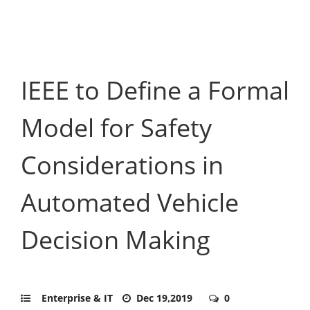
IEEE to Define a Formal
Model for Safety
Considerations in
Automated Vehicle
Decision Making
Enterprise & IT
Dec 19,2019
0