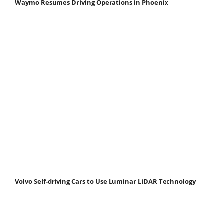
Waymo Resumes Driving Operations in Phoenix
Volvo Self-driving Cars to Use Luminar LiDAR Technology