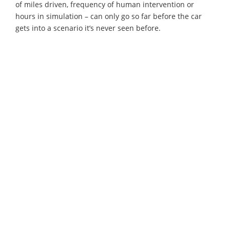
of miles driven, frequency of human intervention or
hours in simulation – can only go so far before the car
gets into a scenario it’s never seen before.