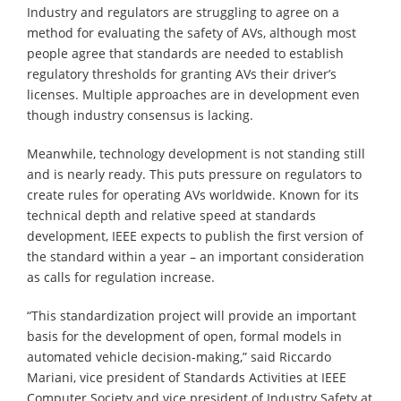
Industry and regulators are struggling to agree on a
method for evaluating the safety of AVs, although most
people agree that standards are needed to establish
regulatory thresholds for granting AVs their driver’s
licenses. Multiple approaches are in development even
though industry consensus is lacking.
Meanwhile, technology development is not standing still
and is nearly ready. This puts pressure on regulators to
create rules for operating AVs worldwide. Known for its
technical depth and relative speed at standards
development, IEEE expects to publish the first version of
the standard within a year – an important consideration
as calls for regulation increase.
“This standardization project will provide an important
basis for the development of open, formal models in
automated vehicle decision-making,” said Riccardo
Mariani, vice president of Standards Activities at IEEE
Computer Society and vice president of Industry Safety at