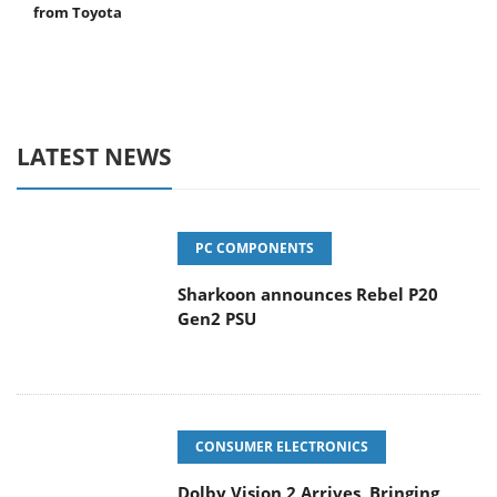
from Toyota
LATEST NEWS
PC COMPONENTS
Sharkoon announces Rebel P20
Gen2 PSU
CONSUMER ELECTRONICS
Dolby Vision 2 Arrives, Bringing