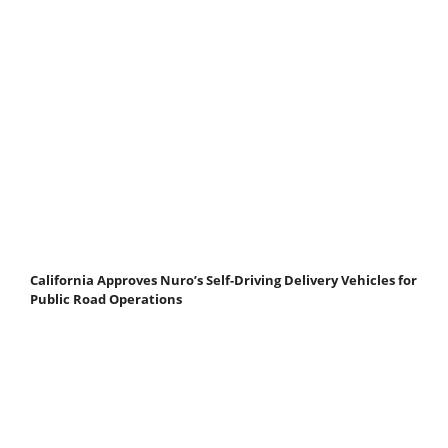
California Approves Nuro’s Self-Driving Delivery Vehicles for
Public Road Operations