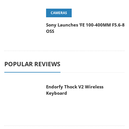
CAMERAS
Sony Launches ‘FE 100-400MM F5.6-8
OSS
POPULAR REVIEWS
Endorfy Thock V2 Wireless
Keyboard