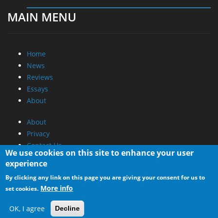
MAIN MENU
Home
News
Reviews
Essays
About
About
Privacy
Contact Us
We use cookies on this site to enhance your user
experience
Promotional Opportunities @ CdrInfo.com
By clicking any link on this page you are giving your consent for us to
Advertise on out site
More info
set cookies.
Submit your News to our site
RSS Feed
OK, I agree
Decline