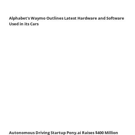
Alphabet's Waymo Outlines Latest Hardware and Software
Used in its Cars
Autonomous Driving Startup Pony.ai Raises $400 Million