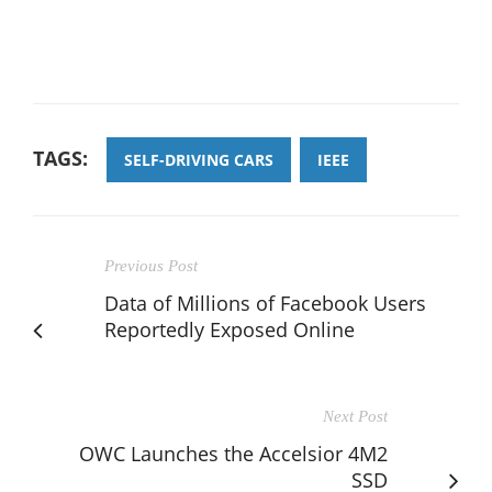
TAGS:
SELF-DRIVING CARS
IEEE
Previous Post
Data of Millions of Facebook Users
Reportedly Exposed Online
Next Post
OWC Launches the Accelsior 4M2
SSD