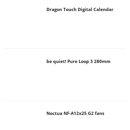
Dragon Touch Digital Calendar
be quiet! Pure Loop 3 280mm
Noctua NF-A12x25 G2 fans