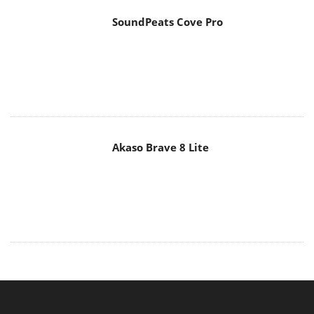
SoundPeats Cove Pro
Akaso Brave 8 Lite