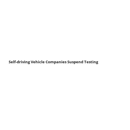
Self-driving Vehicle Companies Suspend Testing