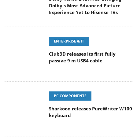
Dolby's Most Advanced Picture
Experience Yet to Hisense TVs
ENTERPRISE & IT
Club3D releases its first fully
passive 9 m USB4 cable
PC COMPONENTS
Sharkoon releases PureWriter W100
keyboard