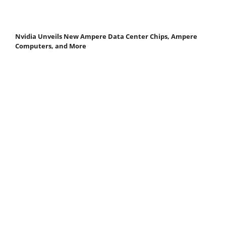
Nvidia Unveils New Ampere Data Center Chips, Ampere
Computers, and More