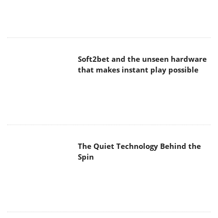
Soft2bet and the unseen hardware
that makes instant play possible
The Quiet Technology Behind the
Spin