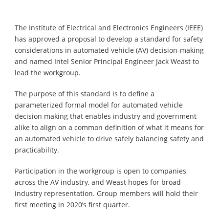
The Institute of Electrical and Electronics Engineers (IEEE)
has approved a proposal to develop a standard for safety
considerations in automated vehicle (AV) decision-making
and named Intel Senior Principal Engineer Jack Weast to
lead the workgroup.
The purpose of this standard is to define a
parameterized formal model for automated vehicle
decision making that enables industry and government
alike to align on a common definition of what it means for
an automated vehicle to drive safely balancing safety and
practicability.
Participation in the workgroup is open to companies
across the AV industry, and Weast hopes for broad
industry representation. Group members will hold their
first meeting in 2020’s first quarter.