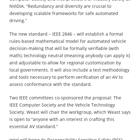
NVIDIA. “Redundancy and diversity are crucial to
developing scalable frameworks for safe automated
driving.”
The new standard – IEEE 2846 – will establish a formal
rules-based mathematical model for automated vehicle
decision-making that will be formally verifiable (with
math), technology neutral (meaning anybody can apply it)
and adjustable to allow for regional customization by
local governments. It will also include a test methodology
and tools necessary to perform verification of an AV to
assess conformance with the standard.
Two IEEE committees co-sponsored the proposal: The
IEEE Computer Society and the Vehicle Technology
Society. Weast will chair the workgroup, which Weast says
is open to “anyone with an interest in crafting this
essential AV standard.”
Intel will bring its Responsibility-Sensitive Safety (RSS)