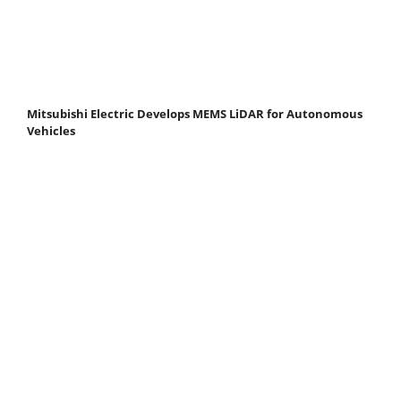
Mitsubishi Electric Develops MEMS LiDAR for Autonomous
Vehicles