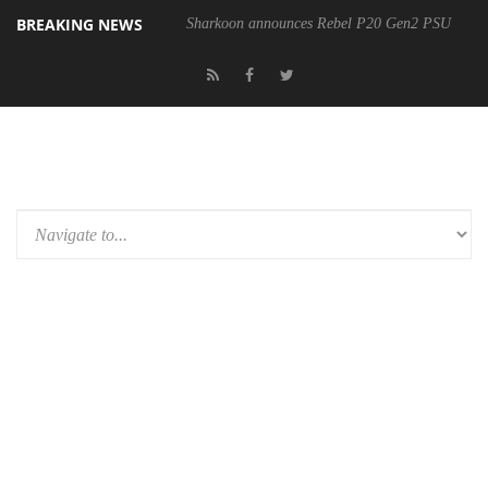
BREAKING NEWS
Sharkoon announces Rebel P20 Gen2 PSU