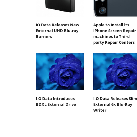
IO Data Releases New
Apple to Install its
External UHD Blu-ray
iPhone Screen Repair
Burners
machines to Third-
party Repair Centers
I-O Data Introduces
I-O Data Releases Sli
BDXL External Drive
External 6x Blu-Ray
Writer