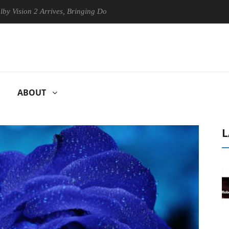
on 2 Arrives, Bringing Dolby's Most Advanced Picture Experience Yet t
ABOUT
L