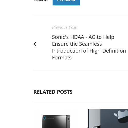
Previous Post
Sonic's HDAA - AG to Help
Ensure the Seamless
Introduction of High-Definition
Formats
RELATED POSTS