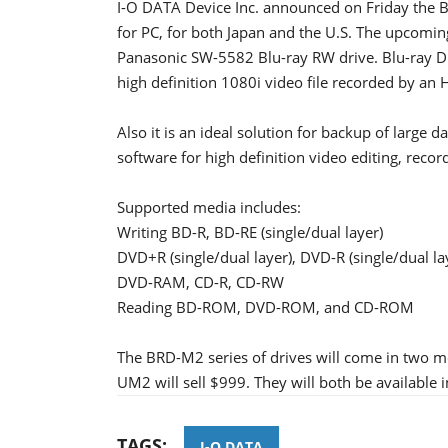
I-O DATA Device Inc. announced on Friday the B
for PC, for both Japan and the U.S. The upcomi
Panasonic SW-5582 Blu-ray RW drive. Blu-ray Dis
high definition 1080i video file recorded by an
Also it is an ideal solution for backup of large d
software for high definition video editing, recor
Supported media includes:
Writing BD-R, BD-RE (single/dual layer)
DVD+R (single/dual layer), DVD-R (single/dual
DVD-RAM, CD-R, CD-RW
Reading BD-ROM, DVD-ROM, and CD-ROM
The BRD-M2 series of drives will come in two m
UM2 will sell $999. They will both be available i
TAGS:
I-O DATA