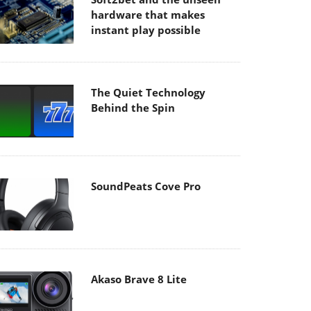
hardware that makes
instant play possible
The Quiet Technology
Behind the Spin
SoundPeats Cove Pro
Akaso Brave 8 Lite