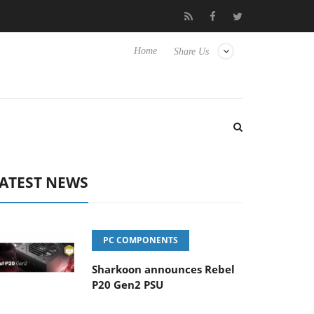
o Hisense TVs
Club3D releases its first fully passive 9 m USB4 ca
Home
Share Us
ATEST NEWS
PC COMPONENTS
Sharkoon announces Rebel
P20 Gen2 PSU