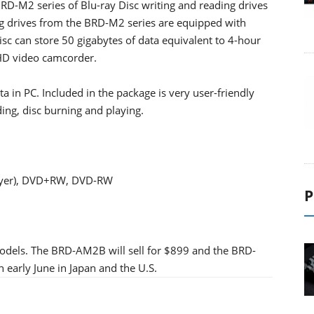
RD-M2 series of Blu-ray Disc writing and reading drives
ng drives from the BRD-M2 series are equipped with
c can store 50 gigabytes of data equivalent to 4-hour
 HD video camcorder.
ata in PC. Included in the package is very user-friendly
ding, disc burning and playing.
 layer), DVD+RW, DVD-RW
P
odels. The BRD-AM2B will sell for $899 and the BRD-
n early June in Japan and the U.S.