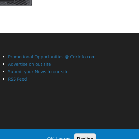
Promotional Opportunities @ CdrInfo.com
Advertise on out site
Submit your News to our site
RSS Feed
OK, I agree
Decline