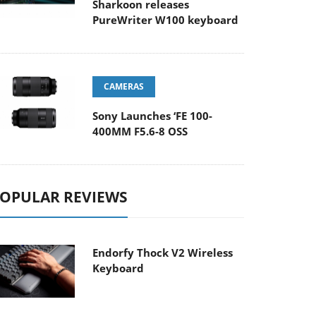
Sharkoon releases
PureWriter W100 keyboard
CAMERAS
Sony Launches ‘FE 100-
400MM F5.6-8 OSS
OPULAR REVIEWS
Endorfy Thock V2 Wireless
Keyboard