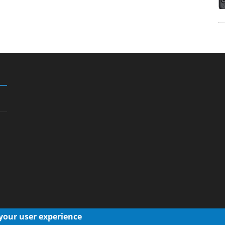
 your user experience