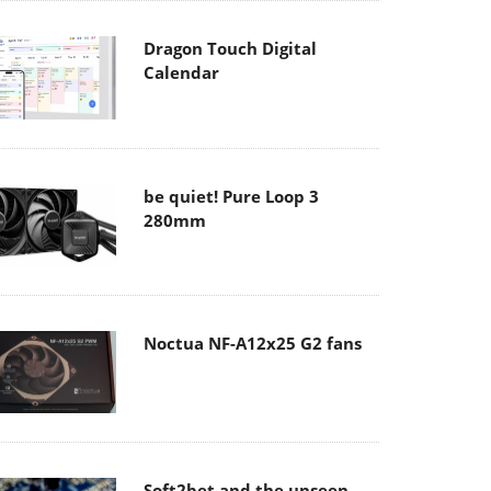
Dragon Touch Digital
Calendar
be quiet! Pure Loop 3
280mm
Noctua NF-A12x25 G2 fans
Soft2bet and the unseen