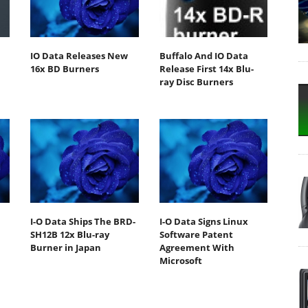
IO Data Releases New
Buffalo And IO Data
16x BD Burners
Release First 14x Blu-
ray Disc Burners
m
I-O Data Ships The BRD-
I-O Data Signs Linux
SH12B 12x Blu-ray
Software Patent
Burner in Japan
Agreement With
Microsoft