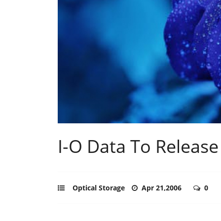
I-O Data To Release
Optical Storage
Apr 21,2006
0