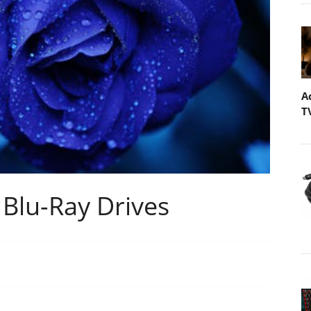
A
T
 Blu-Ray Drives