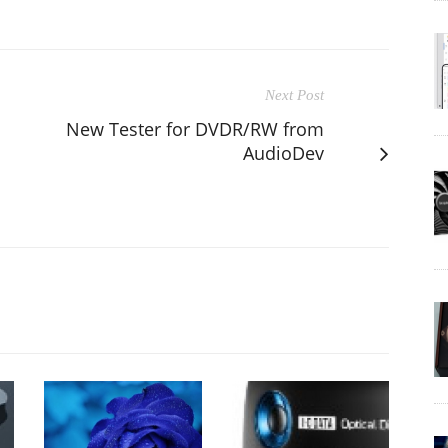
Next Post
New Tester for DVDR/RW from
AudioDev