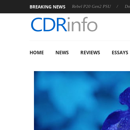
BREAKING NEWS
OSS
Sharkoon announces Rebel P20 Gen2 PSU
Dolby Visi
HOME
NEWS
REVIEWS
ESSAYS