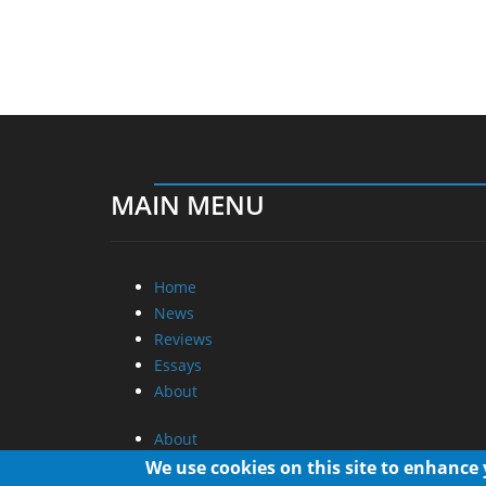
MAIN MENU
Home
News
Reviews
Essays
About
About
Privacy
We use cookies on this site to enhance