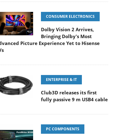
CONSUMER ELECTRONICS
Dolby Vision 2 Arrives,
Bringing Dolby's Most
dvanced Picture Experience Yet to Hisense
Vs
ENTERPRISE & IT
Club3D releases its first
fully passive 9 m USB4 cable
PC COMPONENTS