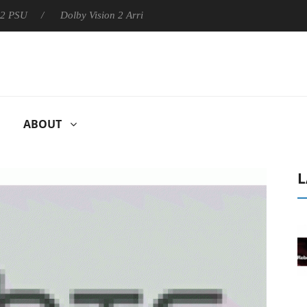
Dolby Vision 2 Arrives, Bringing Dolby's Most Advanced Picture 
ABOUT
L