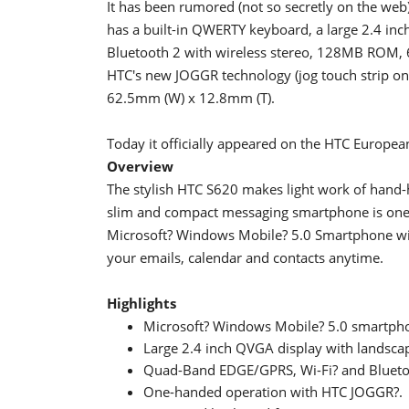
It has been rumored (not so secretly on the web) 
has a built-in QWERTY keyboard, a large 2.4 i
Bluetooth 2 with wireless stereo, 128MB ROM, 
HTC's new JOGGR technology (jog touch strip on 
62.5mm (W) x 12.8mm (T).
Today it officially appeared on the HTC European
Overview
The stylish HTC S620 makes light work of hand
slim and compact messaging smartphone is one o
Microsoft? Windows Mobile? 5.0 Smartphone with
your emails, calendar and contacts anytime.
Highlights
Microsoft? Windows Mobile? 5.0 smartphon
Large 2.4 inch QVGA display with landsc
Quad-Band EDGE/GPRS, Wi-Fi? and Blueto
One-handed operation with HTC JOGGR?.