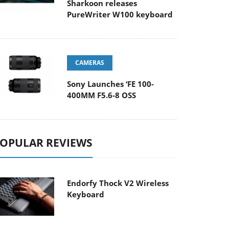
Sharkoon releases
PureWriter W100 keyboard
CAMERAS
Sony Launches ‘FE 100-
400MM F5.6-8 OSS
OPULAR REVIEWS
Endorfy Thock V2 Wireless
Keyboard