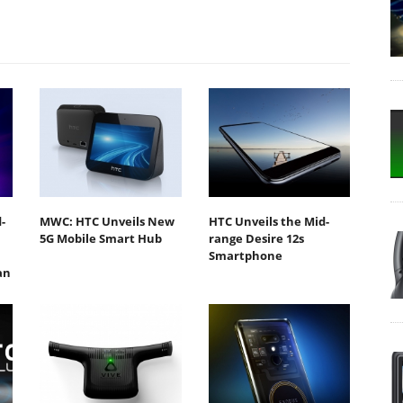
-
MWC: HTC Unveils New
HTC Unveils the Mid-
5G Mobile Smart Hub
range Desire 12s
Smartphone
an