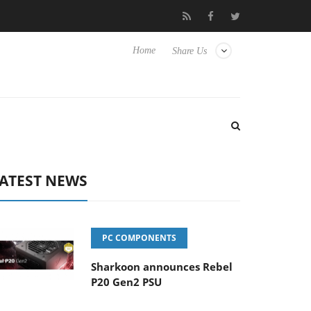
Experience Yet to Hisense TVs
Club3D releases its first fully pa
Home
Share Us
ATEST NEWS
PC COMPONENTS
Sharkoon announces Rebel
P20 Gen2 PSU