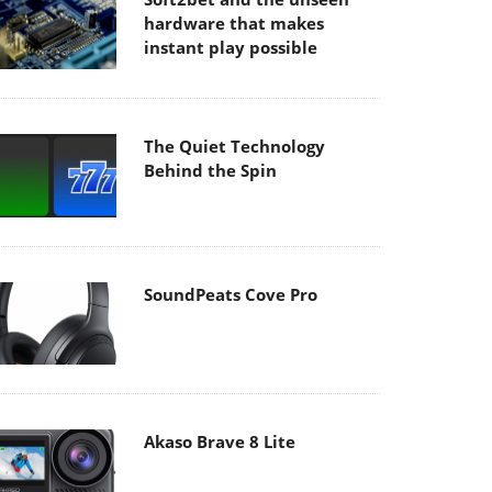
hardware that makes
instant play possible
The Quiet Technology
Behind the Spin
SoundPeats Cove Pro
Akaso Brave 8 Lite