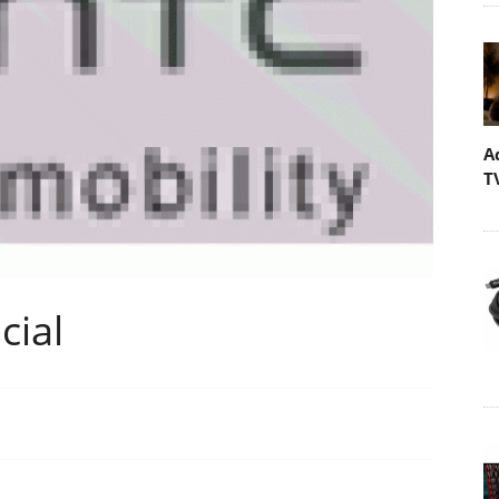
A
T
cial