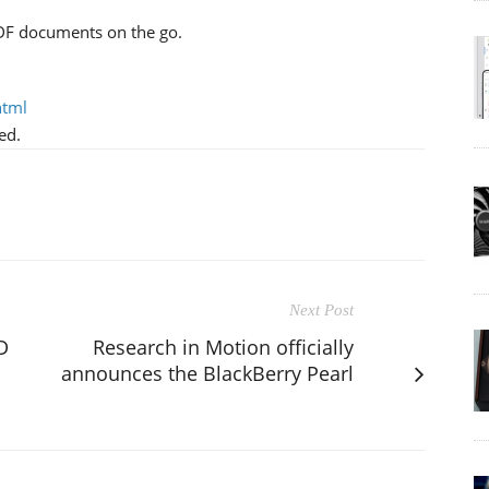
DF documents on the go.
html
ed.
Next Post
D
Research in Motion officially
announces the BlackBerry Pearl