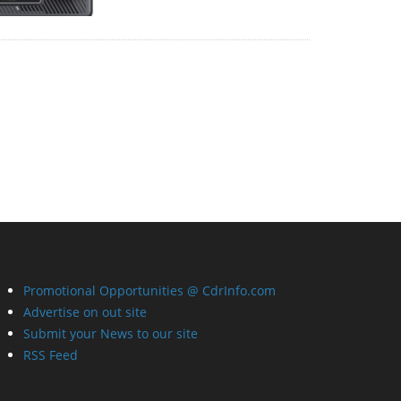
Promotional Opportunities @ CdrInfo.com
Advertise on out site
Submit your News to our site
RSS Feed