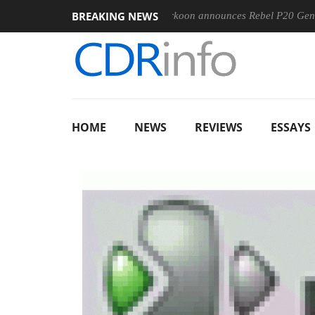
BREAKING NEWS
-400MM F5.6-8 OSS
Sharkoon announces Rebel P20 Gen2 PSU
HOME
NEWS
REVIEWS
ESSAYS