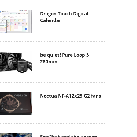
Dragon Touch Digital
Calendar
be quiet! Pure Loop 3
280mm
Noctua NF-A12x25 G2 fans
Soft2bet and the unseen