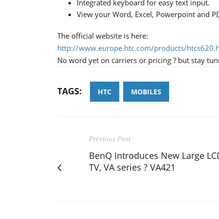
Integrated keyboard for easy text input.
View your Word, Excel, Powerpoint and P
The official website is here:
http://www.europe.htc.com/products/htcs620.
No word yet on carriers or pricing ? but stay tun
TAGS:
HTC
MOBILES
Previous Post
BenQ Introduces New Large LC
TV, VA series ? VA421