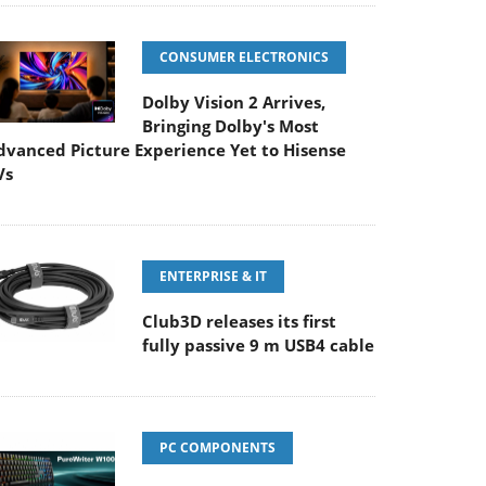
CONSUMER ELECTRONICS
Dolby Vision 2 Arrives,
Bringing Dolby's Most
dvanced Picture Experience Yet to Hisense
Vs
ENTERPRISE & IT
Club3D releases its first
fully passive 9 m USB4 cable
PC COMPONENTS