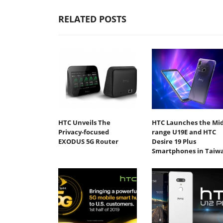
RELATED POSTS
HTC Unveils The
HTC Launches the Mid
Privacy-focused
range U19E and HTC
EXODUS 5G Router
Desire 19 Plus
Smartphones in Taiw