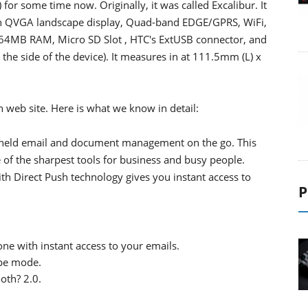
for some time now. Originally, it was called Excalibur. It
nch QVGA landscape display, Quad-band EDGE/GPRS, WiFi,
64MB RAM, Micro SD Slot , HTC's ExtUSB connector, and
the side of the device). It measures in at 111.5mm (L) x
 web site. Here is what we know in detail:
-held email and document management on the go. This
f the sharpest tools for business and busy people.
 Direct Push technology gives you instant access to
P
e with instant access to your emails.
ape mode.
oth? 2.0.