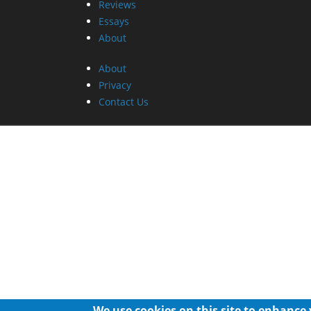
Reviews
Essays
About
About
Privacy
Contact Us
We use cookies on this site to enhance