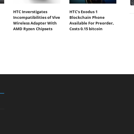
HTC Inverstigates
HTC's Exodus 1
Incompatibilities of Vive
Blockchain Phone
Wireless Adapter With
Available For Preorder,
AMD Ryzen Chipsets
Costs 0.15 bitcoin