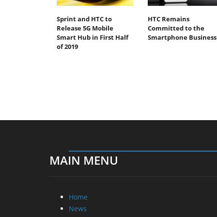
Sprint and HTC to
HTC Remains
Release 5G Mobile
Committed to the
Smart Hub in First Half
Smartphone Business
of 2019
MAIN MENU
Home
News