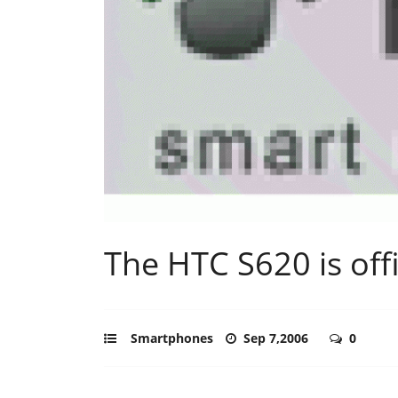
The HTC S620 is offi
Smartphones
Sep 7,2006
0