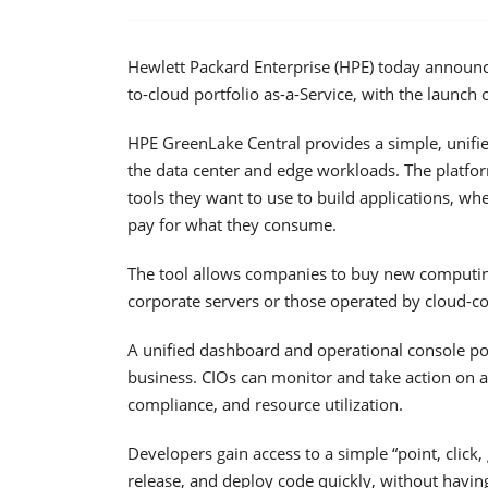
Hewlett Packard Enterprise (HPE) today announced
to-cloud portfolio as-a-Service, with the launch
HPE GreenLake Central provides a simple, unified
the data center and edge workloads. The platfo
tools they want to use to build applications, w
pay for what they consume.
The tool allows companies to buy new computing
corporate servers or those operated by cloud-
A unified dashboard and operational console posi
business. CIOs can monitor and take action on a r
compliance, and resource utilization.
Developers gain access to a simple “point, click,
release, and deploy code quickly, without havin