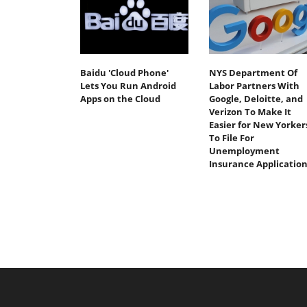
Baidu 'Cloud Phone'
NYS Department Of
Lets You Run Android
Labor Partners With
Apps on the Cloud
Google, Deloitte, and
Verizon To Make It
Easier for New Yorker
To File For
Unemployment
Insurance Application