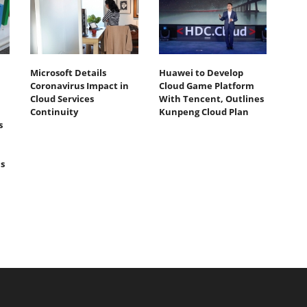
Microsoft Details
Huawei to Develop
Coronavirus Impact in
Cloud Game Platform
Cloud Services
With Tencent, Outlines
Continuity
Kunpeng Cloud Plan
s
s