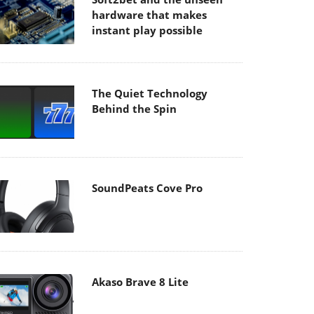
hardware that makes
instant play possible
The Quiet Technology
Behind the Spin
SoundPeats Cove Pro
Akaso Brave 8 Lite