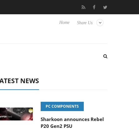
 Hisense TVs
Club3D releases its first fully passive 9 m USB4 cab
Home
Share Us
ATEST NEWS
PC COMPONENTS
Sharkoon announces Rebel
P20 Gen2 PSU