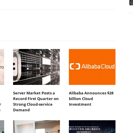
Server Market Posts a
Alibaba Announces $28
Record First Quarter on
billion Cloud
r
Strong Cloud-service
Investment
e
Demand