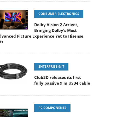
CONSUMER ELECTRONICS
Dolby Vision 2 Arrives,
Bringing Dolby's Most
dvanced Picture Experience Yet to Hisense
Vs
ENTERPRISE & IT
Club3D releases its first
fully passive 9 m USB4 cable
PC COMPONENTS