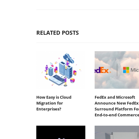
RELATED POSTS
How Easy is Cloud
FedEx and Microsoft
Migration for
Announce New FedEx
Enterprises?
Surround Platform Fo
End-to-end Commerc