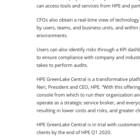
can access tools and services from HPE and par
CFOs also obtain a real-time view of technology
by users, teams, and business units, and within 
environments.
Users can also identify risks through a KPI dash
to ensure compliance with company and industry 
takes to perform audits.
HPE GreenLake Central is a transformative platf
Neri, President and CEO, HPE. “With this offerin
console from which to run their organization a
operate as a strategic service broker, and every
resulting in lower costs and risks, and greater ch
HPE GreenLake Central is in trial with customer
clients by the end of HPE Q1 2020.