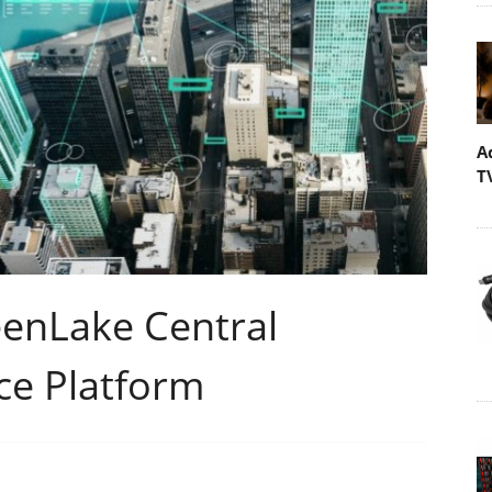
A
T
eenLake Central
ce Platform