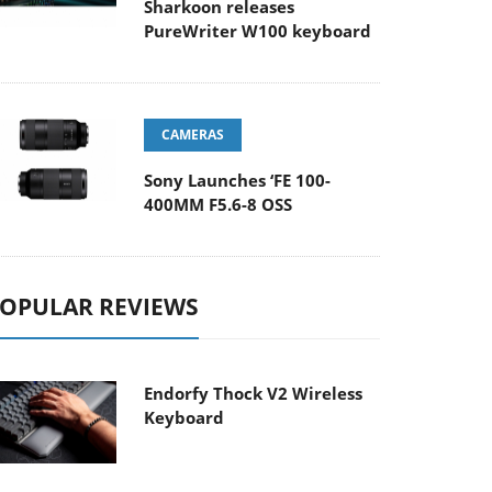
Sharkoon releases
PureWriter W100 keyboard
CAMERAS
Sony Launches ‘FE 100-
400MM F5.6-8 OSS
OPULAR REVIEWS
Endorfy Thock V2 Wireless
Keyboard