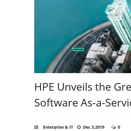
HPE Unveils the Gr
Software As-a-Servi
Enterprise & IT
Dec 3,2019
0