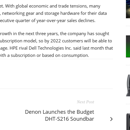
et. With global economic and trade tensions, many
 networking gear and storage hardware for their data
ecutive quarter of year-over-year sales declines.
growth in the next three years, the company has sought
a subscription model, so by 2022 customers will be able to
ge. HPE rival Dell Technologies Inc. said last month that
 with a subscription or based on consumption.
Next Post
Denon Launches the Budget
DHT-S216 Soundbar