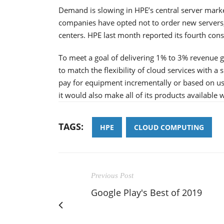
Demand is slowing in HPE’s central server mark
companies have opted not to order new servers,
centers. HPE last month reported its fourth cons
To meet a goal of delivering 1% to 3% revenue 
to match the flexibility of cloud services with 
pay for equipment incrementally or based on usa
it would also make all of its products available
TAGS:
HPE
CLOUD COMPUTING
Previous Post
Google Play's Best of 2019