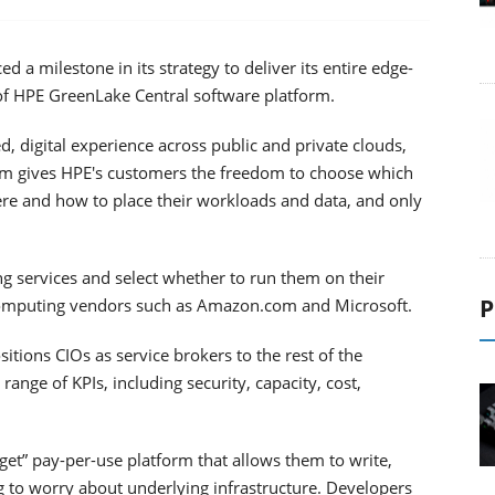
 a milestone in its strategy to deliver its entire edge-
 of HPE GreenLake Central software platform.
, digital experience across public and private clouds,
rm gives HPE's customers the freedom to choose which
here and how to place their workloads and data, and only
 services and select whether to run them on their
P
computing vendors such as Amazon.com and Microsoft.
tions CIOs as service brokers to the rest of the
ange of KPIs, including security, capacity, cost,
 get” pay-per-use platform that allows them to write,
g to worry about underlying infrastructure. Developers