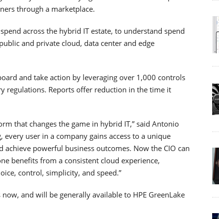
tners through a marketplace.
 spend across the hybrid IT estate, to understand spend
public and private cloud, data center and edge
board and take action by leveraging over 1,000 controls
regulations. Reports offer reduction in the time it
orm that changes the game in hybrid IT,” said Antonio
g, every user in a company gains access to a unique
nd achieve powerful business outcomes. Now the CIO can
one benefits from a consistent cloud experience,
oice, control, simplicity, and speed.”
s now, and will be generally available to HPE GreenLake