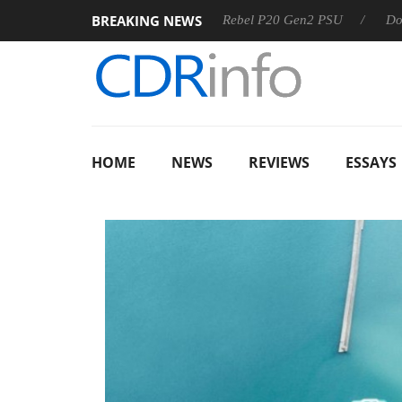
BREAKING NEWS
SS
Sharkoon announces Rebel P20 Gen2 PSU
Dolby Visio
HOME
NEWS
REVIEWS
ESSAYS