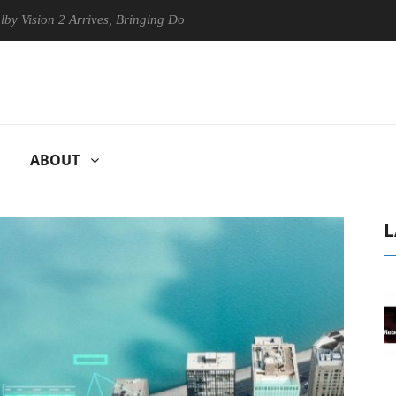
n 2 Arrives, Bringing Dolby's Most Advanced Picture Experience Yet to
ABOUT
L