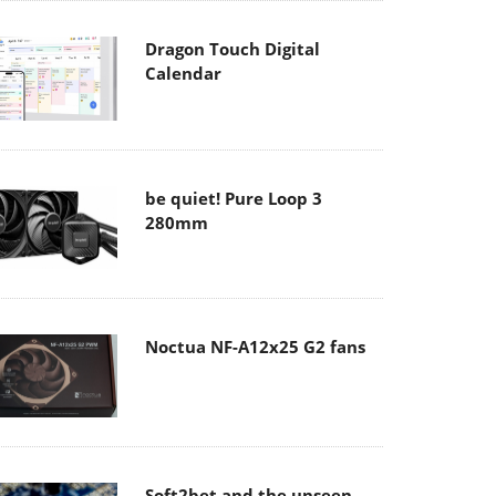
Dragon Touch Digital
Calendar
be quiet! Pure Loop 3
280mm
Noctua NF-A12x25 G2 fans
Soft2bet and the unseen