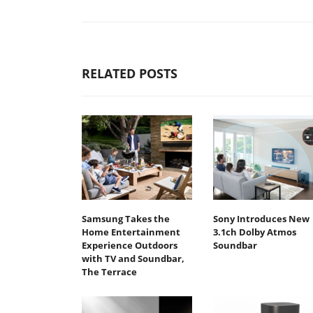
RELATED POSTS
Samsung Takes the
Sony Introduces New
Home Entertainment
3.1ch Dolby Atmos
Experience Outdoors
Soundbar
with TV and Soundbar,
The Terrace