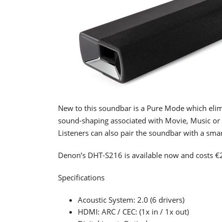
New to this soundbar is a Pure Mode which eli
sound-shaping associated with Movie, Music or 
Listeners can also pair the soundbar with a sma
Denon’s DHT-S216 is available now and costs €
Specifications
Acoustic System: 2.0 (6 drivers)
HDMI: ARC / CEC: (1x in / 1x out)