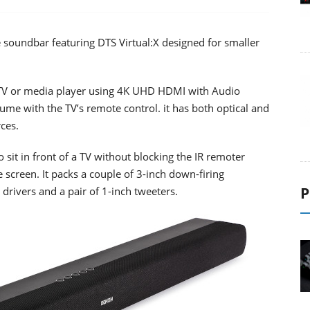
 soundbar featuring DTS Virtual:X designed for smaller
TV or media player using 4K UHD HDMI with Audio
ume with the TV’s remote control. it has both optical and
ces.
 sit in front of a TV without blocking the IR remoter
 screen. It packs a couple of 3-inch down-firing
P
drivers and a pair of 1-inch tweeters.