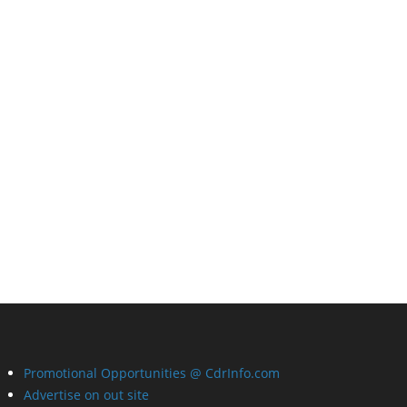
Promotional Opportunities @ CdrInfo.com
Advertise on out site