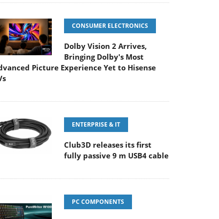
CONSUMER ELECTRONICS
Dolby Vision 2 Arrives,
Bringing Dolby's Most
dvanced Picture Experience Yet to Hisense
Vs
ENTERPRISE & IT
Club3D releases its first
fully passive 9 m USB4 cable
PC COMPONENTS