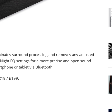
minates surround processing and removes any adjusted
Night EQ settings for a more precise and open sound.
rtphone or tablet via Bluetooth.
219 / £199.