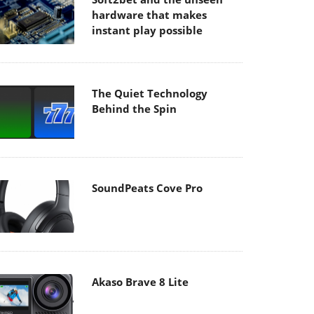
hardware that makes
instant play possible
The Quiet Technology
Behind the Spin
SoundPeats Cove Pro
Akaso Brave 8 Lite