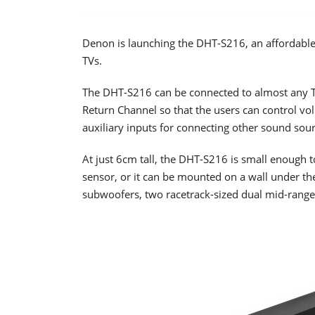
Denon is launching the DHT-S216, an affordable
TVs.
The DHT-S216 can be connected to almost any 
Return Channel so that the users can control vol
auxiliary inputs for connecting other sound sour
At just 6cm tall, the DHT-S216 is small enough to
sensor, or it can be mounted on a wall under the
subwoofers, two racetrack-sized dual mid-range 