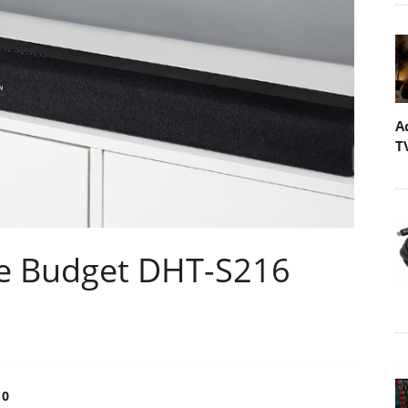
A
T
e Budget DHT-S216
0