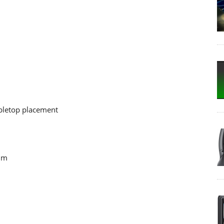
abletop placement
 mm