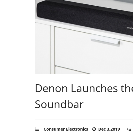
Denon Launches th
Soundbar
Consumer Electronics
Dec 3,2019