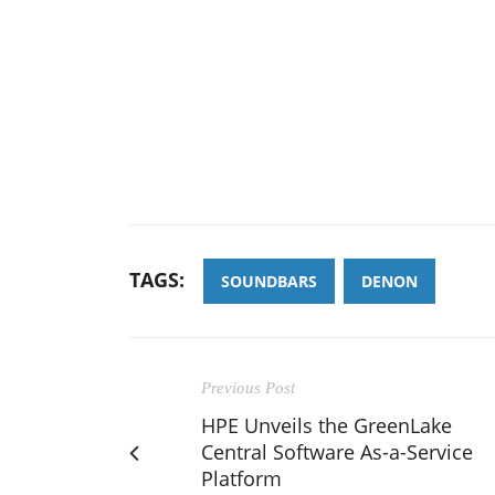
TAGS:
SOUNDBARS
DENON
Previous Post
HPE Unveils the GreenLake
Central Software As-a-Service
Platform