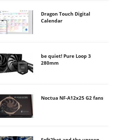
Dragon Touch Digital
Calendar
be quiet! Pure Loop 3
280mm
Noctua NF-A12x25 G2 fans
Soft2bet and the unseen