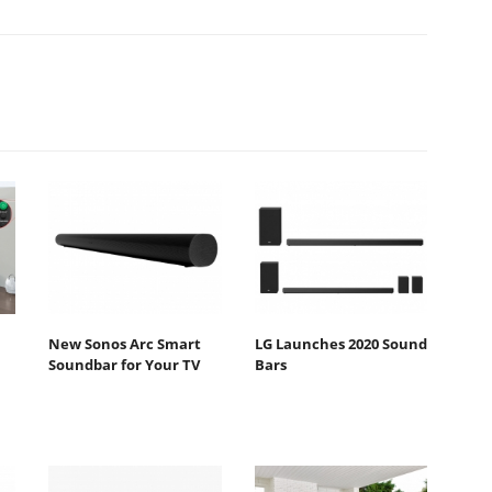
New Sonos Arc Smart
LG Launches 2020 Sound
Soundbar for Your TV
Bars