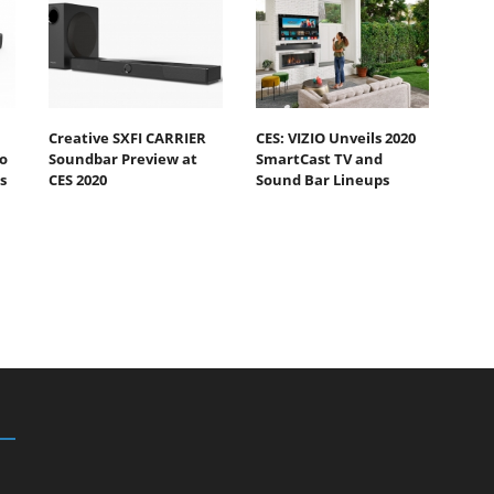
Creative SXFI CARRIER
CES: VIZIO Unveils 2020
o
Soundbar Preview at
SmartCast TV and
s
CES 2020
Sound Bar Lineups