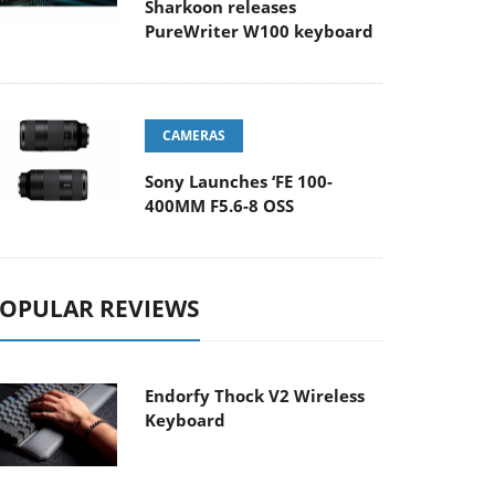
Sharkoon releases
PureWriter W100 keyboard
CAMERAS
Sony Launches ‘FE 100-
400MM F5.6-8 OSS
OPULAR REVIEWS
Endorfy Thock V2 Wireless
Keyboard