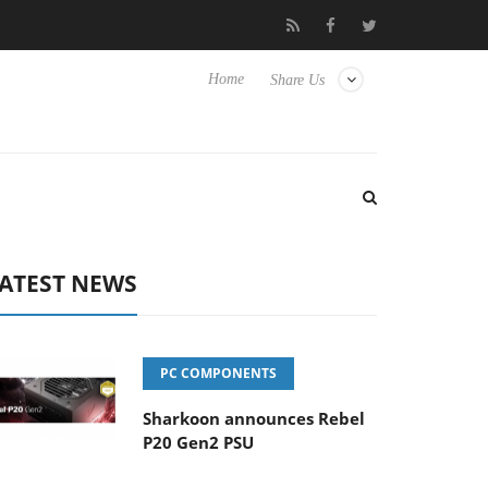
 TVs
Club3D releases its first fully passive 9 m USB4 cable
Home
Share Us
ATEST NEWS
PC COMPONENTS
Sharkoon announces Rebel
P20 Gen2 PSU