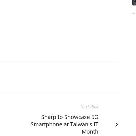
Next Post
Sharp to Showcase 5G
Smartphone at Taiwan's IT
Month