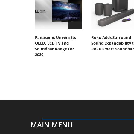
Panasonic Unveils Its
Roku Adds Surround
OLED, LCD TV and
Sound Expandability t
Soundbar Range For
Roku Smart Soundbar
2020
MAIN MENU