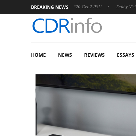
BREAKING NEWS
Sharkoon announces Rebel P20 Gen2 PSU
Dolby Vision 2 Arr
HOME
NEWS
REVIEWS
ESSAYS