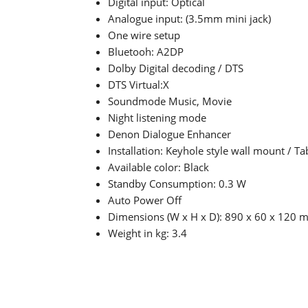
Digital input: Optical
Analogue input: (3.5mm mini jack)
One wire setup
Bluetooh: A2DP
Dolby Digital decoding / DTS
DTS Virtual:X
Soundmode Music, Movie
Night listening mode
Denon Dialogue Enhancer
Installation: Keyhole style wall mount / T
Available color: Black
Standby Consumption: 0.3 W
Auto Power Off
Dimensions (W x H x D): 890 x 60 x 120
Weight in kg: 3.4