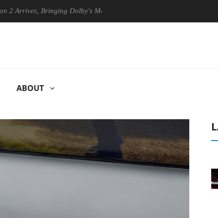
ives, Bringing Dolby's Most Advanced Picture Experience Yet to Hisense
ABOUT
L