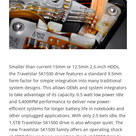
Smaller than current 15mm or 12.5mm 2.5-inch HDDs,
the Travelstar 5K1500 drive features a standard 9.5mm
form factor for simple integration into many traditional
system designs. This allows OEMs and system integrators
to take advantage of its capacity, 0.5 watt low power idle
and 5,400RPM performance to deliver new power-
efficient systems for longer battery life in notebooks and
other unplugged applications. With only 2.5 bels idle, the
1.5TB Travelstar 5K1500 drive is also whisper quiet. The
new Travelstar 5K1500 family offers an operating shock