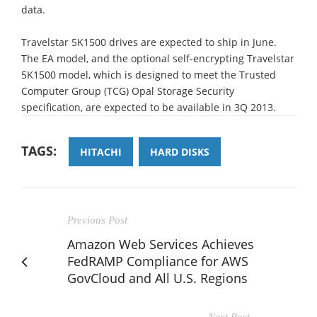
data.
Travelstar 5K1500 drives are expected to ship in June.
The EA model, and the optional self-encrypting Travelstar
5K1500 model, which is designed to meet the Trusted
Computer Group (TCG) Opal Storage Security
specification, are expected to be available in 3Q 2013.
TAGS:
HITACHI
HARD DISKS
Previous Post
Amazon Web Services Achieves
FedRAMP Compliance for AWS
GovCloud and All U.S. Regions
Next Post