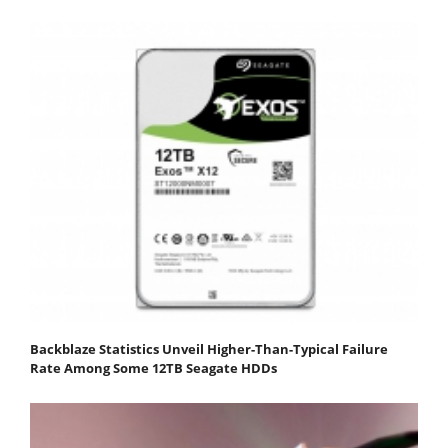
Backblaze Statistics Unveil Higher-Than-Typical Failure
Rate Among Some 12TB Seagate HDDs