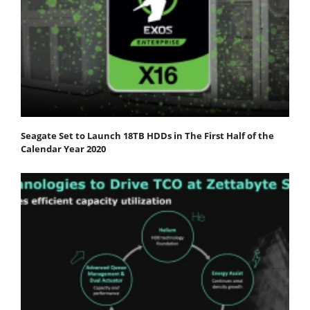
Seagate Set to Launch 18TB HDDs in The First Half of the
Calendar Year 2020