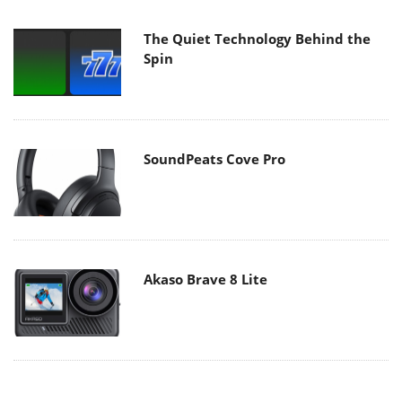
The Quiet Technology Behind the
Spin
SoundPeats Cove Pro
Akaso Brave 8 Lite