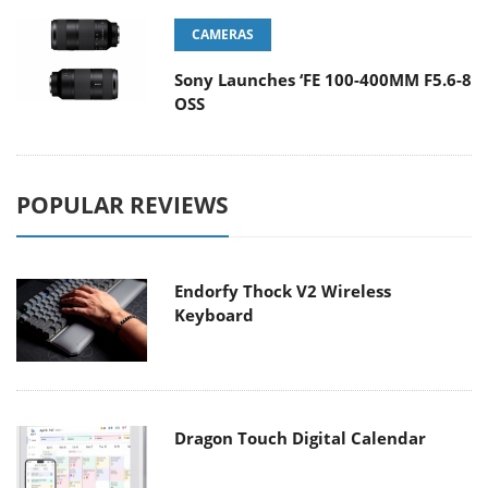
CAMERAS
Sony Launches ‘FE 100-400MM F5.6-8
OSS
POPULAR REVIEWS
Endorfy Thock V2 Wireless
Keyboard
Dragon Touch Digital Calendar