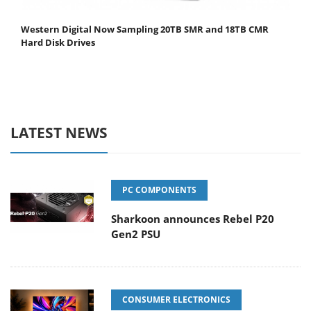
Western Digital Now Sampling 20TB SMR and 18TB CMR
Hard Disk Drives
LATEST NEWS
PC COMPONENTS
Sharkoon announces Rebel P20
Gen2 PSU
CONSUMER ELECTRONICS