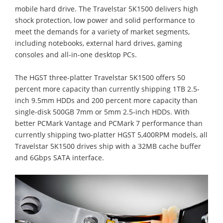
mobile hard drive. The Travelstar 5K1500 delivers high
shock protection, low power and solid performance to
meet the demands for a variety of market segments,
including notebooks, external hard drives, gaming
consoles and all-in-one desktop PCs.
The HGST three-platter Travelstar 5K1500 offers 50
percent more capacity than currently shipping 1TB 2.5-
inch 9.5mm HDDs and 200 percent more capacity than
single-disk 500GB 7mm or 5mm 2.5-inch HDDs. With
better PCMark Vantage and PCMark 7 performance than
currently shipping two-platter HGST 5,400RPM models, all
Travelstar 5K1500 drives ship with a 32MB cache buffer
and 6Gbps SATA interface.