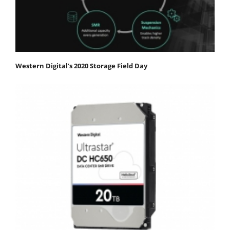
Western Digital’s 2020 Storage Field Day