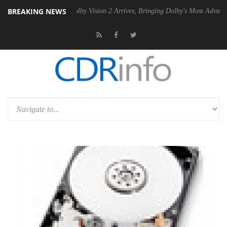
BREAKING NEWS
2 PSU
Dolby Vision 2 Arrives, Bringing Dolby's Most Advanced Picture 