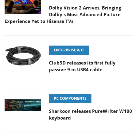
Dolby Vision 2 Arrives, Bringing
Dolby's Most Advanced Picture
Experience Yet to Hisense TVs
ENTERPRISE & IT
Club3D releases its first fully
passive 9 m USB4 cable
PC COMPONENTS
Sharkoon releases PureWriter W100
keyboard