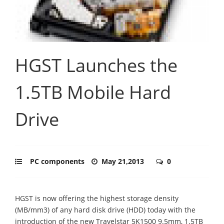
HGST Launches the
1.5TB Mobile Hard
Drive
PC components
May 21,2013
0
HGST is now offering the highest storage density
(MB/mm3) of any hard disk drive (HDD) today with the
introduction of the new Travelstar 5K1500 9.5mm, 1.5TB