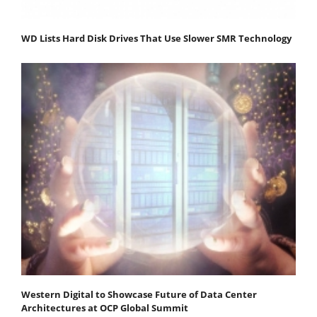
WD Lists Hard Disk Drives That Use Slower SMR Technology
Western Digital to Showcase Future of Data Center
Architectures at OCP Global Summit