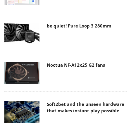
be quiet! Pure Loop 3 280mm
Noctua NF-A12x25 G2 fans
Soft2bet and the unseen hardware
that makes instant play possible