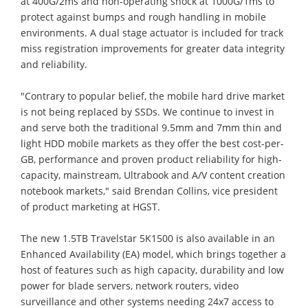
at 400G/2ms and non-operating shock at 1000G/1ms to
protect against bumps and rough handling in mobile
environments. A dual stage actuator is included for track
miss registration improvements for greater data integrity
and reliability.
"Contrary to popular belief, the mobile hard drive market
is not being replaced by SSDs. We continue to invest in
and serve both the traditional 9.5mm and 7mm thin and
light HDD mobile markets as they offer the best cost-per-
GB, performance and proven product reliability for high-
capacity, mainstream, Ultrabook and A/V content creation
notebook markets," said Brendan Collins, vice president
of product marketing at HGST.
The new 1.5TB Travelstar 5K1500 is also available in an
Enhanced Availability (EA) model, which brings together a
host of features such as high capacity, durability and low
power for blade servers, network routers, video
surveillance and other systems needing 24x7 access to