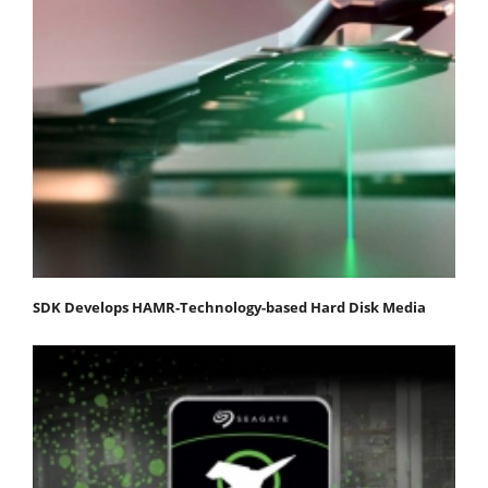
SDK Develops HAMR-Technology-based Hard Disk Media