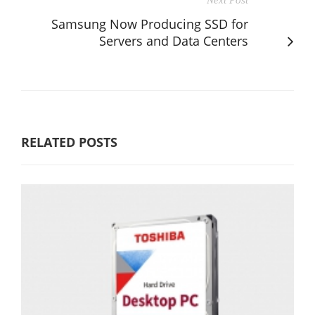
Samsung Now Producing SSD for
Servers and Data Centers
RELATED POSTS