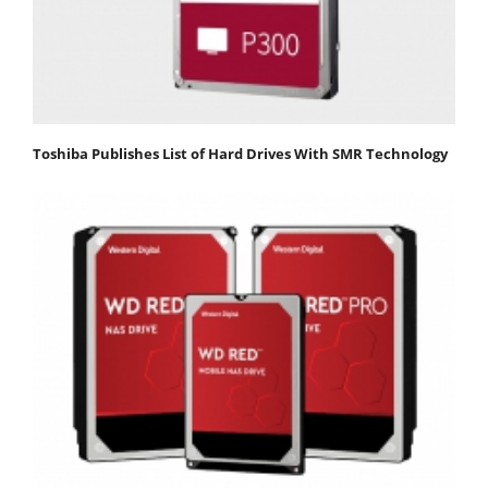
Toshiba Publishes List of Hard Drives With SMR Technology