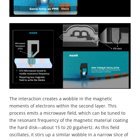
The interaction creates a wobble in the magnetic
moments of electrons within the second layer. This
process emits a microwave field, which can be tuned to
the resonant frequency of the magnetic material coating
the hard disk—about 15 to 20 gigahertz. As this field
oscillates, it stirs up a similar wobble in a narrow slice of