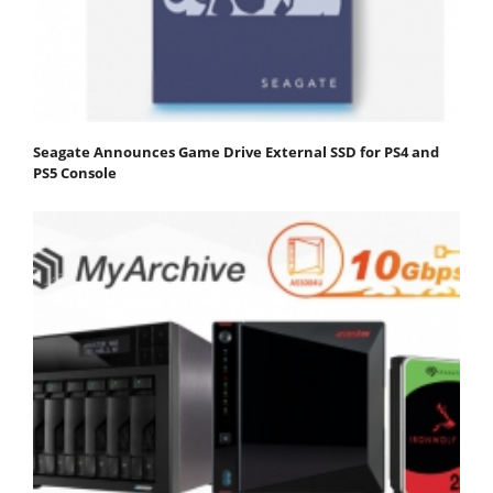
Seagate Announces Game Drive External SSD for PS4 and
PS5 Console