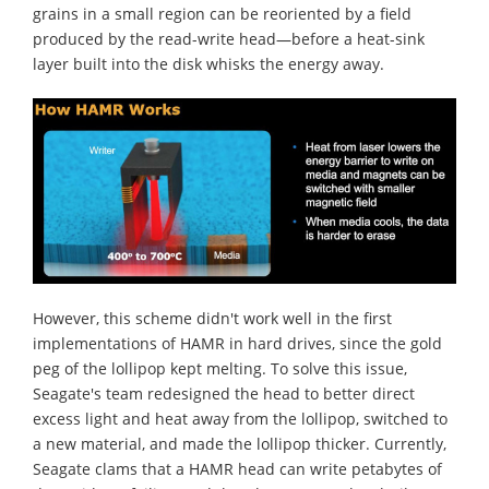
grains in a small region can be reoriented by a field
produced by the read-write head—before a heat-sink
layer built into the disk whisks the energy away.
However, this scheme didn't work well in the first
implementations of HAMR in hard drives, since the gold
peg of the lollipop kept melting. To solve this issue,
Seagate's team redesigned the head to better direct
excess light and heat away from the lollipop, switched to
a new material, and made the lollipop thicker. Currently,
Seagate clams that a HAMR head can write petabytes of