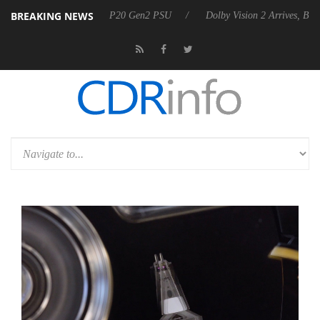
BREAKING NEWS
nounces Rebel P20 Gen2 PSU
Dolby Vision 2 Arrives, Bringing Dolby