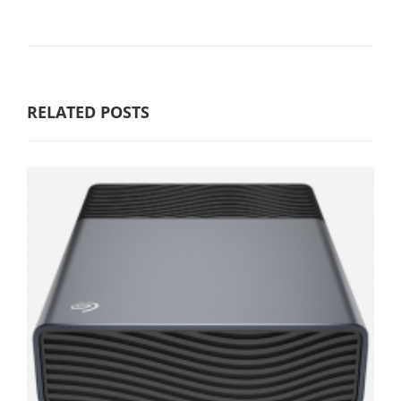
RELATED POSTS