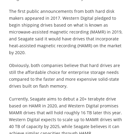
The first public announcements from both hard disk
makers appeared in 2017. Western Digital pledged to
begin shipping drives based on what is known as
microwave-assisted magnetic recording (MAMR) in 2019,
and Seagate said it would have drives that incorporate
heat-assisted magnetic recording (HAMR) on the market
by 2020.
Obviously, both companies believe that hard drives are
still the affordable choice for enterprise storage needs
compared to the faster and more expensive solid-state
drives built on flash memory.
Currently, Seagate aims to debut a 20+ terabyte drive
based on HAMR in 2020, and Western Digital promises
MAMR drives that will hold roughly 16 TB later this year.
Western Digital expects to scale up to MAMR drives with
40 TB of capacity by 2025, while Seagate believes it can
achieve similar capacities through HAMR.