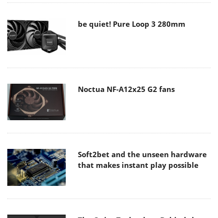
be quiet! Pure Loop 3 280mm
Noctua NF-A12x25 G2 fans
Soft2bet and the unseen hardware
that makes instant play possible