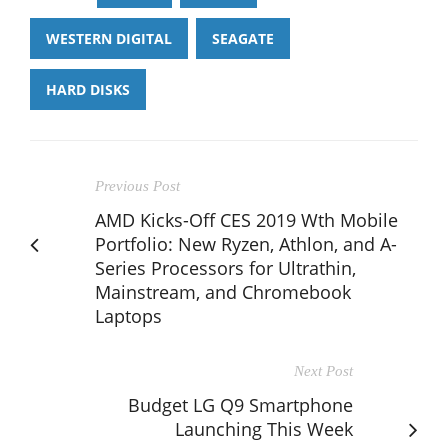
WESTERN DIGITAL
SEAGATE
HARD DISKS
Previous Post
AMD Kicks-Off CES 2019 Wth Mobile
Portfolio: New Ryzen, Athlon, and A-
Series Processors for Ultrathin,
Mainstream, and Chromebook
Laptops
Next Post
Budget LG Q9 Smartphone
Launching This Week