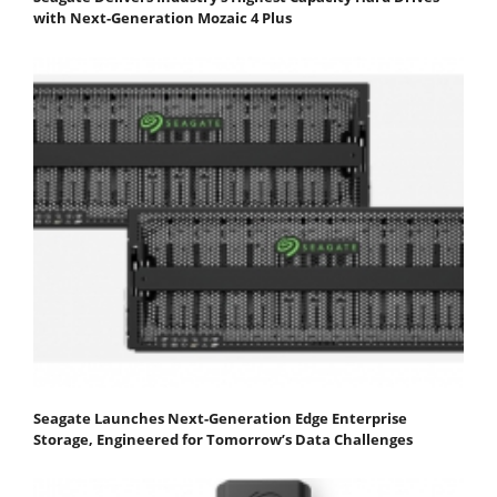
with Next-Generation Mozaic 4 Plus
Seagate Launches Next-Generation Edge Enterprise
Storage, Engineered for Tomorrow’s Data Challenges