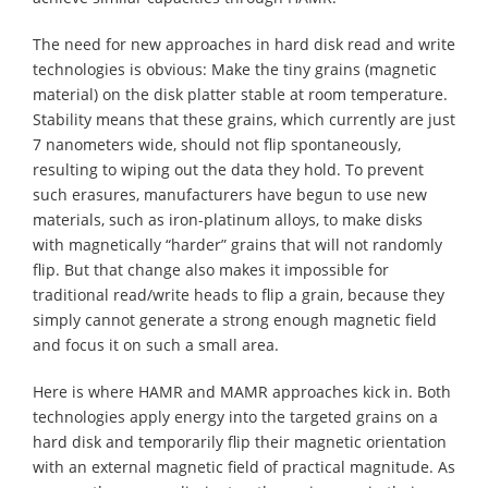
The need for new approaches in hard disk read and write
technologies is obvious: Make the tiny grains (magnetic
material) on the disk platter stable at room temperature.
Stability means that these grains, which currently are just
7 nanometers wide, should not flip spontaneously,
resulting to wiping out the data they hold. To prevent
such erasures, manufacturers have begun to use new
materials, such as iron-platinum alloys, to make disks
with magnetically “harder” grains that will not randomly
flip. But that change also makes it impossible for
traditional read/write heads to flip a grain, because they
simply cannot generate a strong enough magnetic field
and focus it on such a small area.
Here is where HAMR and MAMR approaches kick in. Both
technologies apply energy into the targeted grains on a
hard disk and temporarily flip their magnetic orientation
with an external magnetic field of practical magnitude. As