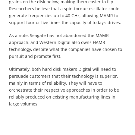
grains on the disk below, making them easier to flip.
Researchers believe that a spin-torque oscillator could
generate frequencies up to 40 GHz, allowing MAMR to
support four or five times the capacity of today’s drives.
As a note, Seagate has not abandoned the MAMR
approach, and Western Digital also owns HAMR
technology, despite what the companies have chosen to
pursuit and promote first.
Ultimately, both hard disk makers Digital will need to
persuade customers that their technology is superior,
mainly in terms of reliability. They will have to
orchestrate their respective approaches in order to be
reliably produced on existing manufacturing lines in
large volumes.