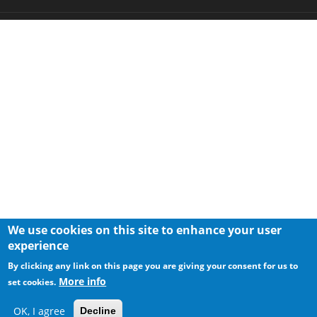
We use cookies on this site to enhance your user
experience
By clicking any link on this page you are giving your consent for us to
More info
set cookies.
OK, I agree
Decline