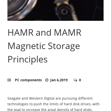
HAMR and MAMR
Magnetic Storage
Principles
PC components
Jan 6,2019
0
Seagate and Western Digital are pursuing different
technologies to push the limits of hard disk drives, with
the goal to increase the areal density of hard disks.