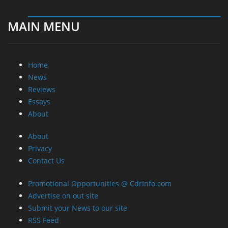
MAIN MENU
Home
News
Reviews
Essays
About
About
Privacy
Contact Us
Promotional Opportunities @ CdrInfo.com
Advertise on out site
Submit your News to our site
RSS Feed