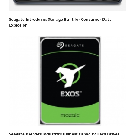
Seagate Introduces Storage Built for Consumer Data
Explosion
Seagate Delivers Industry’s Highest Capacity Hard Drives