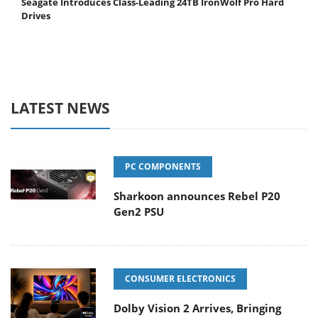
Seagate Introduces Class-Leading 24TB IronWolf Pro Hard
Drives
LATEST NEWS
PC COMPONENTS
Sharkoon announces Rebel P20
Gen2 PSU
CONSUMER ELECTRONICS
Dolby Vision 2 Arrives, Bringing