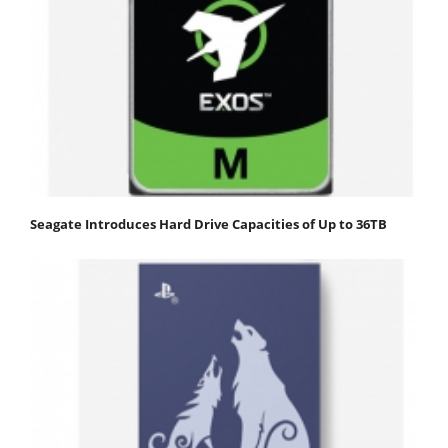
Seagate Introduces Hard Drive Capacities of Up to 36TB