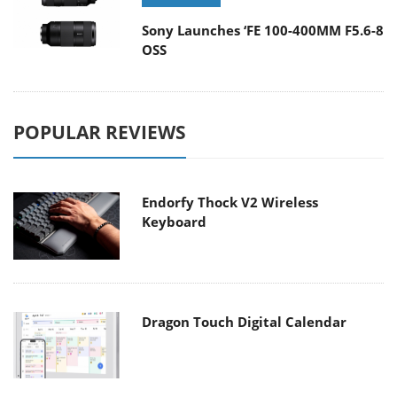
Sony Launches ‘FE 100-400MM F5.6-8
OSS
POPULAR REVIEWS
Endorfy Thock V2 Wireless
Keyboard
Dragon Touch Digital Calendar