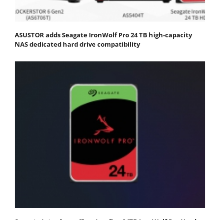
ASUSTOR adds Seagate IronWolf Pro 24 TB high-capacity
NAS dedicated hard drive compatibility