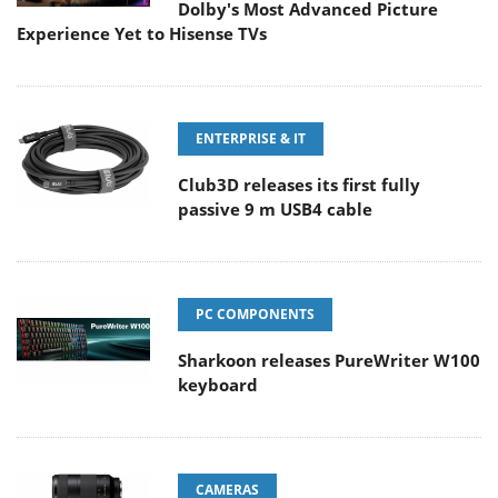
Dolby's Most Advanced Picture
Experience Yet to Hisense TVs
ENTERPRISE & IT
Club3D releases its first fully
passive 9 m USB4 cable
PC COMPONENTS
Sharkoon releases PureWriter W100
keyboard
CAMERAS