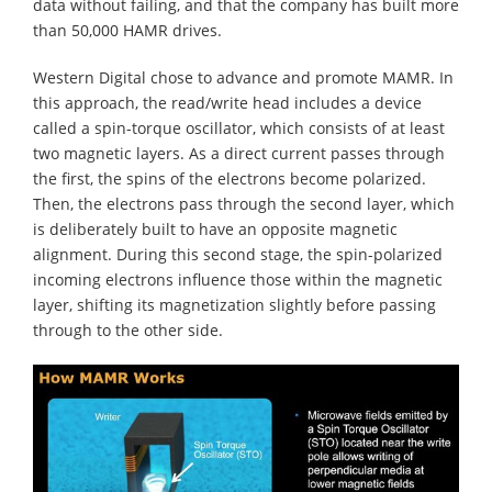
data without failing, and that the company has built more
than 50,000 HAMR drives.
Western Digital chose to advance and promote MAMR. In
this approach, the read/write head includes a device
called a spin-torque oscillator, which consists of at least
two magnetic layers. As a direct current passes through
the first, the spins of the electrons become polarized.
Then, the electrons pass through the second layer, which
is deliberately built to have an opposite magnetic
alignment. During this second stage, the spin-polarized
incoming electrons influence those within the magnetic
layer, shifting its magnetization slightly before passing
through to the other side.