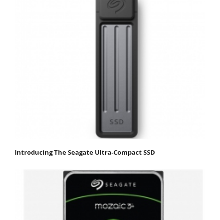
Introducing The Seagate Ultra-Compact SSD