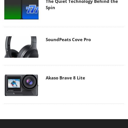
The Quiet Technology Behind the
Spin
SoundPeats Cove Pro
Akaso Brave 8 Lite