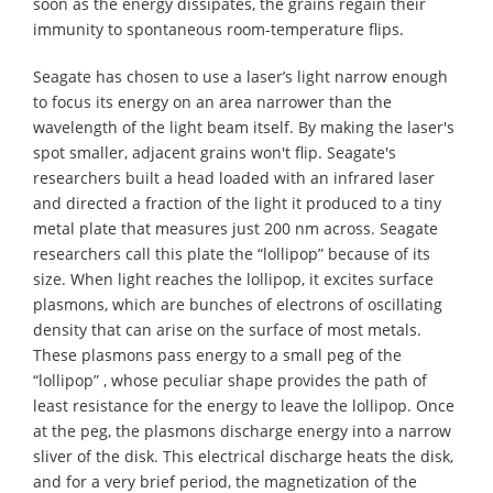
soon as the energy dissipates, the grains regain their
immunity to spontaneous room-temperature flips.
Seagate has chosen to use a laser’s light narrow enough
to focus its energy on an area narrower than the
wavelength of the light beam itself. By making the laser's
spot smaller, adjacent grains won't flip. Seagate's
researchers built a head loaded with an infrared laser
and directed a fraction of the light it produced to a tiny
metal plate that measures just 200 nm across. Seagate
researchers call this plate the “lollipop” because of its
size. When light reaches the lollipop, it excites surface
plasmons, which are bunches of electrons of oscillating
density that can arise on the surface of most metals.
These plasmons pass energy to a small peg of the
“lollipop” , whose peculiar shape provides the path of
least resistance for the energy to leave the lollipop. Once
at the peg, the plasmons discharge energy into a narrow
sliver of the disk. This electrical discharge heats the disk,
and for a very brief period, the magnetization of the