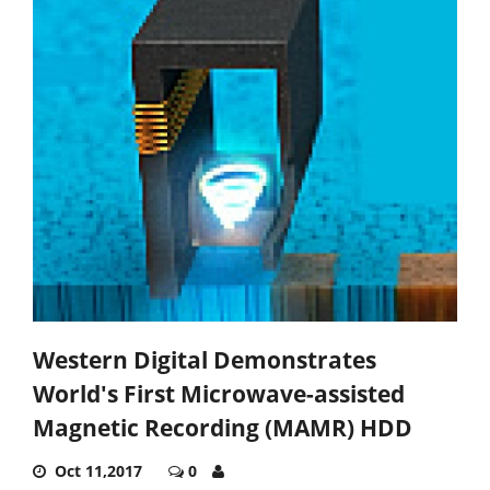
Western Digital Demonstrates
World's First Microwave-assisted
Magnetic Recording (MAMR) HDD
Oct 11,2017
0