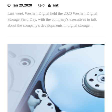
Jan 29,2020
0
ant
Last week Western Digital held the 2020 Western Digital
Storage Field Day, with the company's executives to talk
about the company's developments in digital storage...