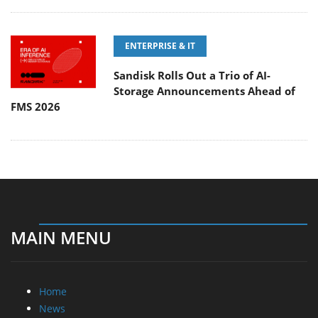
ENTERPRISE & IT
Sandisk Rolls Out a Trio of AI-
Storage Announcements Ahead of
FMS 2026
MAIN MENU
Home
News