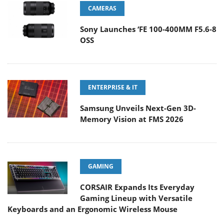
CAMERAS
Sony Launches ‘FE 100-400MM F5.6-8
OSS
ENTERPRISE & IT
Samsung Unveils Next-Gen 3D-
Memory Vision at FMS 2026
GAMING
CORSAIR Expands Its Everyday
Gaming Lineup with Versatile
Keyboards and an Ergonomic Wireless Mouse