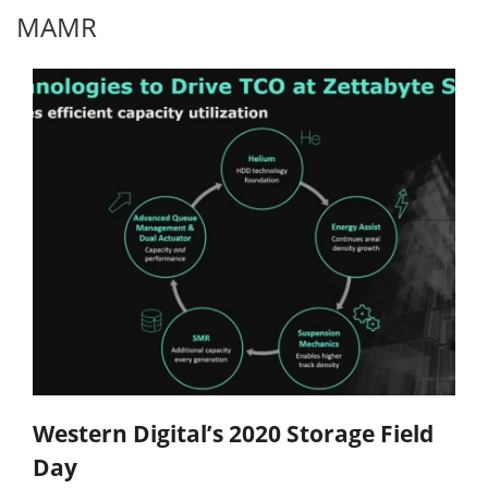
MAMR
Western Digital’s 2020 Storage Field
Day