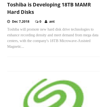
Toshiba is Developing 18TB MAMR
Hard Disks
Dec 7,2018
0
ant
Toshiba will promote new hard disk drive technologies to
enhance recording density and meet demand from mega data
centers, with the company's 18TB Microwave-Assisted
Magnetic...