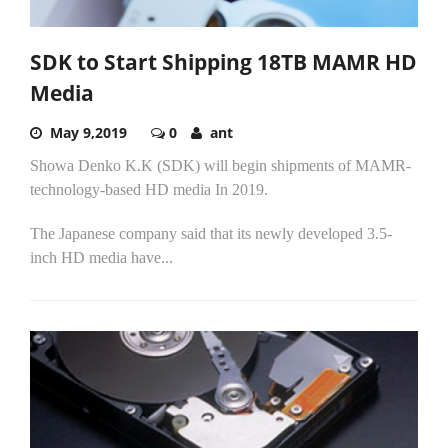
SDK to Start Shipping 18TB MAMR HD
Media
May 9,2019
0
ant
Showa Denko K.K (SDK) will begin shipments of MAMR-
technology-based HD media In 2019.
The Japanese company said that its newly developed 3.5-
inch HD media have...