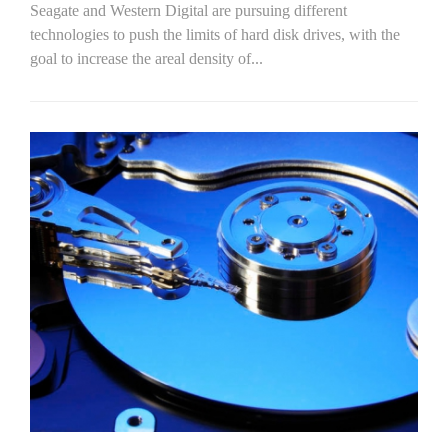
Seagate and Western Digital are pursuing different
technologies to push the limits of hard disk drives, with the
goal to increase the areal density of...