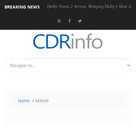
BREAKING NEWS
 Gen2 PSU
Dolby Vision 2 Arrives, Bringing Dolby's Most Advanced Pic
Home
» MAMR