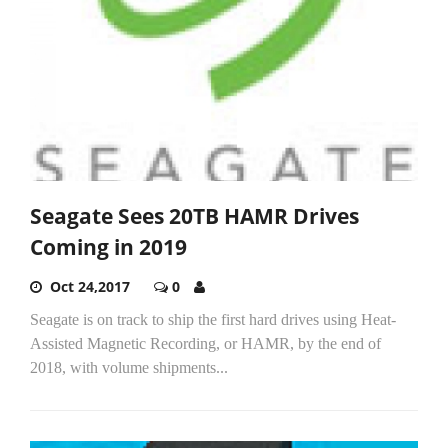
Seagate Sees 20TB HAMR Drives
Coming in 2019
Oct 24,2017
0
Seagate is on track to ship the first hard drives using Heat-
Assisted Magnetic Recording, or HAMR, by the end of
2018, with volume shipments...