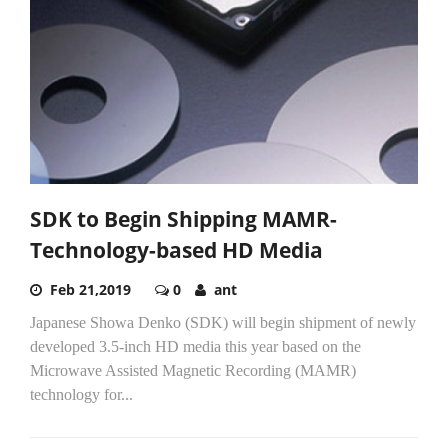
SDK to Begin Shipping MAMR-
Technology-based HD Media
Feb 21,2019
0
ant
Japanese Showa Denko (SDK) will begin shipment of newly
developed 3.5-inch HD media this year based on the
Microwave Assisted Magnetic Recording (MAMR)
technology for...