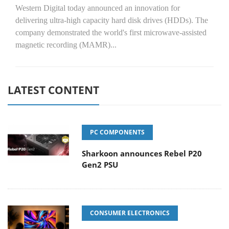
Western Digital today announced an innovation for
delivering ultra-high capacity hard disk drives (HDDs). The
company demonstrated the world's first microwave-assisted
magnetic recording (MAMR)...
LATEST CONTENT
PC COMPONENTS
Sharkoon announces Rebel P20
Gen2 PSU
CONSUMER ELECTRONICS