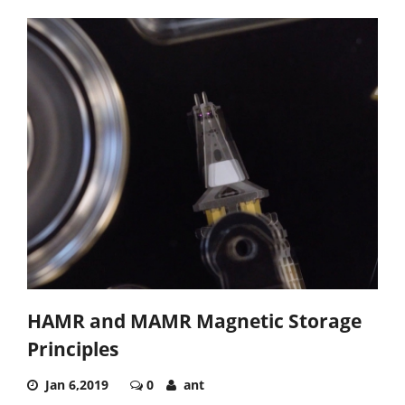
HAMR and MAMR Magnetic Storage
Principles
Jan 6,2019
0
ant