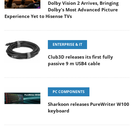
Dolby Vision 2 Arrives, Bringing
Dolby's Most Advanced Picture
Experience Yet to Hisense TVs
ENTERPRISE & IT
Club3D releases its first fully
passive 9 m USB4 cable
PC COMPONENTS
Sharkoon releases PureWriter W100
keyboard