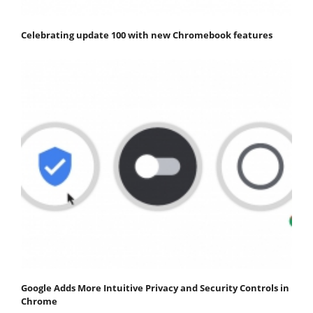
Celebrating update 100 with new Chromebook features
Google Adds More Intuitive Privacy and Security Controls in
Chrome