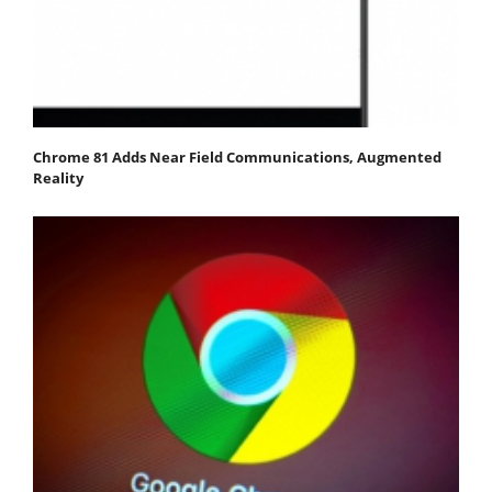
Chrome 81 Adds Near Field Communications, Augmented
Reality