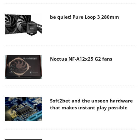
be quiet! Pure Loop 3 280mm
Noctua NF-A12x25 G2 fans
Soft2bet and the unseen hardware
that makes instant play possible