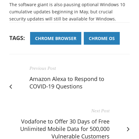
The software giant is also pausing optional Windows 10
cumulative updates beginning in May, but crucial
security updates will still be available for Windows.
TAGS:
CHROME BROWSER
CHROME OS
Previous Post
Amazon Alexa to Respond to
COVID-19 Questions
Next Post
Vodafone to Offer 30 Days of Free
Unlimited Mobile Data for 500,000
Vulnerable Customers