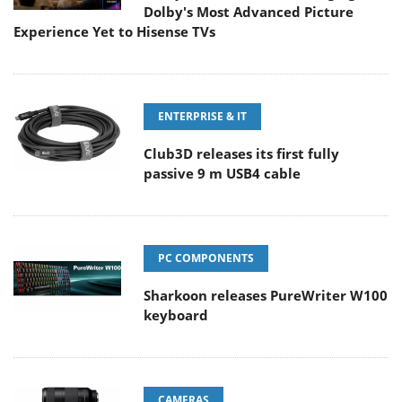
Dolby's Most Advanced Picture
Experience Yet to Hisense TVs
ENTERPRISE & IT
Club3D releases its first fully
passive 9 m USB4 cable
PC COMPONENTS
Sharkoon releases PureWriter W100
keyboard
CAMERAS