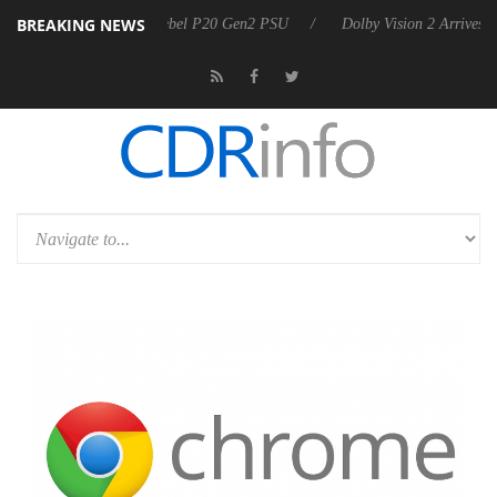
BREAKING NEWS
oon announces Rebel P20 Gen2 PSU
Dolby Vision 2 Arrives, Bringing