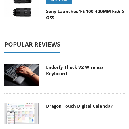
Sony Launches ‘FE 100-400MM F5.6-8
OSS
POPULAR REVIEWS
Endorfy Thock V2 Wireless
Keyboard
Dragon Touch Digital Calendar