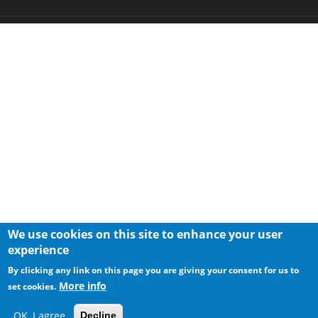
We use cookies on this site to enhance your user
experience
By clicking any link on this page you are giving your consent for us to
More info
set cookies.
OK, I agree
Decline