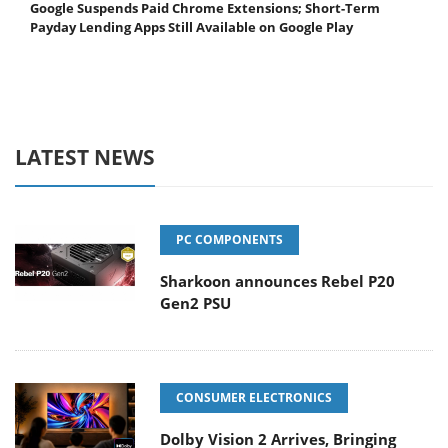
Google Suspends Paid Chrome Extensions; Short-Term
Payday Lending Apps Still Available on Google Play
LATEST NEWS
PC COMPONENTS
Sharkoon announces Rebel P20
Gen2 PSU
CONSUMER ELECTRONICS
Dolby Vision 2 Arrives, Bringing