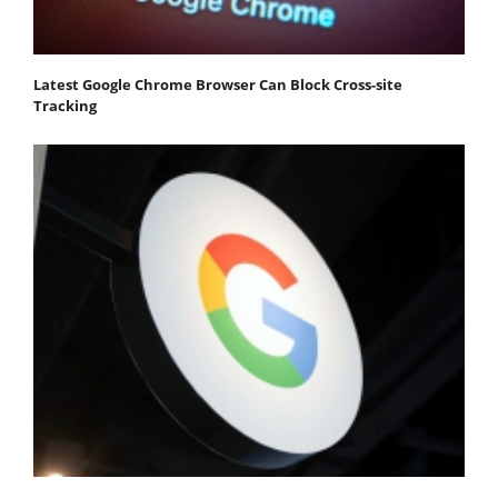
Latest Google Chrome Browser Can Block Cross-site
Tracking