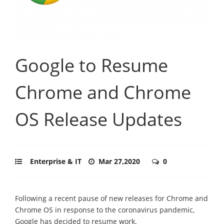
Google to Resume
Chrome and Chrome
OS Release Updates
Enterprise & IT
Mar 27,2020
0
Following a recent pause of new releases for Chrome and
Chrome OS in response to the coronavirus pandemic,
Google has decided to resume work.