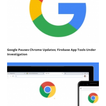
Google Pauses Chrome Updates; Firebase App Tools Under
Investigation