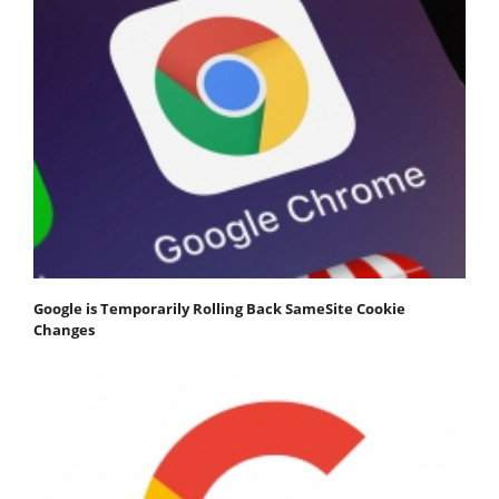
Google is Temporarily Rolling Back SameSite Cookie
Changes