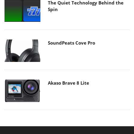
The Quiet Technology Behind the
Spin
SoundPeats Cove Pro
Akaso Brave 8 Lite