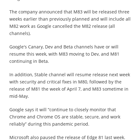
The company announced that M83 will be released three
weeks earlier than previously planned and will include all
M82 work as Google cancelled the M82 release (all
channels).
Google's Canary, Dev and Beta channels have or will
resume this week, with M83 moving to Dev, and M81
continuing in Beta.
In addition, Stable channel will resume release next week
with security and critical fixes in M80, followed by the
release of M81 the week of April 7, and M83 sometime in
mid-May.
Google says it will “continue to closely monitor that
Chrome and Chrome OS are stable, secure, and work
reliably” during this pandemic period.
Microsoft also paused the release of Edge 81 last week.