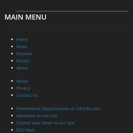
MAIN MENU
Home
News
Reviews
Essays
About
About
Privacy
Contact Us
Promotional Opportunities @ CdrInfo.com
Advertise on out site
Submit your News to our site
RSS Feed