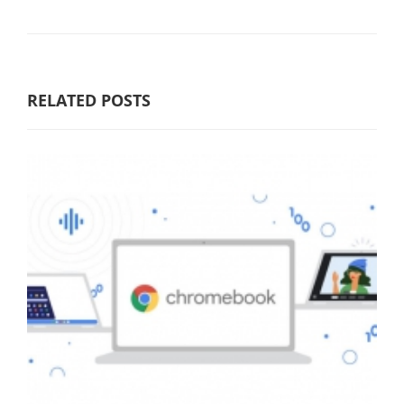
RELATED POSTS