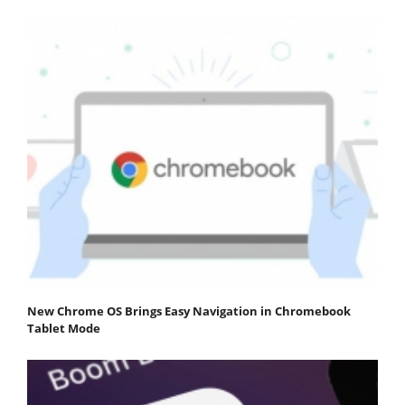
New Chrome OS Brings Easy Navigation in Chromebook
Tablet Mode