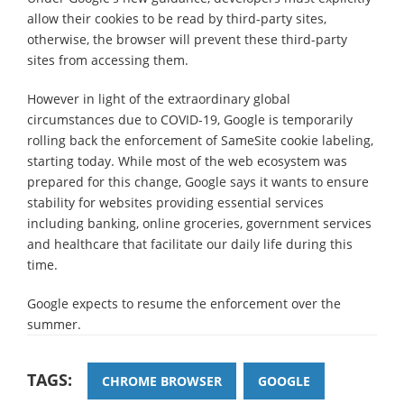
allow their cookies to be read by third-party sites,
otherwise, the browser will prevent these third-party
sites from accessing them.
However in light of the extraordinary global
circumstances due to COVID-19, Google is temporarily
rolling back the enforcement of SameSite cookie labeling,
starting today. While most of the web ecosystem was
prepared for this change, Google says it wants to ensure
stability for websites providing essential services
including banking, online groceries, government services
and healthcare that facilitate our daily life during this
time.
Google expects to resume the enforcement over the
summer.
TAGS:
CHROME BROWSER
GOOGLE