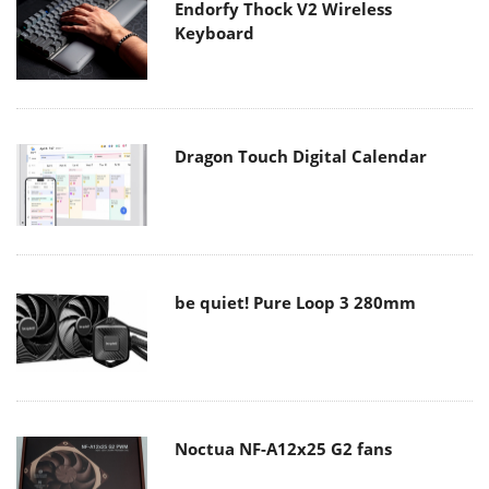
Endorfy Thock V2 Wireless
Keyboard
Dragon Touch Digital Calendar
be quiet! Pure Loop 3 280mm
Noctua NF-A12x25 G2 fans