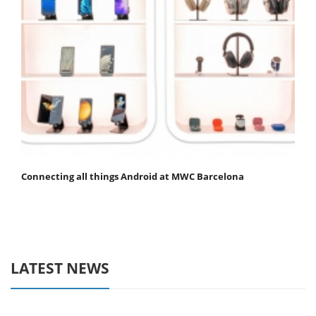
Connecting all things Android at MWC Barcelona
LATEST NEWS