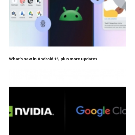
What’s new in Android 15, plus more updates