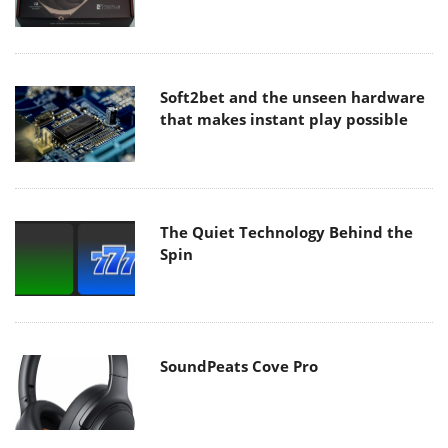
Soft2bet and the unseen hardware
that makes instant play possible
The Quiet Technology Behind the
Spin
SoundPeats Cove Pro