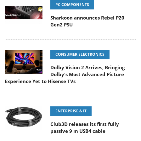
PC COMPONENTS
Sharkoon announces Rebel P20
Gen2 PSU
CONSUMER ELECTRONICS
Dolby Vision 2 Arrives, Bringing
Dolby's Most Advanced Picture
Experience Yet to Hisense TVs
ENTERPRISE & IT
Club3D releases its first fully
passive 9 m USB4 cable