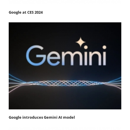
Google at CES 2024
Google introduces Gemini AI model