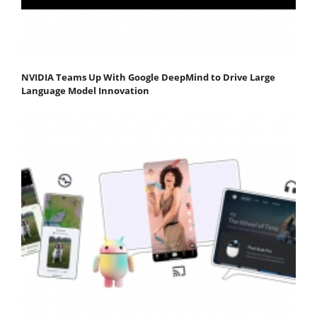
NVIDIA Teams Up With Google DeepMind to Drive Large
Language Model Innovation