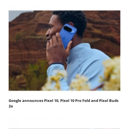
Google announces Pixel 10, Pixel 10 Pro Fold and Pixel Buds
2a