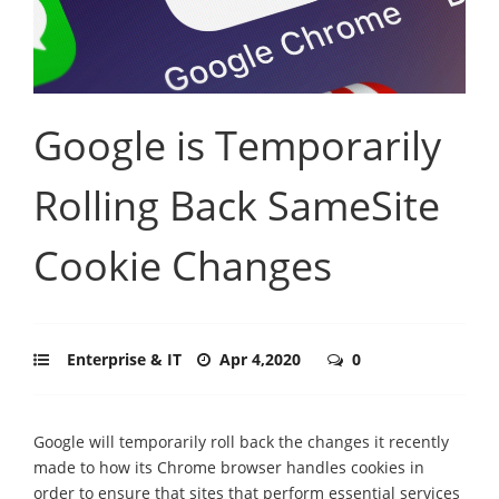
Google is Temporarily
Rolling Back SameSite
Cookie Changes
Enterprise & IT
Apr 4,2020
0
Google will temporarily roll back the changes it recently
made to how its Chrome browser handles cookies in
order to ensure that sites that perform essential services