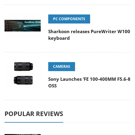
PC COMPONENTS
Sharkoon releases PureWriter W100
keyboard
CAMERAS
Sony Launches ‘FE 100-400MM F5.6-8
OSS
POPULAR REVIEWS