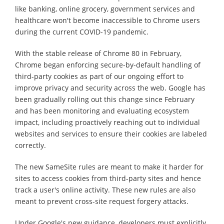
like banking, online grocery, government services and
healthcare won't become inaccessible to Chrome users
during the current COVID-19 pandemic.
With the stable release of Chrome 80 in February,
Chrome began enforcing secure-by-default handling of
third-party cookies as part of our ongoing effort to
improve privacy and security across the web. Google has
been gradually rolling out this change since February
and has been monitoring and evaluating ecosystem
impact, including proactively reaching out to individual
websites and services to ensure their cookies are labeled
correctly.
The new SameSite rules are meant to make it harder for
sites to access cookies from third-party sites and hence
track a user's online activity. These new rules are also
meant to prevent cross-site request forgery attacks.
Under Google's new guidance, developers must explicitly