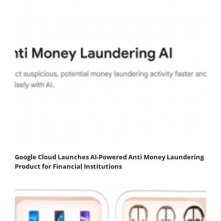
Google Cloud Launches AI-Powered Anti Money Laundering
Product for Financial Institutions