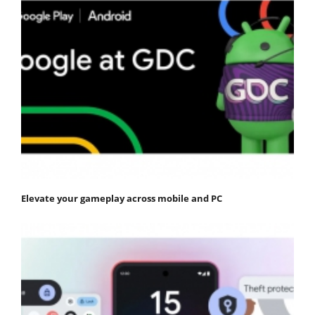
Elevate your gameplay across mobile and PC