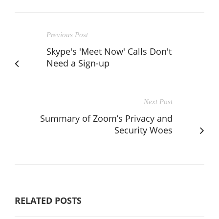
Previous Post
Skype's 'Meet Now' Calls Don't
Need a Sign-up
Next Post
Summary of Zoom’s Privacy and
Security Woes
RELATED POSTS