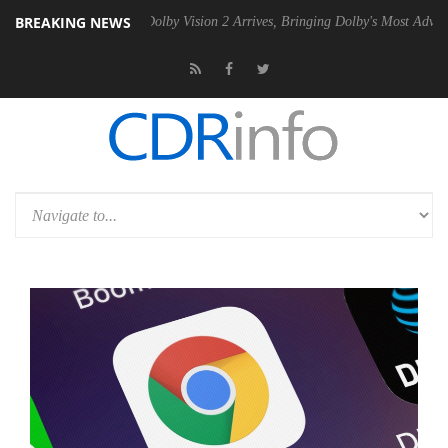
BREAKING NEWS
en2 PSU
Dolby Vision 2 Arrives, Bringing Dolby's Most Advanced Pictu