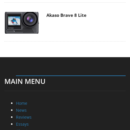
Akaso Brave 8 Lite
MAIN MENU
Home
News
Reviews
Essays