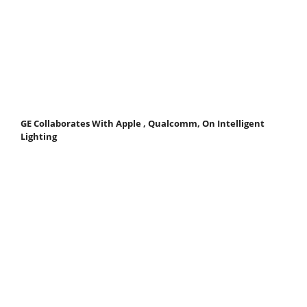
GE Collaborates With Apple , Qualcomm, On Intelligent
Lighting