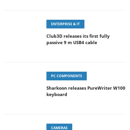
ENTERPRISE & IT
Club3D releases its first fully
passive 9 m USB4 cable
PC COMPONENTS
Sharkoon releases PureWriter W100
keyboard
CAMERAS