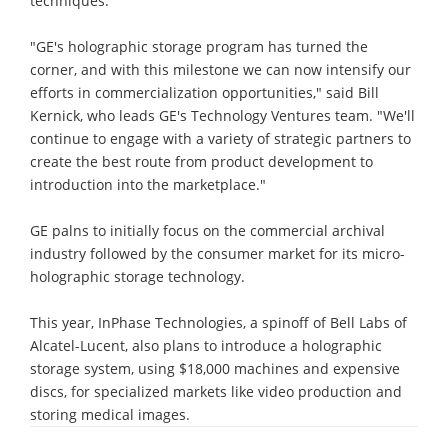
techniques.
"GE's holographic storage program has turned the
corner, and with this milestone we can now intensify our
efforts in commercialization opportunities," said Bill
Kernick, who leads GE's Technology Ventures team. "We'll
continue to engage with a variety of strategic partners to
create the best route from product development to
introduction into the marketplace."
GE palns to initially focus on the commercial archival
industry followed by the consumer market for its micro-
holographic storage technology.
This year, InPhase Technologies, a spinoff of Bell Labs of
Alcatel-Lucent, also plans to introduce a holographic
storage system, using $18,000 machines and expensive
discs, for specialized markets like video production and
storing medical images.