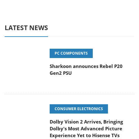
LATEST NEWS
PC COMPONENTS
Sharkoon announces Rebel P20
Gen2 PSU
CONSUMER ELECTRONICS
Dolby Vision 2 Arrives, Bringing
Dolby's Most Advanced Picture
Experience Yet to Hisense TVs