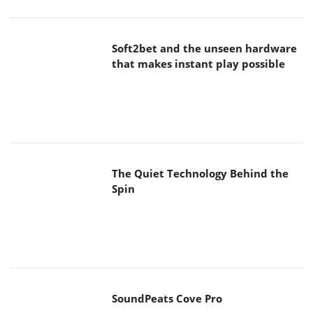
Soft2bet and the unseen hardware
that makes instant play possible
The Quiet Technology Behind the
Spin
SoundPeats Cove Pro