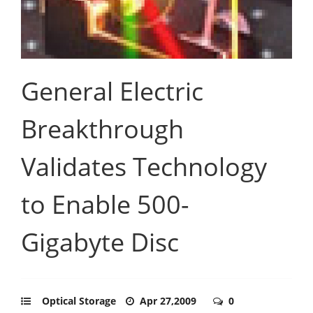
General Electric
Breakthrough
Validates Technology
to Enable 500-
Gigabyte Disc
Optical Storage
Apr 27,2009
0