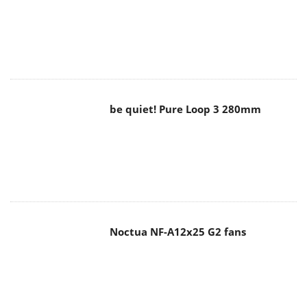
be quiet! Pure Loop 3 280mm
Noctua NF-A12x25 G2 fans