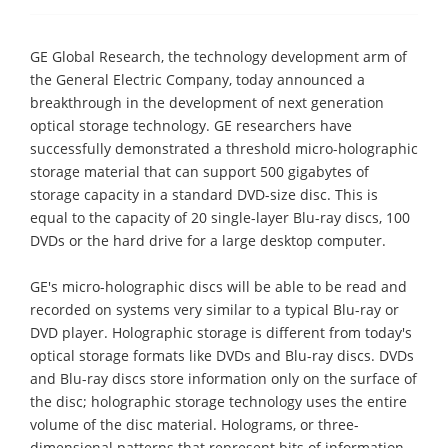
GE Global Research, the technology development arm of
the General Electric Company, today announced a
breakthrough in the development of next generation
optical storage technology. GE researchers have
successfully demonstrated a threshold micro-holographic
storage material that can support 500 gigabytes of
storage capacity in a standard DVD-size disc. This is
equal to the capacity of 20 single-layer Blu-ray discs, 100
DVDs or the hard drive for a large desktop computer.
GE's micro-holographic discs will be able to be read and
recorded on systems very similar to a typical Blu-ray or
DVD player. Holographic storage is different from today's
optical storage formats like DVDs and Blu-ray discs. DVDs
and Blu-ray discs store information only on the surface of
the disc; holographic storage technology uses the entire
volume of the disc material. Holograms, or three-
dimensional patterns that represent bits of information,