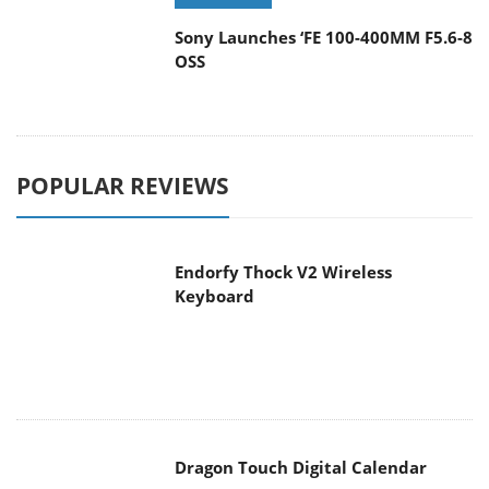
Sony Launches ‘FE 100-400MM F5.6-8
OSS
POPULAR REVIEWS
Endorfy Thock V2 Wireless
Keyboard
Dragon Touch Digital Calendar