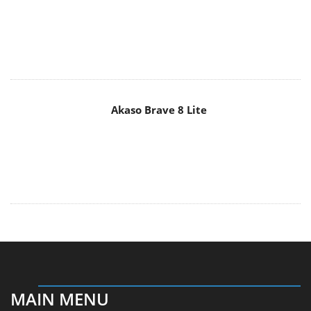
Akaso Brave 8 Lite
MAIN MENU