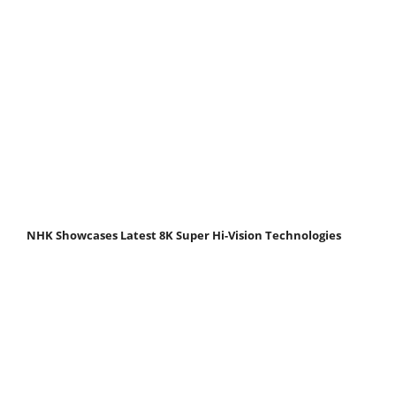
NHK Showcases Latest 8K Super Hi-Vision Technologies