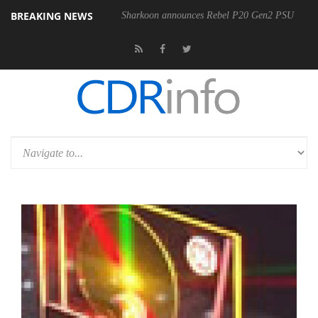
BREAKING NEWS
Sharkoon announces Rebel P20 Gen2 PSU