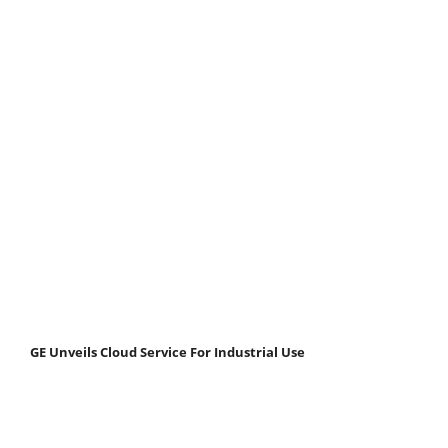
GE Unveils Cloud Service For Industrial Use