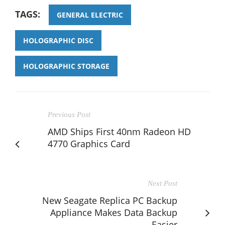
TAGS:
GENERAL ELECTRIC
HOLOGRAPHIC DISC
HOLOGRAPHIC STORAGE
Previous Post
AMD Ships First 40nm Radeon HD
4770 Graphics Card
Next Post
New Seagate Replica PC Backup
Appliance Makes Data Backup
Easier