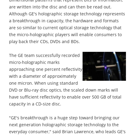
are written into the disc and can then be read out.
Although GE's holographic storage technology represents
a breakthrough in capacity, the hardware and formats
are so similar to current optical storage technology that
the micro-holographic players will enable consumers to
play back their CDs, DVDs and BDs.
The GE team successfully recorded
micro-holographic marks
approaching one percent reflectivity
with a diameter of approximately
one micron. When using standard
DVD or Blu-ray disc optics, the scaled down marks will
have sufficient reflectivity to enable over 500 GB of total
capacity in a CD-size disc.
"GE's breakthrough is a huge step toward bringing our
next generation holographic storage technology to the
everyday consumer," said Brian Lawrence, who leads GE's