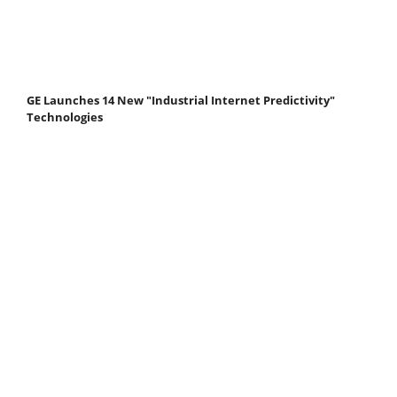
GE Launches 14 New "Industrial Internet Predictivity"
Technologies