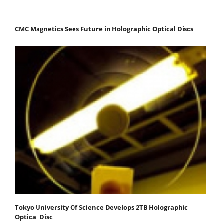
CMC Magnetics Sees Future in Holographic Optical Discs
Tokyo University Of Science Develops 2TB Holographic
Optical Disc