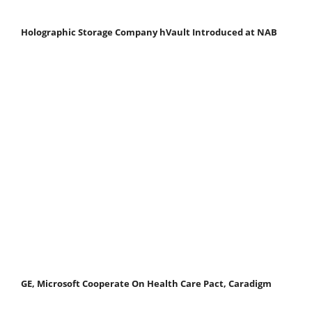
Holographic Storage Company hVault Introduced at NAB
GE, Microsoft Cooperate On Health Care Pact, Caradigm