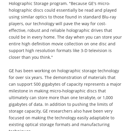
Holographic Storage program. "Because GE's micro-
holographic discs could essentially be read and played
using similar optics to those found in standard Blu-ray
players, our technology will pave the way for cost-
effective, robust and reliable holographic drives that
could be in every home. The day when you can store your
entire high definition movie collection on one disc and
support high resolution formats like 3-D television is
closer than you think."
GE has been working on holographic storage technology
for over six years. The demonstration of materials that
can support 500 gigabytes of capacity represents a major
milestone in making micro-holographic discs that
ultimately can store more than one terabyte, or 1,000
gigabytes of data. In addition to pushing the limits of
storage capacity, GE researchers also have been very
focused on making the technology easily adaptable to
existing optical storage formats and manufacturing