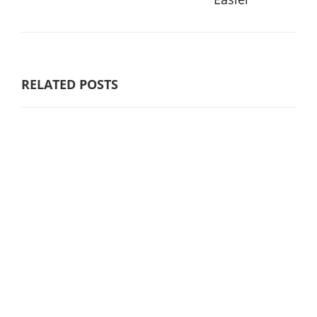
RELATED POSTS