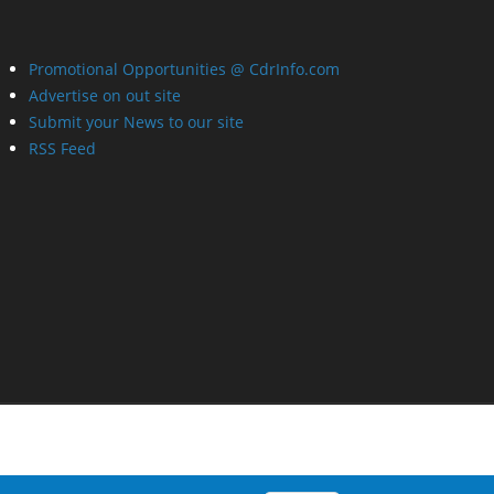
Promotional Opportunities @ CdrInfo.com
Advertise on out site
Submit your News to our site
RSS Feed