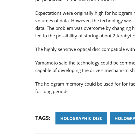
Expectations were originally high for hologram
volumes of data. However, the technology was af
data. The problem was overcome by changing ho
led to the possibility of storing about 2 terabyt
The highly sensitive optical disc compatible wi
Yamamoto said the technology could be commerc
capable of developing the drive's mechanism sh
The hologram memory could be used for for facili
for long periods.
TAGS:
HOLOGRAPHIC DISC
HOLOGRA