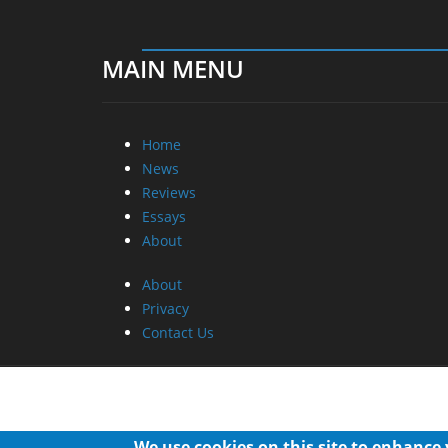
MAIN MENU
Home
News
Reviews
Essays
About
About
Privacy
Contact Us
We use cookies on this site to enhance