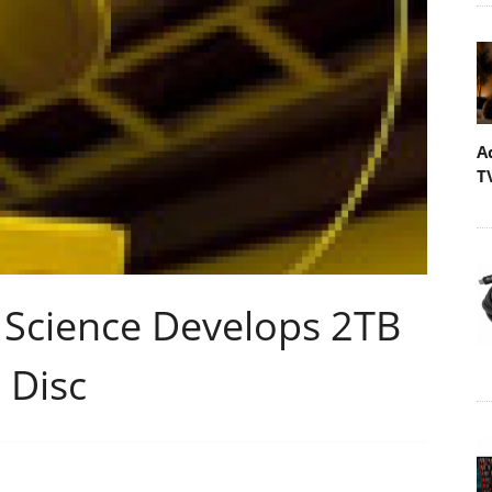
A
T
 Science Develops 2TB
 Disc