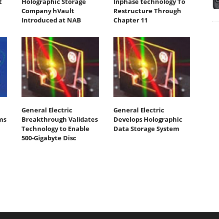
t
Holographic Storage
Inphase technology To
Company hVault
Restructure Through
Introduced at NAB
Chapter 11
General Electric
General Electric
ms
Breakthrough Validates
Develops Holographic
Technology to Enable
Data Storage System
500-Gigabyte Disc