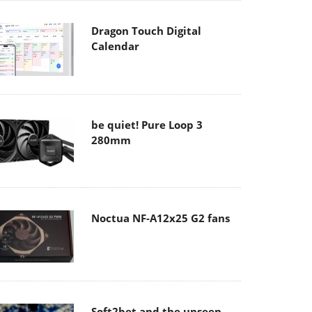
Dragon Touch Digital
Calendar
be quiet! Pure Loop 3
280mm
Noctua NF-A12x25 G2 fans
Soft2bet and the unseen