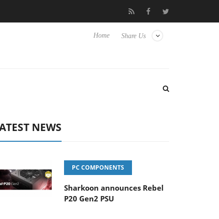
o Hisense TVs
Club3D releases its first fully passive 9 m USB4 ca
Home
Share Us
ATEST NEWS
PC COMPONENTS
Sharkoon announces Rebel
P20 Gen2 PSU