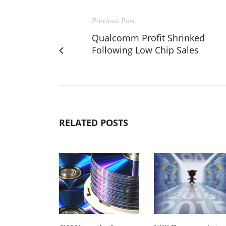
Previous Post
Qualcomm Profit Shrinked
Following Low Chip Sales
RELATED POSTS