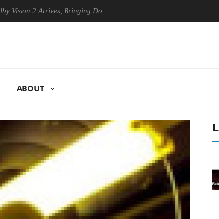
on 2 Arrives, Bringing Dolby's Most Advanced Picture Experience Yet t
ABOUT
L