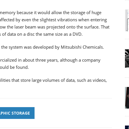
 memory because it would allow the storage of huge
fected by even the slightest vibrations when entering
w the laser beam was projected onto the surface. That
es of data on a disc the same size as a DVD.
th the system was developed by Mitsubishi Chemicals.
ialized in about three years, although a company
ould be found.
ties that store large volumes of data, such as videos,
PHIC STORAGE