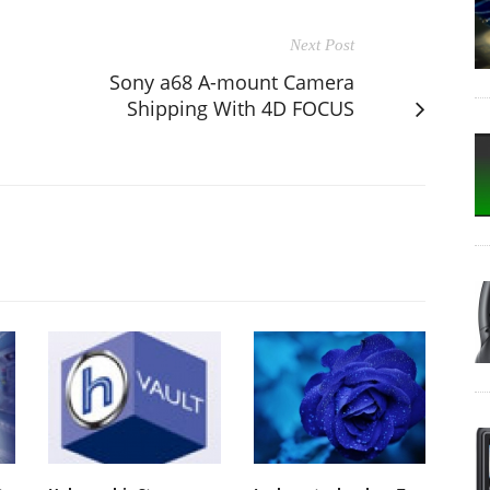
Next Post
Sony a68 A-mount Camera
Shipping With 4D FOCUS