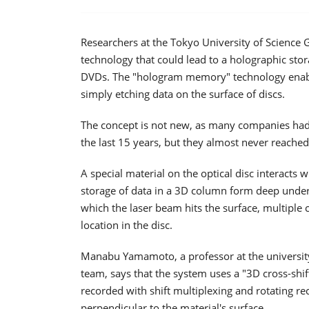
Researchers at the Tokyo University of Science
technology that could lead to a holographic stor
DVDs. The "hologram memory" technology enable
simply etching data on the surface of discs.
The concept is not new, as many companies had
the last 15 years, but they almost never reache
A special material on the optical disc interacts 
storage of data in a 3D column form deep under t
which the laser beam hits the surface, multiple c
location in the disc.
Manabu Yamamoto, a professor at the university
team, says that the system uses a "3D cross-shi
recorded with shift multiplexing and rotating re
perpendicular to the material's surface.