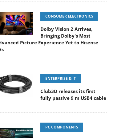
CONSUMER ELECTRONICS
Dolby Vision 2 Arrives,
Bringing Dolby's Most
dvanced Picture Experience Yet to Hisense
Vs
ENTERPRISE & IT
Club3D releases its first
fully passive 9 m USB4 cable
PC COMPONENTS