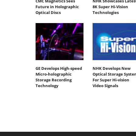
CMC Magnetics Sees
NHK Showcases Lates
Future in Holographic
8K Super Hi-Vision
Optical Discs
Technologies
GE Develops High-speed
NHK Develops New
Micro-holographic
Optical Storage Syste
Storage Recording
For Super Hi-vision
Technology
Video Signals