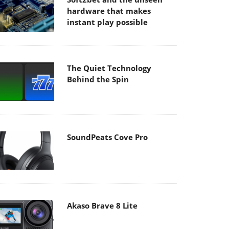
hardware that makes
instant play possible
The Quiet Technology
Behind the Spin
SoundPeats Cove Pro
Akaso Brave 8 Lite