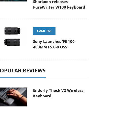
Sharkoon releases
PureWriter W100 keyboard
CAMERAS
Sony Launches ‘FE 100-
400MM F5.6-8 OSS
OPULAR REVIEWS
Endorfy Thock V2 Wireless
Keyboard