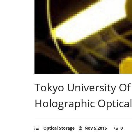
Tokyo University Of
Holographic Optical
Optical Storage
Nov 5,2015
0