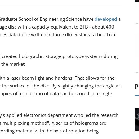
 Graduate School of Engineering Science have
developed
a
age disc with a capacity equivalent to 2TB - about 400
s data to be written in three dimensions rather than
 created holographic storage prototype systems during
d the market.
with a laser beam light and hardens. That allows for the
P
he surface of the disc. By slightly changing the angle at
opies of a collection of data can be stored in a single
's applied electronics department who led the research
ft multiplexing method". A series of holograms are
cording material with the axis of rotation being