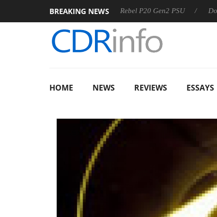
BREAKING NEWS
OSS
Sharkoon announces Rebel P20 Gen2 PSU
Dolby Visi
HOME
NEWS
REVIEWS
ESSAYS