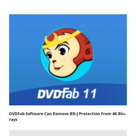
DVDFab Software Can Remove BD-J Protection From 4K Blu-
rays