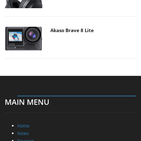
Akaso Brave 8 Lite
MAIN MENU
Home
News
Reviews