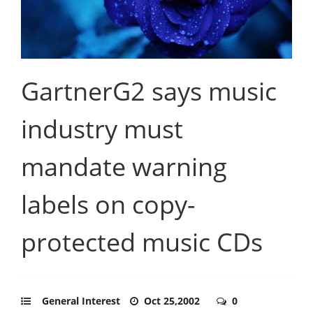
GartnerG2 says music
industry must
mandate warning
labels on copy-
protected music CDs
General Interest
Oct 25,2002
0