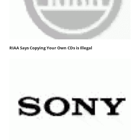
RIAA Says Copying Your Own CDs is Illegal