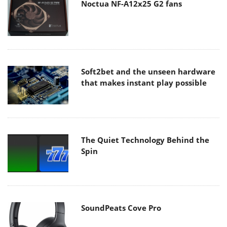
Noctua NF-A12x25 G2 fans
Soft2bet and the unseen hardware
that makes instant play possible
The Quiet Technology Behind the
Spin
SoundPeats Cove Pro