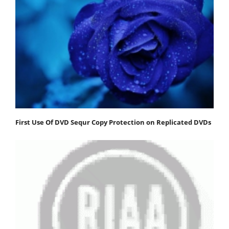
First Use Of DVD Sequr Copy Protection on Replicated DVDs