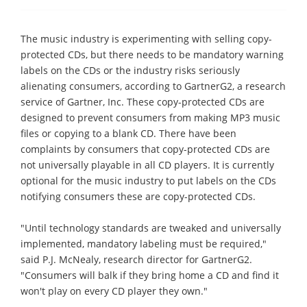
The music industry is experimenting with selling copy-
protected CDs, but there needs to be mandatory warning
labels on the CDs or the industry risks seriously
alienating consumers, according to GartnerG2, a research
service of Gartner, Inc. These copy-protected CDs are
designed to prevent consumers from making MP3 music
files or copying to a blank CD. There have been
complaints by consumers that copy-protected CDs are
not universally playable in all CD players. It is currently
optional for the music industry to put labels on the CDs
notifying consumers these are copy-protected CDs.
"Until technology standards are tweaked and universally
implemented, mandatory labeling must be required,"
said P.J. McNealy, research director for GartnerG2.
"Consumers will balk if they bring home a CD and find it
won't play on every CD player they own."