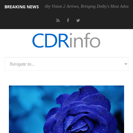
BREAKING NEWS
 PSU
Dolby Vision 2 Arrives, Bringing Dolby's Most Advanced Picture 