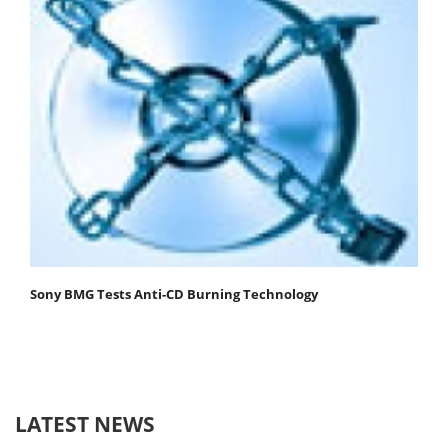
Sony BMG Tests Anti-CD Burning Technology
LATEST NEWS