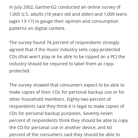
In July 2002, GartnerG2 conducted an online survey of
1,005 U.S. adults (18 years old and older) and 1,009 teens
(ages 13-17) to gauge their opinion and consumption
patterns on digital content.
The survey found 74 percent of respondents strongly
agreed that if the music industry sells copy-protected
CDs (that won't play or be able to be ripped on a PC) the
industry should be required to label them as copy-
protected.
The survey showed that consumers expect to be able to
make copies of their CDs for personal backup use or for
other household members. Eighty-two percent of
respondents said they think it is legal to make copies of
CDs for personal backup purposes. Seventy-seven
percent of respondents think they should be able to copy
the CD for personal use in another device, and 60
percent of the consumers said they should be able to