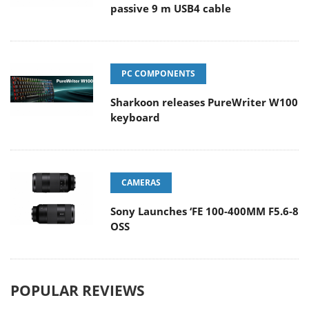
passive 9 m USB4 cable
PC COMPONENTS
Sharkoon releases PureWriter W100
keyboard
CAMERAS
Sony Launches ‘FE 100-400MM F5.6-8
OSS
POPULAR REVIEWS