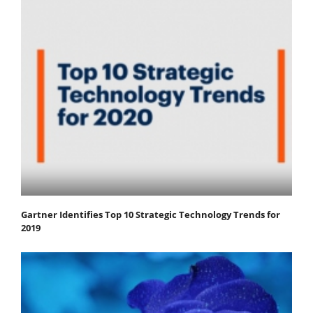
Gartner Identifies Top 10 Strategic Technology Trends for
2019