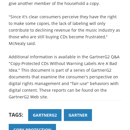
give another member of the household a copy.
"Since it's clear consumers perceive they have the right
to make some copies, the lack of labeling will only
contribute to declining revenue for the music industry as
those who are still buying CDs become frustrated,"
McNealy said.
Additional information is available in the GartnerG2 Q&A
"Copy-Protected CDs Without Warning Labels Are A Bad
Idea." This document is part of a series of GartnerG2
documents that examine the consumer's perspective on
digital rights management and "fair-use" behaviors with
digital content. These reports can be found on the
GartnerG2 Web site.
TAGS:
GARTNERG2
GARTNER
COPY PROTECTION