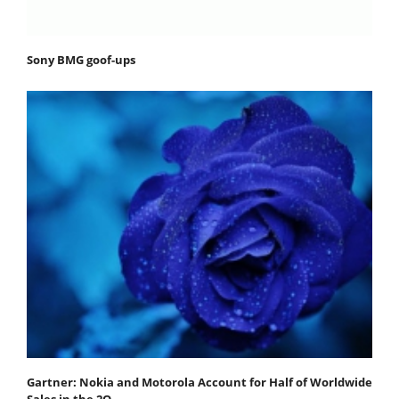
Sony BMG goof-ups
Gartner: Nokia and Motorola Account for Half of Worldwide
Sales in the 2Q