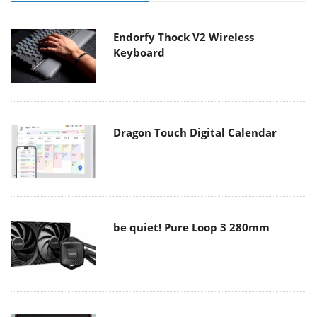
Endorfy Thock V2 Wireless
Keyboard
Dragon Touch Digital Calendar
be quiet! Pure Loop 3 280mm