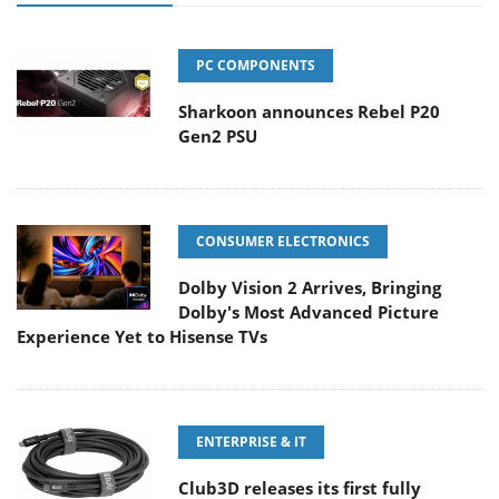
PC COMPONENTS
Sharkoon announces Rebel P20
Gen2 PSU
CONSUMER ELECTRONICS
Dolby Vision 2 Arrives, Bringing
Dolby's Most Advanced Picture
Experience Yet to Hisense TVs
ENTERPRISE & IT
Club3D releases its first fully