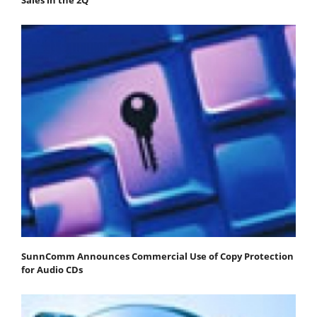
SunnComm Announces Commercial Use of Copy Protection
for Audio CDs