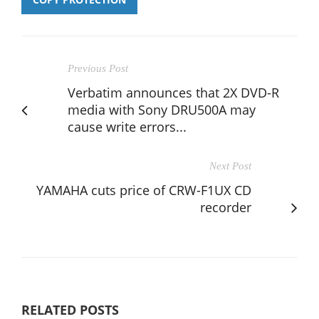
Previous Post
Verbatim announces that 2X DVD-R
media with Sony DRU500A may
cause write errors...
Next Post
YAMAHA cuts price of CRW-F1UX CD
recorder
RELATED POSTS