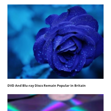
DVD And Blu-ray Discs Remain Popular in Britain