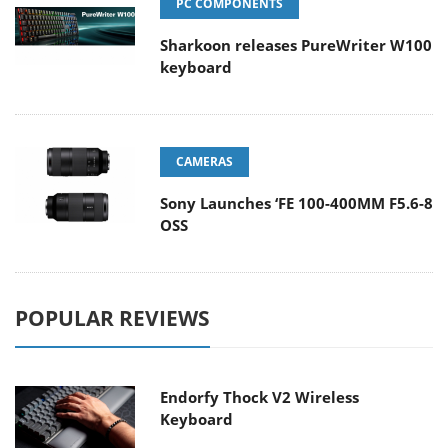
PC COMPONENTS
Sharkoon releases PureWriter W100
keyboard
CAMERAS
Sony Launches ‘FE 100-400MM F5.6-8
OSS
POPULAR REVIEWS
Endorfy Thock V2 Wireless
Keyboard