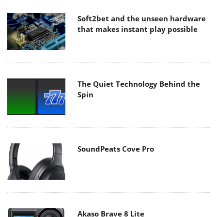
Soft2bet and the unseen hardware
that makes instant play possible
The Quiet Technology Behind the
Spin
SoundPeats Cove Pro
Akaso Brave 8 Lite