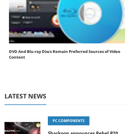
DVD And Blu-ray Discs Remain Preferred Sources of Video
Content
LATEST NEWS
PC COMPONENTS
Sharkoon announces Rebel P20