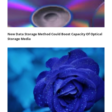
New Data Storage Method Could Boost Capacity Of Optical
Storage Media