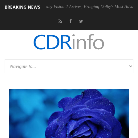
BREAKING NEWS
PSU
Dolby Vision 2 Arrives, Bringing Dolby's Most Advanced Picture Ex