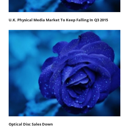
U.K. Physical Media Market To Keep Falling In Q3 2015
Optical Disc Sales Down