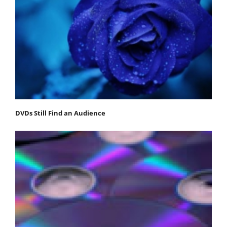
DVDs Still Find an Audience