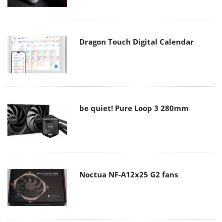
Dragon Touch Digital Calendar
be quiet! Pure Loop 3 280mm
Noctua NF-A12x25 G2 fans