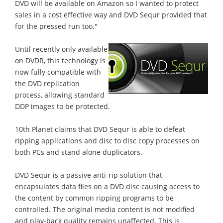
DVD will be available on Amazon so I wanted to protect
sales in a cost effective way and DVD Sequr provided that
for the pressed run too."
Until recently only available
on DVDR, this technology is
now fully compatible with
the DVD replication
process, allowing standard
DDP images to be protected.
10th Planet claims that DVD Sequr is able to defeat
ripping applications and disc to disc copy processes on
both PCs and stand alone duplicators.
DVD Sequr is a passive anti-rip solution that
encapsulates data files on a DVD disc causing access to
the content by common ripping programs to be
controlled. The original media content is not modified
and play-back quality remains unaffected. This is