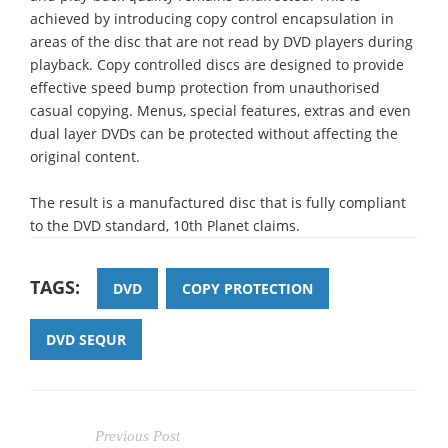
achieved by introducing copy control encapsulation in
areas of the disc that are not read by DVD players during
playback. Copy controlled discs are designed to provide
effective speed bump protection from unauthorised
casual copying. Menus, special features, extras and even
dual layer DVDs can be protected without affecting the
original content.
The result is a manufactured disc that is fully compliant
to the DVD standard, 10th Planet claims.
TAGS:
DVD
COPY PROTECTION
DVD SEQUR
Previous Post