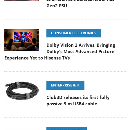
Gen2 PSU
CONSUMER ELECTRONICS
Dolby Vision 2 Arrives, Bringing
Dolby's Most Advanced Picture
Experience Yet to Hisense TVs
ENTERPRISE & IT
Club3D releases its first fully
passive 9 m USB4 cable