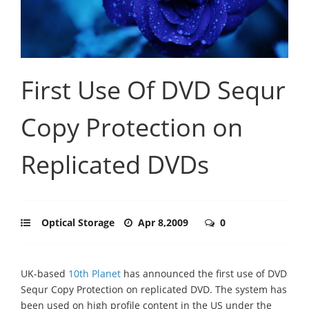
First Use Of DVD Sequr
Copy Protection on
Replicated DVDs
Optical Storage
Apr 8,2009
0
UK-based
10th Planet
has announced the first use of DVD
Sequr Copy Protection on replicated DVD. The system has
been used on high profile content in the US under the