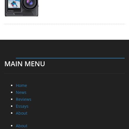
MAIN MENU
Home
News
Reviews
Essays
About
About