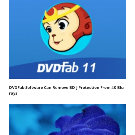
DVDFab Software Can Remove BD-J Protection From 4K Blu-
rays