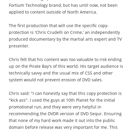
Fortium Technology brand, but has until now, not been
applied to content outside of North America.
The first production that will use the specific copy-
protection is 'Chris Crudelli on Crime,' an independently
produced documentary by the martial arts expert and TV
presenter.
Chris felt that his content was too valuable to risk ending
up on the Pirate Bay's of this world. His target audience is
technically savvy and the usual mix of CSS and other
system would not prevent erosion of DVD sales.
Chris said: "I can honestly say that this copy protection is
"kick ass". I used the guys at 10th Planet for the initial
promotional run, and they were very helpful in
recommending the DVDR version of DVD Sequr. Ensuring
that none of my hard work made it out into the public
domain before release was very important for me. This