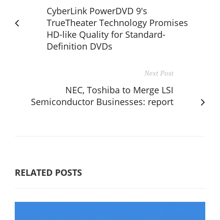
CyberLink PowerDVD 9's
TrueTheater Technology Promises
HD-like Quality for Standard-
Definition DVDs
Next Post
NEC, Toshiba to Merge LSI
Semiconductor Businesses: report
RELATED POSTS