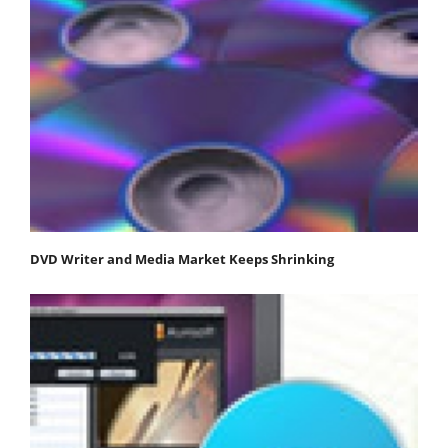
DVD Writer and Media Market Keeps Shrinking