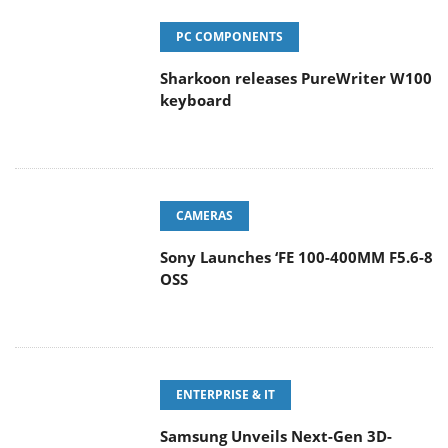
PC COMPONENTS
Sharkoon releases PureWriter W100
keyboard
CAMERAS
Sony Launches ‘FE 100-400MM F5.6-8
OSS
ENTERPRISE & IT
Samsung Unveils Next-Gen 3D-