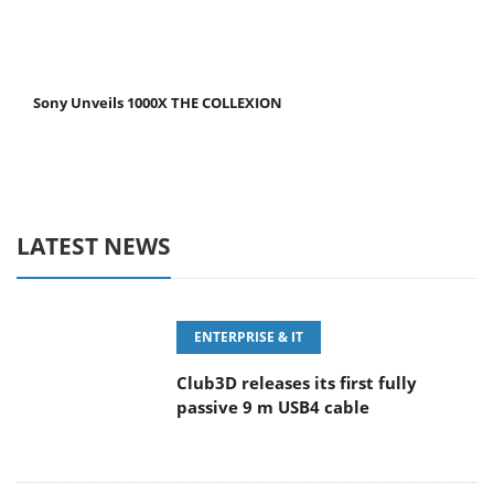
Sony Unveils 1000X THE COLLEXION
LATEST NEWS
ENTERPRISE & IT
Club3D releases its first fully
passive 9 m USB4 cable