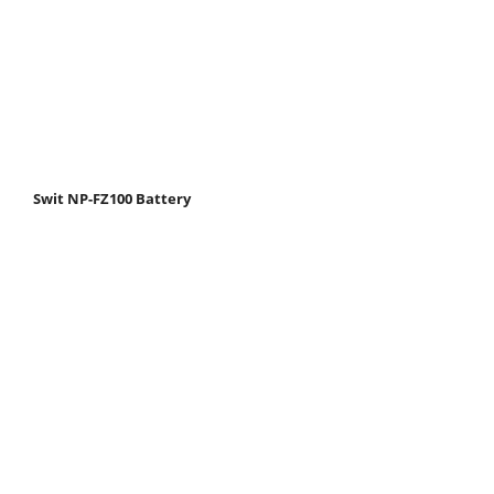
Swit NP-FZ100 Battery