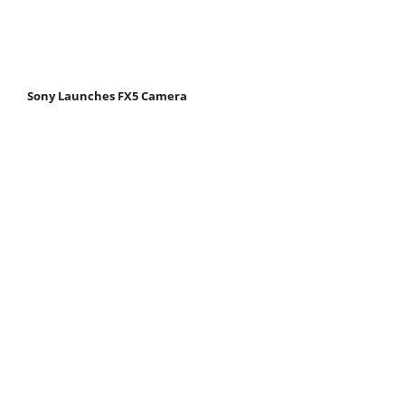
Sony Launches FX5 Camera