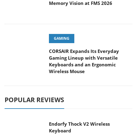
Memory Vision at FMS 2026
GAMING
CORSAIR Expands Its Everyday
Gaming Lineup with Versatile
Keyboards and an Ergonomic
Wireless Mouse
POPULAR REVIEWS
Endorfy Thock V2 Wireless
Keyboard