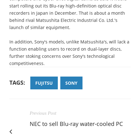
start rolling out its Blu-ray high-definition optical disc
recorders in Japan in December. That is about a month
behind rival Matsushita Electric Industrial Co. Ltd.'s
launch of similar equipment.
In addition, Sony's models, unlike Matsushita's, will lack a
function enabling users to record on dual-layer discs,
further stoking concerns over Sony's technological
competitiveness.
TAGS:
FUJITSU
SONY
Previous Post
NEC to sell Blu-ray water-cooled PC