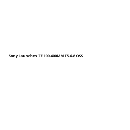
Sony Launches ‘FE 100-400MM F5.6-8 OSS