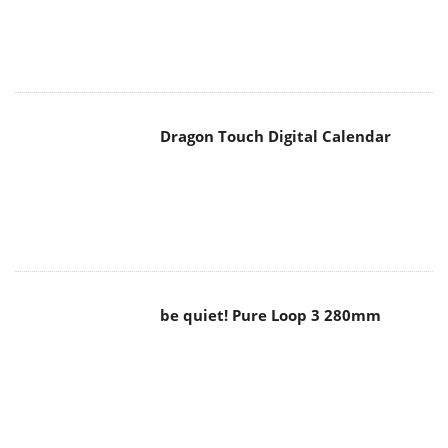
Dragon Touch Digital Calendar
be quiet! Pure Loop 3 280mm