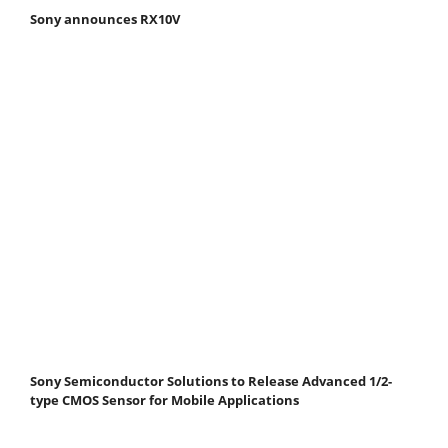
Sony announces RX10V
Sony Semiconductor Solutions to Release Advanced 1/2-
type CMOS Sensor for Mobile Applications