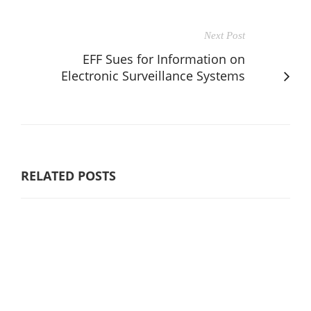
Next Post
EFF Sues for Information on
Electronic Surveillance Systems
RELATED POSTS