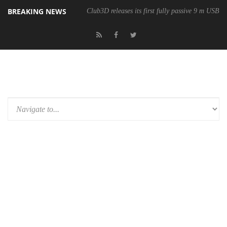
BREAKING NEWS
Club3D releases its first fully passive 9 m USB4 