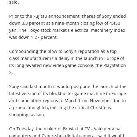
said.
Prior to the Fujitsu announcement, shares of Sony ended
down 3.3 percent at a nine-month closing low of 4,450
yen. The Tokyo stock market's electrical machinery index
was down 1.27 percent.
Compounding the blow to Sony's reputation as a top-
class manufacturer is a delay in the launch in Europe of
its long-awaited new video game console, the PlayStation
3.
Sony said last month it would postpone the launch of the
latest version of its blockbuster game machine in Europe
and some other regions to March from November due to
a production glitch, missing the critical Christmas
shopping season.
On Tuesday, the maker of Bravia flat TVs, Vaio personal
computers and Cyber-shot digital cameras said it would