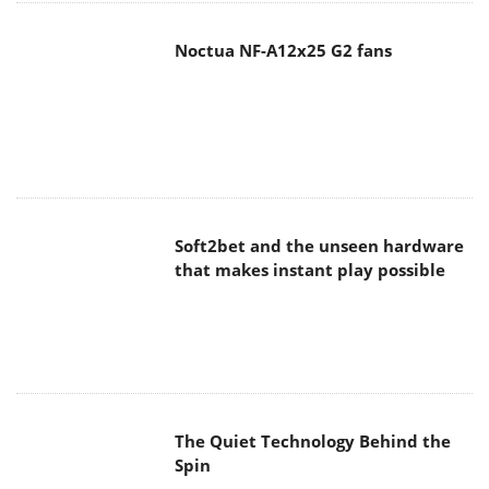
Noctua NF-A12x25 G2 fans
Soft2bet and the unseen hardware
that makes instant play possible
The Quiet Technology Behind the
Spin