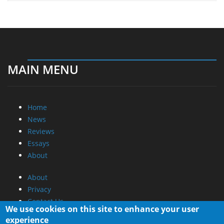
MAIN MENU
Home
News
Reviews
Essays
About
About
Privacy
Contact Us
We use cookies on this site to enhance your user
experience
Promotional Opportunities @ CdrInfo.com