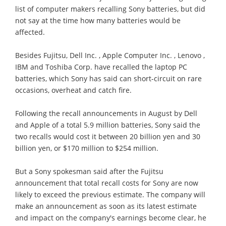
list of computer makers recalling Sony batteries, but did
not say at the time how many batteries would be
affected.
Besides Fujitsu, Dell Inc. , Apple Computer Inc. , Lenovo ,
IBM and Toshiba Corp. have recalled the laptop PC
batteries, which Sony has said can short-circuit on rare
occasions, overheat and catch fire.
Following the recall announcements in August by Dell
and Apple of a total 5.9 million batteries, Sony said the
two recalls would cost it between 20 billion yen and 30
billion yen, or $170 million to $254 million.
But a Sony spokesman said after the Fujitsu
announcement that total recall costs for Sony are now
likely to exceed the previous estimate. The company will
make an announcement as soon as its latest estimate
and impact on the company's earnings become clear, he