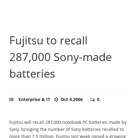
Fujitsu to recall
287,000 Sony-made
batteries
Enterprise & IT
Oct 4,2006
0
Fujitsu will recall 287,000 notebook PC batteries made by
Sony, bringing the number of Sony batteries recalled to
more than 7.5 million. Fujitsu last week joined a growing