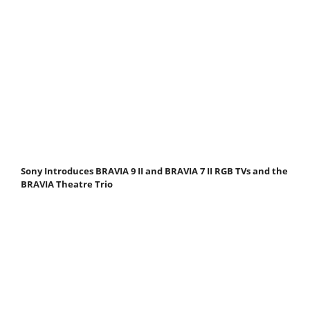
Sony Introduces BRAVIA 9 II and BRAVIA 7 II RGB TVs and the
BRAVIA Theatre Trio