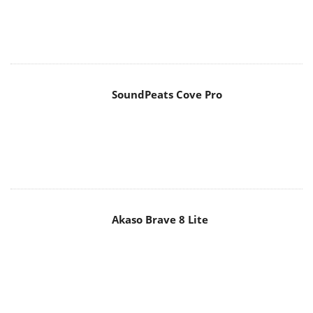
SoundPeats Cove Pro
Akaso Brave 8 Lite