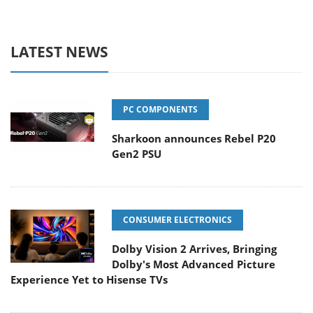
LATEST NEWS
PC COMPONENTS
Sharkoon announces Rebel P20
Gen2 PSU
CONSUMER ELECTRONICS
Dolby Vision 2 Arrives, Bringing
Dolby's Most Advanced Picture
Experience Yet to Hisense TVs