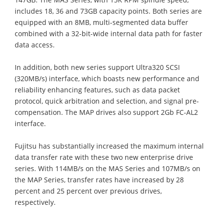
includes 18, 36 and 73GB capacity points. Both series are
equipped with an 8MB, multi-segmented data buffer
combined with a 32-bit-wide internal data path for faster
data access.
In addition, both new series support Ultra320 SCSI
(320MB/s) interface, which boasts new performance and
reliability enhancing features, such as data packet
protocol, quick arbitration and selection, and signal pre-
compensation. The MAP drives also support 2Gb FC-AL2
interface.
Fujitsu has substantially increased the maximum internal
data transfer rate with these two new enterprise drive
series. With 114MB/s on the MAS Series and 107MB/s on
the MAP Series, transfer rates have increased by 28
percent and 25 percent over previous drives,
respectively.