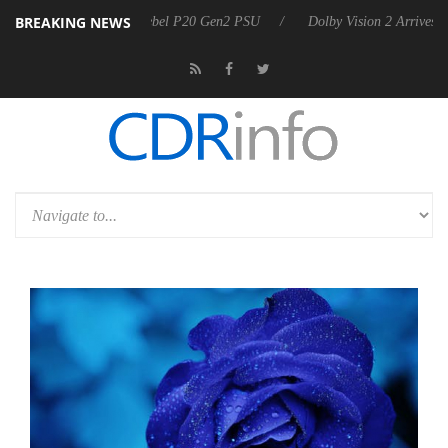
BREAKING NEWS
koon announces Rebel P20 Gen2 PSU
Dolby Vision 2 Arrives, Bringing