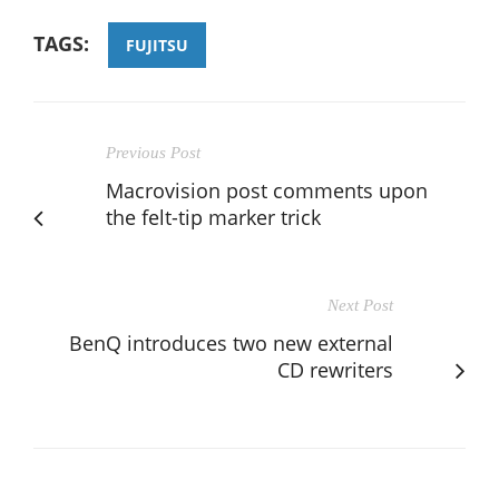
TAGS:
FUJITSU
Previous Post
Macrovision post comments upon
the felt-tip marker trick
Next Post
BenQ introduces two new external
CD rewriters