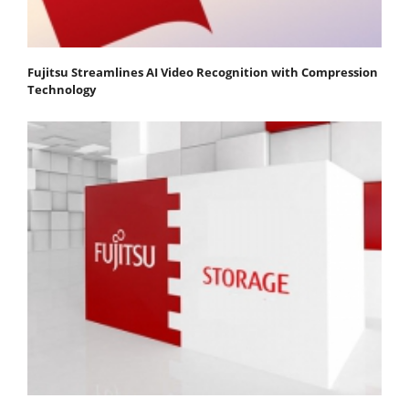
Fujitsu Streamlines AI Video Recognition with Compression
Technology