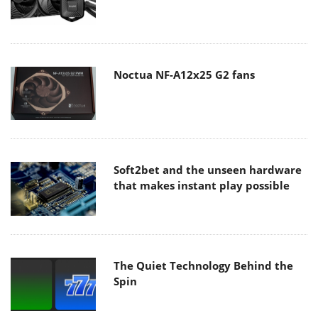
Noctua NF-A12x25 G2 fans
Soft2bet and the unseen hardware
that makes instant play possible
The Quiet Technology Behind the
Spin