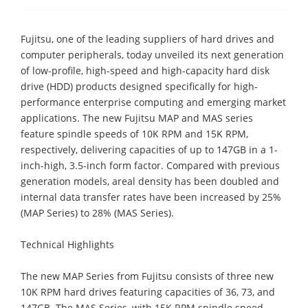
Fujitsu, one of the leading suppliers of hard drives and
computer peripherals, today unveiled its next generation
of low-profile, high-speed and high-capacity hard disk
drive (HDD) products designed specifically for high-
performance enterprise computing and emerging market
applications. The new Fujitsu MAP and MAS series
feature spindle speeds of 10K RPM and 15K RPM,
respectively, delivering capacities of up to 147GB in a 1-
inch-high, 3.5-inch form factor. Compared with previous
generation models, areal density has been doubled and
internal data transfer rates have been increased by 25%
(MAP Series) to 28% (MAS Series).
Technical Highlights
The new MAP Series from Fujitsu consists of three new
10K RPM hard drives featuring capacities of 36, 73, and
147GB. The MAS Series, with 15K RPM spindle speed,