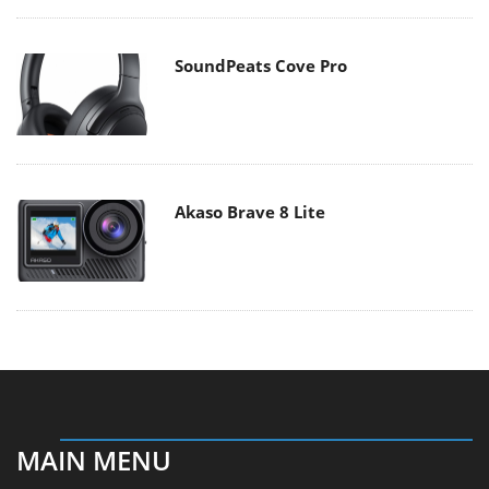
SoundPeats Cove Pro
Akaso Brave 8 Lite
MAIN MENU