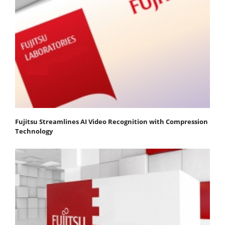
Fujitsu Streamlines AI Video Recognition with Compression
Technology