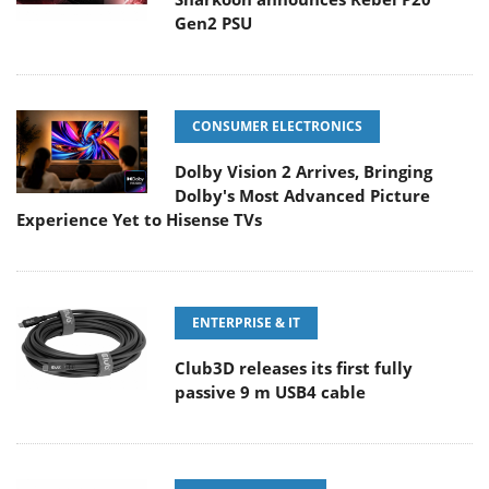
Gen2 PSU
CONSUMER ELECTRONICS
Dolby Vision 2 Arrives, Bringing
Dolby's Most Advanced Picture
Experience Yet to Hisense TVs
ENTERPRISE & IT
Club3D releases its first fully
passive 9 m USB4 cable