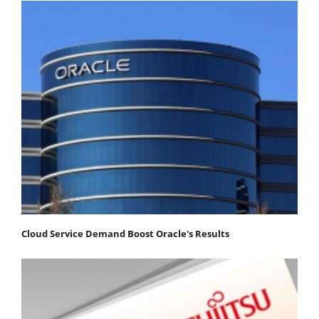
Cloud Service Demand Boost Oracle's Results