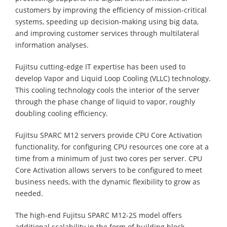
customers by improving the efficiency of mission-critical
systems, speeding up decision-making using big data,
and improving customer services through multilateral
information analyses.
Fujitsu cutting-edge IT expertise has been used to
develop Vapor and Liquid Loop Cooling (VLLC) technology.
This cooling technology cools the interior of the server
through the phase change of liquid to vapor, roughly
doubling cooling efficiency.
Fujitsu SPARC M12 servers provide CPU Core Activation
functionality, for configuring CPU resources one core at a
time from a minimum of just two cores per server. CPU
Core Activation allows servers to be configured to meet
business needs, with the dynamic flexibility to grow as
needed.
The high-end Fujitsu SPARC M12-2S model offers
additional scalability in the form of building block