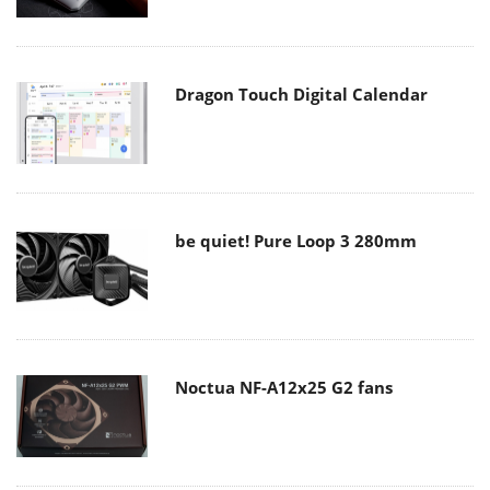
Dragon Touch Digital Calendar
be quiet! Pure Loop 3 280mm
Noctua NF-A12x25 G2 fans