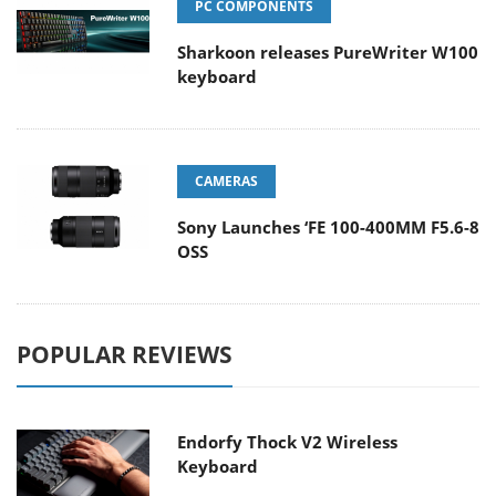
PC COMPONENTS
Sharkoon releases PureWriter W100
keyboard
CAMERAS
Sony Launches ‘FE 100-400MM F5.6-8
OSS
POPULAR REVIEWS
Endorfy Thock V2 Wireless
Keyboard