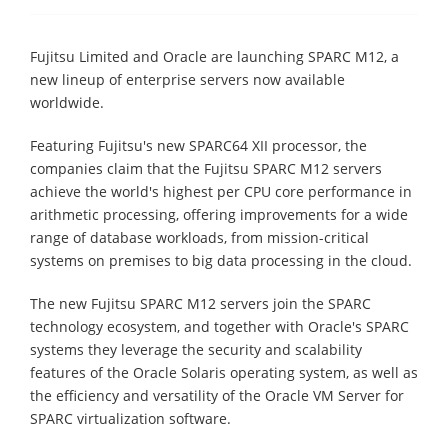
Fujitsu Limited and Oracle are launching SPARC M12, a
new lineup of enterprise servers now available
worldwide.
Featuring Fujitsu's new SPARC64 XII processor, the
companies claim that the Fujitsu SPARC M12 servers
achieve the world's highest per CPU core performance in
arithmetic processing, offering improvements for a wide
range of database workloads, from mission-critical
systems on premises to big data processing in the cloud.
The new Fujitsu SPARC M12 servers join the SPARC
technology ecosystem, and together with Oracle's SPARC
systems they leverage the security and scalability
features of the Oracle Solaris operating system, as well as
the efficiency and versatility of the Oracle VM Server for
SPARC virtualization software.