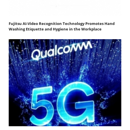
Fujitsu AI-Video Recognition Technology Promotes Hand
Washing Etiquette and Hygiene in the Workplace