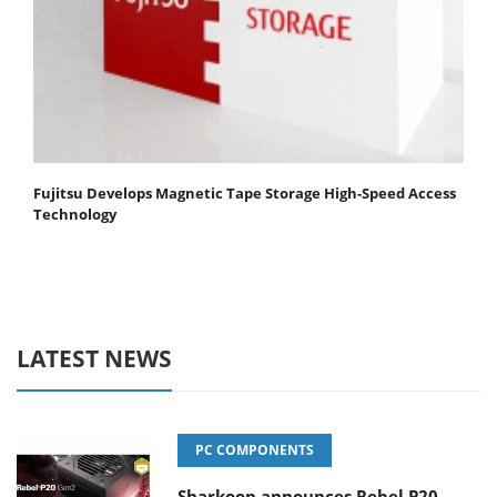
Fujitsu Develops Magnetic Tape Storage High-Speed Access
Technology
LATEST NEWS
PC COMPONENTS
Sharkoon announces Rebel P20