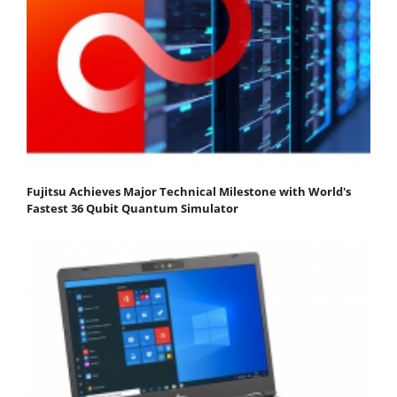
Fujitsu Achieves Major Technical Milestone with World's
Fastest 36 Qubit Quantum Simulator