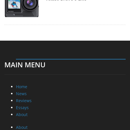
MAIN MENU
Home
News
Reviews
Essays
About
About