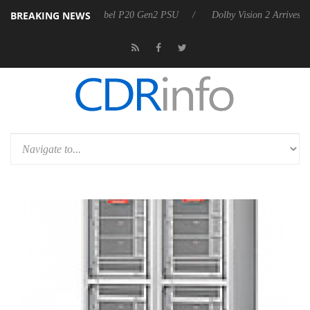
BREAKING NEWS
on announces Rebel P20 Gen2 PSU
Dolby Vision 2 Arrives, Bringing D