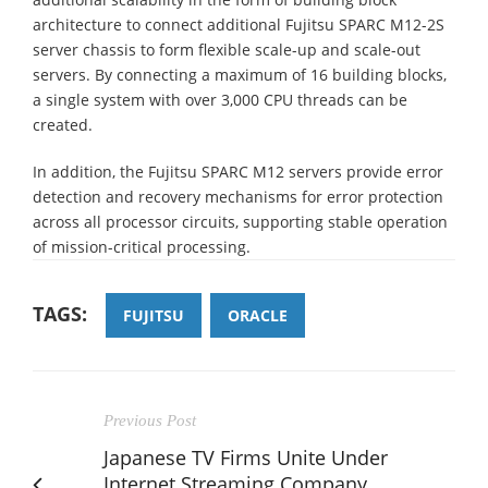
architecture to connect additional Fujitsu SPARC M12-2S
server chassis to form flexible scale-up and scale-out
servers. By connecting a maximum of 16 building blocks,
a single system with over 3,000 CPU threads can be
created.
In addition, the Fujitsu SPARC M12 servers provide error
detection and recovery mechanisms for error protection
across all processor circuits, supporting stable operation
of mission-critical processing.
TAGS:
FUJITSU
ORACLE
Previous Post
Japanese TV Firms Unite Under
Internet Streaming Company