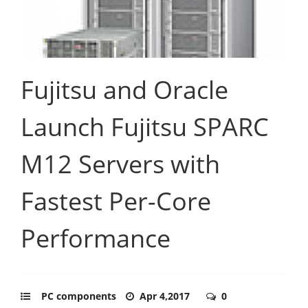
Fujitsu and Oracle
Launch Fujitsu SPARC
M12 Servers with
Fastest Per-Core
Performance
PC components
Apr 4,2017
0