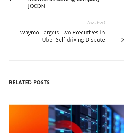
JOCDN
Next Post
Waymo Targets Two Executives in
Uber Self-driving Dispute
RELATED POSTS