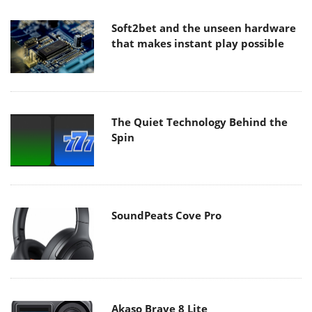
Soft2bet and the unseen hardware
that makes instant play possible
The Quiet Technology Behind the
Spin
SoundPeats Cove Pro
Akaso Brave 8 Lite