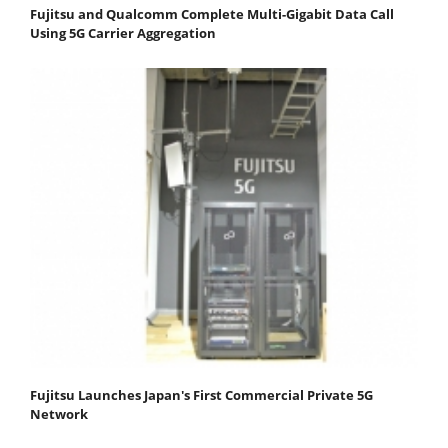
Fujitsu and Qualcomm Complete Multi-Gigabit Data Call
Using 5G Carrier Aggregation
Fujitsu Launches Japan's First Commercial Private 5G
Network