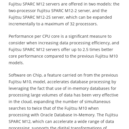
Fujitsu SPARC M12 servers are offered in two models: the
two-processor Fujitsu SPARC M12-2 server, and the
Fujitsu SPARC M12-2S server, which can be expanded
incrementally to a maximum of 32 processors.
Performance per CPU core is a significant measure to
consider when increasing data processing efficiency, and
Fujitsu SPARC M12 servers offer up to 2.5 times better
core performance compared to the previous Fujitsu M10
models.
Software on Chip, a feature carried on from the previous
Fujitsu M10, model, accelerates database processing by
leveraging the fact that use of in-memory databases for
processing large volumes of data has been very effective
in the cloud, expanding the number of simultaneous
searches to twice that of the Fujitsu M10 when
processing with Oracle Database In-Memory. The Fujitsu
SPARC M12, which can accelerate a wide range of data
processing, supports the digital transformations of