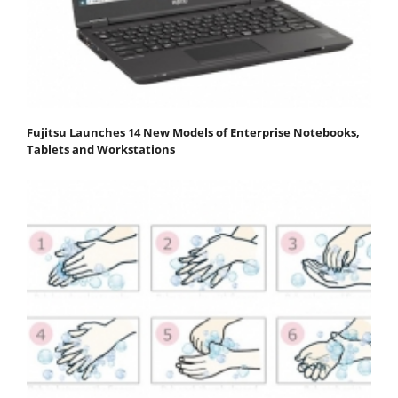
Fujitsu Launches 14 New Models of Enterprise Notebooks,
Tablets and Workstations