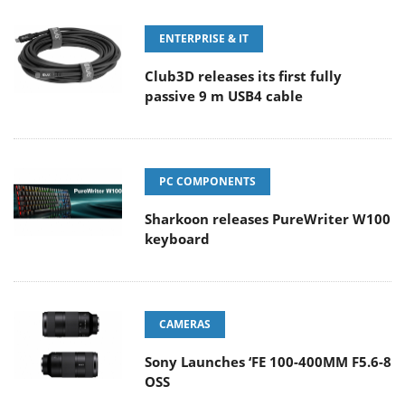
ENTERPRISE & IT
Club3D releases its first fully
passive 9 m USB4 cable
PC COMPONENTS
Sharkoon releases PureWriter W100
keyboard
CAMERAS
Sony Launches ‘FE 100-400MM F5.6-8
OSS