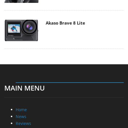
Akaso Brave 8 Lite
MAIN MENU
Home
News
Reviews