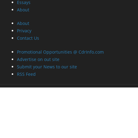
Essays
About
About
Privacy
Contact Us
Promotional Opportunities @ CdrInfo.com
Advertise on out site
Submit your News to our site
RSS Feed