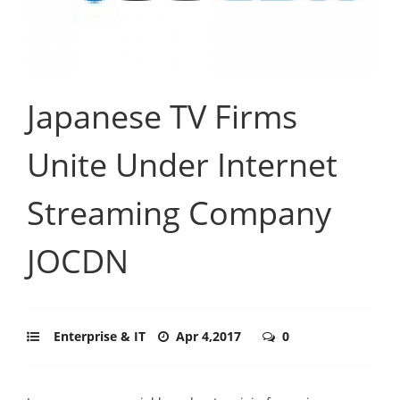
Japanese TV Firms
Unite Under Internet
Streaming Company
JOCDN
Enterprise & IT
Apr 4,2017
0