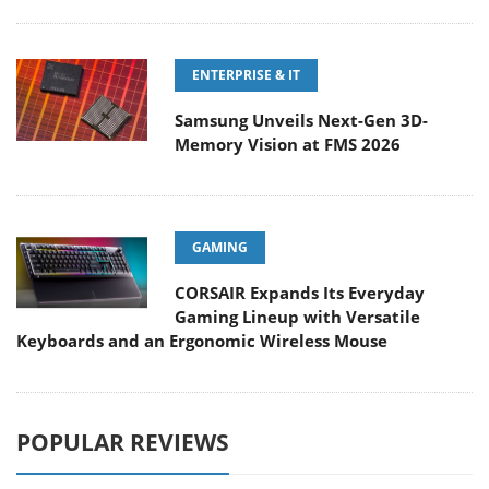
ENTERPRISE & IT
Samsung Unveils Next-Gen 3D-
Memory Vision at FMS 2026
GAMING
CORSAIR Expands Its Everyday
Gaming Lineup with Versatile
Keyboards and an Ergonomic Wireless Mouse
POPULAR REVIEWS