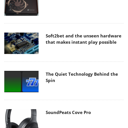
Soft2bet and the unseen hardware
that makes instant play possible
The Quiet Technology Behind the
Spin
SoundPeats Cove Pro