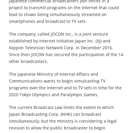
Japanese commercial broadcasters join forces in a
project to transmit programs on the Internet that could
lead to shows being simultaneously streamed on
smartphones and broadcast to TV sets.
The company, called JOCDN Inc., is a joint venture
established by Internet Initiative Japan Inc. (IIJ) and
Nippon Television Network Corp. in December 2016.
Since then JOCDN has secured the participation of the 14
other broadcasters.
The Japanese Ministry of Internal Affairs and
Communications wants to begin simulcasting TV
programs over the Internet and to TV sets in time for the
2020 Tokyo Olympics and Paralympic Games.
The current Broadcast Law limits the extent to which
Japan Broadcasting Corp. (NHK) can broadcast
simultaneously, but the ministry is considering a legal
revision to allow the public broadcaster to begin