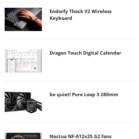
Endorfy Thock V2 Wireless
Keyboard
Dragon Touch Digital Calendar
be quiet! Pure Loop 3 280mm
Noctua NF-A12x25 G2 fans