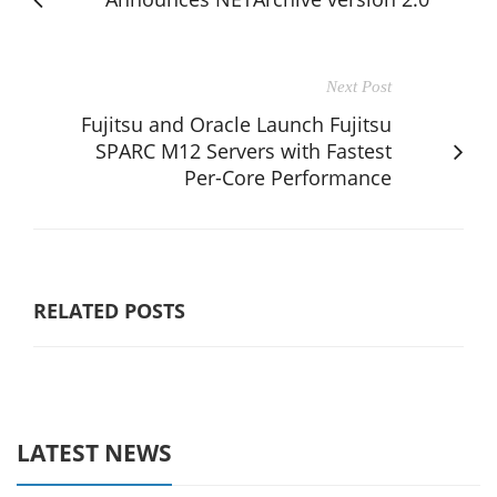
Next Post
Fujitsu and Oracle Launch Fujitsu
SPARC M12 Servers with Fastest
Per-Core Performance
RELATED POSTS
LATEST NEWS