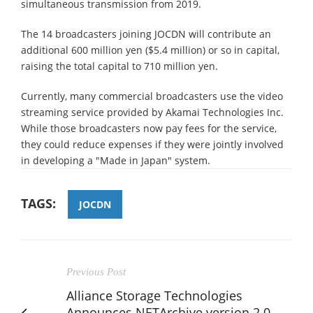
simultaneous transmission from 2019.
The 14 broadcasters joining JOCDN will contribute an
additional 600 million yen ($5.4 million) or so in capital,
raising the total capital to 710 million yen.
Currently, many commercial broadcasters use the video
streaming service provided by Akamai Technologies Inc.
While those broadcasters now pay fees for the service,
they could reduce expenses if they were jointly involved
in developing a "Made in Japan" system.
TAGS:
JOCDN
Previous Post
Alliance Storage Technologies
Announces NETArchive version 2.0