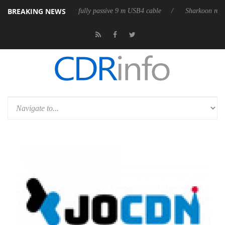
BREAKING NEWS
Club3D releases its first fully passive 9 m USB4 cable
Sharkoon release