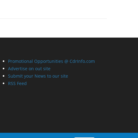
Promotional Opportunities @ CdrInfo.com
Advertise on out site
Submit your News to our site
RSS Feed