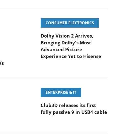
CONSUMER ELECTRONICS
Dolby Vision 2 Arrives,
Bringing Dolby's Most
Advanced Picture
Experience Yet to Hisense
Vs
ENTERPRISE & IT
Club3D releases its first
fully passive 9 m USB4 cable