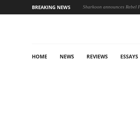
BREAKING NEWS
Sharkoon announces Rebel
HOME
NEWS
REVIEWS
ESSAYS