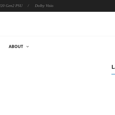
 P20 Gen2 PSU
Dolby Vision 2 Arrives, Bringing Dolby's Most Ad
ABOUT
L