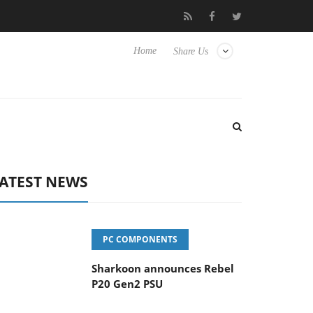
vanced Picture Experience Yet to Hisense TVs
Club3D releases it
Home
Share Us
ATEST NEWS
PC COMPONENTS
Sharkoon announces Rebel
P20 Gen2 PSU