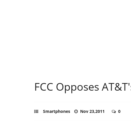
FCC Opposes AT&T's
Smartphones
Nov 23,2011
0