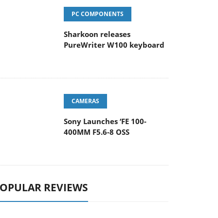
PC COMPONENTS
Sharkoon releases
PureWriter W100 keyboard
CAMERAS
Sony Launches ‘FE 100-
400MM F5.6-8 OSS
OPULAR REVIEWS