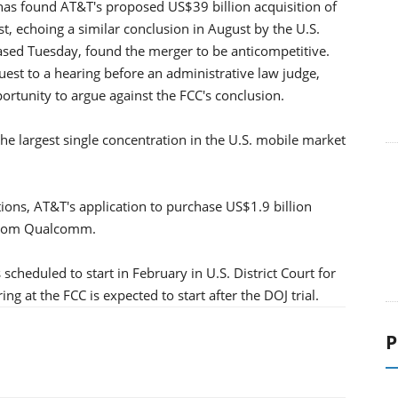
s found AT&T's proposed US$39 billion acquisition of
st, echoing a similar conclusion in August by the U.S.
eased Tuesday, found the merger to be anticompetitive.
est to a hearing before an administrative law judge,
rtunity to argue against the FCC's conclusion.
 the largest single concentration in the U.S. mobile market
ions, AT&T's application to purchase US$1.9 billion
 from Qualcomm.
s scheduled to start in February in U.S. District Court for
ng at the FCC is expected to start after the DOJ trial.
P