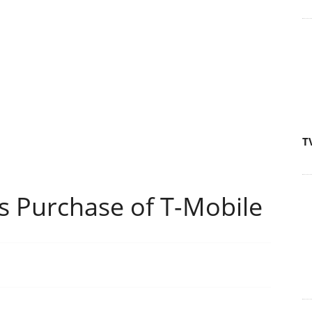
T
 Purchase of T-Mobile