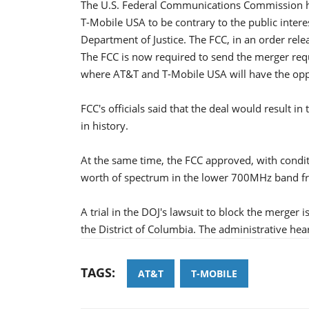
The U.S. Federal Communications Commission ha
T-Mobile USA to be contrary to the public intere
Department of Justice. The FCC, in an order rel
The FCC is now required to send the merger requ
where AT&T and T-Mobile USA will have the oppo
FCC's officials said that the deal would result in
in history.
At the same time, the FCC approved, with condit
worth of spectrum in the lower 700MHz band
A trial in the DOJ's lawsuit to block the merger i
the District of Columbia. The administrative heari
TAGS:
AT&T
T-MOBILE