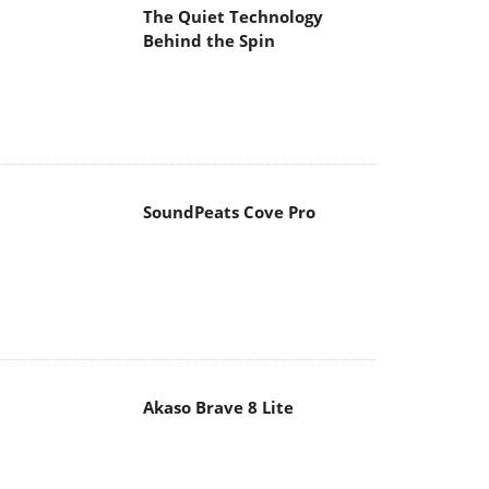
The Quiet Technology
Behind the Spin
SoundPeats Cove Pro
Akaso Brave 8 Lite