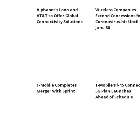
Alphabet's Loon and
Wireless Companies
AT&T to Offer Global
Extend Concessions fo
Connectivity Solutions
Coronavirus-hit Until
June 30
T-Mobile Completes
T-Mobile's $ 15 Connec
Merger with Sprint
5G Plan Launches
Ahead of Schedule