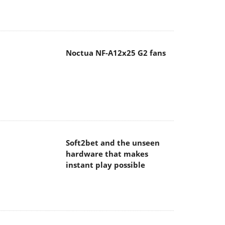
Noctua NF-A12x25 G2 fans
Soft2bet and the unseen
hardware that makes
instant play possible