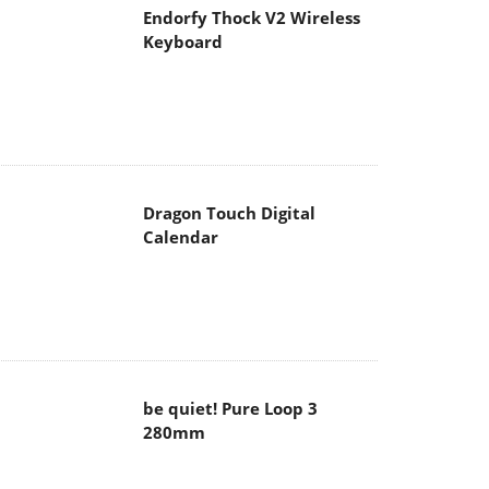
Endorfy Thock V2 Wireless
Keyboard
Dragon Touch Digital
Calendar
be quiet! Pure Loop 3
280mm