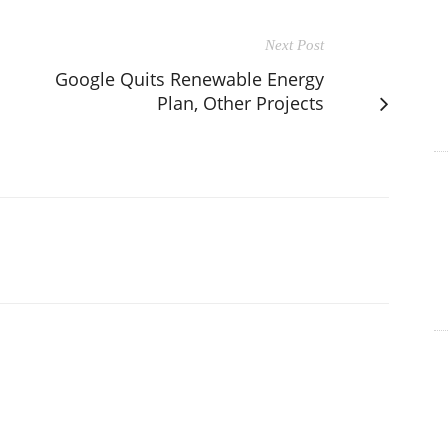
Next Post
Google Quits Renewable Energy
Plan, Other Projects