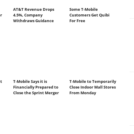
AT&T Revenue Drops
Some T-Mobile
r
4.5%, Company
Customers Get Quibi
Withdraws Guidance
For Free
t
T-Mobile Says it is
T-Mobile to Temporarily
Financially Prepared to
Close Indoor Mall Stores
Close the Sprint Merger
From Monday