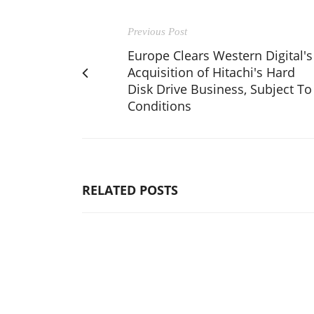
Previous Post
Europe Clears Western Digital's
Acquisition of Hitachi's Hard
Disk Drive Business, Subject To
Conditions
RELATED POSTS