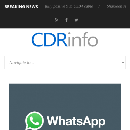
BREAKING NEWS
 releases its first fully passive 9 m USB4 cable
Sharkoon releases Pure