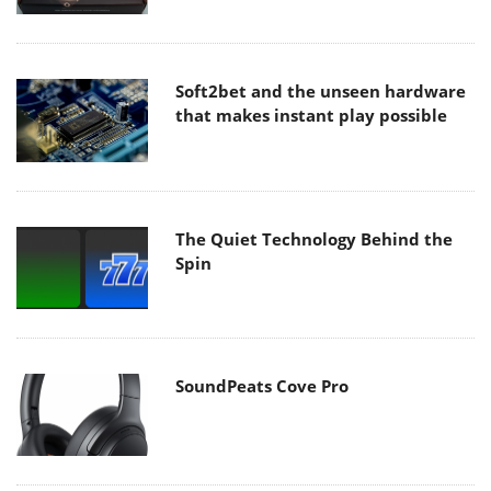
Soft2bet and the unseen hardware
that makes instant play possible
The Quiet Technology Behind the
Spin
SoundPeats Cove Pro