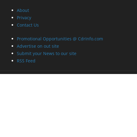
About
Privacy
Contact Us
Promotional Opportunities @ CdrInfo.com
Advertise on out site
Submit your News to our site
RSS Feed