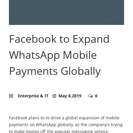
Facebook to Expand
WhatsApp Mobile
Payments Globally
Enterprise & IT
May 8,2019
0
Facebook plans to to drive a global expansion of mobile
payments on WhatsApp globally, as the companyis trying
to make money off the popular messaging service.