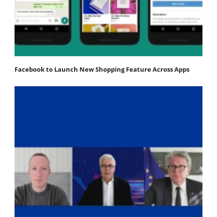
Facebook to Launch New Shopping Feature Across Apps