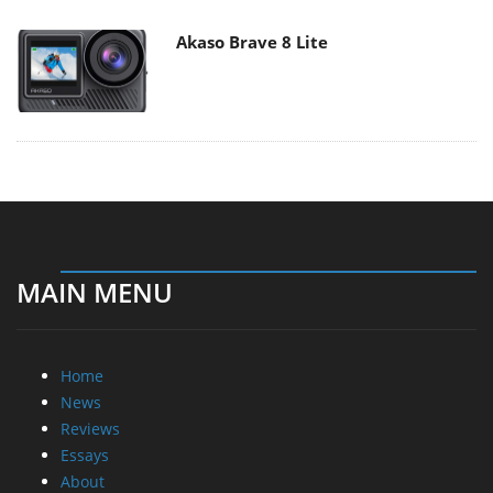
Akaso Brave 8 Lite
MAIN MENU
Home
News
Reviews
Essays
About