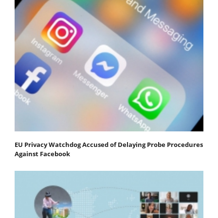
EU Privacy Watchdog Accused of Delaying Probe Procedures
Against Facebook