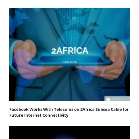
Facebook Works With Telecoms on 2Africa Subsea Cable for
Future Internet Connectivity