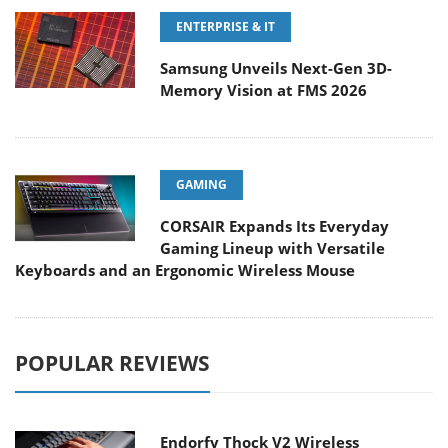
ENTERPRISE & IT
Samsung Unveils Next-Gen 3D-
Memory Vision at FMS 2026
GAMING
CORSAIR Expands Its Everyday
Gaming Lineup with Versatile
Keyboards and an Ergonomic Wireless Mouse
POPULAR REVIEWS
Endorfy Thock V2 Wireless