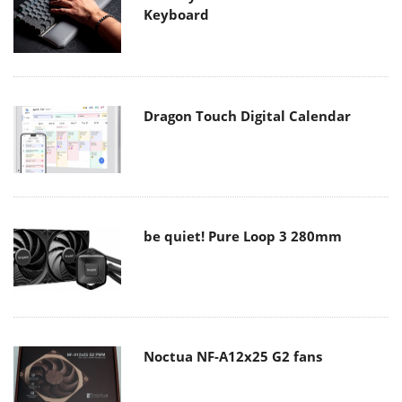
Keyboard
Dragon Touch Digital Calendar
be quiet! Pure Loop 3 280mm
Noctua NF-A12x25 G2 fans