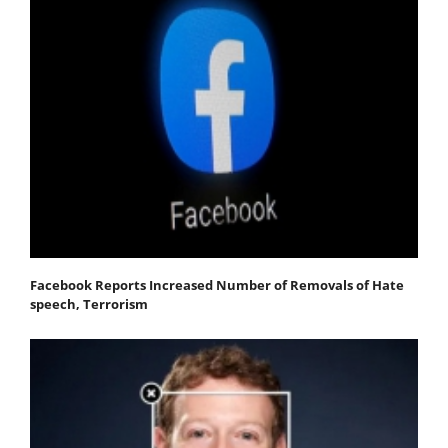
Facebook Reports Increased Number of Removals of Hate
speech, Terrorism