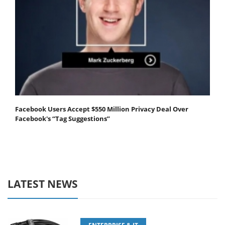
Facebook Users Accept $550 Million Privacy Deal Over
Facebook's “Tag Suggestions”
LATEST NEWS