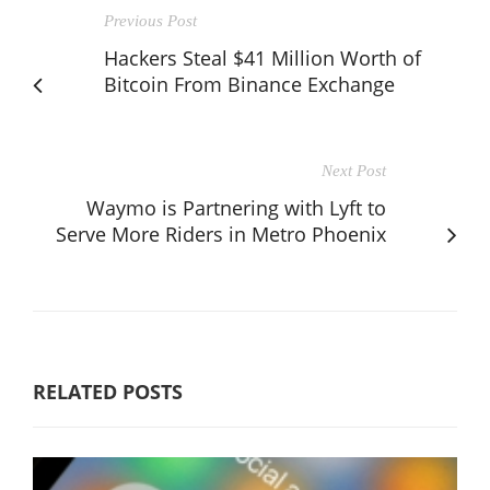
Previous Post
Hackers Steal $41 Million Worth of
Bitcoin From Binance Exchange
Next Post
Waymo is Partnering with Lyft to
Serve More Riders in Metro Phoenix
RELATED POSTS