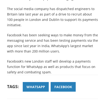
The social media company has dispatched engineers to
Britain late last year as part of a drive to recruit about
100 people in London and Dublin to support its payments
initiative.
Facebook has been seeking ways to make money from the
messaging service and has been testing payments via the
app since last year in India, WhatsApp’s largest market
with more than 200 million users.
Facebook’s new London staff will develop a payments
function for WhatsApp as well as products that focus on
safety and combating spam.
TAGS:
WHATSAPP
FACEBOOK