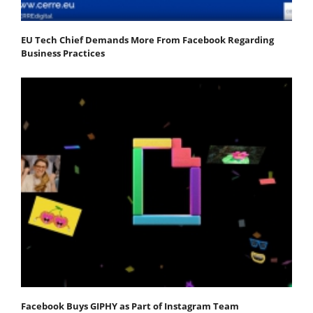
EU Tech Chief Demands More From Facebook Regarding
Business Practices
Facebook Buys GIPHY as Part of Instagram Team