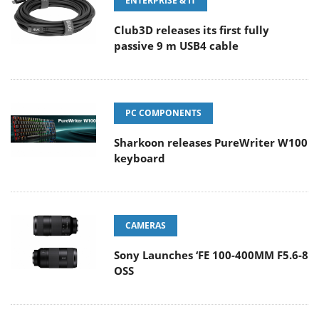
ENTERPRISE & IT
Club3D releases its first fully
passive 9 m USB4 cable
PC COMPONENTS
Sharkoon releases PureWriter W100
keyboard
CAMERAS
Sony Launches ‘FE 100-400MM F5.6-8
OSS