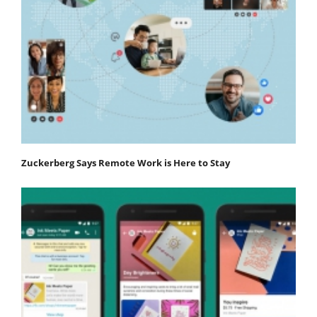
Zuckerberg Says Remote Work is Here to Stay