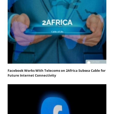
Facebook Works With Telecoms on 2Africa Subsea Cable for
Future Internet Connectivity