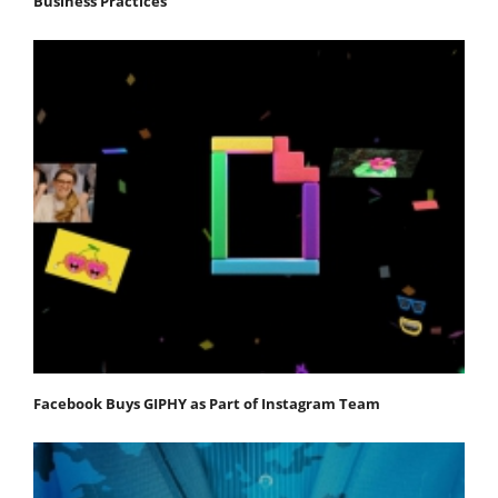
Business Practices
Facebook Buys GIPHY as Part of Instagram Team