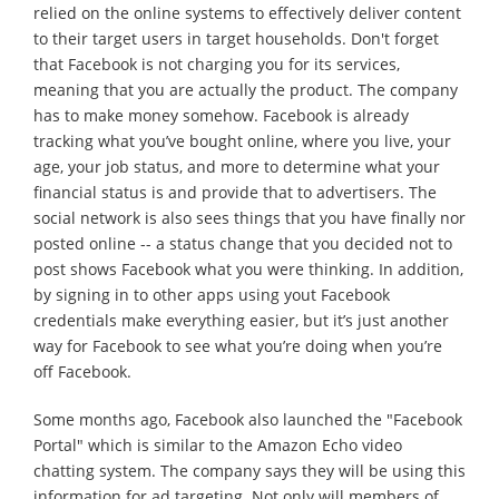
relied on the online systems to effectively deliver content
to their target users in target households. Don't forget
that Facebook is not charging you for its services,
meaning that you are actually the product. The company
has to make money somehow. Facebook is already
tracking what you’ve bought online, where you live, your
age, your job status, and more to determine what your
financial status is and provide that to advertisers. The
social network is also sees things that you have finally nor
posted online -- a status change that you decided not to
post shows Facebook what you were thinking. In addition,
by signing in to other apps using yout Facebook
credentials make everything easier, but it’s just another
way for Facebook to see what you’re doing when you’re
off Facebook.
Some months ago, Facebook also launched the "Facebook
Portal" which is similar to the Amazon Echo video
chatting system. The company says they will be using this
information for ad targeting. Not only will members of