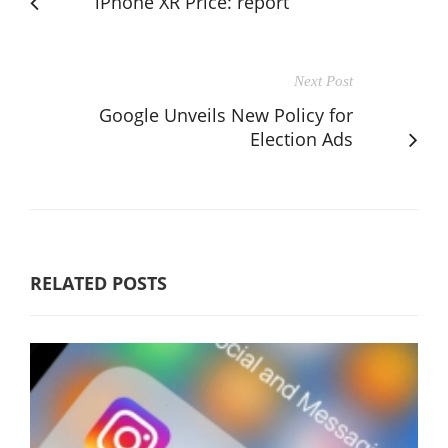
iPhone XR Price: report
Next Post
Google Unveils New Policy for
Election Ads
RELATED POSTS