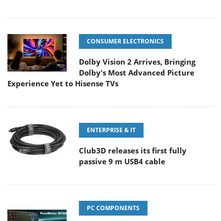
CONSUMER ELECTRONICS
Dolby Vision 2 Arrives, Bringing
Dolby's Most Advanced Picture
Experience Yet to Hisense TVs
ENTERPRISE & IT
Club3D releases its first fully
passive 9 m USB4 cable
PC COMPONENTS