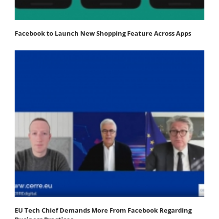
Facebook to Launch New Shopping Feature Across Apps
EU Tech Chief Demands More From Facebook Regarding