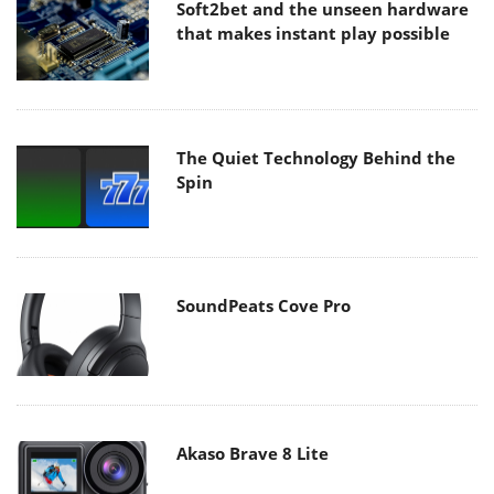
Soft2bet and the unseen hardware
that makes instant play possible
The Quiet Technology Behind the
Spin
SoundPeats Cove Pro
Akaso Brave 8 Lite