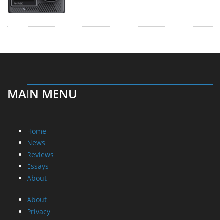
MAIN MENU
Home
News
Reviews
Essays
About
About
Privacy