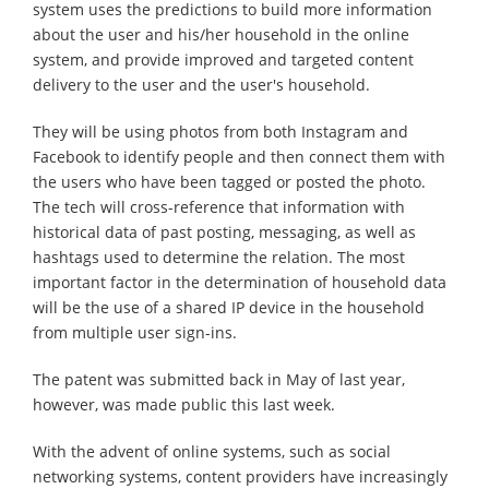
system uses the predictions to build more information
about the user and his/her household in the online
system, and provide improved and targeted content
delivery to the user and the user's household.
They will be using photos from both Instagram and
Facebook to identify people and then connect them with
the users who have been tagged or posted the photo.
The tech will cross-reference that information with
historical data of past posting, messaging, as well as
hashtags used to determine the relation. The most
important factor in the determination of household data
will be the use of a shared IP device in the household
from multiple user sign-ins.
The patent was submitted back in May of last year,
however, was made public this last week.
With the advent of online systems, such as social
networking systems, content providers have increasingly