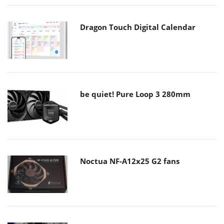
Dragon Touch Digital Calendar
be quiet! Pure Loop 3 280mm
Noctua NF-A12x25 G2 fans