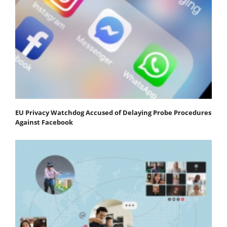
EU Privacy Watchdog Accused of Delaying Probe Procedures
Against Facebook