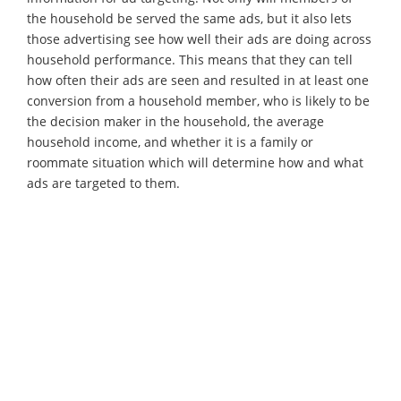
the household be served the same ads, but it also lets
those advertising see how well their ads are doing across
household performance. This means that they can tell
how often their ads are seen and resulted in at least one
conversion from a household member, who is likely to be
the decision maker in the household, the average
household income, and whether it is a family or
roommate situation which will determine how and what
ads are targeted to them.