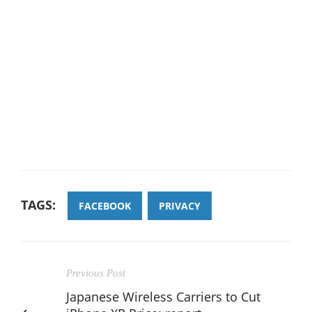
TAGS:
FACEBOOK
PRIVACY
Previous Post
Japanese Wireless Carriers to Cut