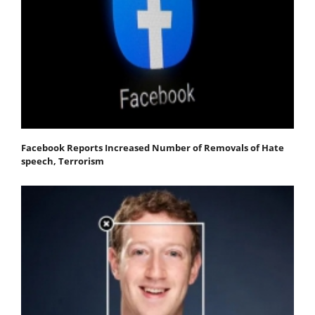
Facebook Reports Increased Number of Removals of Hate
speech, Terrorism