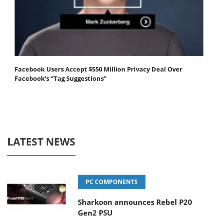
Facebook Users Accept $550 Million Privacy Deal Over
Facebook's “Tag Suggestions”
LATEST NEWS
PC COMPONENTS
Sharkoon announces Rebel P20
Gen2 PSU