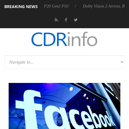
BREAKING NEWS
announces Rebel P20 Gen2 PSU
Dolby Vision 2 Arrives, Bringing Dolb