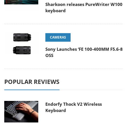
Sharkoon releases PureWriter W100
keyboard
CAMERAS
Sony Launches ‘FE 100-400MM F5.6-8
OSS
POPULAR REVIEWS
Endorfy Thock V2 Wireless
Keyboard