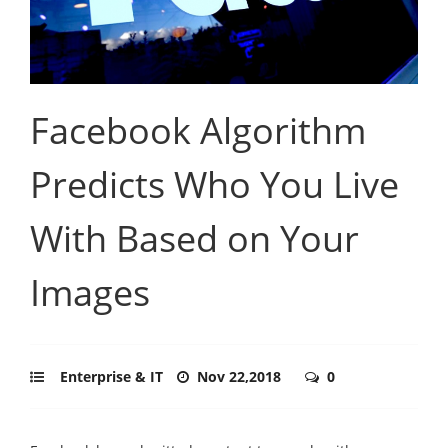
Facebook Algorithm
Predicts Who You Live
With Based on Your
Images
Enterprise & IT
Nov 22,2018
0