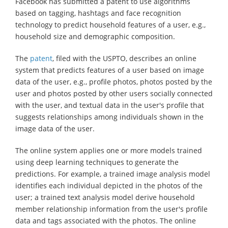
Facebook has submitted a patent to use algorithms
based on tagging, hashtags and face recognition
technology to predict household features of a user, e.g.,
household size and demographic composition.
The
patent
, filed with the USPTO, describes an online
system that predicts features of a user based on image
data of the user, e.g., profile photos, photos posted by the
user and photos posted by other users socially connected
with the user, and textual data in the user's profile that
suggests relationships among individuals shown in the
image data of the user.
The online system applies one or more models trained
using deep learning techniques to generate the
predictions. For example, a trained image analysis model
identifies each individual depicted in the photos of the
user; a trained text analysis model derive household
member relationship information from the user's profile
data and tags associated with the photos. The online