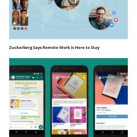
Zuckerberg Says Remote Work is Here to Stay