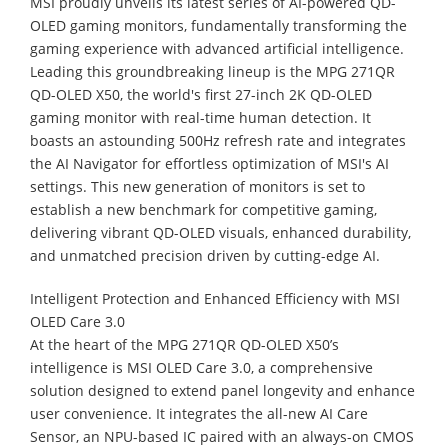
MSI proudly unveils its latest series of AI-powered QD-
OLED gaming monitors, fundamentally transforming the
gaming experience with advanced artificial intelligence.
Leading this groundbreaking lineup is the MPG 271QR
QD-OLED X50, the world's first 27-inch 2K QD-OLED
gaming monitor with real-time human detection. It
boasts an astounding 500Hz refresh rate and integrates
the AI Navigator for effortless optimization of MSI's AI
settings. This new generation of monitors is set to
establish a new benchmark for competitive gaming,
delivering vibrant QD-OLED visuals, enhanced durability,
and unmatched precision driven by cutting-edge AI.
Intelligent Protection and Enhanced Efficiency with MSI
OLED Care 3.0
At the heart of the MPG 271QR QD-OLED X50’s
intelligence is MSI OLED Care 3.0, a comprehensive
solution designed to extend panel longevity and enhance
user convenience. It integrates the all-new AI Care
Sensor, an NPU-based IC paired with an always-on CMOS