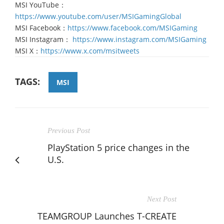
MSI YouTube：
https://www.youtube.com/user/MSIGamingGlobal
MSI Facebook：
https://www.facebook.com/MSIGaming
MSI Instagram：
https://www.instagram.com/MSIGaming
MSI X：
https://www.x.com/msitweets
TAGS:
MSI
Previous Post
PlayStation 5 price changes in the
U.S.
Next Post
TEAMGROUP Launches T-CREATE