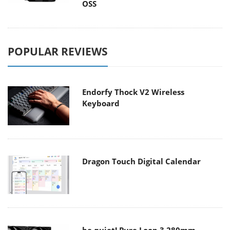
OSS
POPULAR REVIEWS
Endorfy Thock V2 Wireless
Keyboard
Dragon Touch Digital Calendar
be quiet! Pure Loop 3 280mm