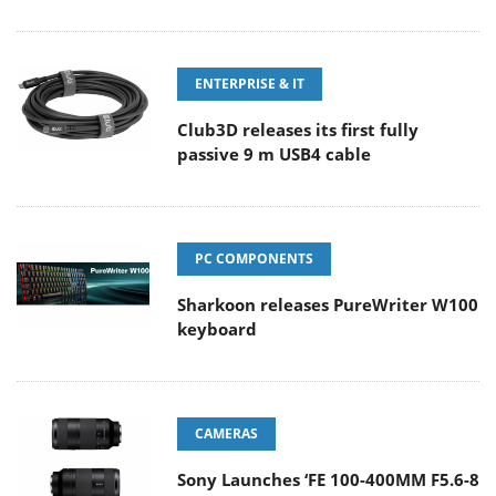
ENTERPRISE & IT
Club3D releases its first fully
passive 9 m USB4 cable
PC COMPONENTS
Sharkoon releases PureWriter W100
keyboard
CAMERAS
Sony Launches ‘FE 100-400MM F5.6-8