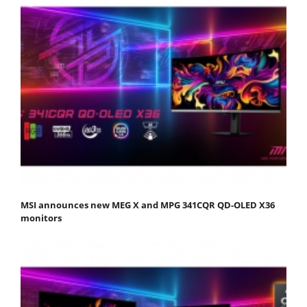
MSI announces new MEG X and MPG 341CQR QD-OLED X36
monitors