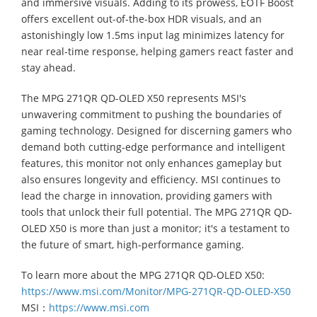
and immersive visuals. Adding to its prowess, EOTF Boost
offers excellent out-of-the-box HDR visuals, and an
astonishingly low 1.5ms input lag minimizes latency for
near real-time response, helping gamers react faster and
stay ahead.
The MPG 271QR QD-OLED X50 represents MSI's
unwavering commitment to pushing the boundaries of
gaming technology. Designed for discerning gamers who
demand both cutting-edge performance and intelligent
features, this monitor not only enhances gameplay but
also ensures longevity and efficiency. MSI continues to
lead the charge in innovation, providing gamers with
tools that unlock their full potential. The MPG 271QR QD-
OLED X50 is more than just a monitor; it's a testament to
the future of smart, high-performance gaming.
To learn more about the MPG 271QR QD-OLED X50:
https://www.msi.com/Monitor/MPG-271QR-QD-OLED-X50
MSI：
https://www.msi.com