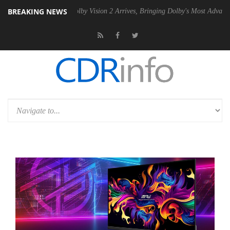
BREAKING NEWS
2 PSU
Dolby Vision 2 Arrives, Bringing Dolby's Most Advanced Picture 