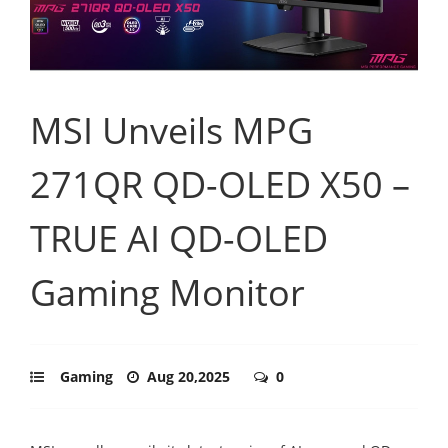
MSI Unveils MPG
271QR QD-OLED X50 –
TRUE AI QD-OLED
Gaming Monitor
Gaming
Aug 20,2025
0