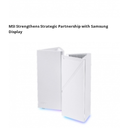
MSI Strengthens Strategic Partnership with Samsung
Display