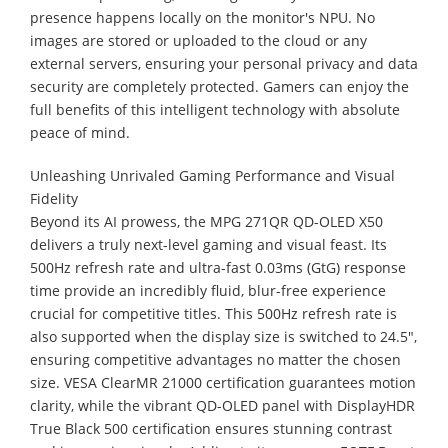
presence happens locally on the monitor's NPU. No
images are stored or uploaded to the cloud or any
external servers, ensuring your personal privacy and data
security are completely protected. Gamers can enjoy the
full benefits of this intelligent technology with absolute
peace of mind.
Unleashing Unrivaled Gaming Performance and Visual
Fidelity
Beyond its AI prowess, the MPG 271QR QD-OLED X50
delivers a truly next-level gaming and visual feast. Its
500Hz refresh rate and ultra-fast 0.03ms (GtG) response
time provide an incredibly fluid, blur-free experience
crucial for competitive titles. This 500Hz refresh rate is
also supported when the display size is switched to 24.5",
ensuring competitive advantages no matter the chosen
size. VESA ClearMR 21000 certification guarantees motion
clarity, while the vibrant QD-OLED panel with DisplayHDR
True Black 500 certification ensures stunning contrast