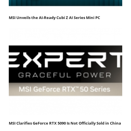
MSI Unveils the AI-Ready Cubi Z AI Series Mini PC
MSI Clarifies GeForce RTX 5090 Is Not Officially Sold in China