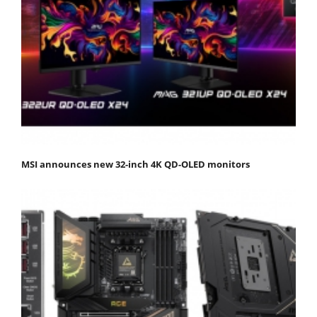
MSI announces new 32-inch 4K QD-OLED monitors