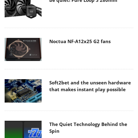
Noctua NF-A12x25 G2 fans
Soft2bet and the unseen hardware
that makes instant play possible
The Quiet Technology Behind the
Spin