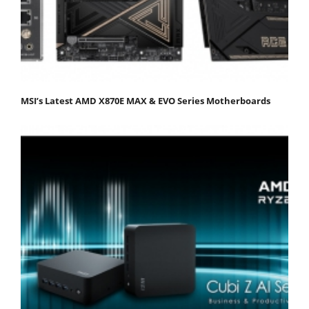
MSI’s Latest AMD X870E MAX & EVO Series Motherboards