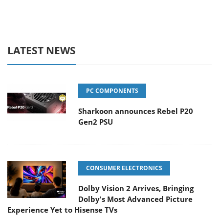
LATEST NEWS
PC COMPONENTS
Sharkoon announces Rebel P20
Gen2 PSU
CONSUMER ELECTRONICS
Dolby Vision 2 Arrives, Bringing
Dolby's Most Advanced Picture
Experience Yet to Hisense TVs