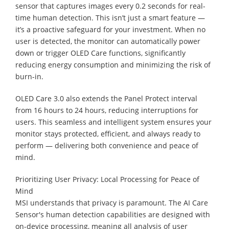
sensor that captures images every 0.2 seconds for real-
time human detection. This isn’t just a smart feature —
it’s a proactive safeguard for your investment. When no
user is detected, the monitor can automatically power
down or trigger OLED Care functions, significantly
reducing energy consumption and minimizing the risk of
burn-in.
OLED Care 3.0 also extends the Panel Protect interval
from 16 hours to 24 hours, reducing interruptions for
users. This seamless and intelligent system ensures your
monitor stays protected, efficient, and always ready to
perform — delivering both convenience and peace of
mind.
Prioritizing User Privacy: Local Processing for Peace of
Mind
MSI understands that privacy is paramount. The AI Care
Sensor's human detection capabilities are designed with
on-device processing, meaning all analysis of user