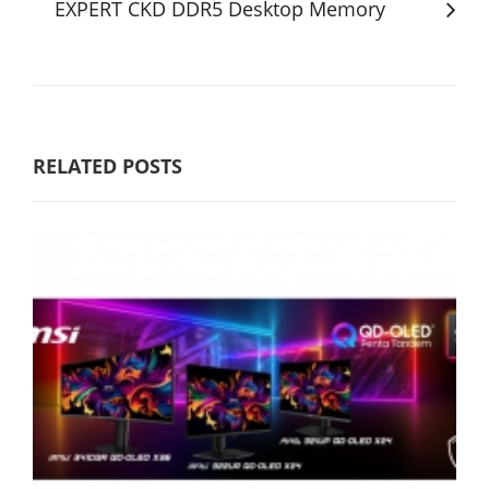
EXPERT CKD DDR5 Desktop Memory
RELATED POSTS