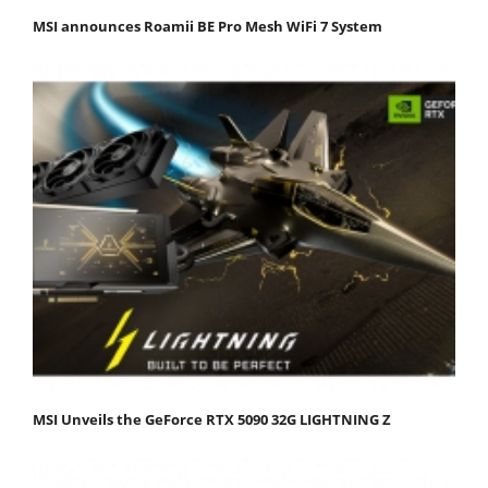
MSI announces Roamii BE Pro Mesh WiFi 7 System
MSI Unveils the GeForce RTX 5090 32G LIGHTNING Z