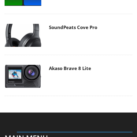
SoundPeats Cove Pro
Akaso Brave 8 Lite