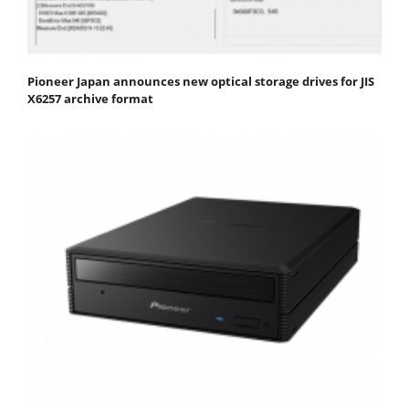
Pioneer Japan announces new optical storage drives for JIS
X6257 archive format