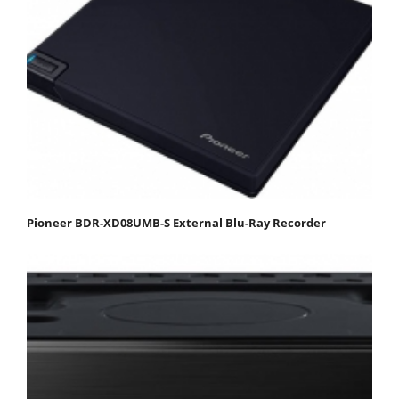
Pioneer BDR-XD08UMB-S External Blu-Ray Recorder