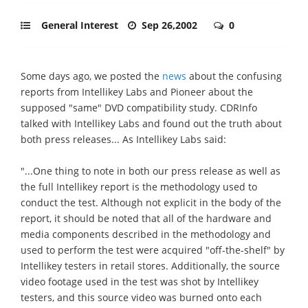
General Interest
Sep 26,2002
0
Some days ago, we posted the
news
about the confusing
reports from Intellikey Labs and Pioneer about the
supposed "same" DVD compatibility study. CDRInfo
talked with Intellikey Labs and found out the truth about
both press releases... As Intellikey Labs said:
"...One thing to note in both our press release as well as
the full Intellikey report is the methodology used to
conduct the test. Although not explicit in the body of the
report, it should be noted that all of the hardware and
media components described in the methodology and
used to perform the test were acquired "off-the-shelf" by
Intellikey testers in retail stores. Additionally, the source
video footage used in the test was shot by Intellikey
testers, and this source video was burned onto each