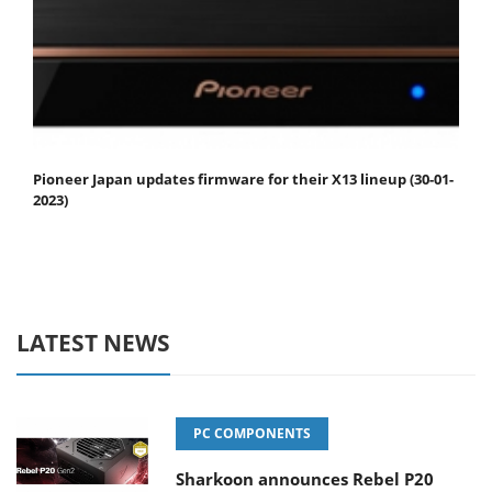
Pioneer Japan updates firmware for their X13 lineup (30-01-
2023)
LATEST NEWS
PC COMPONENTS
Sharkoon announces Rebel P20