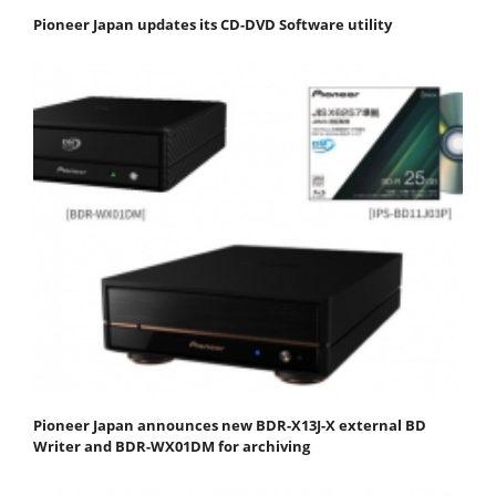
Pioneer Japan updates its CD-DVD Software utility
Pioneer Japan announces new BDR-X13J-X external BD
Writer and BDR-WX01DM for archiving