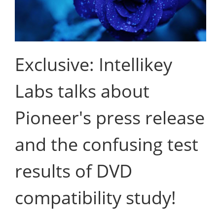
Exclusive: Intellikey
Labs talks about
Pioneer's press release
and the confusing test
results of DVD
compatibility study!