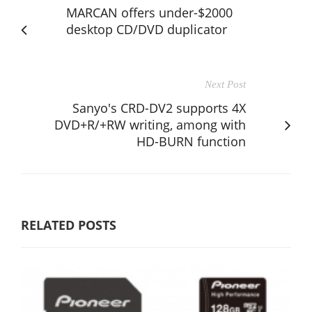
MARCAN offers under-$2000
desktop CD/DVD duplicator
Next Post
Sanyo's CRD-DV2 supports 4X
DVD+R/+RW writing, among with
HD-BURN function
RELATED POSTS