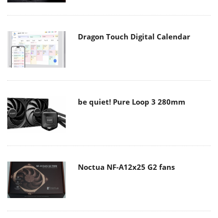
Dragon Touch Digital Calendar
be quiet! Pure Loop 3 280mm
Noctua NF-A12x25 G2 fans