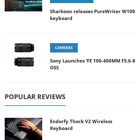
Sharkoon releases PureWriter W100
keyboard
CAMERAS
Sony Launches ‘FE 100-400MM F5.6-8
OSS
POPULAR REVIEWS
Endorfy Thock V2 Wireless
Keyboard