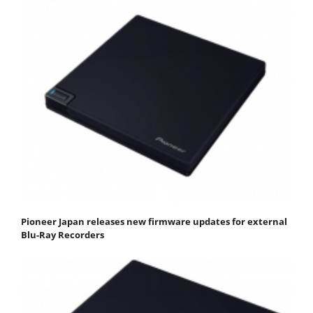
Pioneer Japan releases new firmware updates for external
Blu-Ray Recorders