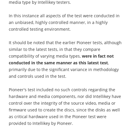
media type by Intellikey testers.
In this instance all aspects of the test were conducted in
an unbiased, highly controlled manner, in a highly
controlled testing environment.
It should be noted that the earlier Pioneer tests, although
similar to the latest tests, in that they compare
compatibility of varying media types,
were in fact not
conducted in the same manner as this latest test
,
primarily due to the significant variance in methodology
and controls used in the test.
Pioneer's test included no such controls regarding the
hardware and media components, nor did Intellikey have
control over the integrity of the source video, media or
firmware used to create the discs, since the disks as well
as critical hardware used in the Pioneer test were
provided to Intellikey by Pioneer.