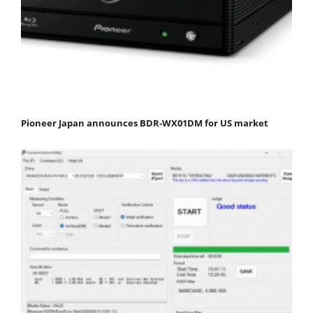
Pioneer Japan announces BDR-WX01DM for US market