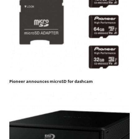
Pioneer announces microSD for dashcam