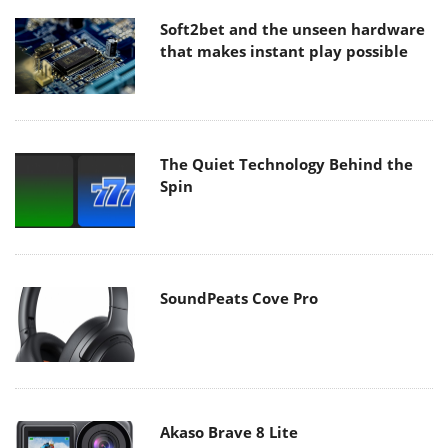
Soft2bet and the unseen hardware
that makes instant play possible
The Quiet Technology Behind the
Spin
SoundPeats Cove Pro
Akaso Brave 8 Lite