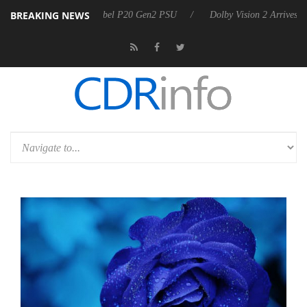
BREAKING NEWS
koon announces Rebel P20 Gen2 PSU
Dolby Vision 2 Arrives, Bringing