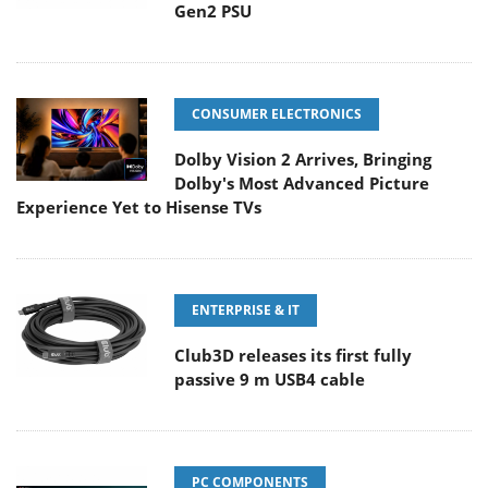
Gen2 PSU
CONSUMER ELECTRONICS
Dolby Vision 2 Arrives, Bringing
Dolby's Most Advanced Picture
Experience Yet to Hisense TVs
ENTERPRISE & IT
Club3D releases its first fully
passive 9 m USB4 cable
PC COMPONENTS