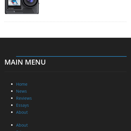
MAIN MENU
Home
News
Reviews
Essays
About
About