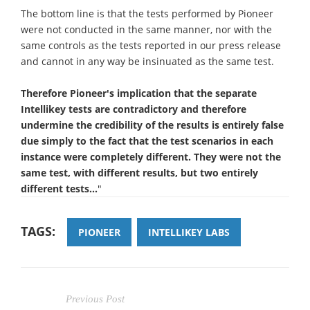
The bottom line is that the tests performed by Pioneer
were not conducted in the same manner, nor with the
same controls as the tests reported in our press release
and cannot in any way be insinuated as the same test.
Therefore Pioneer's implication that the separate
Intellikey tests are contradictory and therefore
undermine the credibility of the results is entirely false
due simply to the fact that the test scenarios in each
instance were completely different. They were not the
same test, with different results, but two entirely
different tests...
"
TAGS:
PIONEER
INTELLIKEY LABS
Previous Post