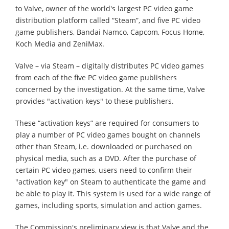
to Valve, owner of the world's largest PC video game
distribution platform called “Steam”, and five PC video
game publishers, Bandai Namco, Capcom, Focus Home,
Koch Media and ZeniMax.
Valve – via Steam – digitally distributes PC video games
from each of the five PC video game publishers
concerned by the investigation. At the same time, Valve
provides "activation keys" to these publishers.
These “activation keys” are required for consumers to
play a number of PC video games bought on channels
other than Steam, i.e. downloaded or purchased on
physical media, such as a DVD. After the purchase of
certain PC video games, users need to confirm their
"activation key" on Steam to authenticate the game and
be able to play it. This system is used for a wide range of
games, including sports, simulation and action games.
The Commission's preliminary view is that Valve and the