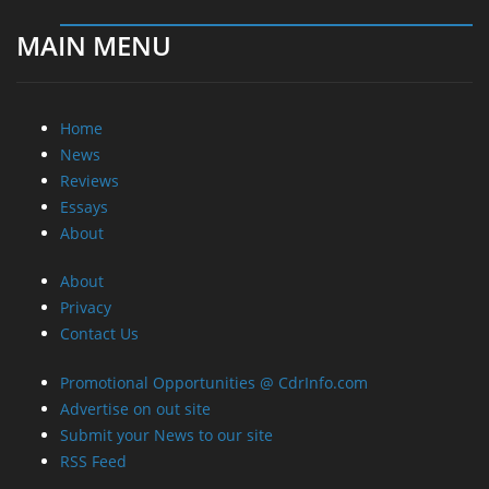
MAIN MENU
Home
News
Reviews
Essays
About
About
Privacy
Contact Us
Promotional Opportunities @ CdrInfo.com
Advertise on out site
Submit your News to our site
RSS Feed