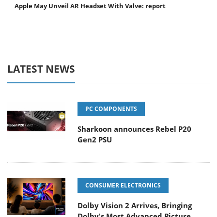
Apple May Unveil AR Headset With Valve: report
LATEST NEWS
PC COMPONENTS
Sharkoon announces Rebel P20
Gen2 PSU
CONSUMER ELECTRONICS
Dolby Vision 2 Arrives, Bringing
Dolby's Most Advanced Picture