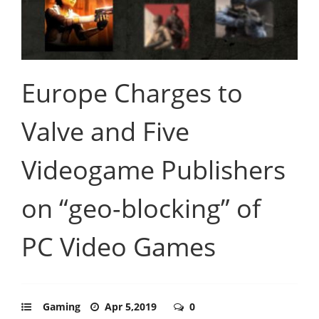
Europe Charges to
Valve and Five
Videogame Publishers
on “geo-blocking” of
PC Video Games
Gaming
Apr 5,2019
0