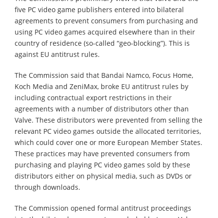
five PC video game publishers entered into bilateral
agreements to prevent consumers from purchasing and
using PC video games acquired elsewhere than in their
country of residence (so-called “geo-blocking”). This is
against EU antitrust rules.
The Commission said that Bandai Namco, Focus Home,
Koch Media and ZeniMax, broke EU antitrust rules by
including contractual export restrictions in their
agreements with a number of distributors other than
Valve. These distributors were prevented from selling the
relevant PC video games outside the allocated territories,
which could cover one or more European Member States.
These practices may have prevented consumers from
purchasing and playing PC video games sold by these
distributors either on physical media, such as DVDs or
through downloads.
The Commission opened formal antitrust proceedings