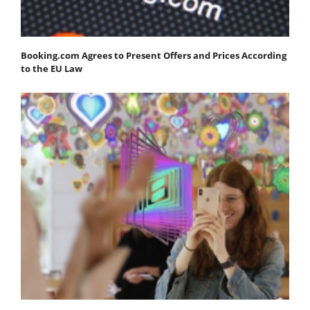
Booking.com Agrees to Present Offers and Prices According
to the EU Law