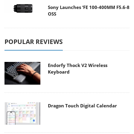
Sony Launches ‘FE 100-400MM F5.6-8
OSS
POPULAR REVIEWS
Endorfy Thock V2 Wireless
Keyboard
Dragon Touch Digital Calendar