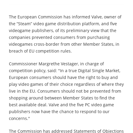
The European Commission has informed Valve, owner of
the “Steam” video game distribution platform, and five
videogame publishers, of its preliminary view that the
companies prevented consumers from purchasing
videogames cross-border from other Member States, in
breach of EU competition rules.
Commissioner Margrethe Vestager, in charge of
competition policy, said: "In a true Digital Single Market,
European consumers should have the right to buy and
play video games of their choice regardless of where they
live in the EU. Consumers should not be prevented from
shopping around between Member States to find the
best available deal. Valve and the five PC video game
publishers now have the chance to respond to our
concerns."
The Commission has addressed Statements of Objections