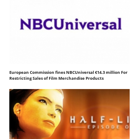
European Commission fines NBCUniversal €14.3 million For
Restricting Sales of Film Merchandise Products