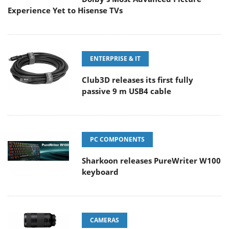
Experience Yet to Hisense TVs
ENTERPRISE & IT
Club3D releases its first fully
passive 9 m USB4 cable
PC COMPONENTS
Sharkoon releases PureWriter W100
keyboard
CAMERAS