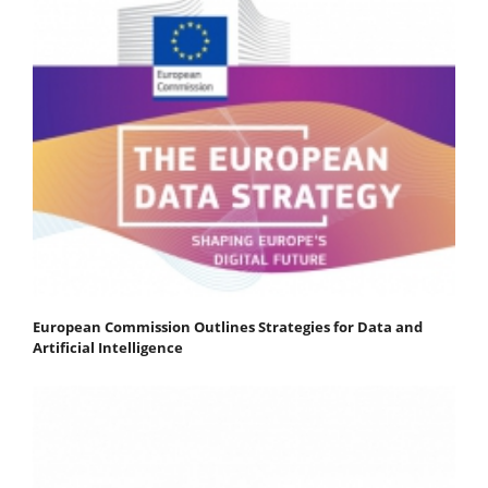
European Commission Outlines Strategies for Data and
Artificial Intelligence