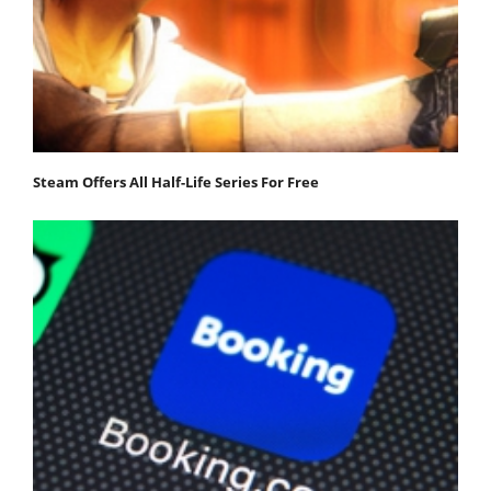
Steam Offers All Half-Life Series For Free