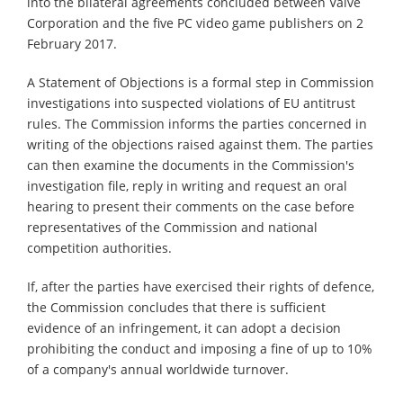
into the bilateral agreements concluded between Valve
Corporation and the five PC video game publishers on 2
February 2017.
A Statement of Objections is a formal step in Commission
investigations into suspected violations of EU antitrust
rules. The Commission informs the parties concerned in
writing of the objections raised against them. The parties
can then examine the documents in the Commission's
investigation file, reply in writing and request an oral
hearing to present their comments on the case before
representatives of the Commission and national
competition authorities.
If, after the parties have exercised their rights of defence,
the Commission concludes that there is sufficient
evidence of an infringement, it can adopt a decision
prohibiting the conduct and imposing a fine of up to 10%
of a company's annual worldwide turnover.