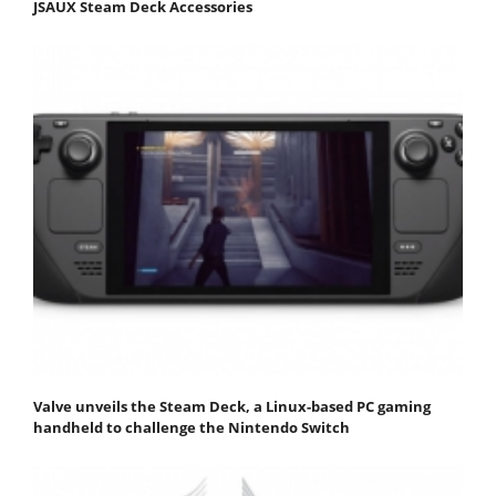
JSAUX Steam Deck Accessories
Valve unveils the Steam Deck, a Linux-based PC gaming
handheld to challenge the Nintendo Switch