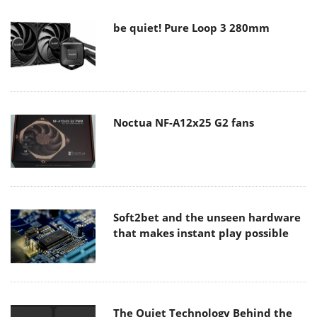
be quiet! Pure Loop 3 280mm
Noctua NF-A12x25 G2 fans
Soft2bet and the unseen hardware
that makes instant play possible
The Quiet Technology Behind the