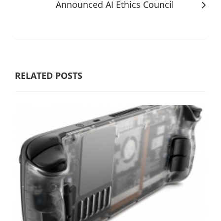
Announced AI Ethics Council
RELATED POSTS