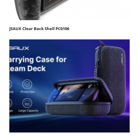
JSAUX Clear Back Shell PC0106