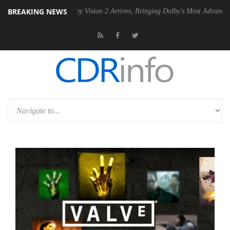
BREAKING NEWS
PSU
Dolby Vision 2 Arrives, Bringing Dolby's Most Advanced Picture Ex