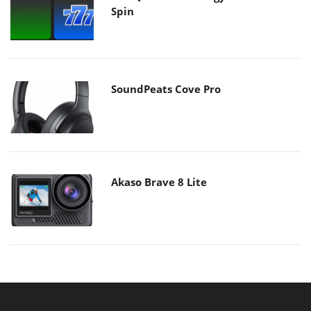
Spin
SoundPeats Cove Pro
Akaso Brave 8 Lite