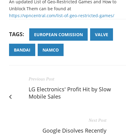
An updated List of Geo-Restricted Games and How to
Unblock Them can be found at
https://vpncentral.com/list-of-geo-restricted-games/
TAGS:
EUROPEAN COMISSION
VALVE
BANDAI
NAMCO
Previous Post
LG Electronics' Profit Hit by Slow
Mobile Sales
Next Post
Google Disolves Recently