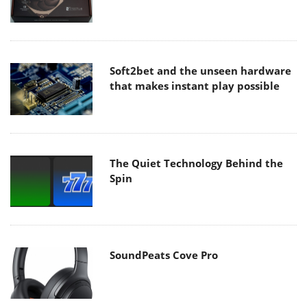
Soft2bet and the unseen hardware
that makes instant play possible
The Quiet Technology Behind the
Spin
SoundPeats Cove Pro