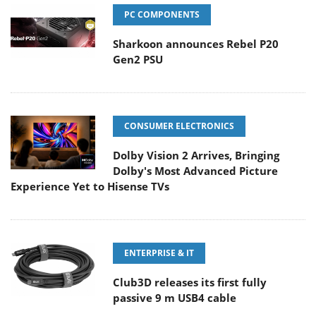
PC COMPONENTS
Sharkoon announces Rebel P20
Gen2 PSU
CONSUMER ELECTRONICS
Dolby Vision 2 Arrives, Bringing
Dolby's Most Advanced Picture
Experience Yet to Hisense TVs
ENTERPRISE & IT
Club3D releases its first fully
passive 9 m USB4 cable