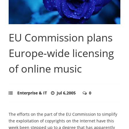
EU Commission plans
Europe-wide licensing
of online music
Enterprise & IT
Jul 6,2005
0
The efforts on the part of the EU Commission to simplify
the exploitation of copyrights on the Internet have this
week been stepped up to a degree that has apparently