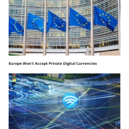
Europe Won't Accept Private Digital Currencies