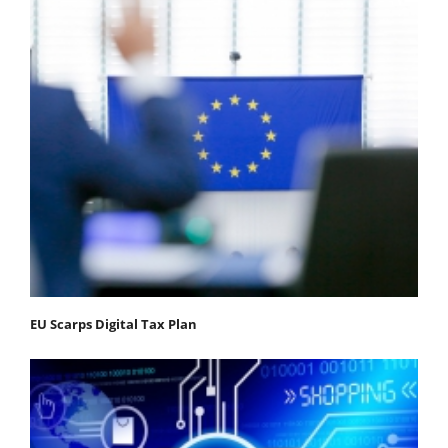
EU Scarps Digital Tax Plan