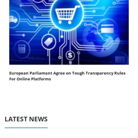
European Parliament Agree on Tough Transparency Rules
For Online Platforms
LATEST NEWS