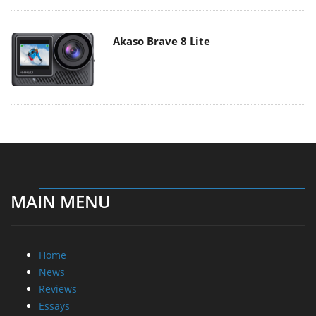
Akaso Brave 8 Lite
MAIN MENU
Home
News
Reviews
Essays