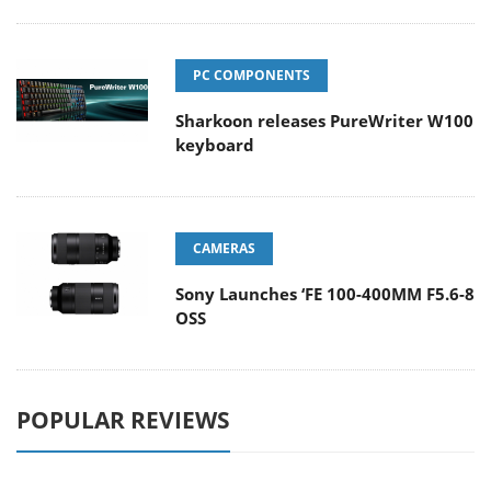
PC COMPONENTS
Sharkoon releases PureWriter W100
keyboard
CAMERAS
Sony Launches ‘FE 100-400MM F5.6-8
OSS
POPULAR REVIEWS