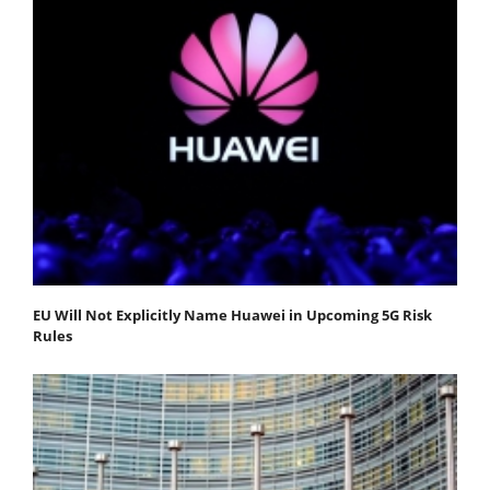
EU Will Not Explicitly Name Huawei in Upcoming 5G Risk
Rules