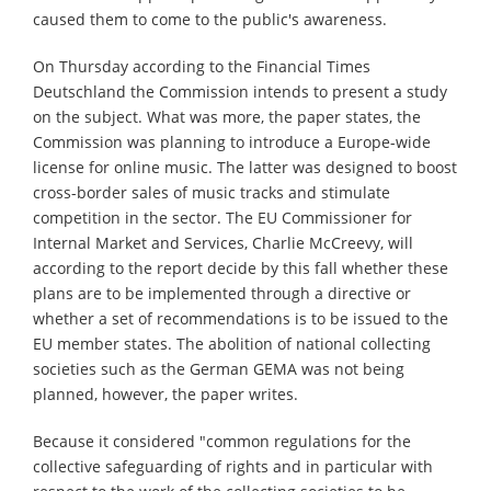
caused them to come to the public's awareness.
On Thursday according to the Financial Times
Deutschland the Commission intends to present a study
on the subject. What was more, the paper states, the
Commission was planning to introduce a Europe-wide
license for online music. The latter was designed to boost
cross-border sales of music tracks and stimulate
competition in the sector. The EU Commissioner for
Internal Market and Services, Charlie McCreevy, will
according to the report decide by this fall whether these
plans are to be implemented through a directive or
whether a set of recommendations is to be issued to the
EU member states. The abolition of national collecting
societies such as the German GEMA was not being
planned, however, the paper writes.
Because it considered "common regulations for the
collective safeguarding of rights and in particular with