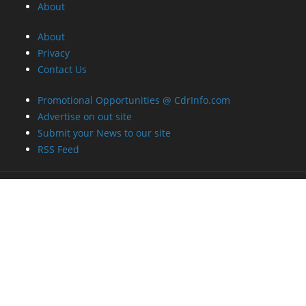
About
About
Privacy
Contact Us
Promotional Opportunities @ CdrInfo.com
Advertise on out site
Submit your News to our site
RSS Feed