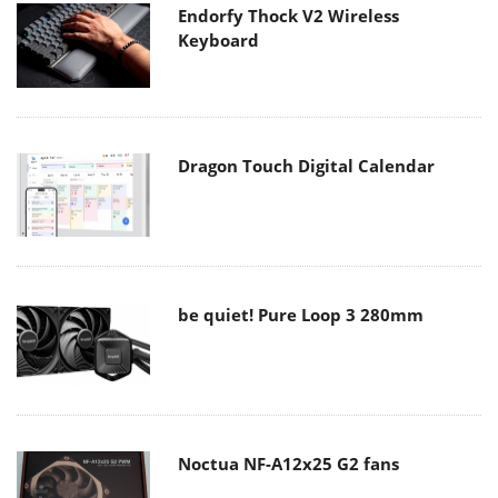
Endorfy Thock V2 Wireless
Keyboard
Dragon Touch Digital Calendar
be quiet! Pure Loop 3 280mm
Noctua NF-A12x25 G2 fans