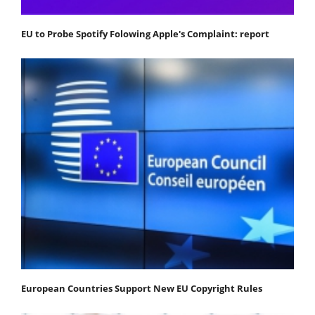
EU to Probe Spotify Folowing Apple's Complaint: report
European Countries Support New EU Copyright Rules