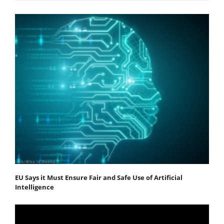
EU Says it Must Ensure Fair and Safe Use of Artificial
Intelligence