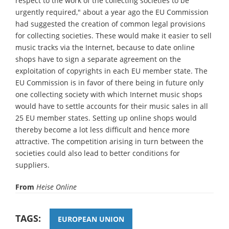
respect to the work of the collecting societies to be
urgently required," about a year ago the EU Commission
had suggested the creation of common legal provisions
for collecting societies. These would make it easier to sell
music tracks via the Internet, because to date online
shops have to sign a separate agreement on the
exploitation of copyrights in each EU member state. The
EU Commission is in favor of there being in future only
one collecting society with which Internet music shops
would have to settle accounts for their music sales in all
25 EU member states. Setting up online shops would
thereby become a lot less difficult and hence more
attractive. The competition arising in turn between the
societies could also lead to better conditions for
suppliers.
From
Heise Online
TAGS:
EUROPEAN UNION