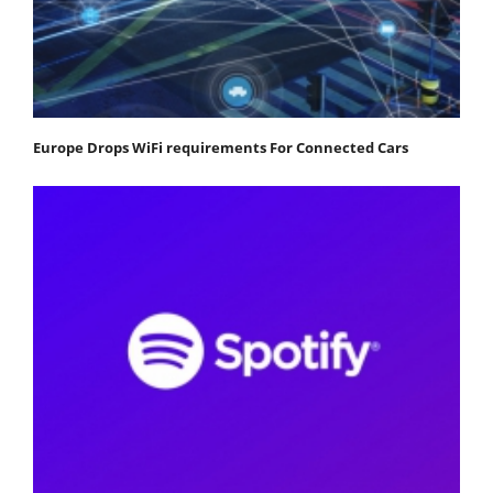
Europe Drops WiFi requirements For Connected Cars