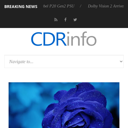
BREAKING NEWS
n announces Rebel P20 Gen2 PSU
Dolby Vision 2 Arrives, Bringing Do