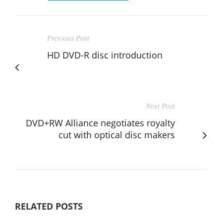
Previous Post
HD DVD-R disc introduction
Next Post
DVD+RW Alliance negotiates royalty
cut with optical disc makers
RELATED POSTS