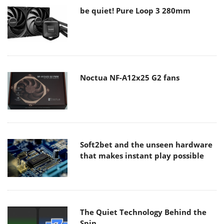
be quiet! Pure Loop 3 280mm
Noctua NF-A12x25 G2 fans
Soft2bet and the unseen hardware
that makes instant play possible
The Quiet Technology Behind the
Spin