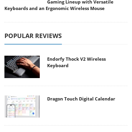
Gaming Lineup with Versatile
Keyboards and an Ergonomic Wireless Mouse
POPULAR REVIEWS
Endorfy Thock V2 Wireless
Keyboard
Dragon Touch Digital Calendar