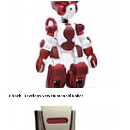
Hitachi Develops New Humanoid Robot