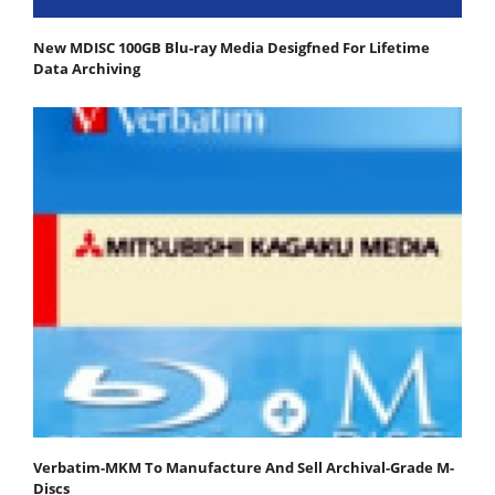
New MDISC 100GB Blu-ray Media Desigfned For Lifetime
Data Archiving
Verbatim-MKM To Manufacture And Sell Archival-Grade M-
Discs