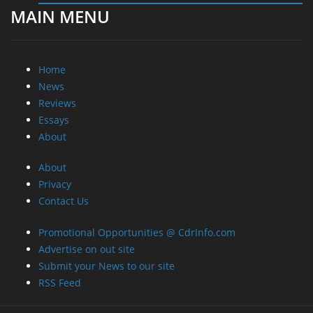
MAIN MENU
Home
News
Reviews
Essays
About
About
Privacy
Contact Us
Promotional Opportunities @ CdrInfo.com
Advertise on out site
Submit your News to our site
RSS Feed