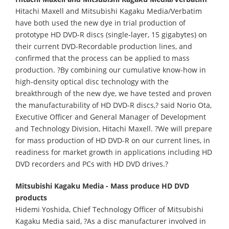
Hitachi Maxell and Mitsubishi Kagaku Media/Verbatim
have both used the new dye in trial production of
prototype HD DVD-R discs (single-layer, 15 gigabytes) on
their current DVD-Recordable production lines, and
confirmed that the process can be applied to mass
production. ?By combining our cumulative know-how in
high-density optical disc technology with the
breakthrough of the new dye, we have tested and proven
the manufacturability of HD DVD-R discs,? said Norio Ota,
Executive Officer and General Manager of Development
and Technology Division, Hitachi Maxell. ?We will prepare
for mass production of HD DVD-R on our current lines, in
readiness for market growth in applications including HD
DVD recorders and PCs with HD DVD drives.?
Mitsubishi Kagaku Media - Mass produce HD DVD
products
Hidemi Yoshida, Chief Technology Officer of Mitsubishi
Kagaku Media said, ?As a disc manufacturer involved in