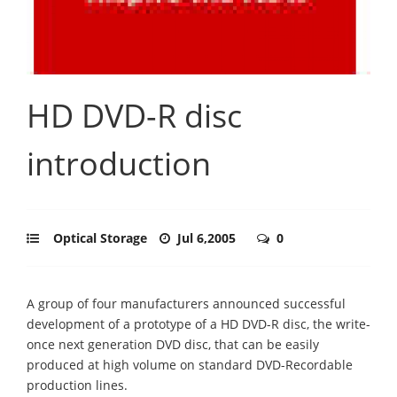
HD DVD-R disc
introduction
Optical Storage
Jul 6,2005
0
A group of four manufacturers announced successful
development of a prototype of a HD DVD-R disc, the write-
once next generation DVD disc, that can be easily
produced at high volume on standard DVD-Recordable
production lines.