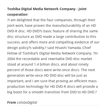
Toshiba Digital Media Network Company - Joint
cooperation
?I am delighted that the four companies, through their
joint work, have proven the manufacturability of an HD
DVD-R disc. HD DVD?s basic feature of sharing the same
disc structure as DVD made a large contribution to this
success, and offers more and compelling evidence of our
design policy?s validity,? said Hisashi Yamada, Chief
Fellow of Toshiba?s Digital Media Network Company. ?In
2004 the recordable and rewritable DVD disc market
stood at around 1.4 billion discs, and about ninety
percent of those discs were write-once discs. The next
generation write-once HD DVD disc will be just as
important, and I am sure that proving an efficient mass
production technology for HD DVD-R discs will provide a
big boost for a smooth transition from DVD to HD DVD.?
From
LetsGoDigital