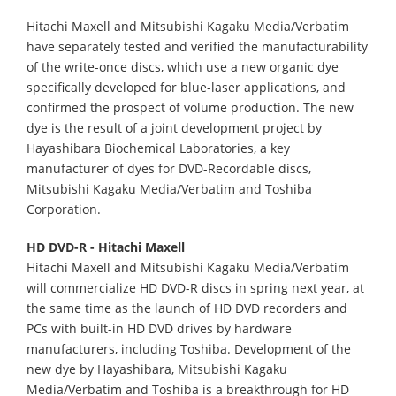
Hitachi Maxell and Mitsubishi Kagaku Media/Verbatim
have separately tested and verified the manufacturability
of the write-once discs, which use a new organic dye
specifically developed for blue-laser applications, and
confirmed the prospect of volume production. The new
dye is the result of a joint development project by
Hayashibara Biochemical Laboratories, a key
manufacturer of dyes for DVD-Recordable discs,
Mitsubishi Kagaku Media/Verbatim and Toshiba
Corporation.
HD DVD-R - Hitachi Maxell
Hitachi Maxell and Mitsubishi Kagaku Media/Verbatim
will commercialize HD DVD-R discs in spring next year, at
the same time as the launch of HD DVD recorders and
PCs with built-in HD DVD drives by hardware
manufacturers, including Toshiba. Development of the
new dye by Hayashibara, Mitsubishi Kagaku
Media/Verbatim and Toshiba is a breakthrough for HD