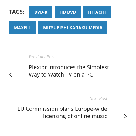
TAGS:
DVD-R
HD DVD
HITACHI
MAXELL
MITSUBISHI KAGAKU MEDIA
Previous Post
Plextor Introduces the Simplest
Way to Watch TV on a PC
Next Post
EU Commission plans Europe-wide
licensing of online music