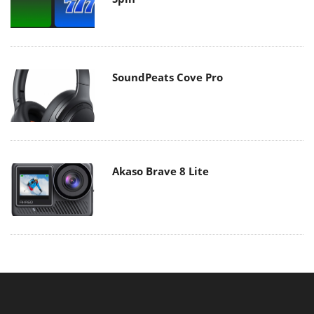
SoundPeats Cove Pro
Akaso Brave 8 Lite