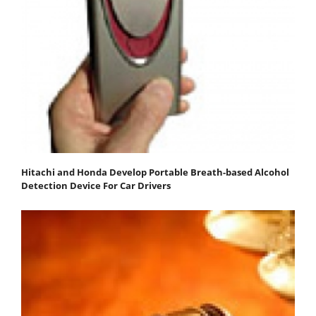
Hitachi and Honda Develop Portable Breath-based Alcohol
Detection Device For Car Drivers