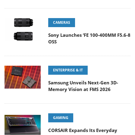
CAMERAS
Sony Launches ‘FE 100-400MM F5.6-8
OSS
ENTERPRISE & IT
Samsung Unveils Next-Gen 3D-
Memory Vision at FMS 2026
GAMING
CORSAIR Expands Its Everyday