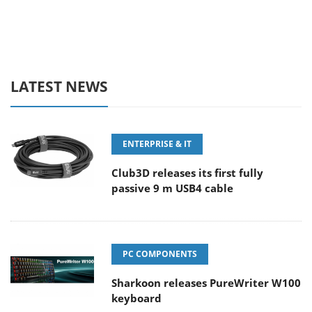
LATEST NEWS
ENTERPRISE & IT
Club3D releases its first fully
passive 9 m USB4 cable
PC COMPONENTS
Sharkoon releases PureWriter W100
keyboard