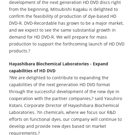
development of the next generation HD DVD discs right
from the beginning, Mitsubishi Kagaku is delighted to
confirm the feasibility of production of dye-based HD
DVD-R. DVD-Recordable has grown to be a major market,
and we expect to see the same substantial growth in
demand for HD DVD-R. We will prepare for mass
production to support the forthcoming launch of HD DVD
products.?
Hayashibara Biochemical Laboratories - Expand
capabilities of HD DVD
?We are delighted to contribute to expanding the
capabilities of the next generation HD DVD format
through the successful development of the new dye in
cooperation with the partner companies,? said Yasuhiro
Kotani, Corporate Director of Hayashibara Biochemical
Laboratories. ?In chemicals, where we focus our R&D
efforts on functional dyes, our company will continue to
develop and provide new dyes based on market
requirements.?