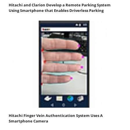
Hitachi and Clarion Develop a Remote Parking System
Using Smartphone that Enables Driverless Parking
Hitachi Finger Vein Authentication System Uses A
Smartphone Camera