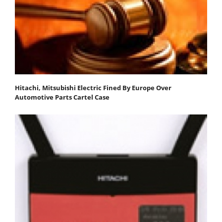
Hitachi, Mitsubishi Electric Fined By Europe Over
Automotive Parts Cartel Case