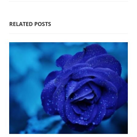
RELATED POSTS