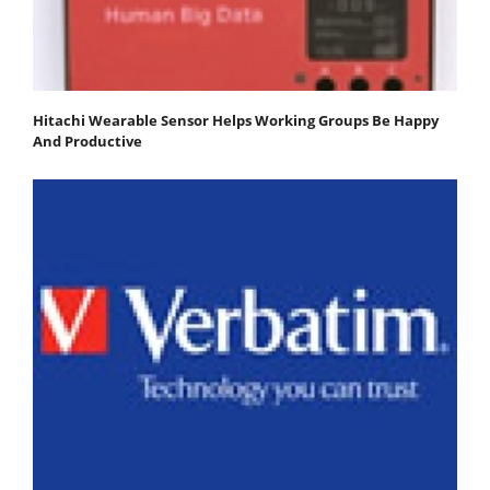
Hitachi Wearable Sensor Helps Working Groups Be Happy
And Productive