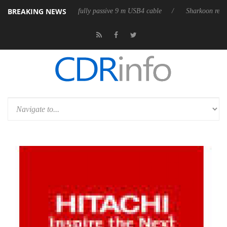
BREAKING NEWS
eleases its first fully passive 9 m USB4 cable
Sharkoon releases PureW