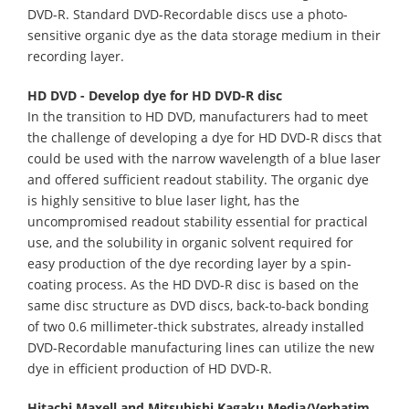
DVD-R. Standard DVD-Recordable discs use a photo-
sensitive organic dye as the data storage medium in their
recording layer.
HD DVD - Develop dye for HD DVD-R disc
In the transition to HD DVD, manufacturers had to meet
the challenge of developing a dye for HD DVD-R discs that
could be used with the narrow wavelength of a blue laser
and offered sufficient readout stability. The organic dye
is highly sensitive to blue laser light, has the
uncompromised readout stability essential for practical
use, and the solubility in organic solvent required for
easy production of the dye recording layer by a spin-
coating process. As the HD DVD-R disc is based on the
same disc structure as DVD discs, back-to-back bonding
of two 0.6 millimeter-thick substrates, already installed
DVD-Recordable manufacturing lines can utilize the new
dye in efficient production of HD DVD-R.
Hitachi Maxell and Mitsubishi Kagaku Media/Verbatim